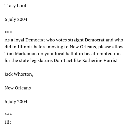
Tracy Lord
6 July 2004
* * *
As a loyal Democrat who votes straight Democrat and who
did in Illinois before moving to New Orleans, please allow
Tom Mackaman on your local ballot in his attempted run
for the state legislature. Don’t act like Katherine Harris!
Jack Whorton,
New Orleans
6 July 2004
* * *
Hi: