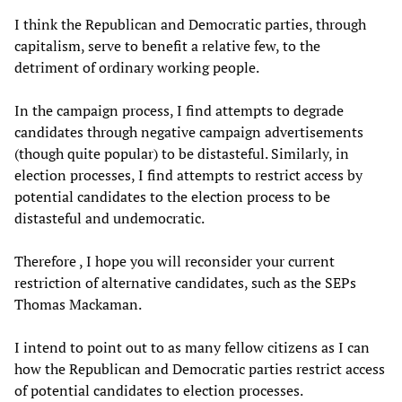
I think the Republican and Democratic parties, through
capitalism, serve to benefit a relative few, to the
detriment of ordinary working people.
In the campaign process, I find attempts to degrade
candidates through negative campaign advertisements
(though quite popular) to be distasteful. Similarly, in
election processes, I find attempts to restrict access by
potential candidates to the election process to be
distasteful and undemocratic.
Therefore , I hope you will reconsider your current
restriction of alternative candidates, such as the SEPs
Thomas Mackaman.
I intend to point out to as many fellow citizens as I can
how the Republican and Democratic parties restrict access
of potential candidates to election processes.