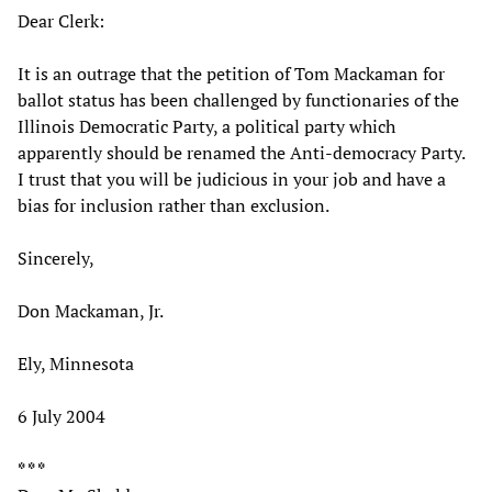
Dear Clerk:
It is an outrage that the petition of Tom Mackaman for
ballot status has been challenged by functionaries of the
Illinois Democratic Party, a political party which
apparently should be renamed the Anti-democracy Party.
I trust that you will be judicious in your job and have a
bias for inclusion rather than exclusion.
Sincerely,
Don Mackaman, Jr.
Ely, Minnesota
6 July 2004
* * *