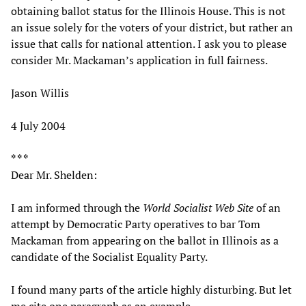
obtaining ballot status for the Illinois House. This is not
an issue solely for the voters of your district, but rather an
issue that calls for national attention. I ask you to please
consider Mr. Mackaman’s application in full fairness.
Jason Willis
4 July 2004
* * *
Dear Mr. Shelden:
I am informed through the
World Socialist Web Site
of an
attempt by Democratic Party operatives to bar Tom
Mackaman from appearing on the ballot in Illinois as a
candidate of the Socialist Equality Party.
I found many parts of the article highly disturbing. But let
me cite one paragraph as an example.