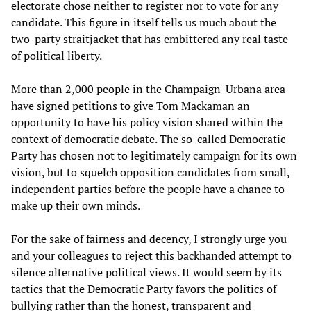
electorate chose neither to register nor to vote for any
candidate. This figure in itself tells us much about the
two-party straitjacket that has embittered any real taste
of political liberty.
More than 2,000 people in the Champaign-Urbana area
have signed petitions to give Tom Mackaman an
opportunity to have his policy vision shared within the
context of democratic debate. The so-called Democratic
Party has chosen not to legitimately campaign for its own
vision, but to squelch opposition candidates from small,
independent parties before the people have a chance to
make up their own minds.
For the sake of fairness and decency, I strongly urge you
and your colleagues to reject this backhanded attempt to
silence alternative political views. It would seem by its
tactics that the Democratic Party favors the politics of
bullying rather than the honest, transparent and