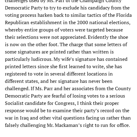
challenges used by Ms. Parr of the Champaign County
Democratic Party to try to exclude his candidacy from the
voting process harken back to similar tactics of the Florida
Republican establishment in the 2000 national elections,
whereby entire groups of voters were targeted because
their selections were not appreciated. Evidently the shoe
is now on the other foot. The charge that some letters of
some signatures are printed rather than written is
particularly ludicrous. My wife’s signature has contained
printed letters since she first learned to write, she has
registered to vote in several different locations in
different states, and her signature has never been
challenged. If Ms. Parr and her associates from the County
Democratic Party are fearful of losing votes to a serious
Socialist candidate for Congress, I think their proper
response would be to examine their party’s record on the
war in Iraq and other vital questions facing us rather than
falsely challenging Mr. Mackaman’s right to run for office.