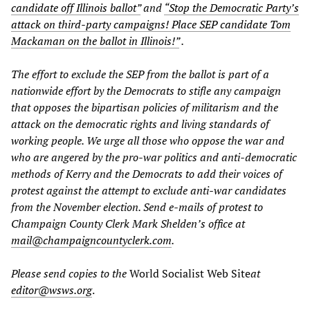
candidate off Illinois ballot”
and
“Stop the Democratic Party’s
attack on third-party campaigns! Place SEP candidate Tom
Mackaman on the ballot in Illinois!”
.
The effort to exclude the SEP from the ballot is part of a
nationwide effort by the Democrats to stifle any campaign
that opposes the bipartisan policies of militarism and the
attack on the democratic rights and living standards of
working people. We urge all those who oppose the war and
who are angered by the pro-war politics and anti-democratic
methods of Kerry and the Democrats to add their voices of
protest against the attempt to exclude anti-war candidates
from the November election. Send e-mails of protest to
Champaign County Clerk Mark Shelden’s office at
mail@champaigncountyclerk.com
.
Please send copies to the
World Socialist Web Site
at
editor@wsws.org
.