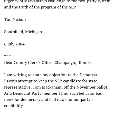
urgency of Mackaman’s challenge to the two-party system
and the truth of the program of the SEP.
Tim Nichols
Southfield, Michigan
6 July 2004
* * *
Dear County Clerk’s Office, Champaign, Illinois,
I am writing to state my objection to the Democrat
Party’s attempt to keep the SEP candidate for state
representative, Tom Mackaman, off the November ballot.
As a Democrat Party member I find such behavior bad
news for democracy and bad news for our party’s
credibility.