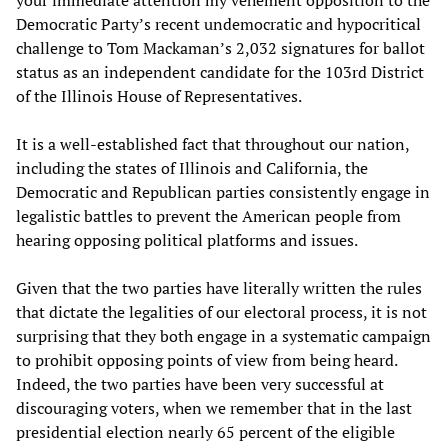
Democratic Party’s recent undemocratic and hypocritical
challenge to Tom Mackaman’s 2,032 signatures for ballot
status as an independent candidate for the 103rd District
of the Illinois House of Representatives.
It is a well-established fact that throughout our nation,
including the states of Illinois and California, the
Democratic and Republican parties consistently engage in
legalistic battles to prevent the American people from
hearing opposing political platforms and issues.
Given that the two parties have literally written the rules
that dictate the legalities of our electoral process, it is not
surprising that they both engage in a systematic campaign
to prohibit opposing points of view from being heard.
Indeed, the two parties have been very successful at
discouraging voters, when we remember that in the last
presidential election nearly 65 percent of the eligible