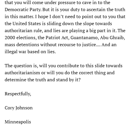
that you will come under pressure to cave in to the
Democratic Party. But it is your duty to ascertain the truth
in this matter. I hope I don’t need to point out to you that
the United States is sliding down the slope towards
authoritarian rule, and lies are playing a big part in it. The
2000 elections, the Patriot Act, Guantanamo, Abu Ghraib,
mass detentions without recourse to justice.... And an
illegal war based on lies.
The question is, will you contribute to this slide towards
authoritarianism or will you do the correct thing and
determine the truth and stand by it?
Respectfully,
Cory Johnson
Minneapolis