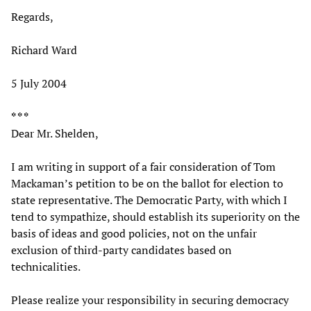
Regards,
Richard Ward
5 July 2004
* * *
Dear Mr. Shelden,
I am writing in support of a fair consideration of Tom
Mackaman’s petition to be on the ballot for election to
state representative. The Democratic Party, with which I
tend to sympathize, should establish its superiority on the
basis of ideas and good policies, not on the unfair
exclusion of third-party candidates based on
technicalities.
Please realize your responsibility in securing democracy