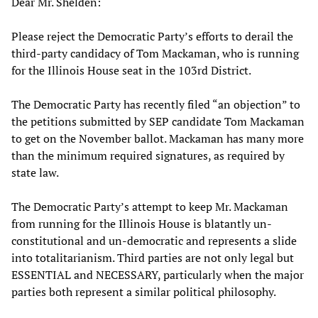
Dear Mr. Shelden:
Please reject the Democratic Party’s efforts to derail the
third-party candidacy of Tom Mackaman, who is running
for the Illinois House seat in the 103rd District.
The Democratic Party has recently filed “an objection” to
the petitions submitted by SEP candidate Tom Mackaman
to get on the November ballot. Mackaman has many more
than the minimum required signatures, as required by
state law.
The Democratic Party’s attempt to keep Mr. Mackaman
from running for the Illinois House is blatantly un-
constitutional and un-democratic and represents a slide
into totalitarianism. Third parties are not only legal but
ESSENTIAL and NECESSARY, particularly when the major
parties both represent a similar political philosophy.