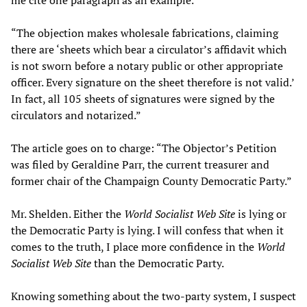
“The objection makes wholesale fabrications, claiming
there are ‘sheets which bear a circulator’s affidavit which
is not sworn before a notary public or other appropriate
officer. Every signature on the sheet therefore is not valid.’
In fact, all 105 sheets of signatures were signed by the
circulators and notarized.”
The article goes on to charge: “The Objector’s Petition
was filed by Geraldine Parr, the current treasurer and
former chair of the Champaign County Democratic Party.”
Mr. Shelden. Either the
World Socialist Web Site
is lying or
the Democratic Party is lying. I will confess that when it
comes to the truth, I place more confidence in the
World
Socialist Web Site
than the Democratic Party.
Knowing something about the two-party system, I suspect