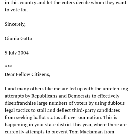
in this country and let the voters decide whom they want
to vote for.
Sincerely,
Giunia Gatta
5 July 2004
* * *
Dear Fellow Citizens,
I and many others like me are fed up with the unrelenting
attempts by Republicans and Democrats to effectively
disenfranchise large numbers of voters by using dubious
legal tactics to stall and deflect third-party candidates
from seeking ballot status all over our nation. This is
happening in your state district this year, where there are
currently attempts to prevent Tom Mackaman from