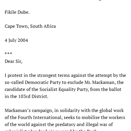
Fikile Dube.
Cape Town, South Africa
4 July 2004
* * *
Dear Sir,
I protest in the strongest terms against the attempt by the
so-called Democratic Party to exclude Mr. Mackaman, the
candidate of the Socialist Equality Party, from the ballot
in the 103rd District.
Mackaman’s campaign, in solidarity with the global work
of the Fourth International, seeks to mobilise the workers
of the world against the predatory and illegal war of