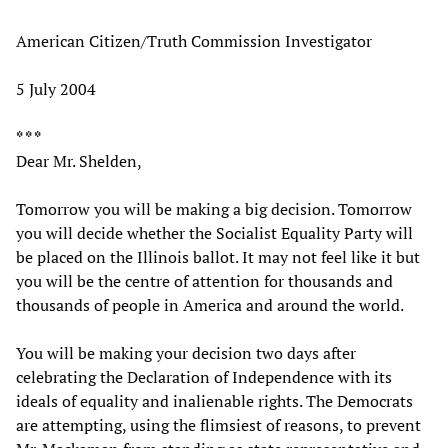
American Citizen/Truth Commission Investigator
5 July 2004
* * *
Dear Mr. Shelden,
Tomorrow you will be making a big decision. Tomorrow
you will decide whether the Socialist Equality Party will
be placed on the Illinois ballot. It may not feel like it but
you will be the centre of attention for thousands and
thousands of people in America and around the world.
You will be making your decision two days after
celebrating the Declaration of Independence with its
ideals of equality and inalienable rights. The Democrats
are attempting, using the flimsiest of reasons, to prevent