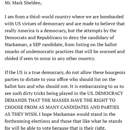
Mr. Mark Shelden,
I am from a third-world country where we are bombarded
with US virtues of democracy and are made to believe that
really America is a democracy, but the attempts by the
Democrats and Republicans to deny the candidacy of
Mackaman, a SEP candidate, from listing on the ballot
smacks of undemocratic practices that will be scorned and
chided if seen to occur in any other country.
If the US is a true democracy, do not allow these bourgeois
parties to dictate to your office who should list on the
ballot box and who should not. It is embarrassing to us to
see such dirty tricks being played in the US. DEMOCRACY
DEMANDS THAT THE MASSES HAVE THE RIGHT TO
CHOOSE FROM AS MANY CANDIDATES AND PARTIES
AS THEY WISH. I hope Mackaman would stand in the
forthcoming elections and those that like what he stands
for will be able to vote because that is their right.