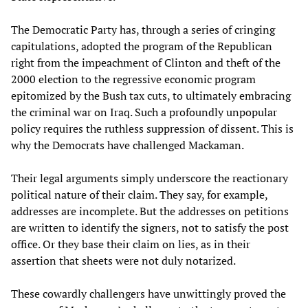
The Democratic Party has, through a series of cringing
capitulations, adopted the program of the Republican
right from the impeachment of Clinton and theft of the
2000 election to the regressive economic program
epitomized by the Bush tax cuts, to ultimately embracing
the criminal war on Iraq. Such a profoundly unpopular
policy requires the ruthless suppression of dissent. This is
why the Democrats have challenged Mackaman.
Their legal arguments simply underscore the reactionary
political nature of their claim. They say, for example,
addresses are incomplete. But the addresses on petitions
are written to identify the signers, not to satisfy the post
office. Or they base their claim on lies, as in their
assertion that sheets were not duly notarized.
These cowardly challengers have unwittingly proved the