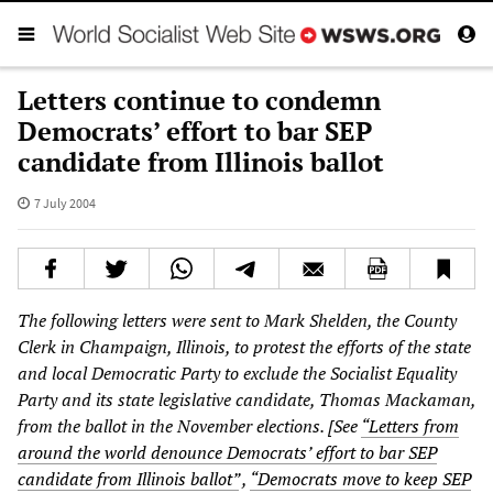
Letters continue to condemn
Democrats’ effort to bar SEP
candidate from Illinois ballot
7 July 2004
The following letters were sent to Mark Shelden, the County
Clerk in Champaign, Illinois, to protest the efforts of the state
and local Democratic Party to exclude the Socialist Equality
Party and its state legislative candidate, Thomas Mackaman,
from the ballot in the November elections. [See
“Letters from
around the world denounce Democrats’ effort to bar SEP
candidate from Illinois ballot”
,
“Democrats move to keep SEP