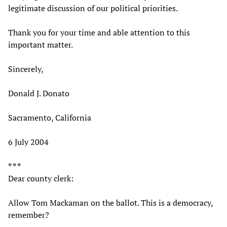
legitimate discussion of our political priorities.
Thank you for your time and able attention to this
important matter.
Sincerely,
Donald J. Donato
Sacramento, California
6 July 2004
* * *
Dear county clerk:
Allow Tom Mackaman on the ballot. This is a democracy,
remember?