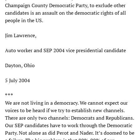
Champaign County Democratic Party, to exclude other
candidates is an assault on the democratic rights of all
people in the US.
Jim Lawrence,
Auto worker and SEP 2004 vice presidential candidate
Dayton, Ohio
5 July 2004
* * *
We are not living in a democracy. We cannot expect our
voices to be heard if we try to establish new channels.
There are only two channels: Democrats and Republicans.
Our SEP candidates have to work through the Democratic
Party. Not alone as did Perot and Nader. It’s doomed to be