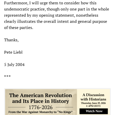
Furthermore, I will urge them to consider how this
undemocratic practice, though only one part in the whole
represented by my opening statement, nonetheless
clearly illustrates the overall intent and general purpose
of these parties.
Thanks,
Pete Liebl
5 July 2004
* * *