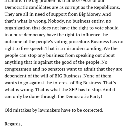
a failure. The big problem is that 80%-90% of our
Democratic candidates are as corrupt as the Republicans.
They are all in need of support from Big Money. And
that’s what is wrong. Nobody, no business entity, no
organization that does not have the right to vote should
in a pure democracy have the right to influence the
outcome of the people’s voting procedure. Business has no
right to free speech. That is a misunderstanding. We the
people can stop any business from speaking out about
anything that is against the good of the people. No
congressmen and no senators want to admit that they are
dependent of the will of BIG Business. None of them
wants to go against the interest of Big Business. That’s
what is wrong. That is what the SEP has to stop. And it
can only be done through the Democratic Party!
Old mistakes by lawmakers have to be corrected.
Regards,