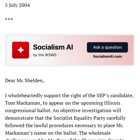
5 July 2004
* * *
Dear Mr. Shelden,
I wholeheartedly support the right of the SEP’s candidate,
Tom Mackaman, to appear on the upcoming Illinois
congressional ballot. An objective investigation will
demonstrate that the Socialist Equality Party carefully
followed the lawful procedures necessary to place Mr.
Mackaman’s name on the ballot. The wholesale