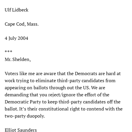
Ulf Lidbeck
Cape Cod, Mass.
4 July 2004
* * *
Mr. Shelden,
Voters like me are aware that the Democrats are hard at
work trying to eliminate third-party candidates from
appearing on ballots through out the US. We are
demanding that you reject/ignore the effort of the
Democratic Party to keep third-party candidates off the
ballot. It’s their constitutional right to contend with the
two-party duopoly.
Elliot Saunders