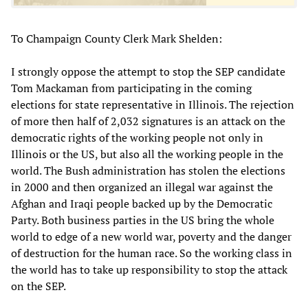
To Champaign County Clerk Mark Shelden:
I strongly oppose the attempt to stop the SEP candidate
Tom Mackaman from participating in the coming
elections for state representative in Illinois. The rejection
of more then half of 2,032 signatures is an attack on the
democratic rights of the working people not only in
Illinois or the US, but also all the working people in the
world. The Bush administration has stolen the elections
in 2000 and then organized an illegal war against the
Afghan and Iraqi people backed up by the Democratic
Party. Both business parties in the US bring the whole
world to edge of a new world war, poverty and the danger
of destruction for the human race. So the working class in
the world has to take up responsibility to stop the attack
on the SEP.