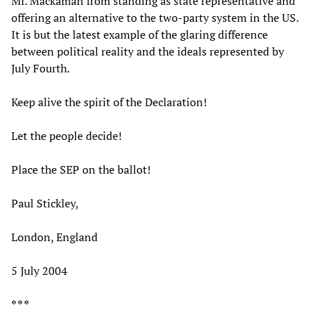
Mr. Mackaman from standing as state representative and
offering an alternative to the two-party system in the US.
It is but the latest example of the glaring difference
between political reality and the ideals represented by
July Fourth.
Keep alive the spirit of the Declaration!
Let the people decide!
Place the SEP on the ballot!
Paul Stickley,
London, England
5 July 2004
* * *