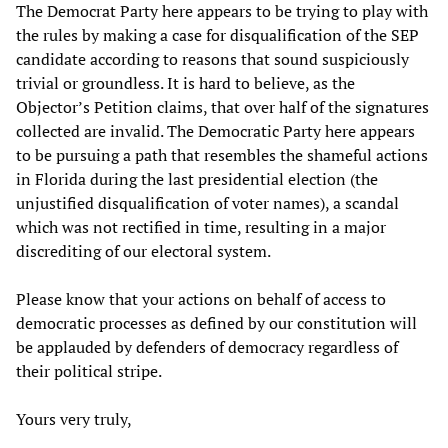
The Democrat Party here appears to be trying to play with
the rules by making a case for disqualification of the SEP
candidate according to reasons that sound suspiciously
trivial or groundless. It is hard to believe, as the
Objector’s Petition claims, that over half of the signatures
collected are invalid. The Democratic Party here appears
to be pursuing a path that resembles the shameful actions
in Florida during the last presidential election (the
unjustified disqualification of voter names), a scandal
which was not rectified in time, resulting in a major
discrediting of our electoral system.
Please know that your actions on behalf of access to
democratic processes as defined by our constitution will
be applauded by defenders of democracy regardless of
their political stripe.
Yours very truly,