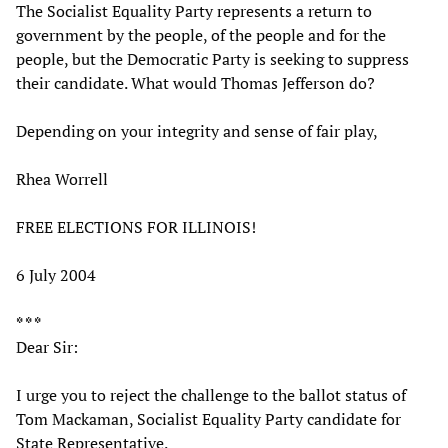
The Socialist Equality Party represents a return to
government by the people, of the people and for the
people, but the Democratic Party is seeking to suppress
their candidate. What would Thomas Jefferson do?
Depending on your integrity and sense of fair play,
Rhea Worrell
FREE ELECTIONS FOR ILLINOIS!
6 July 2004
* * *
Dear Sir:
I urge you to reject the challenge to the ballot status of
Tom Mackaman, Socialist Equality Party candidate for
State Representative.