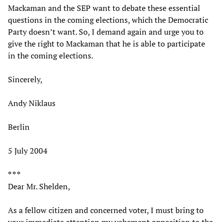
Mackaman and the SEP want to debate these essential
questions in the coming elections, which the Democratic
Party doesn’t want. So, I demand again and urge you to
give the right to Mackaman that he is able to participate
in the coming elections.
Sincerely,
Andy Niklaus
Berlin
5 July 2004
* * *
Dear Mr. Shelden,
As a fellow citizen and concerned voter, I must bring to
your immediate attention my vehement opposition to the