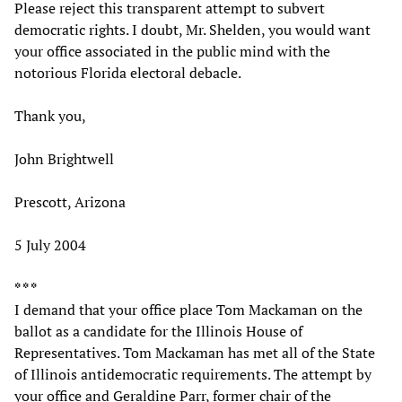
Please reject this transparent attempt to subvert
democratic rights. I doubt, Mr. Shelden, you would want
your office associated in the public mind with the
notorious Florida electoral debacle.
Thank you,
John Brightwell
Prescott, Arizona
5 July 2004
* * *
I demand that your office place Tom Mackaman on the
ballot as a candidate for the Illinois House of
Representatives. Tom Mackaman has met all of the State
of Illinois antidemocratic requirements. The attempt by
your office and Geraldine Parr, former chair of the