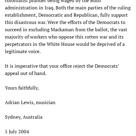
colonialist plunder being waged by the Bush
administration in Iraq. Both the main parties of the ruling
establishment, Democratic and Republican, fully support
this disastrous war. Were the efforts of the Democrats to
succeed in excluding Mackaman from the ballot, the vast
majority of workers who oppose this rotten war and its
perpetrators in the White House would be deprived of a
legitimate voice.
It is imperative that your office reject the Democrats’
appeal out of hand.
Yours faithfully,
Adrian Lewis, musician
Sydney, Australia
5 July 2004