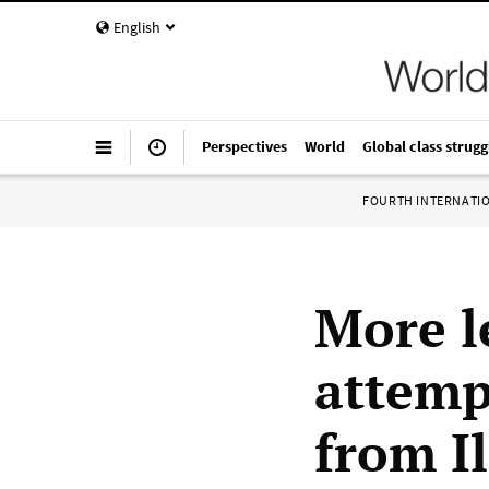
English
Perspectives
World
Global class strugg
FOURTH INTERNATI
More l
attemp
from Il