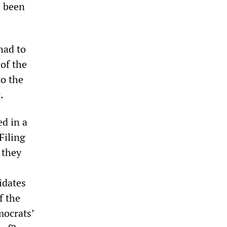
s been
had to
 of the
to the
.
ed in a
Filing
 they
idates
f the
mocrats’