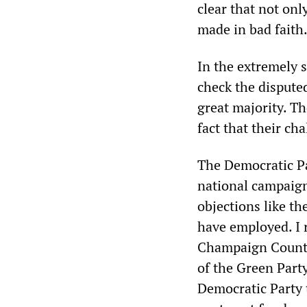
clear that not onl
made in bad faith
In the extremely 
check the disputed
great majority. Th
fact that their ch
The Democratic Par
national campaign
objections like t
have employed. I 
Champaign County
of the Green Party
Democratic Party 