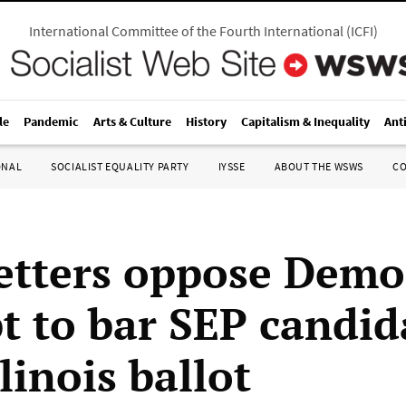
International Committee of the Fourth International
(
ICFI
)
le
Pandemic
Arts & Culture
History
Capitalism & Inequality
Ant
ONAL
SOCIALIST EQUALITY PARTY
IYSSE
ABOUT THE WSWS
C
etters oppose Demo
t to bar SEP candid
linois ballot