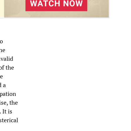
to
he
nvalid
of the
he
d a
pation
ise, the
It is
sterical