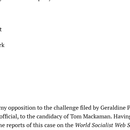
t
rk
 my opposition to the challenge filed by Geraldine P
official, to the candidacy of Tom Mackaman. Havin
he reports of this case on the
World Socialist Web S