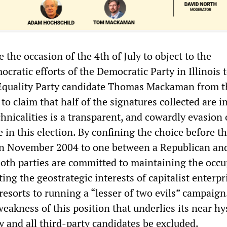
e the occasion of the 4th of July to object to the
ratic efforts of the Democratic Party in Illinois 
 Equality Party candidate Thomas Mackaman from t
 to claim that half of the signatures collected are i
chnicalities is a transparent, and cowardly evasion 
ke in this election. By confining the choice before t
in November 2004 to one between a Republican an
th parties are committed to maintaining the occu
ting the geostrategic interests of capitalist enterpr
esorts to running a “lesser of two evils” campaign. 
akness of this position that underlies its near hy
y and all third-party candidates be excluded.