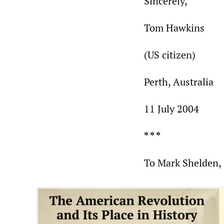
Sincerely,
Tom Hawkins
(US citizen)
Perth, Australia
11 July 2004
* * *
To Mark Shelden,