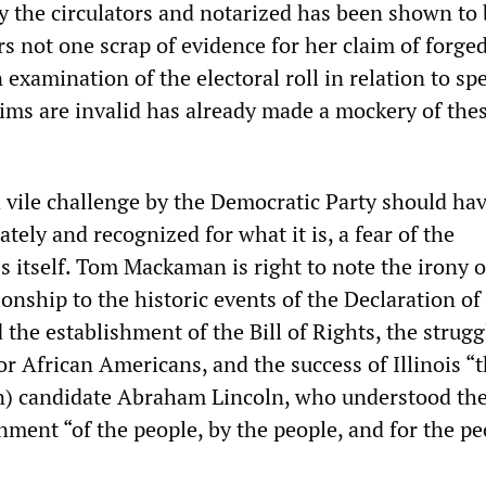
y the circulators and notarized has been shown to 
rs not one scrap of evidence for her claim of forge
 examination of the electoral roll in relation to spe
aims are invalid has already made a mockery of the
d vile challenge by the Democratic Party should ha
ely and recognized for what it is, a fear of the
 itself. Tom Mackaman is right to note the irony o
ionship to the historic events of the Declaration of
he establishment of the Bill of Rights, the strugg
for African Americans, and the success of Illinois “t
n) candidate Abraham Lincoln, who understood th
ment “of the people, by the people, and for the pe