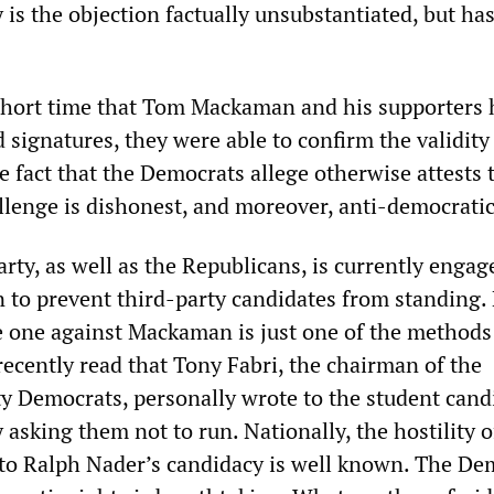
y is the objection factually unsubstantiated, but ha
.
short time that Tom Mackaman and his supporters 
 signatures, they were able to confirm the validity
e fact that the Democrats allege otherwise attests 
allenge is dishonest, and moreover, anti-democratic
ty, as well as the Republicans, is currently engag
 to prevent third-party candidates from standing. 
he one against Mackaman is just one of the methods
recently read that Tony Fabri, the chairman of the
 Democrats, personally wrote to the student cand
 asking them not to run. Nationally, the hostility o
to Ralph Nader’s candidacy is well known. The De