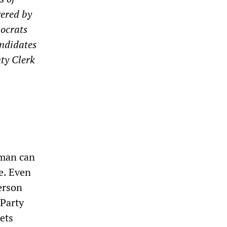
gered by
mocrats
andidates
ty Clerk
aman can
e. Even
person
 Party
ets