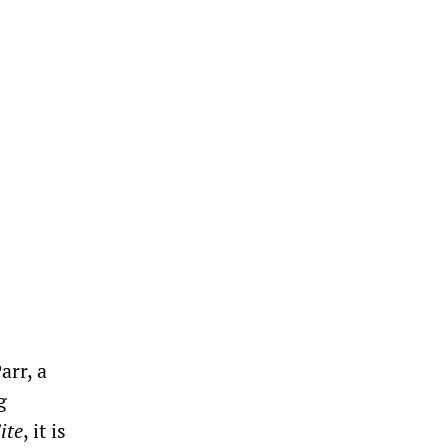
arr, a
g
ite
, it is