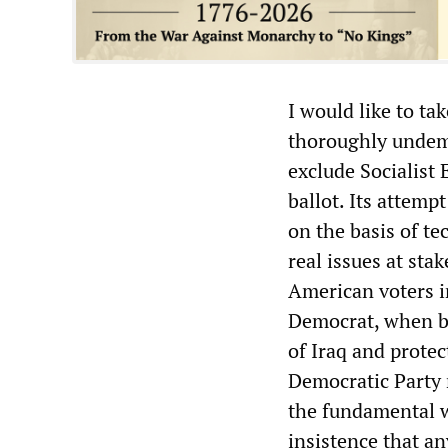
I would like to tak
thoroughly undemoc
exclude Socialist
ballot. Its attempt
on the basis of te
real issues at sta
American voters 
Democrat, when bo
of Iraq and protec
Democratic Party r
the fundamental we
insistence that an