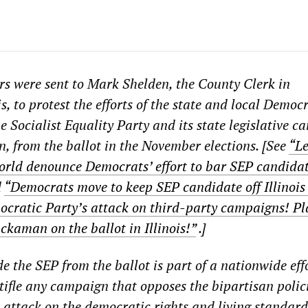
ers were sent to Mark Shelden, the County Clerk in
, to protest the efforts of the state and local Democ
e Socialist Equality Party and its state legislative c
from the ballot in the November elections. [See
“Le
orld denounce Democrats’ effort to bar SEP candida
d
“Democrats move to keep SEP candidate off Illinois 
ocratic Party’s attack on third-party campaigns! P
kaman on the ballot in Illinois!”
.]
de the SEP from the ballot is part of a nationwide eff
tifle any campaign that opposes the bipartisan polici
 attack on the democratic rights and living standard