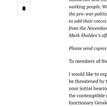
working people. W
the pro-war polit
to add their voice
from the November
Mark Shelden’s off
Please send copies
To members of th
I would like to e
be threatened by 
your initial heari
the contemptible 
functionary Geral