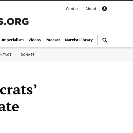
Contact
|
About
|
i-Imperialism
Videos
Podcast
Marxist Library
ONTACT
DONATE
crats’
ate