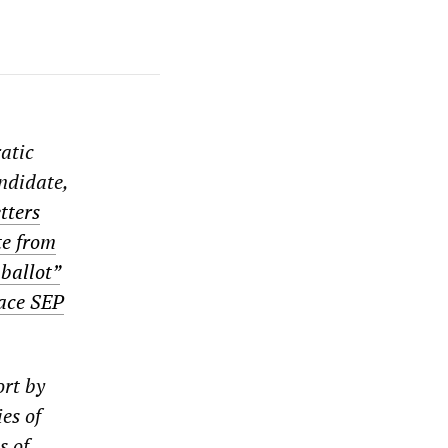
ratic
andidate,
tters
te from
ballot”
lace SEP
ort by
es of
s of