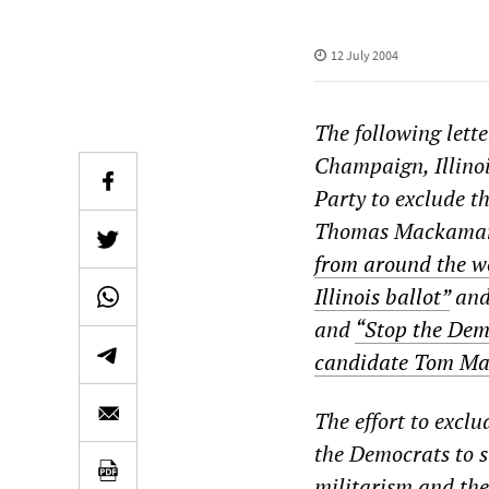
12 July 2004
The following lett
Champaign, Illinois
Party to exclude th
Thomas Mackaman, 
from around the w
Illinois ballot”
an
and
“Stop the Dem
candidate Tom Mac
The effort to exclu
the Democrats to s
militarism and the