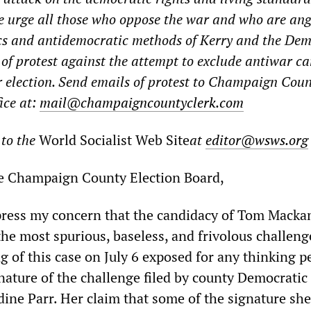
e urge all those who oppose the war and who are an
ics and antidemocratic methods of Kerry and the De
s of protest against the attempt to exclude antiwar c
 election. Send emails of protest to Champaign Coun
ice at:
mail@champaigncountyclerk.com
 to the
World Socialist Web Site
at
editor@wsws.org
e Champaign County Election Board,
xpress my concern that the candidacy of Tom Mack
the most spurious, baseless, and frivolous challeng
ng of this case on July 6 exposed for any thinking 
nature of the challenge filed by county Democratic
dine Parr. Her claim that some of the signature she