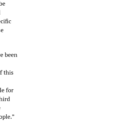
be
d
cific
se
ve been
f this
le for
hird
e
ople.”