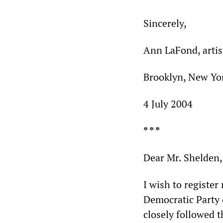
Sincerely,
Ann LaFond, artis
Brooklyn, New Yo
4 July 2004
* * *
Dear Mr. Shelden,
I wish to register
Democratic Party 
closely followed t