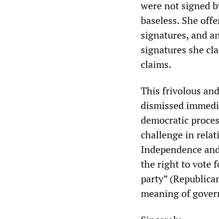
were not signed b
baseless. She offe
signatures, and an
signatures she cl
claims.
This frivolous an
dismissed immediat
democratic process
challenge in relat
Independence and t
the right to vote 
party” (Republica
meaning of govern