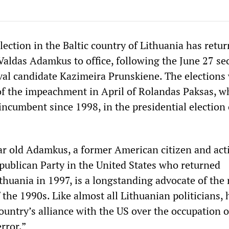
lection in the Baltic country of Lithuania has retu
Valdas Adamkus to office, following the June 27 s
ival candidate Kazimeira Prunskiene. The elections
t of the impeachment in April of Rolandas Paksas, 
ncumbent since 1998, in the presidential election 
r old Adamkus, a former American citizen and act
ublican Party in the United States who returned
thuania in 1997, is a longstanding advocate of the 
the 1990s. Like almost all Lithuanian politicians, h
ountry’s alliance with the US over the occupation o
rror.”