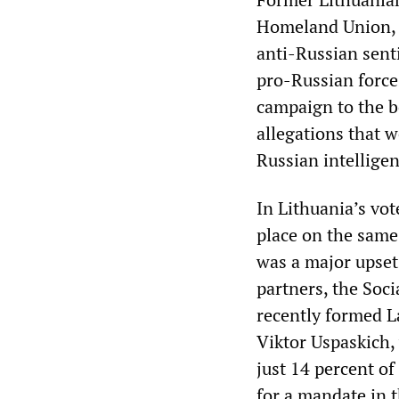
Homeland Union, V
anti-Russian sent
pro-Russian force
campaign to the b
allegations that w
Russian intellige
In Lithuania’s vo
place on the same 
was a major upset
partners, the Soci
recently formed L
Viktor Uspaskich,
just 14 percent of
for a mandate in 