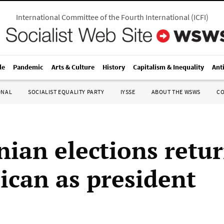
International Committee of the Fourth International
(
ICFI
)
le
Pandemic
Arts & Culture
History
Capitalism & Inequality
Ant
ONAL
SOCIALIST EQUALITY PARTY
IYSSE
ABOUT THE WSWS
C
nian elections retu
ican as president