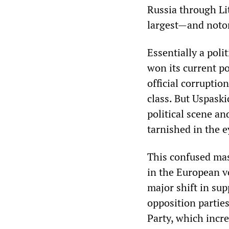
Russia through Li
largest—and noto
Essentially a poli
won its current po
official corruptio
class. But Uspaski
political scene an
tarnished in the 
This confused mas
in the European vo
major shift in sup
opposition partie
Party, which incr