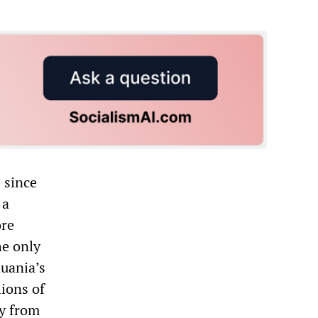
 since
 a
ore
he only
huania’s
lions of
ry from