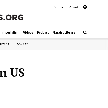
Contact
|
About
|
i-Imperialism
Videos
Podcast
Marxist Library
ONTACT
DONATE
rn US