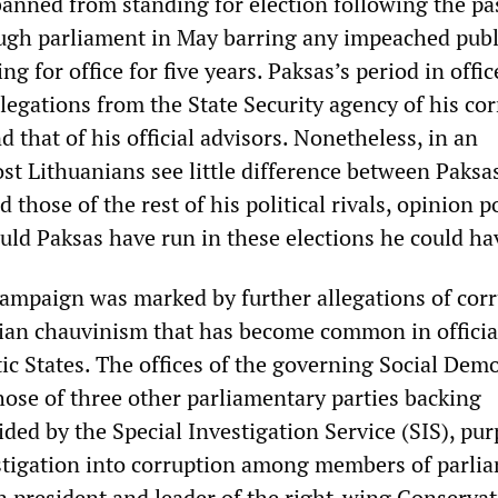
anned from standing for election following the pa
ugh parliament in May barring any impeached publ
ng for office for five years. Paksas’s period in offi
legations from the State Security agency of his co
d that of his official advisors. Nonetheless, in an
st Lithuanians see little difference between Paksa
 those of the rest of his political rivals, opinion p
ould Paksas have run in these elections he could h
campaign was marked by further allegations of corr
ian chauvinism that has become common in officia
ltic States. The offices of the governing Social Dem
those of three other parliamentary parties backing
ded by the Special Investigation Service (SIS), pur
estigation into corruption among members of parli
 president and leader of the right-wing Conservat