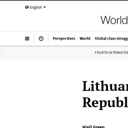
English
Perspectives
World
Global class strugg
FOURTH INTERNATI
Lithua
Republ
Niall Green