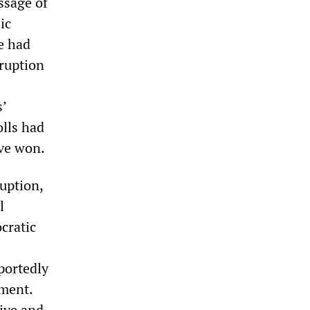
ssage of
ic
ce had
rruption
s’
olls had
ave won.
uption,
l
ocratic
portedly
ament.
ive and