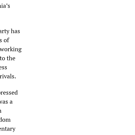
ia’s
arty has
s of
e working
to the
ess
rivals.
pressed
was a
n
edom
entary