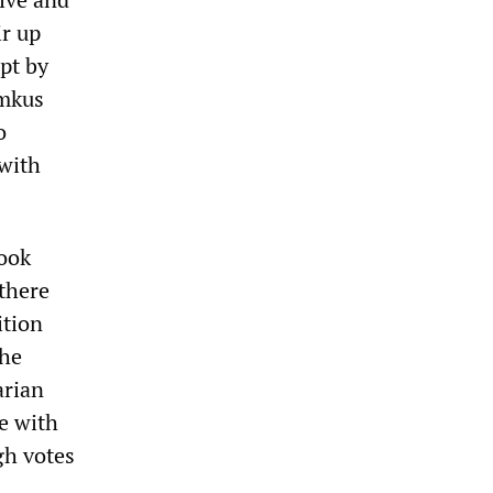
ir up
pt by
amkus
o
 with
took
 there
ition
the
arian
e with
gh votes