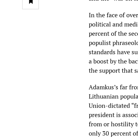
In the face of ov
political and med
percent of the se
populist phraseol
standards have su
a boost by the ba
the support that s
Adamkus’s far fro
Lithuanian popula
Union-dictated “f
president is assoc
from or hostility 
only 30 percent of