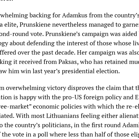
erwhelming backing for Adamkus from the country’
ia elite, Prunskiene nevertheless managed to garne
cond-round vote. Prunskiene’s campaign was aided 
ogy about defending the interest of those whose li
ffered over the past decade. Her campaign was als
cking it received from Paksas, who has retained mu
aw him win last year’s presidential election.
m overwhelming victory disproves the claim that t
tion is happy with the pro-US foreign policy and 
ree-market” economic policies with which the re-e
iated. With most Lithuanians feeling either aliena
to the country’s politicians, in the first round Ad
 the vote in a poll where less than half of those eli