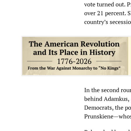
vote turned out. 
over 21 percent. S
country’s secessi
In the second rou
behind Adamkus, a
Democrats, the pol
Prunskiene—whose 