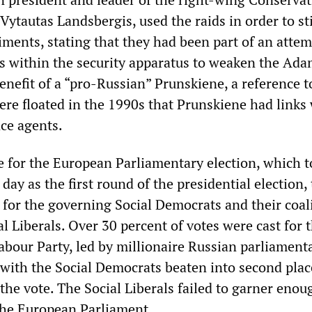
ytautas Landsbergis, used the raids in order to st
iments, stating that they had been part of an attem
s within the security apparatus to weaken the Ad
enefit of a “pro-Russian” Prunskiene, a reference t
ere floated in the 1990s that Prunskiene had links
nce agents.
te for the European Parliamentary election, which 
day as the first round of the presidential election,
 for the governing Social Democrats and their coal
al Liberals. Over 30 percent of votes were cast for 
abour Party, led by millionaire Russian parliament
 with the Social Democrats beaten into second plac
 the vote. The Social Liberals failed to garner enou
the European Parliament.