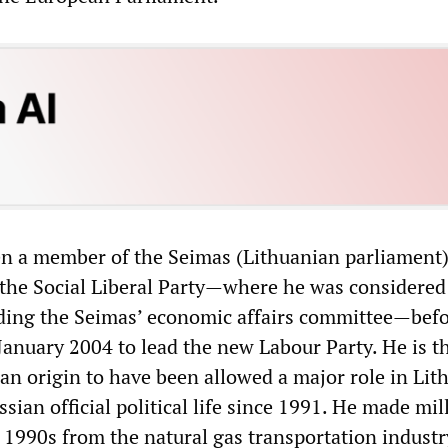
n a member of the Seimas (Lithuanian parliament)
r the Social Liberal Party—where he was considered
ading the Seimas’ economic affairs committee—bef
January 2004 to lead the new Labour Party. He is t
ian origin to have been allowed a major role in Lit
ssian official political life since 1991. He made mil
e 1990s from the natural gas transportation indust