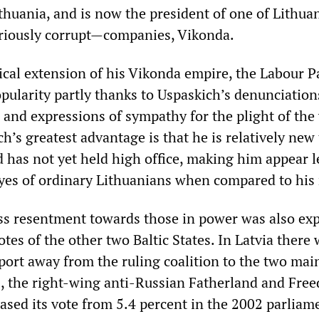
thuania, and is now the president of one of Lithuan
riously corrupt—companies, Vikonda.
tical extension of his Vikonda empire, the Labour P
pularity partly thanks to Uspaskich’s denunciation
n and expressions of sympathy for the plight of th
ch’s greatest advantage is that he is relatively new 
d has not yet held high office, making him appear l
eyes of ordinary Lithuanians when compared to his 
s resentment towards those in power was also ex
tes of the other two Baltic States. In Latvia there 
port away from the ruling coalition to the two mai
s, the right-wing anti-Russian Fatherland and Fre
eased its vote from 5.4 percent in the 2002 parliam