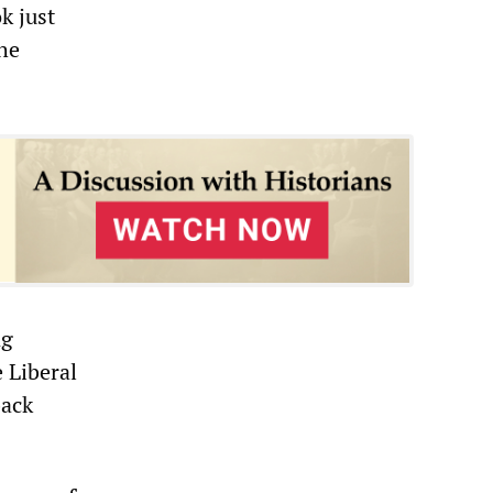
k just
the
ng
 Liberal
back