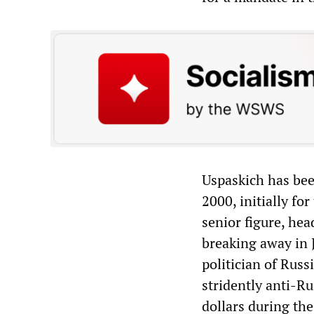
Uspaskich has bee
2000, initially fo
senior figure, he
breaking away in 
politician of Russ
stridently anti-Ru
dollars during th