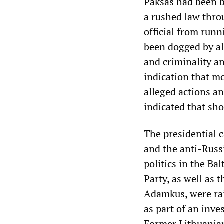
Paksas had been b
a rushed law thro
official from runni
been dogged by al
and criminality an
indication that mo
alleged actions and
indicated that sh
The presidential 
and the anti-Russ
politics in the Ba
Party, as well as 
Adamkus, were rai
as part of an inv
Former Lithuanian