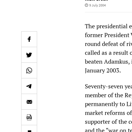
9 July 2004
The presidential e
former President 
round defeat of r
called as a resul
beaten Adamkus, i
January 2003.
Seventy-seven yea
member of the Rep
permanently to Li
market reforms of 
supporter of the c
and the “war on te