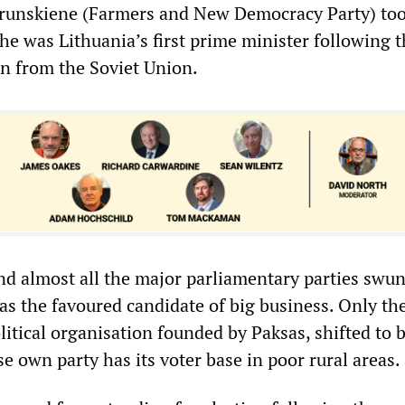
Prunskiene (Farmers and New Democracy Party) too
he was Lithuania’s first prime minister following 
on from the Soviet Union.
nd almost all the major parliamentary parties swu
s the favoured candidate of big business. Only the
itical organisation founded by Paksas, shifted to 
own party has its voter base in poor rural areas.