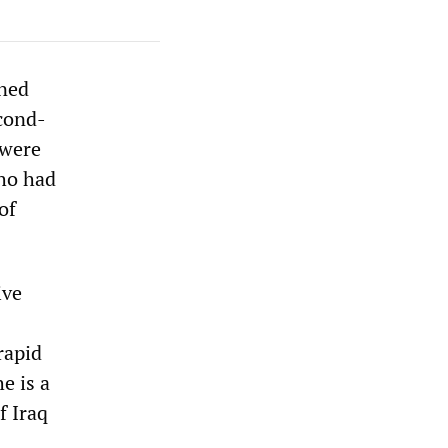
rned
econd-
 were
who had
of
ive
rapid
e is a
f Iraq