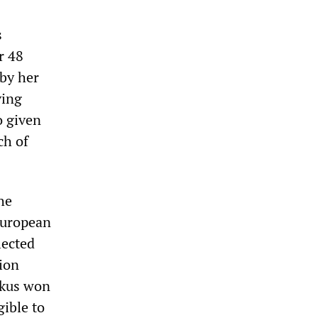
s
r 48
by her
ving
o given
ch of
he
European
lected
tion
amkus won
gible to