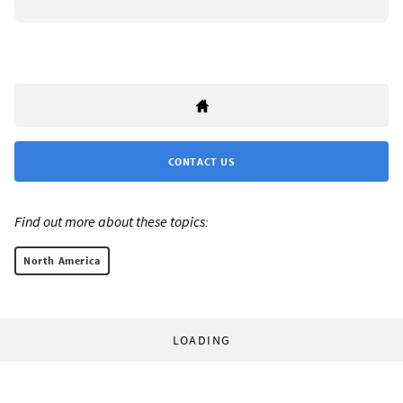
CONTACT US
Find out more about these topics:
North America
LOADING