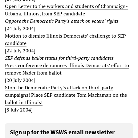
Open Letter to the workers and students of Champaign-
Urbana, Illinois, from SEP candidate
Oppose the Democratic Party’s attack on voters’ rights
[24 July 2004]
Motion to dismiss Illinois Democrats’ challenge to SEP
candidate
[22 July 2004]
SEP defends ballot status for third-party candidates
Press conference denounces Illinois Democrats’ effort to
remove Nader from ballot
[20 July 2004]
Stop the Democratic Party's attack on third-party
campaigns! Place SEP candidate Tom Mackaman on the
ballot in Illinois!
[8 July 2004]
Sign up for the WSWS email newsletter