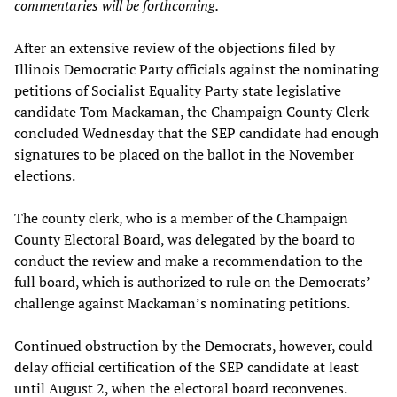
commentaries will be forthcoming.
After an extensive review of the objections filed by
Illinois Democratic Party officials against the nominating
petitions of Socialist Equality Party state legislative
candidate Tom Mackaman, the Champaign County Clerk
concluded Wednesday that the SEP candidate had enough
signatures to be placed on the ballot in the November
elections.
The county clerk, who is a member of the Champaign
County Electoral Board, was delegated by the board to
conduct the review and make a recommendation to the
full board, which is authorized to rule on the Democrats’
challenge against Mackaman’s nominating petitions.
Continued obstruction by the Democrats, however, could
delay official certification of the SEP candidate at least
until August 2, when the electoral board reconvenes.