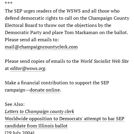
* * *
The SEP urges readers of the WSWS and all those who
defend democratic rights to call on the Champaign County
Electoral Board to throw out the objections by the
Democratic Party and place Tom Mackaman on the ballot.
Please send all emails to:
mail@champaigncountyclerk.com
Please send copies of emails to the
World Socialist Web Site
at
editor@wsws.org
.
Make a financial contribution to support the SEP
campaign—
donate online
.
See Also:
Letters to Champaign county clerk
Worldwide opposition to Democrats' attempt to bar SEP
candidate from Illinois ballot
[29 July 2004]