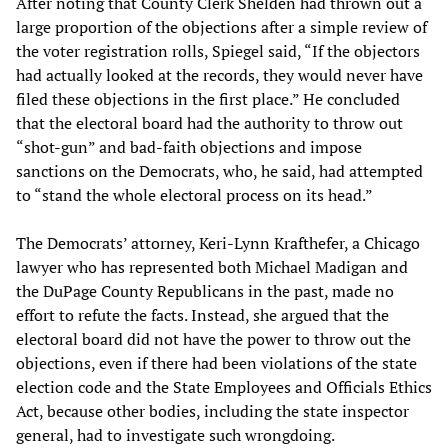
After noting that County Clerk Shelden had thrown out a
large proportion of the objections after a simple review of
the voter registration rolls, Spiegel said, “If the objectors
had actually looked at the records, they would never have
filed these objections in the first place.” He concluded
that the electoral board had the authority to throw out
“shot-gun” and bad-faith objections and impose
sanctions on the Democrats, who, he said, had attempted
to “stand the whole electoral process on its head.”
The Democrats’ attorney, Keri-Lynn Krafthefer, a Chicago
lawyer who has represented both Michael Madigan and
the DuPage County Republicans in the past, made no
effort to refute the facts. Instead, she argued that the
electoral board did not have the power to throw out the
objections, even if there had been violations of the state
election code and the State Employees and Officials Ethics
Act, because other bodies, including the state inspector
general, had to investigate such wrongdoing.