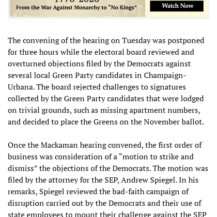
The convening of the hearing on Tuesday was postponed
for three hours while the electoral board reviewed and
overturned objections filed by the Democrats against
several local Green Party candidates in Champaign-
Urbana. The board rejected challenges to signatures
collected by the Green Party candidates that were lodged
on trivial grounds, such as missing apartment numbers,
and decided to place the Greens on the November ballot.
Once the Mackaman hearing convened, the first order of
business was consideration of a “motion to strike and
dismiss” the objections of the Democrats. The motion was
filed by the attorney for the SEP, Andrew Spiegel. In his
remarks, Spiegel reviewed the bad-faith campaign of
disruption carried out by the Democrats and their use of
state employees to mount their challenge against the SEP