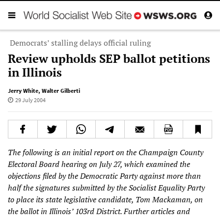
Democrats’ stalling delays official ruling
Review upholds SEP ballot petitions
in Illinois
Jerry White
,
Walter Gilberti
29 July 2004
The following is an initial report on the Champaign County
Electoral Board hearing on July 27, which examined the
objections filed by the Democratic Party against more than
half the signatures submitted by the Socialist Equality Party
to place its state legislative candidate, Tom Mackaman, on
the ballot in Illinois’ 103rd District. Further articles and