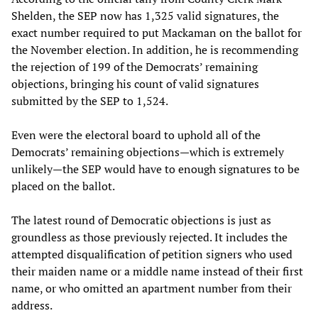
Shelden, the SEP now has 1,325 valid signatures, the
exact number required to put Mackaman on the ballot for
the November election. In addition, he is recommending
the rejection of 199 of the Democrats’ remaining
objections, bringing his count of valid signatures
submitted by the SEP to 1,524.
Even were the electoral board to uphold all of the
Democrats’ remaining objections—which is extremely
unlikely—the SEP would have to enough signatures to be
placed on the ballot.
The latest round of Democratic objections is just as
groundless as those previously rejected. It includes the
attempted disqualification of petition signers who used
their maiden name or a middle name instead of their first
name, or who omitted an apartment number from their
address.