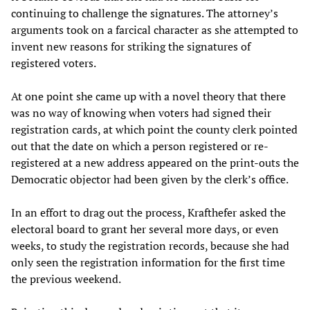
continuing to challenge the signatures. The attorney’s
arguments took on a farcical character as she attempted to
invent new reasons for striking the signatures of
registered voters.
At one point she came up with a novel theory that there
was no way of knowing when voters had signed their
registration cards, at which point the county clerk pointed
out that the date on which a person registered or re-
registered at a new address appeared on the print-outs the
Democratic objector had been given by the clerk’s office.
In an effort to drag out the process, Krafthefer asked the
electoral board to grant her several more days, or even
weeks, to study the registration records, because she had
only seen the registration information for the first time
the previous weekend.