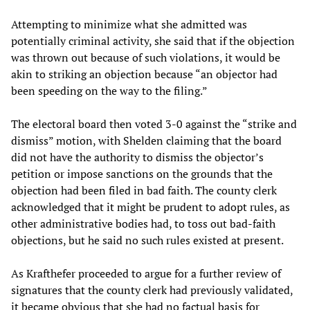
Attempting to minimize what she admitted was
potentially criminal activity, she said that if the objection
was thrown out because of such violations, it would be
akin to striking an objection because “an objector had
been speeding on the way to the filing.”
The electoral board then voted 3-0 against the “strike and
dismiss” motion, with Shelden claiming that the board
did not have the authority to dismiss the objector’s
petition or impose sanctions on the grounds that the
objection had been filed in bad faith. The county clerk
acknowledged that it might be prudent to adopt rules, as
other administrative bodies had, to toss out bad-faith
objections, but he said no such rules existed at present.
As Krafthefer proceeded to argue for a further review of
signatures that the county clerk had previously validated,
it became obvious that she had no factual basis for