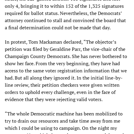
only 4, bringing it to within 152 of the 1,325 signatures
required for ballot status. Nevertheless, the Democrats’
attorney continued to stall and convinced the board that
a final determination could not be made that day.
In protest, Tom Mackaman declared, “The objector’s
petition was filed by Geraldine Parr, the vice-chair of the
Champaign County Democrats. She has never bothered to
show her face. From the very beginning, they have had
access to the same voter registration information that we
had. But all along they ignored it. In the initial line-by-
line review, their petition checkers were given written
orders to uphold every challenge, even in the face of
evidence that they were rejecting valid voters.
“The whole Democratic machine has been mobilized to
try to drain our resources and take time away from me
which I could be using to campaign. On the night my