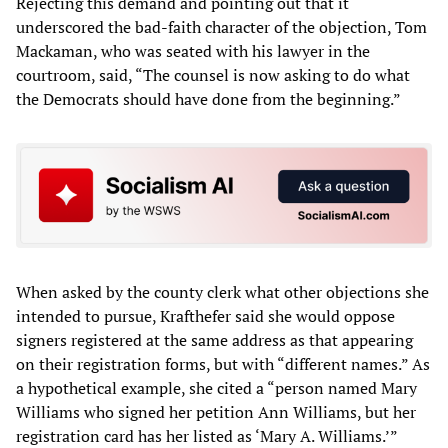
Rejecting this demand and pointing out that it
underscored the bad-faith character of the objection, Tom
Mackaman, who was seated with his lawyer in the
courtroom, said, “The counsel is now asking to do what
the Democrats should have done from the beginning.”
When asked by the county clerk what other objections she
intended to pursue, Krafthefer said she would oppose
signers registered at the same address as that appearing
on their registration forms, but with “different names.” As
a hypothetical example, she cited a “person named Mary
Williams who signed her petition Ann Williams, but her
registration card has her listed as ‘Mary A. Williams.’”