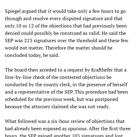
Spiegel argued that it would take only a few hours to go
through and resolve every disputed signature and that
only 10 or 12 of the objections that had previously been
denied could possibly be construed as valid. He said the
SEP was 223 signatures over the threshold and these few
would not matter. Therefore the matter should be
concluded today, he said.
The board then acceded to a request by Krafthefer that a
line-by-line check of the contested objections be
conducted by the county clerk, in the presence of herself
and a representative of the SEP. This procedure had been
scheduled for the previous week, but was postponed
because the attorney claimed she was not ready.
What followed was a six-hour review of objections that
had already been exposed as spurious. After the first three
hours, the SEP gained another 105 signatures and lost