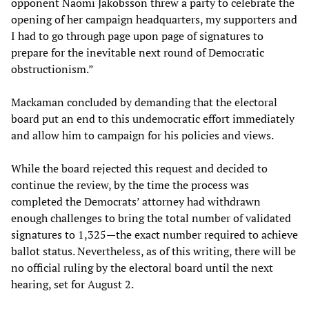
opponent Naomi Jakobsson threw a party to celebrate the
opening of her campaign headquarters, my supporters and
I had to go through page upon page of signatures to
prepare for the inevitable next round of Democratic
obstructionism.”
Mackaman concluded by demanding that the electoral
board put an end to this undemocratic effort immediately
and allow him to campaign for his policies and views.
While the board rejected this request and decided to
continue the review, by the time the process was
completed the Democrats’ attorney had withdrawn
enough challenges to bring the total number of validated
signatures to 1,325—the exact number required to achieve
ballot status. Nevertheless, as of this writing, there will be
no official ruling by the electoral board until the next
hearing, set for August 2.