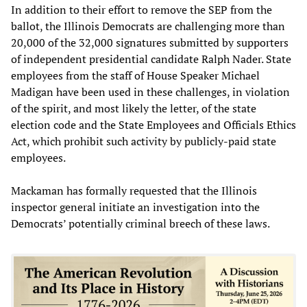
In addition to their effort to remove the SEP from the
ballot, the Illinois Democrats are challenging more than
20,000 of the 32,000 signatures submitted by supporters
of independent presidential candidate Ralph Nader. State
employees from the staff of House Speaker Michael
Madigan have been used in these challenges, in violation
of the spirit, and most likely the letter, of the state
election code and the State Employees and Officials Ethics
Act, which prohibit such activity by publicly-paid state
employees.
Mackaman has formally requested that the Illinois
inspector general initiate an investigation into the
Democrats’ potentially criminal breech of these laws.