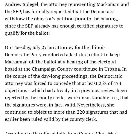
Andrew Spiegel, the attorney representing Mackaman and
the SEP, has formally requested that the Democrats
withdraw the objector’s petition prior to the hearing,
since the SEP already has enough certified signatures to
qualify for the ballot.
On Tuesday, July 27, an attorney for the Illinois
Democratic Party conducted a last-ditch effort to keep
Mackaman off the ballot at a hearing of the electoral
board at the Champaign County courthouse in Urbana. In
the course of the day-long proceedings, the Democratic
attorney was forced to concede that at least 252 of 474
objections—which had already, in a previous review, been
rejected by the county clerk—were unsustainable, i.e., that
the signatures were, in fact, valid. Nevertheless, she
continued to object to more than 220 signatures that had
earlier been ruled valid by the county clerk.
According to the official tally from County Clerk Mark