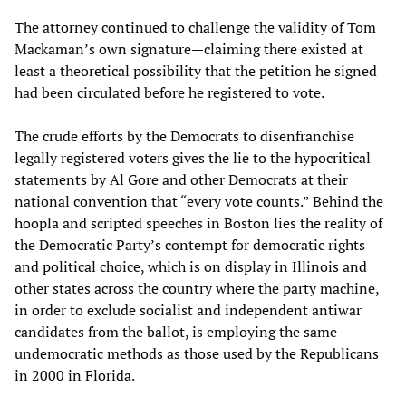
The attorney continued to challenge the validity of Tom
Mackaman’s own signature—claiming there existed at
least a theoretical possibility that the petition he signed
had been circulated before he registered to vote.
The crude efforts by the Democrats to disenfranchise
legally registered voters gives the lie to the hypocritical
statements by Al Gore and other Democrats at their
national convention that “every vote counts.” Behind the
hoopla and scripted speeches in Boston lies the reality of
the Democratic Party’s contempt for democratic rights
and political choice, which is on display in Illinois and
other states across the country where the party machine,
in order to exclude socialist and independent antiwar
candidates from the ballot, is employing the same
undemocratic methods as those used by the Republicans
in 2000 in Florida.