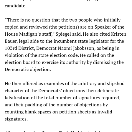
candidate.
“There is no question that the two people who initially
copied and reviewed (the petitions) are on Speaker of the
House Madigan’s staff,” Spiegel said. He also cited Kristen
Bauer, legal aide to the incumbent state legislator for the
103rd District, Democrat Naomi Jakobsson, as being in
violation of the state election code. He called on the
election board to exercise its authority by dismissing the
Democratic objection.
He then offered as examples of the arbitrary and slipshod
character of the Democrats’ objections their deliberate
falsification of the total number of signatures required,
and their padding of the number of objections by
counting blank spaces on petition sheets as invalid
signatures.