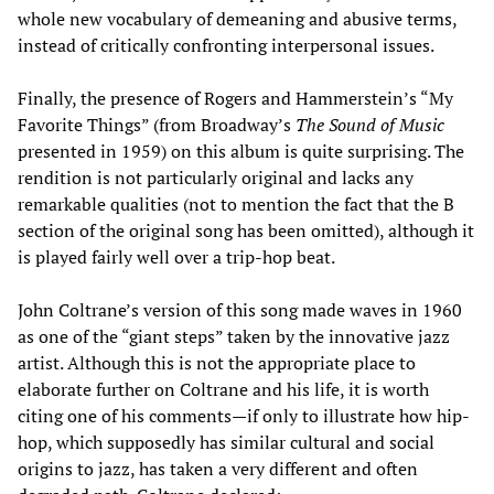
whole new vocabulary of demeaning and abusive terms,
instead of critically confronting interpersonal issues.
Finally, the presence of Rogers and Hammerstein’s “My
Favorite Things” (from Broadway’s
The Sound of Music
presented in 1959) on this album is quite surprising. The
rendition is not particularly original and lacks any
remarkable qualities (not to mention the fact that the B
section of the original song has been omitted), although it
is played fairly well over a trip-hop beat.
John Coltrane’s version of this song made waves in 1960
as one of the “giant steps” taken by the innovative jazz
artist. Although this is not the appropriate place to
elaborate further on Coltrane and his life, it is worth
citing one of his comments—if only to illustrate how hip-
hop, which supposedly has similar cultural and social
origins to jazz, has taken a very different and often