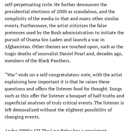
self-perpetuating cycle. He further denounces the
presidential elections of 2000 as scandalous, and the
complicity of the media in that and many other similar
events. Furthermore, the artist criticizes the false
pretences used by the Bush administration to initiate the
pursuit of Osama bin Laden and launch a war in
Afghanistan. Other themes are touched upon, such as the
tragic deaths of journalist Daniel Pearl and, decades ago,
members of the Black Panthers.
“War” ends on a self-congratulatory note, with the artist
explaining how important it is that he raises these
questions and offers the listener food for thought. Songs
such as this offer the listener a bouquet of half-truths and
superficial analyses of truly critical events. The listener is
left demoralized without the slightest possibility of
changing events.
Andre 3000’s CD
The Love Below
has a consistent