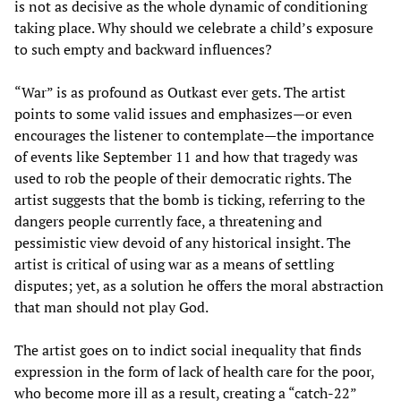
is not as decisive as the whole dynamic of conditioning
taking place. Why should we celebrate a child’s exposure
to such empty and backward influences?
“War” is as profound as Outkast ever gets. The artist
points to some valid issues and emphasizes—or even
encourages the listener to contemplate—the importance
of events like September 11 and how that tragedy was
used to rob the people of their democratic rights. The
artist suggests that the bomb is ticking, referring to the
dangers people currently face, a threatening and
pessimistic view devoid of any historical insight. The
artist is critical of using war as a means of settling
disputes; yet, as a solution he offers the moral abstraction
that man should not play God.
The artist goes on to indict social inequality that finds
expression in the form of lack of health care for the poor,
who become more ill as a result, creating a “catch-22”