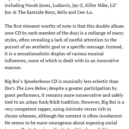
including Norah Jones, Ludacris, Jay-Z, Killer Mike, Lil’
Jon & The Eastside Boyz, Kelis and Cee-Lo.
The first element worthy of note is that this double album
(one CD by each member of the duo) is a mélange of many
styles, often revealing a lack of careful attention to the
pursuit of an aesthetic goal or a specific message. Instead,
it is a sensationalistic display of various musical
influences, none of which is dealt with in an innovative
manner.
Big Boi’s
Speakerboxxx
CD is musically less eclectic than
Dre’s
The Love Below
; despite a greater participation by
guest performers, it remains more conservative and safely
tied to an urban funk/R&B tradition. However, Big Boi is a
very competent rapper, using intricate verses rich in
rhyme schemes, although the content is often incoherent.
He seems to be more courageous about exposing social