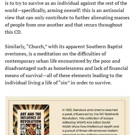
is to try to survive as an individual against the rest of the
world—specifically, arming oneself: this is an antisocial
view that can only contribute to further alienating masses
of people from one another and that recurs throughout
this CD.
Similarly, “Church,” with its apparent Southern Baptist
overtones, is a meditation on the difficulties of
contemporary urban life encountered by the poor and
disadvantaged such as homelessness and lack of financial
means of survival—all of these elements leading to the
individual living a life of “sin” in order to survive.