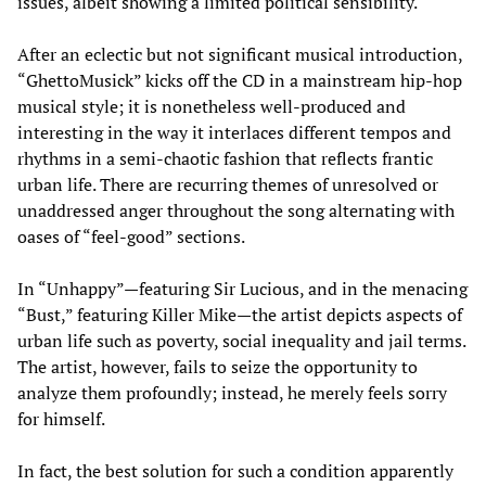
issues, albeit showing a limited political sensibility.
After an eclectic but not significant musical introduction,
“GhettoMusick” kicks off the CD in a mainstream hip-hop
musical style; it is nonetheless well-produced and
interesting in the way it interlaces different tempos and
rhythms in a semi-chaotic fashion that reflects frantic
urban life. There are recurring themes of unresolved or
unaddressed anger throughout the song alternating with
oases of “feel-good” sections.
In “Unhappy”—featuring Sir Lucious, and in the menacing
“Bust,” featuring Killer Mike—the artist depicts aspects of
urban life such as poverty, social inequality and jail terms.
The artist, however, fails to seize the opportunity to
analyze them profoundly; instead, he merely feels sorry
for himself.
In fact, the best solution for such a condition apparently