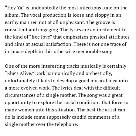
“Hey Ya” is undoubtedly the most infectious tune on the
album. The vocal production is loose and sloppy in an
earthy manner, not at all unpleasant. The groove is
consistent and engaging. The lyrics are an incitement to
the kind of “free love” that emphasizes physical attributes
and aims at sexual satisfaction. There is not one trace of
intimate depth in this otherwise memorable song.
One of the more interesting tracks musically is certainly
“She’s Alive.” Dark harmonically and orchestrally,
unfortunately it fails to develop a good musical idea into
a more evolved work. The lyrics deal with the difficult
circumstances of a single mother. The song was a great
opportunity to explore the social conditions that force so
many women into this situation. The best the artist can
do is include some supposedly candid comments of a
single mother over the telephone.