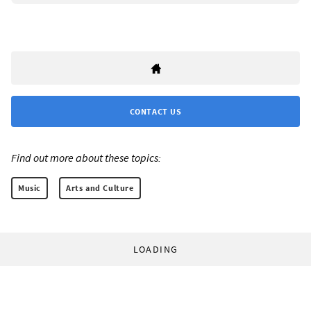
CONTACT US
Find out more about these topics:
Music
Arts and Culture
LOADING