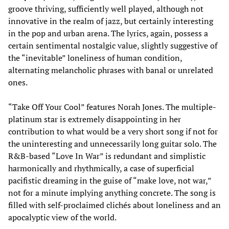
groove thriving, sufficiently well played, although not
innovative in the realm of jazz, but certainly interesting
in the pop and urban arena. The lyrics, again, possess a
certain sentimental nostalgic value, slightly suggestive of
the “inevitable” loneliness of human condition,
alternating melancholic phrases with banal or unrelated
ones.
“Take Off Your Cool” features Norah Jones. The multiple-
platinum star is extremely disappointing in her
contribution to what would be a very short song if not for
the uninteresting and unnecessarily long guitar solo. The
R&B-based “Love In War” is redundant and simplistic
harmonically and rhythmically, a case of superficial
pacifistic dreaming in the guise of “make love, not war,”
not for a minute implying anything concrete. The song is
filled with self-proclaimed clichés about loneliness and an
apocalyptic view of the world.