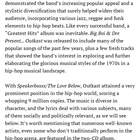
demonstrated the band’s increasing popular appeal and a
stylistic diversification that surely helped widen their
audience, incorporating various jazz, reggae and funk
elements to hip-hop beats. Like every successful band, a
“Greatest Hits” album was inevitable.
Big Boi & Dre
Present... Outkast
was released to include many of the
popular songs of the past few years, plus a few fresh tracks
that showed the band’s interest in exploring and further
elaborating the glorious musical styles of the 1970s in a
hip-hop musical landscape.
With
Speakerboxxx/The Love Below
, Outkast attained a very
prominent position in the hip-hop world, scoring a
whopping 9 million copies. The music is diverse in
character, and the lyrics deal with various subjects, many
of them socially and politically relevant, as we will see
below. It’s worth mentioning that numerous well-known
artists, even some who don’t traditionally perform in the
hip-hop arena, are featured in the two-CD album,