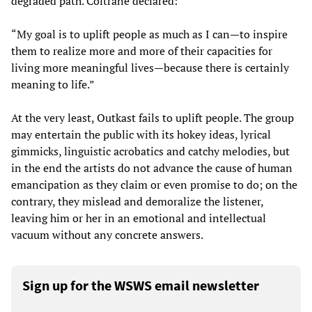
degraded path. Coltrane declared:
“My goal is to uplift people as much as I can—to inspire
them to realize more and more of their capacities for
living more meaningful lives—because there is certainly
meaning to life.”
At the very least, Outkast fails to uplift people. The group
may entertain the public with its hokey ideas, lyrical
gimmicks, linguistic acrobatics and catchy melodies, but
in the end the artists do not advance the cause of human
emancipation as they claim or even promise to do; on the
contrary, they mislead and demoralize the listener,
leaving him or her in an emotional and intellectual
vacuum without any concrete answers.
Sign up for the WSWS email newsletter