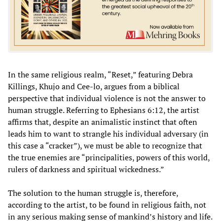
In the same religious realm, “Reset,” featuring Debra
Killings, Khujo and Cee-lo, argues from a biblical
perspective that individual violence is not the answer to
human struggle. Referring to Ephesians 6:12, the artist
affirms that, despite an animalistic instinct that often
leads him to want to strangle his individual adversary (in
this case a “cracker”), we must be able to recognize that
the true enemies are “principalities, powers of this world,
rulers of darkness and spiritual wickedness.”
The solution to the human struggle is, therefore,
according to the artist, to be found in religious faith, not
in any serious making sense of mankind’s history and life.