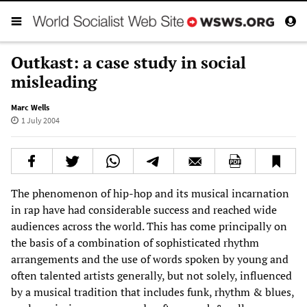
Outkast: a case study in social
misleading
Marc Wells
1 July 2004
The phenomenon of hip-hop and its musical incarnation
in rap have had considerable success and reached wide
audiences across the world. This has come principally on
the basis of a combination of sophisticated rhythm
arrangements and the use of words spoken by young and
often talented artists generally, but not solely, influenced
by a musical tradition that includes funk, rhythm & blues,