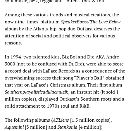
soul music, jazz, reggae and—often—rock & roll.
Among these various trends and musical creations, the
now nine-times-platinum
SpeakerBoxxx/The Love Below
album by the Atlanta hip-hop duo Outkast deserves the
attention of social and political observers for various
reasons.
In 1994, two talented kids, Big Boi and Dre AKA Andre
3000 (not to be confused with Dr. Dre), were able to score
a record deal with LaFace Records as a consequence of the
overwhelming success their song “Player’s Ball” obtained
that year on LaFace’s Christmas album. Their first album
Southernplayalisticadillacmuzik
, an instant hit (it sold 1
million copies), displayed Outkast’s Southern roots and a
solid attachment to 1970s soul and R&B.
The following albums (
ATLiens
[1.5 million copies],
Aquemini
[3 million] and
Stankonia
[4 million])