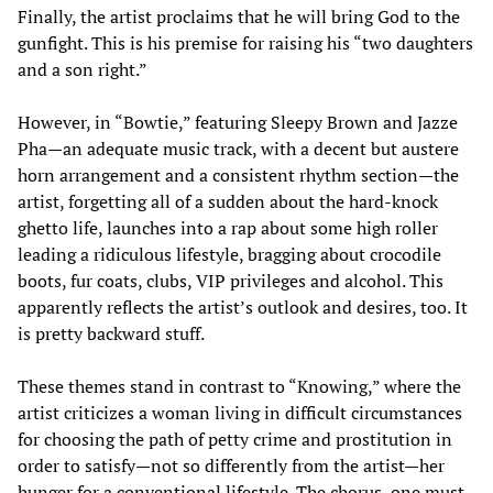
Finally, the artist proclaims that he will bring God to the
gunfight. This is his premise for raising his “two daughters
and a son right.”
However, in “Bowtie,” featuring Sleepy Brown and Jazze
Pha—an adequate music track, with a decent but austere
horn arrangement and a consistent rhythm section—the
artist, forgetting all of a sudden about the hard-knock
ghetto life, launches into a rap about some high roller
leading a ridiculous lifestyle, bragging about crocodile
boots, fur coats, clubs, VIP privileges and alcohol. This
apparently reflects the artist’s outlook and desires, too. It
is pretty backward stuff.
These themes stand in contrast to “Knowing,” where the
artist criticizes a woman living in difficult circumstances
for choosing the path of petty crime and prostitution in
order to satisfy—not so differently from the artist—her
hunger for a conventional lifestyle. The chorus, one must