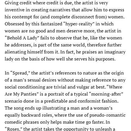
Giving credit where credit is due, the artist is very
inventive in creating narratives that allow him to express
his contempt for (and complete disconnect from) women.
Obsessed by this fantasized “hyper-reality” in which
women are no good and men deserve more, the artist in
“Behold A Lady” fails to observe that he, like the women
he addresses, is part of the same world, therefore further
alienating himself from it. In fact, he praises an imaginary
lady on the basis of how well she serves his purposes.
In “Spread,” the artist’s references to nature as the origin
of a man’s sexual desires without making reference to any
social conditioning are trivial and vulgar at best. “Where
Are My Panties” is a portrait of a typical “morning-after”
scenario done in a predictable and conformist fashion.
The song ends up illustrating a man and a woman’s
equally backward roles, where the use of pseudo-romantic
comedic phrases only helps make time go faster. In
“Roses,” the artist takes the opportunity to unleash a