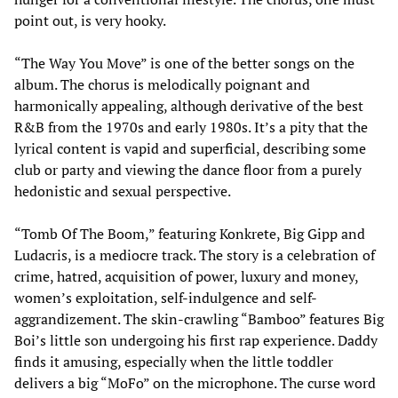
point out, is very hooky.
“The Way You Move” is one of the better songs on the
album. The chorus is melodically poignant and
harmonically appealing, although derivative of the best
R&B from the 1970s and early 1980s. It’s a pity that the
lyrical content is vapid and superficial, describing some
club or party and viewing the dance floor from a purely
hedonistic and sexual perspective.
“Tomb Of The Boom,” featuring Konkrete, Big Gipp and
Ludacris, is a mediocre track. The story is a celebration of
crime, hatred, acquisition of power, luxury and money,
women’s exploitation, self-indulgence and self-
aggrandizement. The skin-crawling “Bamboo” features Big
Boi’s little son undergoing his first rap experience. Daddy
finds it amusing, especially when the little toddler
delivers a big “MoFo” on the microphone. The curse word