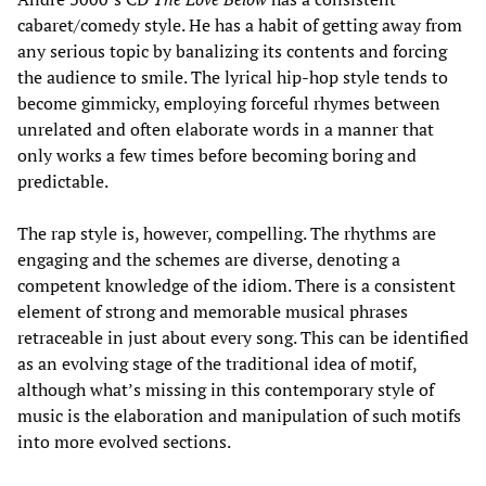
cabaret/comedy style. He has a habit of getting away from
any serious topic by banalizing its contents and forcing
the audience to smile. The lyrical hip-hop style tends to
become gimmicky, employing forceful rhymes between
unrelated and often elaborate words in a manner that
only works a few times before becoming boring and
predictable.
The rap style is, however, compelling. The rhythms are
engaging and the schemes are diverse, denoting a
competent knowledge of the idiom. There is a consistent
element of strong and memorable musical phrases
retraceable in just about every song. This can be identified
as an evolving stage of the traditional idea of motif,
although what’s missing in this contemporary style of
music is the elaboration and manipulation of such motifs
into more evolved sections.