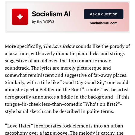
More specifically,
The Love Below
sounds like the parody of
a jazz tune, with overly dramatic piano licks and strings
suggestive of an old over-the-top romantic movie
soundtrack. The lyrics are merely picturesque and
somewhat reminiscent and suggestive of far-away places.
Similarly, with a title like “Good Day Good Sir,” one could
almost expect a Fiddler on the Roof “tribute,” as the artist
derogatorily announces a fiddle in the background—if this
tongue-in-cheek less-than-comedic “Who’s on first?”-
style banal sketch can be described in polite terms.
“Love Hater” incorporates rock elements into an urban
cacophony over a jazz groove. The melody is catchy, the