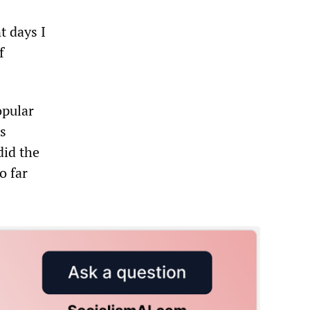
t days I
f
opular
s
did the
o far