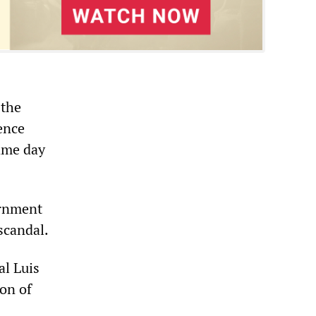
 the
ence
ame day
ernment
scandal.
al Luis
on of