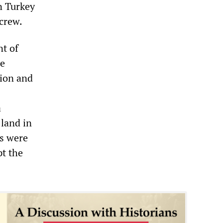
n Turkey
 crew.
nt of
he
tion and
a
 land in
ts were
t the