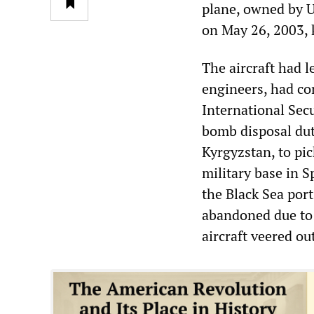
plane, owned by U
on May 26, 2003, k
The aircraft had l
engineers, had co
International Sec
bomb disposal duti
Kyrgyzstan, to pi
military base in S
the Black Sea port
abandoned due to 
aircraft veered ou