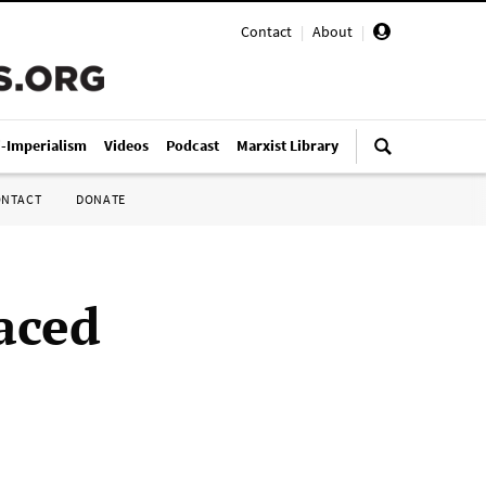
Contact
|
About
|
i-Imperialism
Videos
Podcast
Marxist Library
ONTACT
DONATE
laced