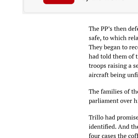
The PP’s then defe
safe, to which rel
They began to rec
had told them of t
troops raising a s
aircraft being unfit
The families of th
parliament over hi
Trillo had promise
identified. And th
four cases the cof