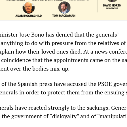
inister Jose Bono has denied that the generals’
anything to do with pressure from the relatives of
explain how their loved ones died. At a news confer
a coincidence that the appointments came on the s
ent over the bodies mix-up.
 of the Spanish press have accused the PSOE gov
enerals in order to protect them from the ensuing 
erals have reacted strongly to the sackings. Gener
 the government of “disloyalty” and of “manipulati