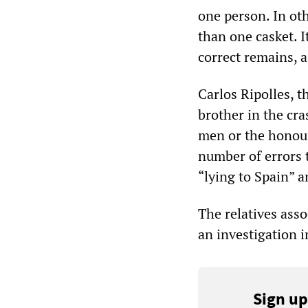
one person. In ot
than one casket. I
correct remains, 
Carlos Ripolles, t
brother in the cras
men or the honour 
number of errors 
“lying to Spain” a
The relatives asso
an investigation i
Sign up