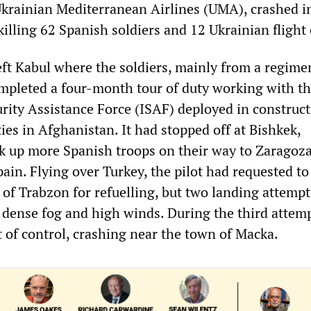
krainian Mediterranean Airlines (UMA), crashed i
illing 62 Spanish soldiers and 12 Ukrainian flight
eft Kabul where the soldiers, mainly from a regime
mpleted a four-month tour of duty working with t
urity Assistance Force (ISAF) deployed in construc
es in Afghanistan. It had stopped off at Bishkek,
ck up more Spanish troops on their way to Zaragoz
pain. Flying over Turkey, the pilot had requested to
 of Trabzon for refuelling, but two landing attemp
dense fog and high winds. During the third attemp
t of control, crashing near the town of Macka.