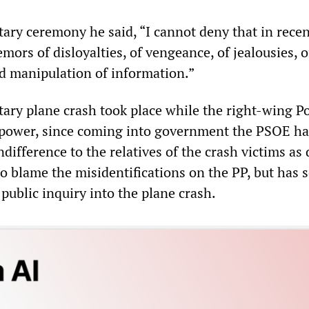
tary ceremony he said, “I cannot deny that in recen
emors of disloyalties, of vengeance, of jealousies, o
nd manipulation of information.”
tary plane crash took place while the right-wing P
 power, since coming into government the PSOE ha
ifference to the relatives of the crash victims as 
to blame the misidentifications on the PP, but has s
 public inquiry into the plane crash.