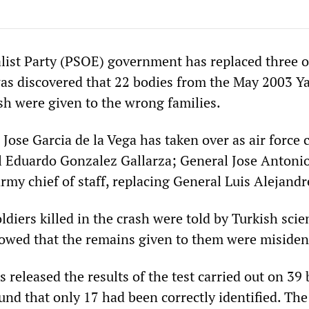
list Party (PSOE) government has replaced three of
 was discovered that 22 bodies from the May 2003 Y
sh were given to the wrong families.
Jose Garcia de la Vega has taken over as air force c
l Eduardo Gonzalez Gallarza; General Jose Antoni
my chief of staff, replacing General Luis Alejandr
oldiers killed in the crash were told by Turkish scie
owed that the remains given to them were misident
s released the results of the test carried out on 39 
und that only 17 had been correctly identified. Th