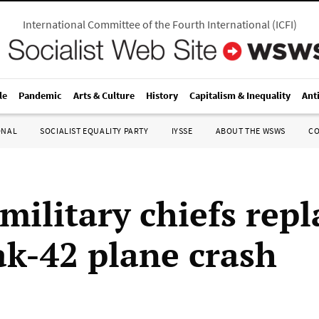
International Committee of the Fourth International
(
ICFI
)
le
Pandemic
Arts & Culture
History
Capitalism & Inequality
Ant
ONAL
SOCIALIST EQUALITY PARTY
IYSSE
ABOUT THE WSWS
C
military chiefs rep
ak-42 plane crash