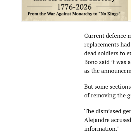
Current defence m
replacements had 
dead soldiers to 
Bono said it was 
as the announcem
But some sections
of removing the g
The dismissed gen
Alejandre accused
information.”