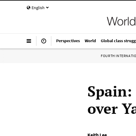
English
Perspectives
World
Global class strugg
FOURTH INTERNATI
Spain: 
over Y
Keith Lee