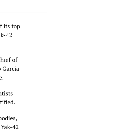
 its top
ak-42
hief of
o Garcia
e.
ntists
ified.
bodies,
e Yak-42