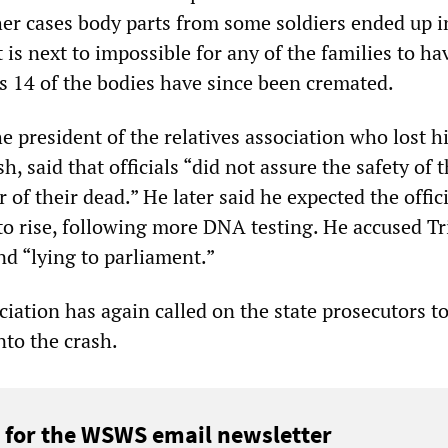
her cases body parts from some soldiers ended up 
t is next to impossible for any of the families to ha
as 14 of the bodies have since been cremated.
he president of the relatives association who lost h
h, said that officials “did not assure the safety of t
of their dead.” He later said he expected the offici
to rise, following more DNA testing. He accused Tri
nd “lying to parliament.”
ciation has again called on the state prosecutors t
nto the crash.
 for the WSWS email newsletter