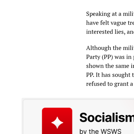
Speaking at a mili
have felt vague tr
interested lies, a
Although the mili
Party (PP) was in
shown the same ind
PP. It has sought 
refused to grant a