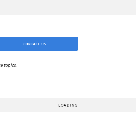
CONTACT US
e topics:
LOADING