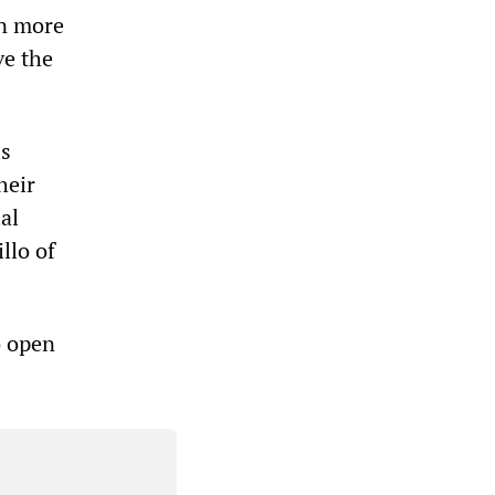
in more
ve the
is
heir
al
llo of
o open