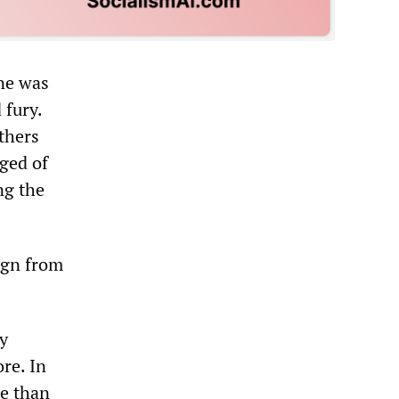
ane was
 fury.
thers
rged of
ng the
sign from
ly
re. In
re than