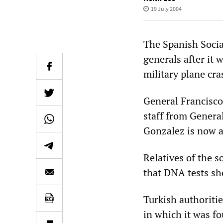
19 July 2004
The Spanish Socia
generals after it
military plane cra
General Francisco 
staff from Genera
Gonzalez is now ar
Relatives of the s
that DNA tests sh
Turkish authoritie
in which it was fo