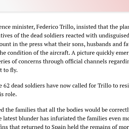
nce minister, Federico Trillo, insisted that the pl
atives of the dead soldiers reacted with undisguised
ount in the press what their sons, husbands and fa
he condition of the aircraft. A picture quickly eme
eries of concerns through official channels regardi
 to fly.
e 62 dead soldiers have now called for Trillo to re
s role.
d the families that all the bodies would be correct
e latest blunder has infuriated the families even mo
fins that returned to Spain held the remains of mo