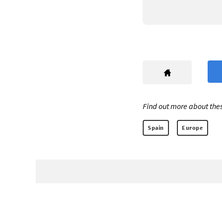
Find out more about thes
Spain
Europe