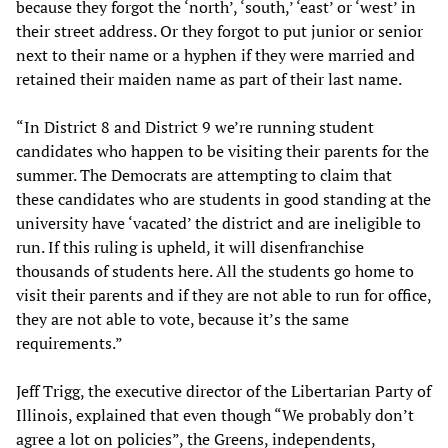
because they forgot the ‘north’, ‘south,’ ‘east’ or ‘west’ in
their street address. Or they forgot to put junior or senior
next to their name or a hyphen if they were married and
retained their maiden name as part of their last name.
“In District 8 and District 9 we’re running student
candidates who happen to be visiting their parents for the
summer. The Democrats are attempting to claim that
these candidates who are students in good standing at the
university have ‘vacated’ the district and are ineligible to
run. If this ruling is upheld, it will disenfranchise
thousands of students here. All the students go home to
visit their parents and if they are not able to run for office,
they are not able to vote, because it’s the same
requirements.”
Jeff Trigg, the executive director of the Libertarian Party of
Illinois, explained that even though “We probably don’t
agree a lot on policies”, the Greens, independents,