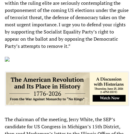
within the ruling elite are seriously contemplating the
postponement of the coming US elections under the guise
of terrorist threat, the defense of democracy takes on the
most urgent importance. I urge you to defend your rights
by supporting the Socialist Equality Party’s right to
appear on the ballot and by opposing the Democratic
Party’s attempts to remove it.”
The chairman of the meeting, Jerry White, the SEP’s
candidate for US Congress in Michigan’s 15th District,
then read Mackaman’s letter to the Illinois Office of the