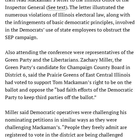
Inspector General (
See text
). The letter illustrated the
numerous violations of Illinois electoral law, along with
the infringements of basic democratic principles, involved
in the Democrats’ use of state employees to obstruct the
SEP campaign.
Also attending the conference were representatives of the
Green Party and the Libertarians. Zachary Miller, the
Green Party’s candidate for Champaign County Board in
District 6, said the Prairie Greens of East Central Illinois
had voted to support Tom Mackaman’s right to be on the
ballot and oppose the “bad faith efforts of the Democratic
Party to keep third parties off the ballot.”
Miller said Democratic operatives were challenging his
nominating petitions in similar ways as they were
challenging Mackaman’s. “People they freely admit are
registered to vote in the district are being challenged