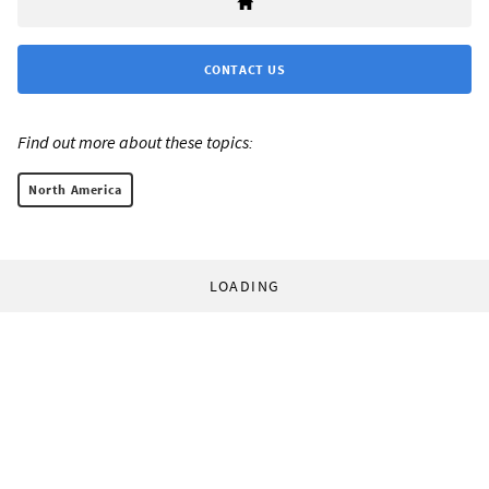
CONTACT US
Find out more about these topics:
North America
LOADING