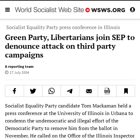
Socialist Equality Party press conference in Illinois
Green Party, Libertarians join SEP to
denounce attack on third party
campaigns
A reporting team
17 July 2004
Socialist Equality Party candidate Tom Mackaman held a
press conference at the University of Illinois in Urbana to
condemn the undemocratic and illegal effort of the
Democratic Party to remove him from the ballot in
November. He called on the Office of the Illinois Inspector