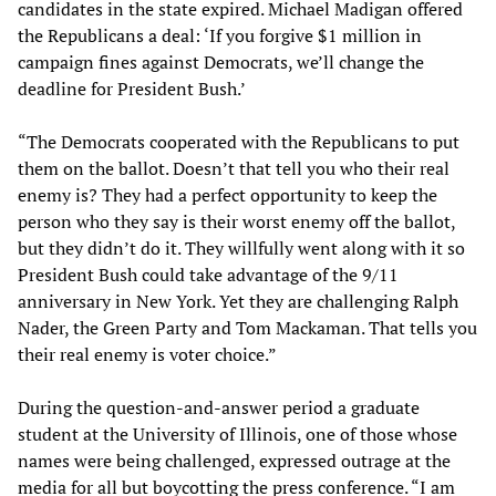
candidates in the state expired. Michael Madigan offered
the Republicans a deal: ‘If you forgive $1 million in
campaign fines against Democrats, we’ll change the
deadline for President Bush.’
“The Democrats cooperated with the Republicans to put
them on the ballot. Doesn’t that tell you who their real
enemy is? They had a perfect opportunity to keep the
person who they say is their worst enemy off the ballot,
but they didn’t do it. They willfully went along with it so
President Bush could take advantage of the 9/11
anniversary in New York. Yet they are challenging Ralph
Nader, the Green Party and Tom Mackaman. That tells you
their real enemy is voter choice.”
During the question-and-answer period a graduate
student at the University of Illinois, one of those whose
names were being challenged, expressed outrage at the
media for all but boycotting the press conference. “I am