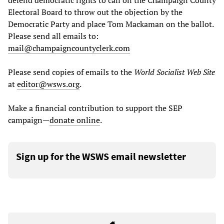
defend democratic rights to call on the Champaign County
Electoral Board to throw out the objection by the
Democratic Party and place Tom Mackaman on the ballot.
Please send all emails to:
mail@champaigncountyclerk.com
Please send copies of emails to the
World Socialist Web Site
at
editor@wsws.org
.
Make a financial contribution to support the SEP
campaign—
donate online
.
Sign up for the WSWS email newsletter