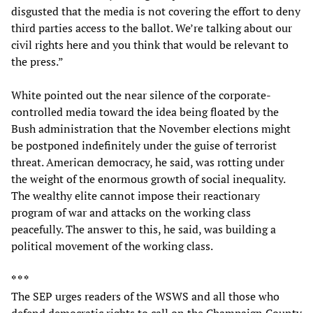
disgusted that the media is not covering the effort to deny
third parties access to the ballot. We’re talking about our
civil rights here and you think that would be relevant to
the press.”
White pointed out the near silence of the corporate-
controlled media toward the idea being floated by the
Bush administration that the November elections might
be postponed indefinitely under the guise of terrorist
threat. American democracy, he said, was rotting under
the weight of the enormous growth of social inequality.
The wealthy elite cannot impose their reactionary
program of war and attacks on the working class
peacefully. The answer to this, he said, was building a
political movement of the working class.
* * *
The SEP urges readers of the WSWS and all those who