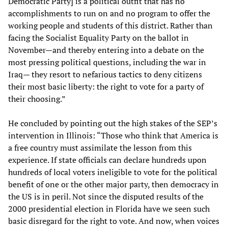
Democratic Party] is a political outfit that has no
accomplishments to run on and no program to offer the
working people and students of this district. Rather than
facing the Socialist Equality Party on the ballot in
November—and thereby entering into a debate on the
most pressing political questions, including the war in
Iraq— they resort to nefarious tactics to deny citizens
their most basic liberty: the right to vote for a party of
their choosing.”
He concluded by pointing out the high stakes of the SEP’s
intervention in Illinois: “Those who think that America is
a free country must assimilate the lesson from this
experience. If state officials can declare hundreds upon
hundreds of local voters ineligible to vote for the political
benefit of one or the other major party, then democracy in
the US is in peril. Not since the disputed results of the
2000 presidential election in Florida have we seen such
basic disregard for the right to vote. And now, when voices