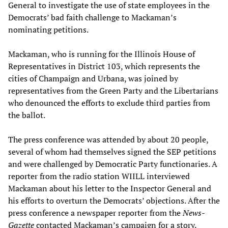
General to investigate the use of state employees in the
Democrats’ bad faith challenge to Mackaman’s
nominating petitions.
Mackaman, who is running for the Illinois House of
Representatives in District 103, which represents the
cities of Champaign and Urbana, was joined by
representatives from the Green Party and the Libertarians
who denounced the efforts to exclude third parties from
the ballot.
The press conference was attended by about 20 people,
several of whom had themselves signed the SEP petitions
and were challenged by Democratic Party functionaries. A
reporter from the radio station WIILL interviewed
Mackaman about his letter to the Inspector General and
his efforts to overturn the Democrats’ objections. After the
press conference a newspaper reporter from the
News-
Gazette
contacted Mackaman’s campaign for a story.