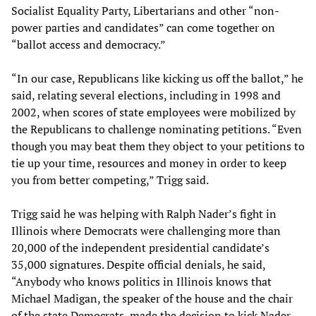
Socialist Equality Party, Libertarians and other “non-
power parties and candidates” can come together on
“ballot access and democracy.”
“In our case, Republicans like kicking us off the ballot,” he
said, relating several elections, including in 1998 and
2002, when scores of state employees were mobilized by
the Republicans to challenge nominating petitions. “Even
though you may beat them they object to your petitions to
tie up your time, resources and money in order to keep
you from better competing,” Trigg said.
Trigg said he was helping with Ralph Nader’s fight in
Illinois where Democrats were challenging more than
20,000 of the independent presidential candidate’s
35,000 signatures. Despite official denials, he said,
“Anybody who knows politics in Illinois knows that
Michael Madigan, the speaker of the house and the chair
of the state Democrats, made the decision to kick Nader