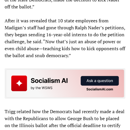
off the ballot.”
After it was revealed that 10 state employees from
Madigan’s staff had gone through Ralph Nader’s petitions,
they began sending 16-year-old interns to do the petition
challenge, he said. “Now that’s just an abuse of power or
even child abuse—teaching kids how to kick opponents off
the ballot and snub democracy.”
Trigg related how the Democrats had recently made a deal
with the Republicans to allow George Bush to be placed
on the Illinois ballot after the official deadline to certify