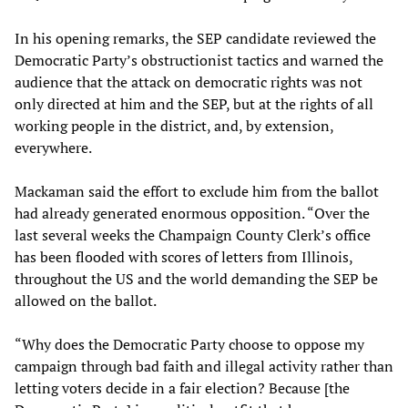
In his opening remarks, the SEP candidate reviewed the
Democratic Party’s obstructionist tactics and warned the
audience that the attack on democratic rights was not
only directed at him and the SEP, but at the rights of all
working people in the district, and, by extension,
everywhere.
Mackaman said the effort to exclude him from the ballot
had already generated enormous opposition. “Over the
last several weeks the Champaign County Clerk’s office
has been flooded with scores of letters from Illinois,
throughout the US and the world demanding the SEP be
allowed on the ballot.
“Why does the Democratic Party choose to oppose my
campaign through bad faith and illegal activity rather than
letting voters decide in a fair election? Because [the