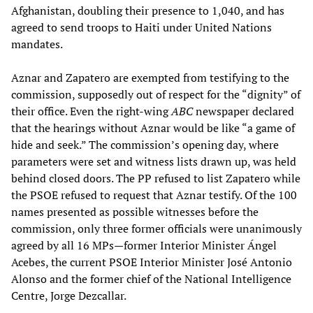
Afghanistan, doubling their presence to 1,040, and has
agreed to send troops to Haiti under United Nations
mandates.
Aznar and Zapatero are exempted from testifying to the
commission, supposedly out of respect for the “dignity” of
their office. Even the right-wing
ABC
newspaper declared
that the hearings without Aznar would be like “a game of
hide and seek.” The commission’s opening day, where
parameters were set and witness lists drawn up, was held
behind closed doors. The PP refused to list Zapatero while
the PSOE refused to request that Aznar testify. Of the 100
names presented as possible witnesses before the
commission, only three former officials were unanimously
agreed by all 16 MPs—former Interior Minister Ángel
Acebes, the current PSOE Interior Minister José Antonio
Alonso and the former chief of the National Intelligence
Centre, Jorge Dezcallar.