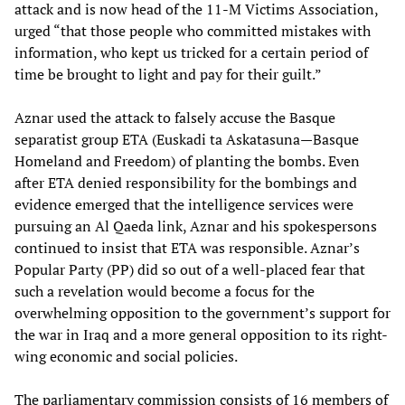
attack and is now head of the 11-M Victims Association,
urged “that those people who committed mistakes with
information, who kept us tricked for a certain period of
time be brought to light and pay for their guilt.”
Aznar used the attack to falsely accuse the Basque
separatist group ETA (Euskadi ta Askatasuna—Basque
Homeland and Freedom) of planting the bombs. Even
after ETA denied responsibility for the bombings and
evidence emerged that the intelligence services were
pursuing an Al Qaeda link, Aznar and his spokespersons
continued to insist that ETA was responsible. Aznar’s
Popular Party (PP) did so out of a well-placed fear that
such a revelation would become a focus for the
overwhelming opposition to the government’s support for
the war in Iraq and a more general opposition to its right-
wing economic and social policies.
The parliamentary commission consists of 16 members of