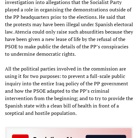
investigation into allegations that the Socialist Party
played a role in organising the demonstrations outside of
the PP headquarters prior to the elections. He said that
the protests may have been illegal under Spanish electoral
law. Atencia could only raise such absurdities because they
have been given a new lease of life by the refusal of the
PSOE to make public the details of the PP’s conspiracies
to undermine democratic rights.
All the political parties involved in the commission are
using it for two purposes: to prevent a full-scale public
inquiry into the entire Iraq policy of the PP government
and how the PSOE adapted to the PP’s criminal
intervention from the beginning; and to try to provide the
Spanish state with a clean bill of health in front of a
sceptical and hostile population.