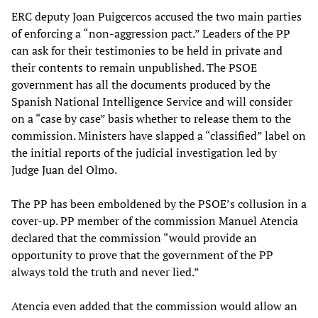
ERC deputy Joan Puigcercos accused the two main parties
of enforcing a “non-aggression pact.” Leaders of the PP
can ask for their testimonies to be held in private and
their contents to remain unpublished. The PSOE
government has all the documents produced by the
Spanish National Intelligence Service and will consider
on a “case by case” basis whether to release them to the
commission. Ministers have slapped a “classified” label on
the initial reports of the judicial investigation led by
Judge Juan del Olmo.
The PP has been emboldened by the PSOE’s collusion in a
cover-up. PP member of the commission Manuel Atencia
declared that the commission “would provide an
opportunity to prove that the government of the PP
always told the truth and never lied.”
Atencia even added that the commission would allow an