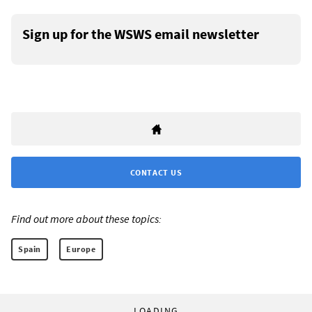
Sign up for the WSWS email newsletter
CONTACT US
Find out more about these topics:
Spain
Europe
LOADING