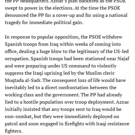
the PP headquarters. Aznar’s plan backfired as the PSOE
swept to power in the elections. At the time the PSOE
denounced the PP for a cover-up and for using a national
tragedy for immediate political gain.
In response to popular opposition, the PSOE withdrew
Spanish troops from Iraq within weeks of coming into
office, dealing a huge blow to the legitimacy of the US-led
occupation. Spanish troops had been stationed near Najaf
and were preparing under US command to violently
suppress the Iraqi uprising led by the Muslim cleric
Muqtada al-Sadr. The consequent loss of life would have
inevitably led to a direct confrontation between the
working class and the government. The PP had already
lied to a hostile population over troop deployment. Aznar
initially insisted that any troops sent to Iraq would be
non-combat, but they were immediately deployed on
patrol and soon engaged in firefights with Iraqi resistance
fighters.