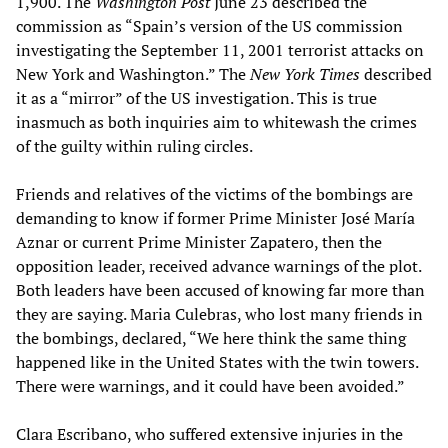
1,900. The
Washington Post
June 23 described the
commission as “Spain’s version of the US commission
investigating the September 11, 2001 terrorist attacks on
New York and Washington.” The
New York Times
described
it as a “mirror” of the US investigation. This is true
inasmuch as both inquiries aim to whitewash the crimes
of the guilty within ruling circles.
Friends and relatives of the victims of the bombings are
demanding to know if former Prime Minister José María
Aznar or current Prime Minister Zapatero, then the
opposition leader, received advance warnings of the plot.
Both leaders have been accused of knowing far more than
they are saying. Maria Culebras, who lost many friends in
the bombings, declared, “We here think the same thing
happened like in the United States with the twin towers.
There were warnings, and it could have been avoided.”
Clara Escribano, who suffered extensive injuries in the