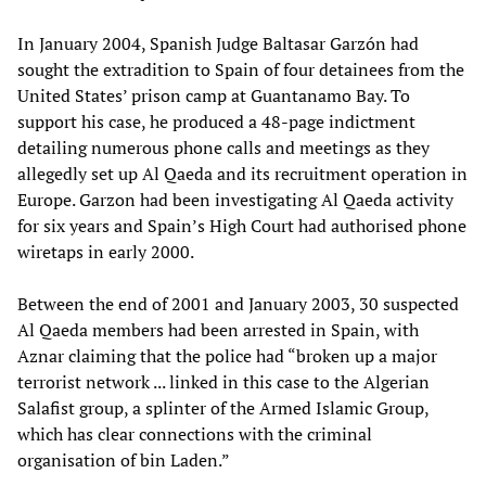
In January 2004, Spanish Judge Baltasar Garzón had
sought the extradition to Spain of four detainees from the
United States’ prison camp at Guantanamo Bay. To
support his case, he produced a 48-page indictment
detailing numerous phone calls and meetings as they
allegedly set up Al Qaeda and its recruitment operation in
Europe. Garzon had been investigating Al Qaeda activity
for six years and Spain’s High Court had authorised phone
wiretaps in early 2000.
Between the end of 2001 and January 2003, 30 suspected
Al Qaeda members had been arrested in Spain, with
Aznar claiming that the police had “broken up a major
terrorist network ... linked in this case to the Algerian
Salafist group, a splinter of the Armed Islamic Group,
which has clear connections with the criminal
organisation of bin Laden.”