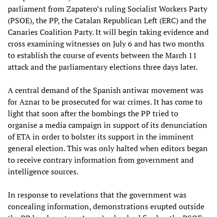
parliament from Zapatero’s ruling Socialist Workers Party
(PSOE), the PP, the Catalan Republican Left (ERC) and the
Canaries Coalition Party. It will begin taking evidence and
cross examining witnesses on July 6 and has two months
to establish the course of events between the March 11
attack and the parliamentary elections three days later.
A central demand of the Spanish antiwar movement was
for Aznar to be prosecuted for war crimes. It has come to
light that soon after the bombings the PP tried to
organise a media campaign in support of its denunciation
of ETA in order to bolster its support in the imminent
general election. This was only halted when editors began
to receive contrary information from government and
intelligence sources.
In response to revelations that the government was
concealing information, demonstrations erupted outside