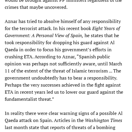
would be brought against PP ministers regardless of the
crimes that maybe uncovered.
Aznar has tried to absolve himself of any responsibility
for the terrorist attack. In his recent book
Eight Years of
Government: A Personal View of Spain,
he states that he
took responsibility for dropping his guard against Al
Qaeda in order to focus his government’s efforts in
crushing ETA. According to Aznar, “Spanish public
opinion was perhaps not sufficiently aware, until March
11 of the extent of the threat of Islamic terrorism ... The
government undoubtedly has to bear a responsibility.
Perhaps the very successes achieved in the fight against
ETA in recent years led us to lower our guard against the
fundamentalist threat.”
In reality there were clear warning signs of a possible Al
Qaeda attack on Spain. Articles in the
Washington Times
last month state that reports of threats of a bombing