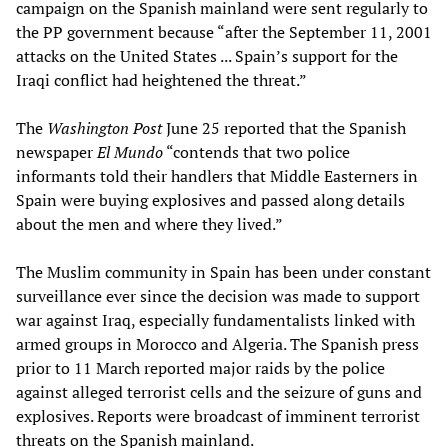
campaign on the Spanish mainland were sent regularly to
the PP government because “after the September 11, 2001
attacks on the United States ... Spain’s support for the
Iraqi conflict had heightened the threat.”
The
Washington Post
June 25 reported that the Spanish
newspaper
El Mundo
“contends that two police
informants told their handlers that Middle Easterners in
Spain were buying explosives and passed along details
about the men and where they lived.”
The Muslim community in Spain has been under constant
surveillance ever since the decision was made to support
war against Iraq, especially fundamentalists linked with
armed groups in Morocco and Algeria. The Spanish press
prior to 11 March reported major raids by the police
against alleged terrorist cells and the seizure of guns and
explosives. Reports were broadcast of imminent terrorist
threats on the Spanish mainland.