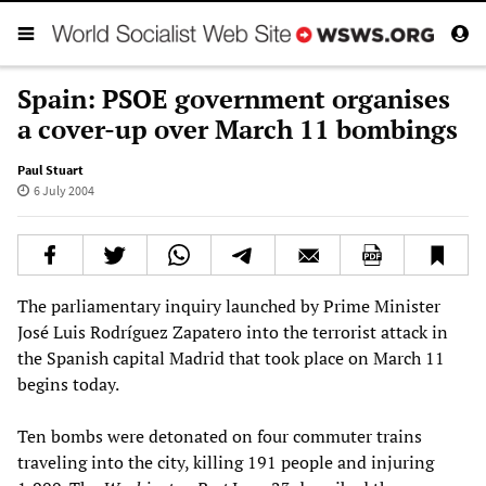
Spain: PSOE government organises
a cover-up over March 11 bombings
Paul Stuart
6 July 2004
The parliamentary inquiry launched by Prime Minister
José Luis Rodríguez Zapatero into the terrorist attack in
the Spanish capital Madrid that took place on March 11
begins today.
Ten bombs were detonated on four commuter trains
traveling into the city, killing 191 people and injuring