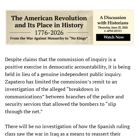
Despite claims that the commission of inquiry is a
positive exercise in democratic accountability, it is being
held in lieu of a genuine independent public inquiry.
Zapatero has limited the commission’s remit to an
investigation of the alleged “breakdown in
communications” between branches of the police and
security services that allowed the bombers to “slip
through the net.”
There will be no investigation of how the Spanish ruling
class saw the war in Iraq as a means to reassert their