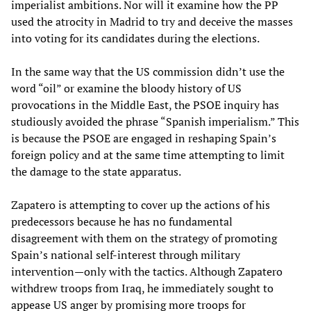
imperialist ambitions. Nor will it examine how the PP
used the atrocity in Madrid to try and deceive the masses
into voting for its candidates during the elections.
In the same way that the US commission didn’t use the
word “oil” or examine the bloody history of US
provocations in the Middle East, the PSOE inquiry has
studiously avoided the phrase “Spanish imperialism.” This
is because the PSOE are engaged in reshaping Spain’s
foreign policy and at the same time attempting to limit
the damage to the state apparatus.
Zapatero is attempting to cover up the actions of his
predecessors because he has no fundamental
disagreement with them on the strategy of promoting
Spain’s national self-interest through military
intervention—only with the tactics. Although Zapatero
withdrew troops from Iraq, he immediately sought to
appease US anger by promising more troops for