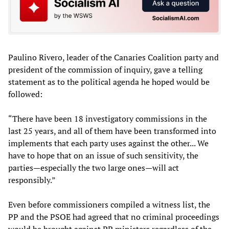
Paulino Rivero, leader of the Canaries Coalition party and
president of the commission of inquiry, gave a telling
statement as to the political agenda he hoped would be
followed:
“There have been 18 investigatory commissions in the
last 25 years, and all of them have been transformed into
implements that each party uses against the other... We
have to hope that on an issue of such sensitivity, the
parties—especially the two large ones—will act
responsibly.”
Even before commissioners compiled a witness list, the
PP and the PSOE had agreed that no criminal proceedings