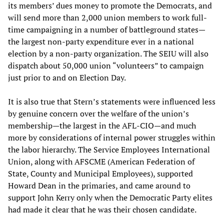
its members’ dues money to promote the Democrats, and
will send more than 2,000 union members to work full-
time campaigning in a number of battleground states—
the largest non-party expenditure ever in a national
election by a non-party organization. The SEIU will also
dispatch about 50,000 union “volunteers” to campaign
just prior to and on Election Day.
It is also true that Stern’s statements were influenced less
by genuine concern over the welfare of the union’s
membership—the largest in the AFL-CIO—and much
more by considerations of internal power struggles within
the labor hierarchy. The Service Employees International
Union, along with AFSCME (American Federation of
State, County and Municipal Employees), supported
Howard Dean in the primaries, and came around to
support John Kerry only when the Democratic Party elites
had made it clear that he was their chosen candidate.