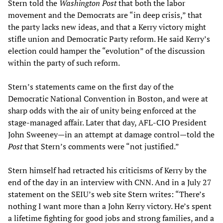
Stern told the
Washington Post
that both the labor
movement and the Democrats are “in deep crisis,” that
the party lacks new ideas, and that a Kerry victory might
stifle union and Democratic Party reform. He said Kerry’s
election could hamper the “evolution” of the discussion
within the party of such reform.
Stern’s statements came on the first day of the
Democratic National Convention in Boston, and were at
sharp odds with the air of unity being enforced at the
stage-managed affair. Later that day, AFL-CIO President
John Sweeney—in an attempt at damage control—told the
Post
that Stern’s comments were “not justified.”
Stern himself had retracted his criticisms of Kerry by the
end of the day in an interview with CNN. And in a July 27
statement on the SEIU’s web site Stern writes: “There’s
nothing I want more than a John Kerry victory. He’s spent
a lifetime fighting for good jobs and strong families, and a