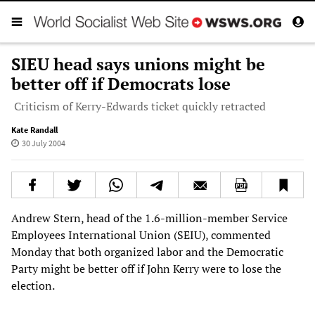
SIEU head says unions might be
better off if Democrats lose
Criticism of Kerry-Edwards ticket quickly retracted
Kate Randall
30 July 2004
Andrew Stern, head of the 1.6-million-member Service
Employees International Union (SEIU), commented
Monday that both organized labor and the Democratic
Party might be better off if John Kerry were to lose the
election.