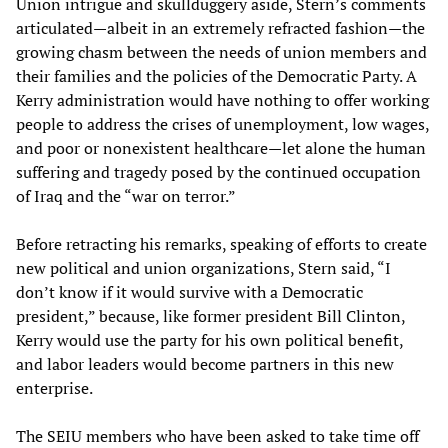
Union intrigue and skullduggery aside, Stern’s comments
articulated—albeit in an extremely refracted fashion—the
growing chasm between the needs of union members and
their families and the policies of the Democratic Party. A
Kerry administration would have nothing to offer working
people to address the crises of unemployment, low wages,
and poor or nonexistent healthcare—let alone the human
suffering and tragedy posed by the continued occupation
of Iraq and the “war on terror.”
Before retracting his remarks, speaking of efforts to create
new political and union organizations, Stern said, “I
don’t know if it would survive with a Democratic
president,” because, like former president Bill Clinton,
Kerry would use the party for his own political benefit,
and labor leaders would become partners in this new
enterprise.
The SEIU members who have been asked to take time off