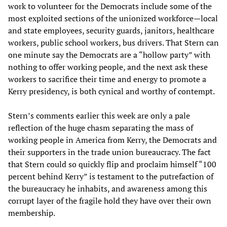
work to volunteer for the Democrats include some of the
most exploited sections of the unionized workforce—local
and state employees, security guards, janitors, healthcare
workers, public school workers, bus drivers. That Stern can
one minute say the Democrats are a “hollow party” with
nothing to offer working people, and the next ask these
workers to sacrifice their time and energy to promote a
Kerry presidency, is both cynical and worthy of contempt.
Stern’s comments earlier this week are only a pale
reflection of the huge chasm separating the mass of
working people in America from Kerry, the Democrats and
their supporters in the trade union bureaucracy. The fact
that Stern could so quickly flip and proclaim himself “100
percent behind Kerry” is testament to the putrefaction of
the bureaucracy he inhabits, and awareness among this
corrupt layer of the fragile hold they have over their own
membership.