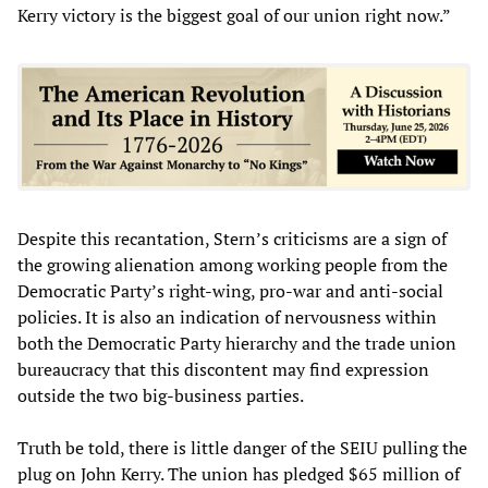
Kerry victory is the biggest goal of our union right now.”
Despite this recantation, Stern’s criticisms are a sign of
the growing alienation among working people from the
Democratic Party’s right-wing, pro-war and anti-social
policies. It is also an indication of nervousness within
both the Democratic Party hierarchy and the trade union
bureaucracy that this discontent may find expression
outside the two big-business parties.
Truth be told, there is little danger of the SEIU pulling the
plug on John Kerry. The union has pledged $65 million of