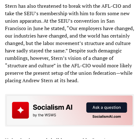
Stern has also threatened to break with the AFL-CIO and
take the SEIU’s membership with him to form some new
union apparatus. At the SEIU’s convention in San
Francisco in June he stated, “Our employers have changed,
our industries have changed, and the world has certainly
changed, but the labor movement’s structure and culture
have sadly stayed the same.” Despite such demagogic
rumblings, however, Stern’s vision of a change of
“structure and culture” in the AFL-CIO would more likely
preserve the present setup of the union federation—while
placing Andrew Stern at its head.