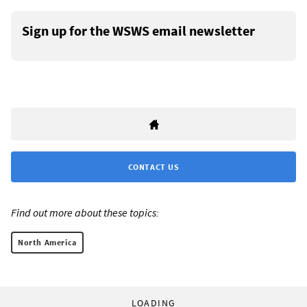
Sign up for the WSWS email newsletter
CONTACT US
Find out more about these topics:
North America
LOADING