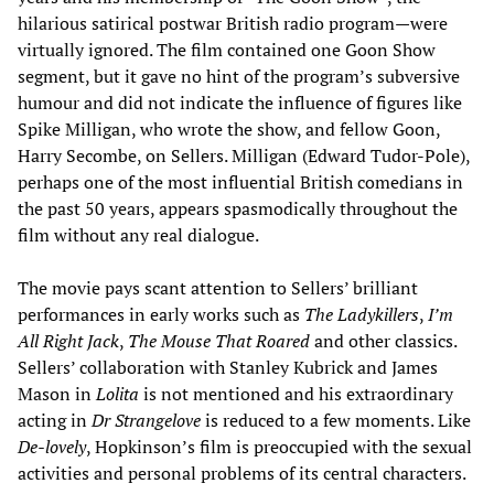
hilarious satirical postwar British radio program—were
virtually ignored. The film contained one Goon Show
segment, but it gave no hint of the program’s subversive
humour and did not indicate the influence of figures like
Spike Milligan, who wrote the show, and fellow Goon,
Harry Secombe, on Sellers. Milligan (Edward Tudor-Pole),
perhaps one of the most influential British comedians in
the past 50 years, appears spasmodically throughout the
film without any real dialogue.
The movie pays scant attention to Sellers’ brilliant
performances in early works such as
The Ladykillers
,
I’m
All Right Jack
,
The Mouse That Roared
and other classics.
Sellers’ collaboration with Stanley Kubrick and James
Mason in
Lolita
is not mentioned and his extraordinary
acting in
Dr Strangelove
is reduced to a few moments. Like
De-lovely
, Hopkinson’s film is preoccupied with the sexual
activities and personal problems of its central characters.