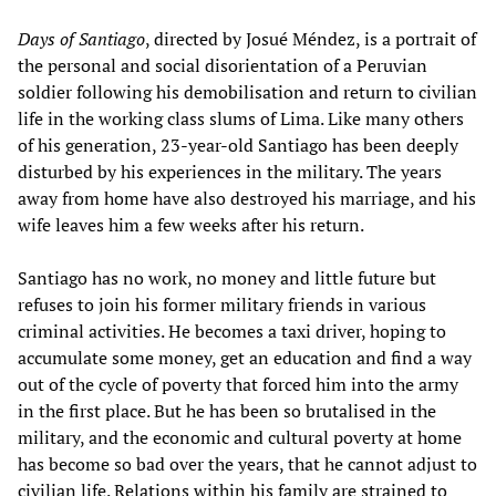
Days of Santiago
, directed by Josué Méndez, is a portrait of
the personal and social disorientation of a Peruvian
soldier following his demobilisation and return to civilian
life in the working class slums of Lima. Like many others
of his generation, 23-year-old Santiago has been deeply
disturbed by his experiences in the military. The years
away from home have also destroyed his marriage, and his
wife leaves him a few weeks after his return.
Santiago has no work, no money and little future but
refuses to join his former military friends in various
criminal activities. He becomes a taxi driver, hoping to
accumulate some money, get an education and find a way
out of the cycle of poverty that forced him into the army
in the first place. But he has been so brutalised in the
military, and the economic and cultural poverty at home
has become so bad over the years, that he cannot adjust to
civilian life. Relations within his family are strained to