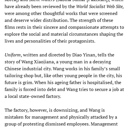
have already been reviewed by the
World Socialist Web Site,
were among other thoughtful works that were screened
and deserve wider distribution. The strength of these
films rests in their sincere and compassionate attempts to
explore the social and material circumstances shaping the
lives and personalities of their protagonists.
Uniform
, written and directed by Diao Yinan, tells the
story of Wang Xiaojiana, a young man in a decaying
Chinese industrial city. Wang works in his family’s small
tailoring shop but, like other young people in the city, his
future is grim. When his ageing father is hospitalised, the
family is forced into debt and Wang tries to secure a job at
a local state-owned factory.
The factory, however, is downsizing, and Wang is
mistaken for management and physically attacked by a
group of protesting dismissed employees. Management