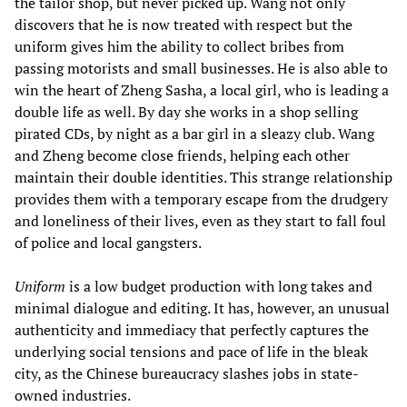
the tailor shop, but never picked up. Wang not only
discovers that he is now treated with respect but the
uniform gives him the ability to collect bribes from
passing motorists and small businesses. He is also able to
win the heart of Zheng Sasha, a local girl, who is leading a
double life as well. By day she works in a shop selling
pirated CDs, by night as a bar girl in a sleazy club. Wang
and Zheng become close friends, helping each other
maintain their double identities. This strange relationship
provides them with a temporary escape from the drudgery
and loneliness of their lives, even as they start to fall foul
of police and local gangsters.
Uniform
is a low budget production with long takes and
minimal dialogue and editing. It has, however, an unusual
authenticity and immediacy that perfectly captures the
underlying social tensions and pace of life in the bleak
city, as the Chinese bureaucracy slashes jobs in state-
owned industries.