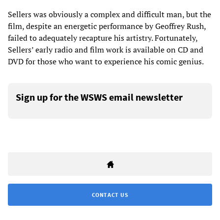
Sellers was obviously a complex and difficult man, but the
film, despite an energetic performance by Geoffrey Rush,
failed to adequately recapture his artistry. Fortunately,
Sellers’ early radio and film work is available on CD and
DVD for those who want to experience his comic genius.
Sign up for the WSWS email newsletter
CONTACT US