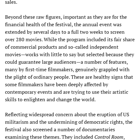
sales.
Beyond these raw figures, important as they are for the
financial health of the festival, the annual event was
extended by several days to a full two weeks to screen
over 280 movies. While the program included its fair share
of commercial products and so-called independent
movies—works with little to say but selected because they
could guarantee large audiences—a number of features,
many by first-time filmmakers, genuinely grappled with
the plight of ordinary people. These are healthy signs that
some filmmakers have been deeply affected by
contemporary events and are trying to use their artistic
skills to enlighten and change the world.
Reflecting widespread concern about the eruption of US
militarism and the undermining of democratic rights, the
festival also screened a number of documentaries
examining these themes. They included
Control Room
,