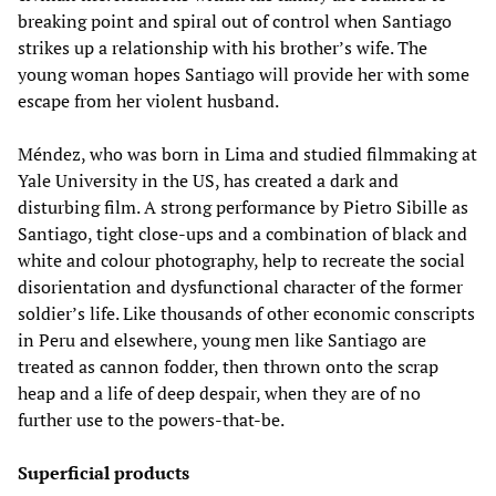
breaking point and spiral out of control when Santiago
strikes up a relationship with his brother’s wife. The
young woman hopes Santiago will provide her with some
escape from her violent husband.
Méndez, who was born in Lima and studied filmmaking at
Yale University in the US, has created a dark and
disturbing film. A strong performance by Pietro Sibille as
Santiago, tight close-ups and a combination of black and
white and colour photography, help to recreate the social
disorientation and dysfunctional character of the former
soldier’s life. Like thousands of other economic conscripts
in Peru and elsewhere, young men like Santiago are
treated as cannon fodder, then thrown onto the scrap
heap and a life of deep despair, when they are of no
further use to the powers-that-be.
Superficial products