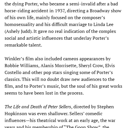
the dying Porter, who became a semi-invalid after a bad
horse-riding accident in 1937, directing a Broadway show
of his own life, mainly focused on the composer’s
homosexuality and his difficult marriage to Linda Lee
(Ashely Judd). It gave no real indication of the complex
social and artistic influences that underlay Porter’s
remarkable talent.
Winkler’s film also included cameos appearances by
Robbie Williams, Alanis Morrisette, Sheryl Crow, Elvis
Costello and other pop stars singing some of Porter’s
classics. This will no doubt draw new audiences to the
film, and to Porter’s music, but the soul of his great works
seems to have been lost in the process.
The Life and Death of Peter Sellers
, directed by Stephen
Hopkinson was even shallower. Sellers’ comedic
influences—his theatrical work at an early age, the war
years and his membership of “The Goon Show”, the