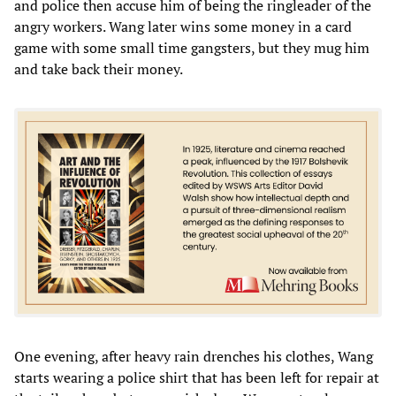
and police then accuse him of being the ringleader of the
angry workers. Wang later wins some money in a card
game with some small time gangsters, but they mug him
and take back their money.
One evening, after heavy rain drenches his clothes, Wang
starts wearing a police shirt that has been left for repair at