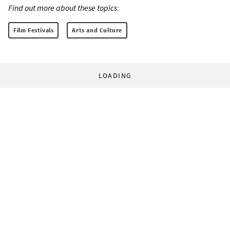
Find out more about these topics:
Film Festivals
Arts and Culture
LOADING