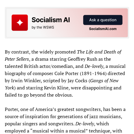
By contrast, the widely promoted
The
Life and Death of
Peter Sellers
, a drama starring Geoffrey Rush as the
talented British actor/comedian, and
De-lovely
, a musical
biography of composer Cole Porter (1891-1964) directed
by Irwin Winkler, scripted by Jay Cocks (
Gangs of New
York
) and starring Kevin Kline, were disappointing and
failed to go beyond the obvious.
Porter, one of America’s greatest songwriters, has been a
source of inspiration for generations of jazz musicians,
popular singers and songwriters.
De-lovely
, which
employed a “musical within a musical” technique, with