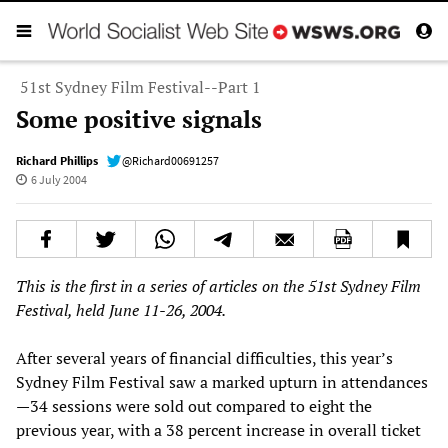
51st Sydney Film Festival--Part 1
Some positive signals
Richard Phillips
@Richard00691257
6 July 2004
This is the first in a series of articles on the 51st Sydney Film
Festival, held June 11-26, 2004.
After several years of financial difficulties, this year’s
Sydney Film Festival saw a marked upturn in attendances
—34 sessions were sold out compared to eight the
previous year, with a 38 percent increase in overall ticket