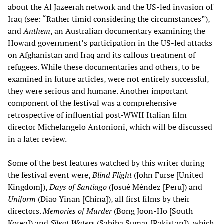
about the Al Jazeerah network and the US-led invasion of
Iraq (see:
“Rather timid considering the circumstances”
),
and
Anthem
, an Australian documentary examining the
Howard government’s participation in the US-led attacks
on Afghanistan and Iraq and its callous treatment of
refugees. While these documentaries and others, to be
examined in future articles, were not entirely successful,
they were serious and humane. Another important
component of the festival was a comprehensive
retrospective of influential post-WWII Italian film
director Michelangelo Antonioni, which will be discussed
in a later review.
Some of the best features watched by this writer during
the festival event were,
Blind Flight
(John Furse [United
Kingdom]),
Days of Santiago
(Josué Méndez [Peru]) and
Uniform
(Diao Yinan [China]), all first films by their
directors.
Memories of Murder
(Bong Joon-Ho [South
Korea]) and
Silent Waters
(Sabiha Sumar [Pakistan]), which