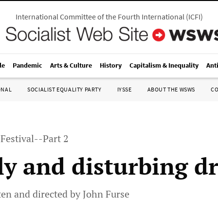
International Committee of the Fourth International
(
ICFI
)
le
Pandemic
Arts & Culture
History
Capitalism & Inequality
Ant
ONAL
SOCIALIST EQUALITY PARTY
IYSSE
ABOUT THE WSWS
C
Festival--Part 2
ly and disturbing 
tten and directed by John Furse