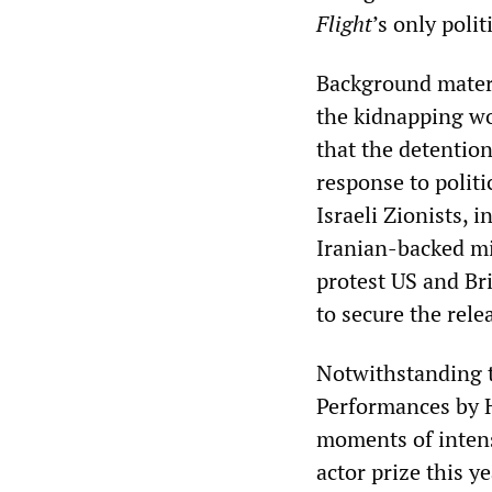
Flight
’s only polit
Background materi
the kidnapping wo
that the detentio
response to polit
Israeli Zionists, i
Iranian-backed mi
protest US and Br
to secure the rele
Notwithstanding 
Performances by H
moments of intens
actor prize this y