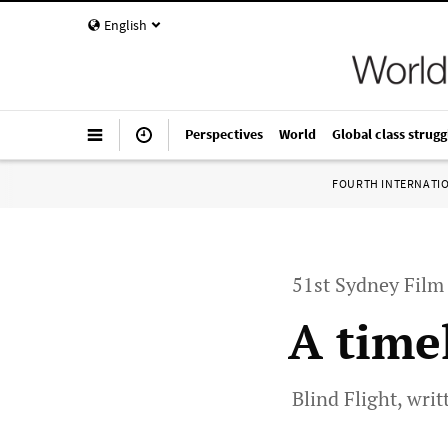
English
Perspectives
World
Global class strugg
FOURTH INTERNATI
51st Sydney Film 
A time
Blind Flight, wri