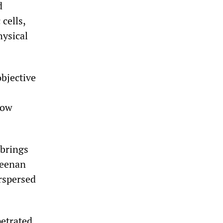
d
cells,
hysical
bjective
how
 brings
Keenan
rspersed
petrated