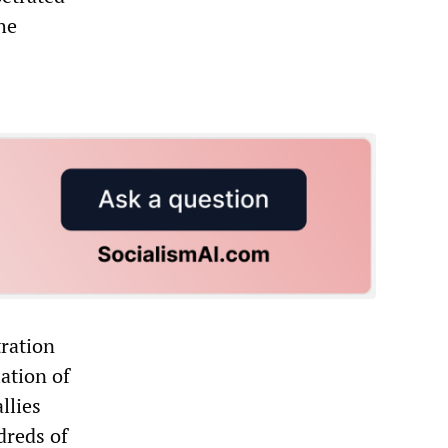
he
ration
lation of
llies
dreds of