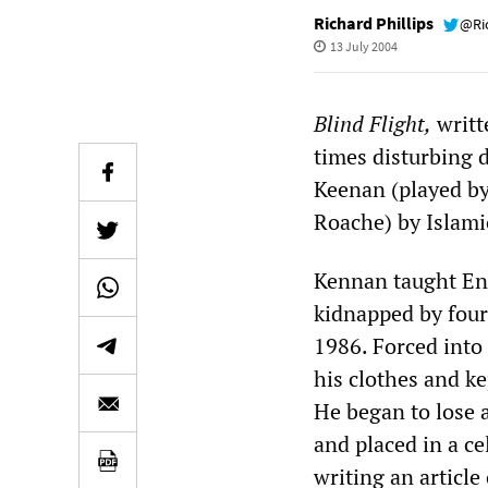
Richard Phillips
@Ri
13 July 2004
Blind Flight,
writt
times disturbing d
Keenan (played by
Roache) by Islami
Kennan taught Eng
kidnapped by four
1986. Forced into 
his clothes and ke
He began to lose a
and placed in a c
writing an articl