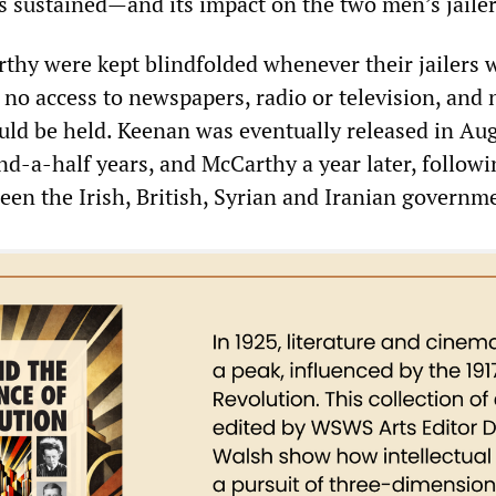
 sustained—and its impact on the two men’s jailer
hy were kept blindfolded whenever their jailers 
no access to newspapers, radio or television, and 
ld be held. Keenan was eventually released in Au
nd-a-half years, and McCarthy a year later, follow
een the Irish, British, Syrian and Iranian governm