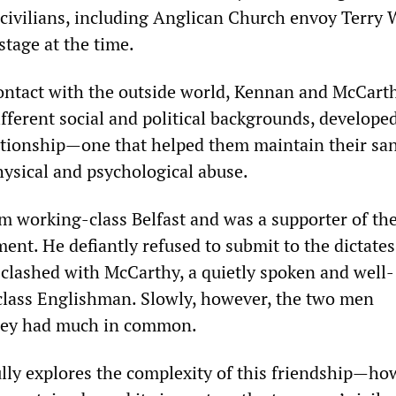
ivilians, including Anglican Church envoy Terry W
tage at the time.
ontact with the outside world, Kennan and McCarth
fferent social and political backgrounds, develope
ationship—one that helped them maintain their san
hysical and psychological abuse.
m working-class Belfast and was a supporter of the
nt. He defiantly refused to submit to the dictates
st clashed with McCarthy, a quietly spoken and well-
lass Englishman. Slowly, however, the two men
they had much in common.
lly explores the complexity of this friendship—how