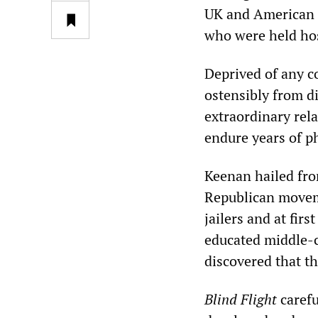
UK and American c
who were held hos
Deprived of any c
ostensibly from di
extraordinary rel
endure years of p
Keenan hailed fro
Republican moveme
jailers and at fir
educated middle-c
discovered that 
Blind Flight
carefu