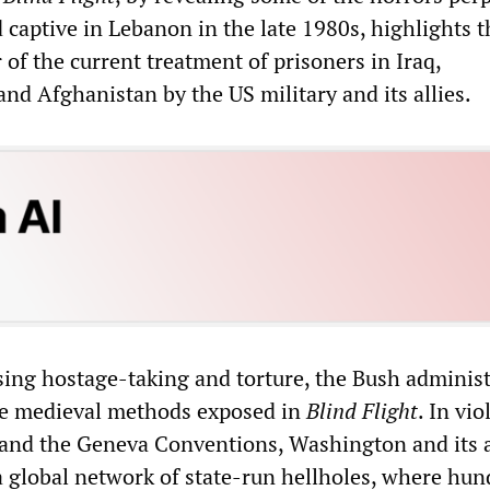
 captive in Lebanon in the late 1980s, highlights t
 of the current treatment of prisoners in Iraq,
d Afghanistan by the US military and its allies.
ing hostage-taking and torture, the Bush administ
he medieval methods exposed in
Blind Flight
. In vio
 and the Geneva Conventions, Washington and its a
a global network of state-run hellholes, where hun