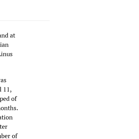
and at
rian
Linus
was
l 11,
pped of
months.
ation
ter
mber of