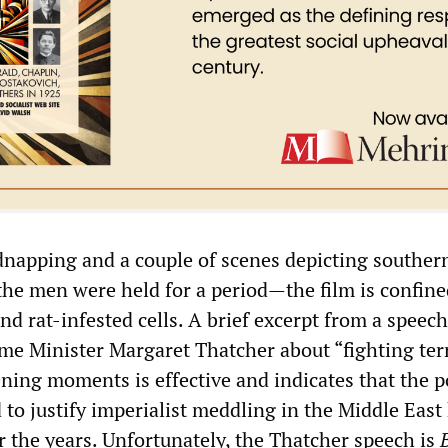
dnapping and a couple of scenes depicting souther
 men were held for a period—the film is confine
nd rat-infested cells. A brief excerpt from a speech
ime Minister Margaret Thatcher about “fighting ter
ning moments is effective and indicates that the po
to justify imperialist meddling in the Middle East
r the years. Unfortunately, the Thatcher speech is