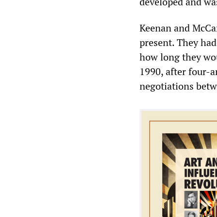
developed and was
Keenan and McCart
present. They had 
how long they wou
1990, after four-a
negotiations betw