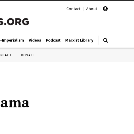
Contact
|
About
|
i-Imperialism
Videos
Podcast
Marxist Library
ONTACT
DONATE
drama