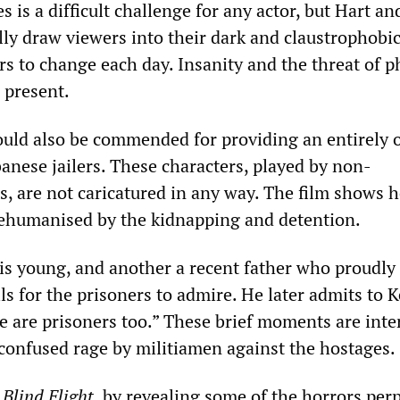
s is a difficult challenge for any actor, but Hart an
ly draw viewers into their dark and claustrophobic 
rs to change each day. Insanity and the threat of p
 present.
ould also be commended for providing an entirely o
banese jailers. These characters, played by non-
rs, are not caricatured in any way. The film shows 
ehumanised by the kidnapping and detention.
 is young, and another a recent father who proudly
lls for the prisoners to admire. He later admits to 
 are prisoners too.” These brief moments are inte
 confused rage by militiamen against the hostages.
,
Blind Flight
, by revealing some of the horrors per