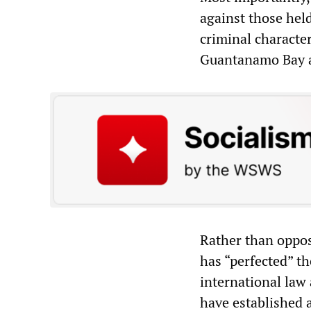
against those held
criminal character
Guantanamo Bay an
Rather than oppos
has “perfected” t
international law
have established 