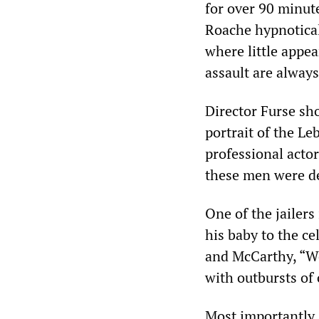
for over 90 minute
Roache hypnotical
where little appea
assault are always
Director Furse sh
portrait of the Le
professional acto
these men were d
One of the jailers
his baby to the ce
and McCarthy, “We
with outbursts of
Most importantly