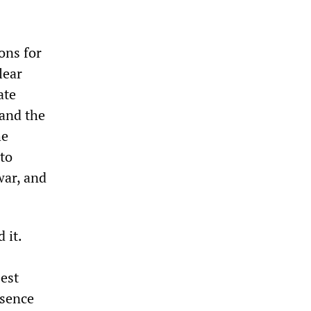
ons for
lear
ate
 and the
he
to
war, and
 it.
est
esence