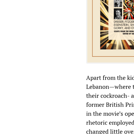
Apart from the ki
Lebanon—where the
their cockroach- a
former British Pr
in the movie’s ope
rhetoric employed 
changed little ove