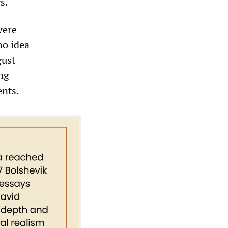
s.
were
no idea
gust
ing
ents.