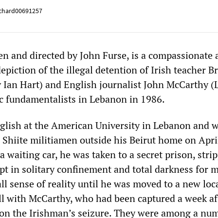
chard00691257
en and directed by John Furse, is a compassionate 
epiction of the illegal detention of Irish teacher B
 Ian Hart) and English journalist John McCarthy (
c fundamentalists in Lebanon in 1986.
lish at the American University in Lebanon and 
 Shiite militiamen outside his Beirut home on Apri
a waiting car, he was taken to a secret prison, stri
pt in solitary confinement and total darkness for 
ll sense of reality until he was moved to a new loc
ell with McCarthy, who had been captured a week af
e on the Irishman’s seizure. They were among a nu