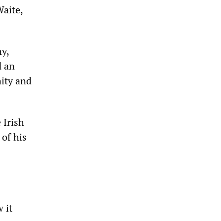
aite,
y,
d an
ity and
 Irish
 of his
 it