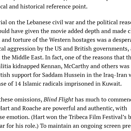
ical and historical reference point.
al on the Lebanese civil war and the political reas
uld have given the movie added depth and made c
n and torture of the Western hostages was a desper
ical aggression by the US and British governments,
n the Middle East. In fact, one of the reasons that t
litia kidnapped Kennan, McCarthy and others was 
itish support for Saddam Hussein in the Iraq-Iran 
ase of 14 Islamic radicals imprisoned in Kuwait.
these omissions,
Blind Flight
has much to commend
art and Roache are powerful and authentic, with
e emotion. (Hart won the Tribeca Film Festival’s b
ear for his role.) To maintain an ongoing screen pr