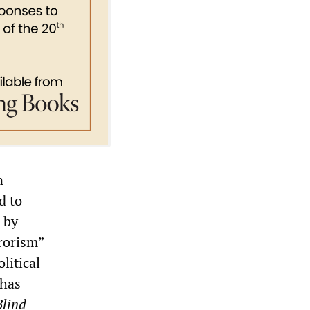
n
d to
 by
rorism”
litical
 has
Blind