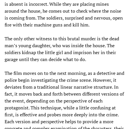
is absent is incorrect. While they are placing mines
around the house, he comes out to check where the noise
is coming from. The soldiers, surprised and nervous, open
fire with their machine guns and kill him.
The only other witness to this brutal murder is the dead
man’s young daughter, who was inside the house. The
soldiers kidnap the little girl and imprison her in their
garage until they can decide what to do.
The film moves on to the next morning, as a detective and
police begin investigating the crime scene. However, it
deviates from a traditional linear narrative structure. In
fact, it moves back and forth between different versions of
the event, depending on the perspective of each
protagonist. This technique, while a little confusing at
first, is effective and probes more deeply into the crime.
Each version and perspective helps to provide a more
concrete and complex examination of the characters, their