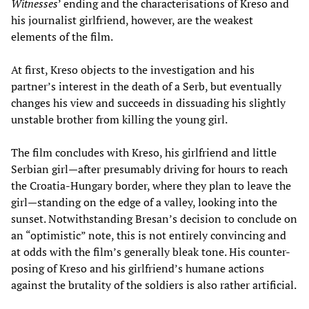
Witnesses
’ ending and the characterisations of Kreso and
his journalist girlfriend, however, are the weakest
elements of the film.
At first, Kreso objects to the investigation and his
partner’s interest in the death of a Serb, but eventually
changes his view and succeeds in dissuading his slightly
unstable brother from killing the young girl.
The film concludes with Kreso, his girlfriend and little
Serbian girl—after presumably driving for hours to reach
the Croatia-Hungary border, where they plan to leave the
girl—standing on the edge of a valley, looking into the
sunset. Notwithstanding Bresan’s decision to conclude on
an “optimistic” note, this is not entirely convincing and
at odds with the film’s generally bleak tone. His counter-
posing of Kreso and his girlfriend’s humane actions
against the brutality of the soldiers is also rather artificial.