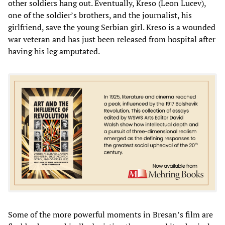
other soldiers hang out. Eventually, Kreso (Leon Lucev),
one of the soldier’s brothers, and the journalist, his
girlfriend, save the young Serbian girl. Kreso is a wounded
war veteran and has just been released from hospital after
having his leg amputated.
Some of the more powerful moments in Bresan’s film are