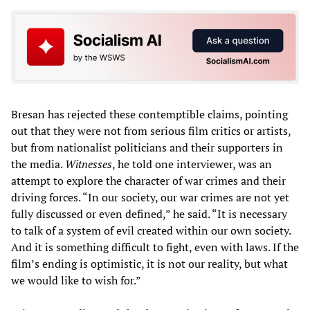
Bresan has rejected these contemptible claims, pointing
out that they were not from serious film critics or artists,
but from nationalist politicians and their supporters in
the media.
Witnesses
, he told one interviewer, was an
attempt to explore the character of war crimes and their
driving forces. “In our society, our war crimes are not yet
fully discussed or even defined,” he said. “It is necessary
to talk of a system of evil created within our own society.
And it is something difficult to fight, even with laws. If the
film’s ending is optimistic, it is not our reality, but what
we would like to wish for.”