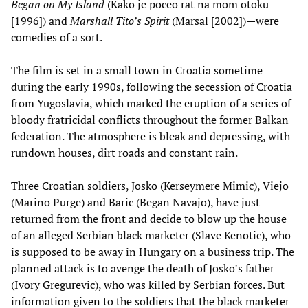
Began on My Island
(Kako je poceo rat na mom otoku
[1996]) and
Marshall Tito’s Spirit
(Marsal [2002])—were
comedies of a sort.
The film is set in a small town in Croatia sometime
during the early 1990s, following the secession of Croatia
from Yugoslavia, which marked the eruption of a series of
bloody fratricidal conflicts throughout the former Balkan
federation. The atmosphere is bleak and depressing, with
rundown houses, dirt roads and constant rain.
Three Croatian soldiers, Josko (Kerseymere Mimic), Viejo
(Marino Purge) and Baric (Began Navajo), have just
returned from the front and decide to blow up the house
of an alleged Serbian black marketer (Slave Kenotic), who
is supposed to be away in Hungary on a business trip. The
planned attack is to avenge the death of Josko’s father
(Ivory Gregurevic), who was killed by Serbian forces. But
information given to the soldiers that the black marketer