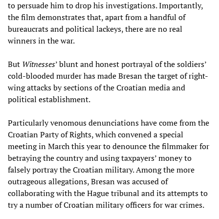
to persuade him to drop his investigations. Importantly,
the film demonstrates that, apart from a handful of
bureaucrats and political lackeys, there are no real
winners in the war.
But
Witnesses
’ blunt and honest portrayal of the soldiers’
cold-blooded murder has made Bresan the target of right-
wing attacks by sections of the Croatian media and
political establishment.
Particularly venomous denunciations have come from the
Croatian Party of Rights, which convened a special
meeting in March this year to denounce the filmmaker for
betraying the country and using taxpayers’ money to
falsely portray the Croatian military. Among the more
outrageous allegations, Bresan was accused of
collaborating with the Hague tribunal and its attempts to
try a number of Croatian military officers for war crimes.