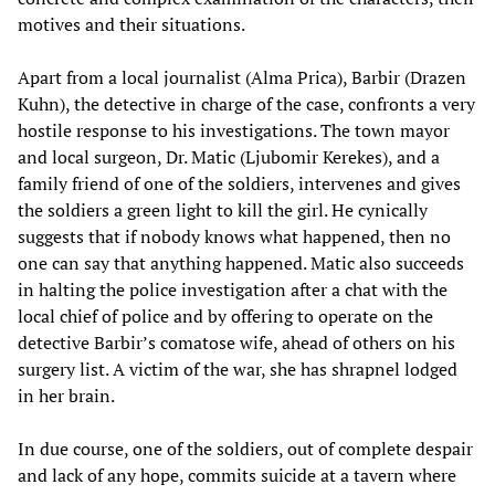
motives and their situations.
Apart from a local journalist (Alma Prica), Barbir (Drazen
Kuhn), the detective in charge of the case, confronts a very
hostile response to his investigations. The town mayor
and local surgeon, Dr. Matic (Ljubomir Kerekes), and a
family friend of one of the soldiers, intervenes and gives
the soldiers a green light to kill the girl. He cynically
suggests that if nobody knows what happened, then no
one can say that anything happened. Matic also succeeds
in halting the police investigation after a chat with the
local chief of police and by offering to operate on the
detective Barbir’s comatose wife, ahead of others on his
surgery list. A victim of the war, she has shrapnel lodged
in her brain.
In due course, one of the soldiers, out of complete despair
and lack of any hope, commits suicide at a tavern where