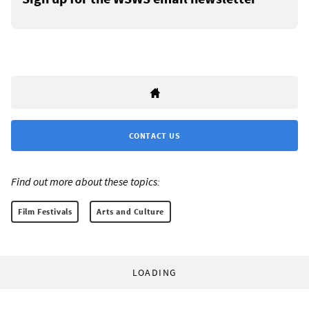
CONTACT US
Find out more about these topics:
Film Festivals
Arts and Culture
LOADING