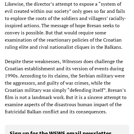
Likewise, the director’s attempt to expose a “system of
evil created within our society” only goes so far and fails
to explore the roots of the soldiers and villagers’ racially-
inspired actions. The message of hope Bresan seeks to
convey is possible. But that would require some
examination of the reactionary policies of the Croatian
ruling elite and rival nationalist cliques in the Balkans.
Despite these weaknesses,
Witnesses
does challenge the
Croatian establishment and its version of events during
1990s. According to its claims, the Serbian military were
the aggressors, and guilty of war crimes, while the
Croatian military was simply “defending itself”. Bresan’s
film is not a landmark work. But it is a sincere attempt to
examine aspects of the disastrous human impact of the
fratricidal Balkan conflict and its consequences.
Sign up for the WSWS email newsletter