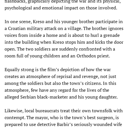
flashbacks, graphically depicting the war and its physical,
psychological and emotional impact on those involved.
In one scene, Kreso and his younger brother participate in
a Croatian military attack on a village. The brother ignores
voices from inside a home and is about to hurl a grenade
into the building when Kreso stops him and kicks the door
open. The two soldiers are suddenly confronted with a
room full of young children and an Orthodox priest.
Equally strong is the film’s depiction of how the war
creates an atmosphere of reprisal and revenge, not just
among the soldiers but also the town’s citizens. In this
atmosphere, few have any regard for the lives of the
alleged Serbian black-marketer and his young daughter.
Likewise, local bureaucrats treat their own townsfolk with
contempt. The mayor, who is the town’s best surgeon, is
prepared to use detective Barbir’s seriously wounded wife