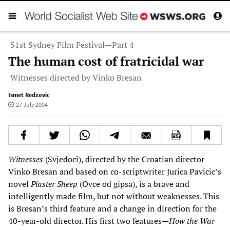
51st Sydney Film Festival—Part 4
The human cost of fratricidal war
Witnesses directed by Vinko Bresan
Ismet Redzovic
27 July 2004
Witnesses
(Svjedoci), directed by the Croatian director
Vinko Bresan and based on co-scriptwriter Jurica Pavicic’s
novel
Plaster Sheep
(Ovce od gipsa), is a brave and
intelligently made film, but not without weaknesses. This
is Bresan’s third feature and a change in direction for the
40-year-old director. His first two features—
How the War