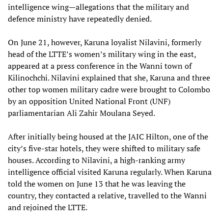
intelligence wing—allegations that the military and
defence ministry have repeatedly denied.
On June 21, however, Karuna loyalist Nilavini, formerly
head of the LTTE’s women’s military wing in the east,
appeared at a press conference in the Wanni town of
Kilinochchi. Nilavini explained that she, Karuna and three
other top women military cadre were brought to Colombo
by an opposition United National Front (UNF)
parliamentarian Ali Zahir Moulana Seyed.
After initially being housed at the JAIC Hilton, one of the
city’s five-star hotels, they were shifted to military safe
houses. According to Nilavini, a high-ranking army
intelligence official visited Karuna regularly. When Karuna
told the women on June 13 that he was leaving the
country, they contacted a relative, travelled to the Wanni
and rejoined the LTTE.