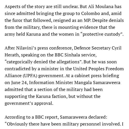
Aspects of the story are still unclear. But Ali Moulana has
since admitted bringing the group to Colombo and, amid
the furor that followed, resigned as an MP. Despite denials
from the military, there is mounting evidence that the
army held Karuna and the women in “protective custody”.
After Nilavini’s press conference, Defence Secretary Cyril
Herath, speaking on the BBC Sinhala service,
“categorically denied the allegations”. But he was soon
contradicted by a minister in the United Peoples Freedom
Alliance (UPFA) government. At a cabinet press briefing
on June 24, Information Minister Mangala Samaraweera
admitted that a section of the military had been
supporting the Karuna faction, but without the
government’s approval.
According to a BBC report, Samaraweera declared:
“Obviously there have been military personnel involved. I