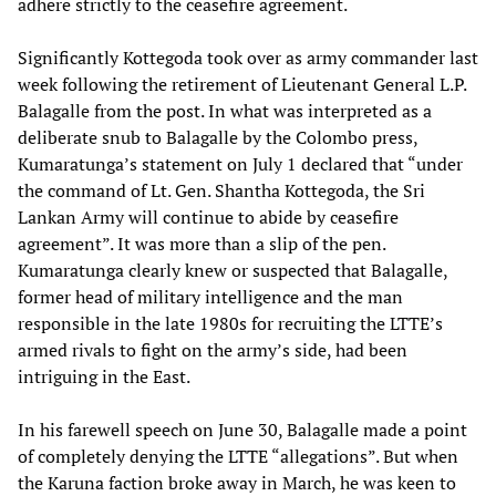
adhere strictly to the ceasefire agreement.
Significantly Kottegoda took over as army commander last
week following the retirement of Lieutenant General L.P.
Balagalle from the post. In what was interpreted as a
deliberate snub to Balagalle by the Colombo press,
Kumaratunga’s statement on July 1 declared that “under
the command of Lt. Gen. Shantha Kottegoda, the Sri
Lankan Army will continue to abide by ceasefire
agreement”. It was more than a slip of the pen.
Kumaratunga clearly knew or suspected that Balagalle,
former head of military intelligence and the man
responsible in the late 1980s for recruiting the LTTE’s
armed rivals to fight on the army’s side, had been
intriguing in the East.
In his farewell speech on June 30, Balagalle made a point
of completely denying the LTTE “allegations”. But when
the Karuna faction broke away in March, he was keen to