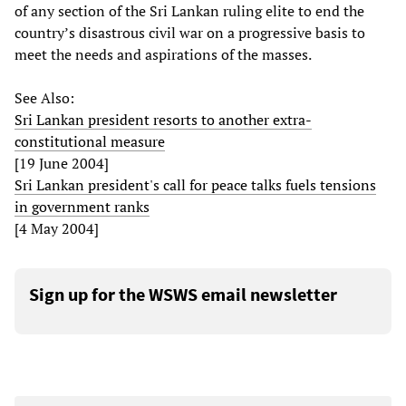
of any section of the Sri Lankan ruling elite to end the
country’s disastrous civil war on a progressive basis to
meet the needs and aspirations of the masses.
See Also:
Sri Lankan president resorts to another extra-
constitutional measure
[19 June 2004]
Sri Lankan president's call for peace talks fuels tensions
in government ranks
[4 May 2004]
Sign up for the WSWS email newsletter