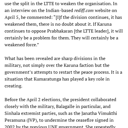
use the split in the LTTE to weaken the organisation. In
an interview on the Indian-based
rediff.com
website on
April 5, he commented: “[I]f the division continues, it has
weakened them, there is no doubt about it. If Karuna
continues to oppose Prabhakaran [the LTTE leader], it will
certainly be a problem for them. They will certainly be a
weakened force.”
What has been revealed are sharp divisions in the
military, not simply over the Karuna faction but the
government’s attempts to restart the peace process. It is a
situation that Kumaratunga has played a key role in
creating.
Before the April 2 elections, the president collaborated
closely with the military, Balagalle in particular, and
Sinhala extremist parties, such as the Janatha Vimukthi
Peramuna (JVP), to undermine the ceasefire signed in
2002 by the previous UNF government. She repeatedly