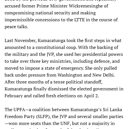
accused former Prime Minister Wickremesinghe of
compromising national security and making
impermissible concessions to the LTTE in the course of
peace talks.
Last November, Kumaratunga took the first steps in what
amounted to a constitutional coup. With the backing of
the military and the JVP, she used her presidential powers
to take over three key ministries, including defence, and
moved to impose a state of emergency. She only pulled
back under pressure from Washington and New Delhi.
After three months of a tense political standoff,
Kumaratunga finally dismissed the elected government in
February and called fresh elections on April 2.
The UPFA—a coalition between Kumaratunga’s Sri Lanka
Freedom Party (SLFP), the JVP and several smaller parties
—won more seats than the UNF, but not a majority in