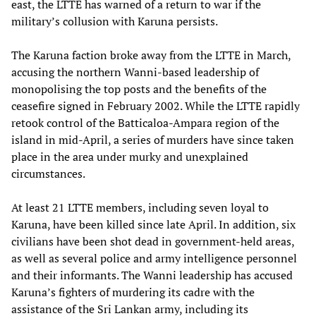
east, the LTTE has warned of a return to war if the
military’s collusion with Karuna persists.
The Karuna faction broke away from the LTTE in March,
accusing the northern Wanni-based leadership of
monopolising the top posts and the benefits of the
ceasefire signed in February 2002. While the LTTE rapidly
retook control of the Batticaloa-Ampara region of the
island in mid-April, a series of murders have since taken
place in the area under murky and unexplained
circumstances.
At least 21 LTTE members, including seven loyal to
Karuna, have been killed since late April. In addition, six
civilians have been shot dead in government-held areas,
as well as several police and army intelligence personnel
and their informants. The Wanni leadership has accused
Karuna’s fighters of murdering its cadre with the
assistance of the Sri Lankan army, including its