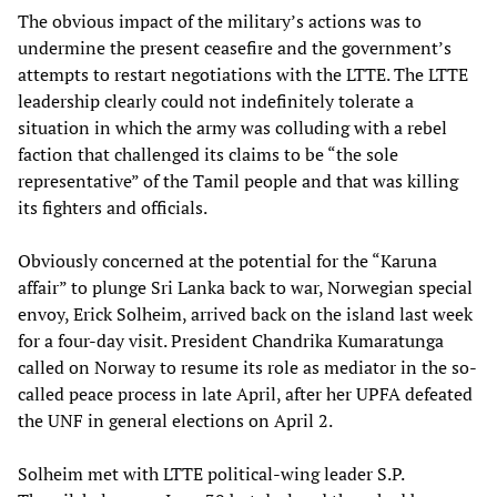
The obvious impact of the military’s actions was to
undermine the present ceasefire and the government’s
attempts to restart negotiations with the LTTE. The LTTE
leadership clearly could not indefinitely tolerate a
situation in which the army was colluding with a rebel
faction that challenged its claims to be “the sole
representative” of the Tamil people and that was killing
its fighters and officials.
Obviously concerned at the potential for the “Karuna
affair” to plunge Sri Lanka back to war, Norwegian special
envoy, Erick Solheim, arrived back on the island last week
for a four-day visit. President Chandrika Kumaratunga
called on Norway to resume its role as mediator in the so-
called peace process in late April, after her UPFA defeated
the UNF in general elections on April 2.
Solheim met with LTTE political-wing leader S.P.