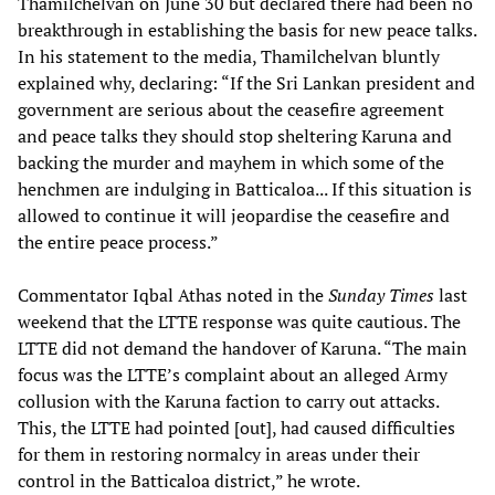
Thamilchelvan on June 30 but declared there had been no
breakthrough in establishing the basis for new peace talks.
In his statement to the media, Thamilchelvan bluntly
explained why, declaring: “If the Sri Lankan president and
government are serious about the ceasefire agreement
and peace talks they should stop sheltering Karuna and
backing the murder and mayhem in which some of the
henchmen are indulging in Batticaloa... If this situation is
allowed to continue it will jeopardise the ceasefire and
the entire peace process.”
Commentator Iqbal Athas noted in the
Sunday Times
last
weekend that the LTTE response was quite cautious. The
LTTE did not demand the handover of Karuna. “The main
focus was the LTTE’s complaint about an alleged Army
collusion with the Karuna faction to carry out attacks.
This, the LTTE had pointed [out], had caused difficulties
for them in restoring normalcy in areas under their
control in the Batticaloa district,” he wrote.