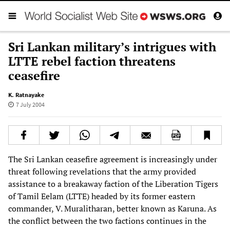
Sri Lankan military’s intrigues with
LTTE rebel faction threatens
ceasefire
K. Ratnayake
7 July 2004
The Sri Lankan ceasefire agreement is increasingly under
threat following revelations that the army provided
assistance to a breakaway faction of the Liberation Tigers
of Tamil Eelam (LTTE) headed by its former eastern
commander, V. Muralitharan, better known as Karuna. As
the conflict between the two factions continues in the