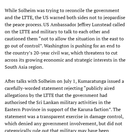
While Solheim was trying to reconcile the government
and the LTTE, the US warned both sides not to jeopardise
the peace process. US Ambassador Jeffrey Lunstead called
on the LTTE and military to talk to each other and
cautioned them “not to allow the situation in the east to
go out of control”. Washington is pushing for an end to
the country’s 20-year civil war, which threatens to cut
across its growing economic and strategic interests in the
South Asia region.
After talks with Solheim on July 1, Kumaratunga issued a
carefully-worded statement rejecting “publicly aired
allegations by the LTTE that the government had
authorised the Sri Lankan military activities in the
Eastern Province in support of the Karuna faction”. The
statement was a transparent exercise in damage control,
which denied any government involvement, but did not
categorically rule out that military may have been