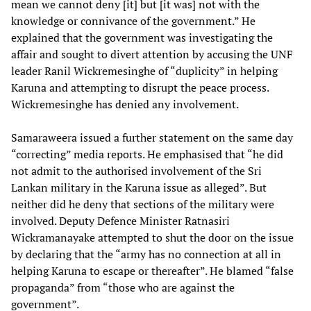
mean we cannot deny [it] but [it was] not with the
knowledge or connivance of the government.” He
explained that the government was investigating the
affair and sought to divert attention by accusing the UNF
leader Ranil Wickremesinghe of “duplicity” in helping
Karuna and attempting to disrupt the peace process.
Wickremesinghe has denied any involvement.
Samaraweera issued a further statement on the same day
“correcting” media reports. He emphasised that “he did
not admit to the authorised involvement of the Sri
Lankan military in the Karuna issue as alleged”. But
neither did he deny that sections of the military were
involved. Deputy Defence Minister Ratnasiri
Wickramanayake attempted to shut the door on the issue
by declaring that the “army has no connection at all in
helping Karuna to escape or thereafter”. He blamed “false
propaganda” from “those who are against the
government”.