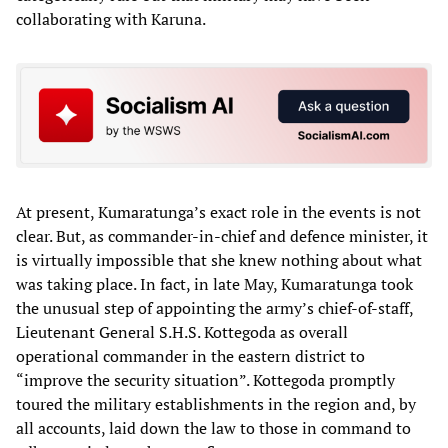
collaborating with Karuna.
At present, Kumaratunga’s exact role in the events is not
clear. But, as commander-in-chief and defence minister, it
is virtually impossible that she knew nothing about what
was taking place. In fact, in late May, Kumaratunga took
the unusual step of appointing the army’s chief-of-staff,
Lieutenant General S.H.S. Kottegoda as overall
operational commander in the eastern district to
“improve the security situation”. Kottegoda promptly
toured the military establishments in the region and, by
all accounts, laid down the law to those in command to