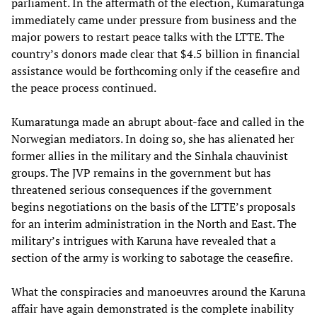
parliament. In the aftermath of the election, Kumaratunga
immediately came under pressure from business and the
major powers to restart peace talks with the LTTE. The
country’s donors made clear that $4.5 billion in financial
assistance would be forthcoming only if the ceasefire and
the peace process continued.
Kumaratunga made an abrupt about-face and called in the
Norwegian mediators. In doing so, she has alienated her
former allies in the military and the Sinhala chauvinist
groups. The JVP remains in the government but has
threatened serious consequences if the government
begins negotiations on the basis of the LTTE’s proposals
for an interim administration in the North and East. The
military’s intrigues with Karuna have revealed that a
section of the army is working to sabotage the ceasefire.
What the conspiracies and manoeuvres around the Karuna
affair have again demonstrated is the complete inability