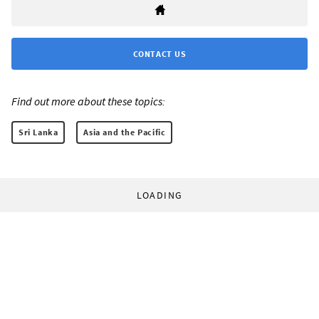
CONTACT US
Find out more about these topics:
Sri Lanka
Asia and the Pacific
LOADING