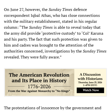
On June 27, however, the
Sunday Times
defence
correspondent Iqbal Athas, who has close connections
with the military establishment, stated in his regular
column: “The
Sunday Times
is able to reveal today that
the army did provide ‘protective custody’ to ‘Col’ Karuna
and his party. The fact that such protection was given to
him and cadres was brought to the attention of the
authorities concerned, investigations by the
Sunday Times
revealed. They were fully aware.”
The protestations of innocence by the government and