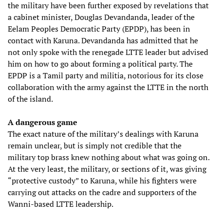
the military have been further exposed by revelations that
a cabinet minister, Douglas Devandanda, leader of the
Eelam Peoples Democratic Party (EPDP), has been in
contact with Karuna. Devandanda has admitted that he
not only spoke with the renegade LTTE leader but advised
him on how to go about forming a political party. The
EPDP is a Tamil party and militia, notorious for its close
collaboration with the army against the LTTE in the north
of the island.
A dangerous game
The exact nature of the military’s dealings with Karuna
remain unclear, but is simply not credible that the
military top brass knew nothing about what was going on.
At the very least, the military, or sections of it, was giving
“protective custody” to Karuna, while his fighters were
carrying out attacks on the cadre and supporters of the
Wanni-based LTTE leadership.