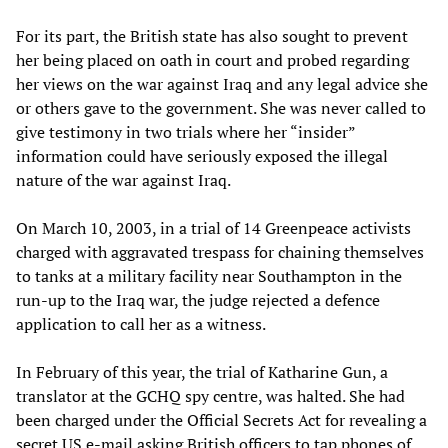
For its part, the British state has also sought to prevent
her being placed on oath in court and probed regarding
her views on the war against Iraq and any legal advice she
or others gave to the government. She was never called to
give testimony in two trials where her “insider”
information could have seriously exposed the illegal
nature of the war against Iraq.
On March 10, 2003, in a trial of 14 Greenpeace activists
charged with aggravated trespass for chaining themselves
to tanks at a military facility near Southampton in the
run-up to the Iraq war, the judge rejected a defence
application to call her as a witness.
In February of this year, the trial of Katharine Gun, a
translator at the GCHQ spy centre, was halted. She had
been charged under the Official Secrets Act for revealing a
secret US e-mail asking British officers to tap phones of