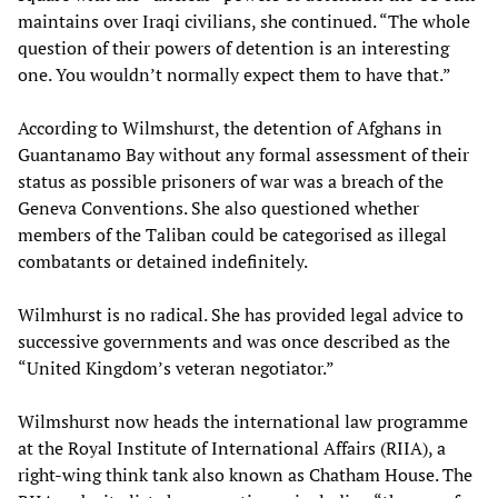
maintains over Iraqi civilians, she continued. “The whole
question of their powers of detention is an interesting
one. You wouldn’t normally expect them to have that.”
According to Wilmshurst, the detention of Afghans in
Guantanamo Bay without any formal assessment of their
status as possible prisoners of war was a breach of the
Geneva Conventions. She also questioned whether
members of the Taliban could be categorised as illegal
combatants or detained indefinitely.
Wilmhurst is no radical. She has provided legal advice to
successive governments and was once described as the
“United Kingdom’s veteran negotiator.”
Wilmshurst now heads the international law programme
at the Royal Institute of International Affairs (RIIA), a
right-wing think tank also known as Chatham House. The