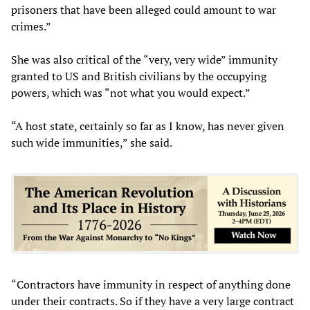
prisoners that have been alleged could amount to war
crimes.”
She was also critical of the “very, very wide” immunity
granted to US and British civilians by the occupying
powers, which was “not what you would expect.”
“A host state, certainly so far as I know, has never given
such wide immunities,” she said.
“Contractors have immunity in respect of anything done
under their contracts. So if they have a very large contract