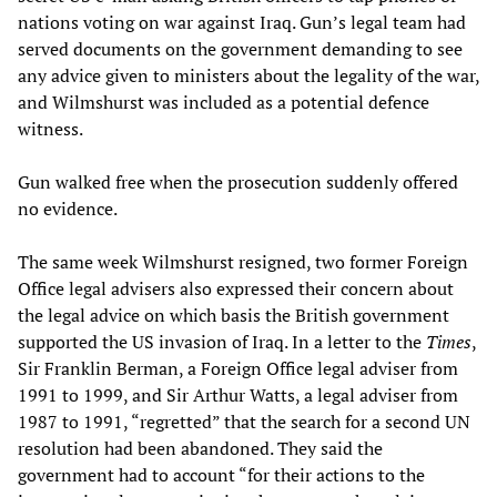
nations voting on war against Iraq. Gun’s legal team had
served documents on the government demanding to see
any advice given to ministers about the legality of the war,
and Wilmshurst was included as a potential defence
witness.
Gun walked free when the prosecution suddenly offered
no evidence.
The same week Wilmshurst resigned, two former Foreign
Office legal advisers also expressed their concern about
the legal advice on which basis the British government
supported the US invasion of Iraq. In a letter to the
Times
,
Sir Franklin Berman, a Foreign Office legal adviser from
1991 to 1999, and Sir Arthur Watts, a legal adviser from
1987 to 1991, “regretted” that the search for a second UN
resolution had been abandoned. They said the
government had to account “for their actions to the