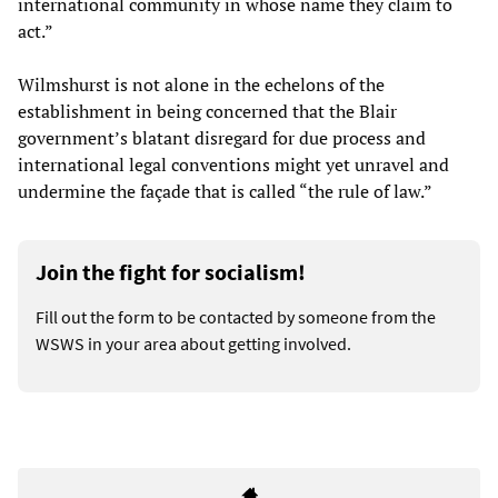
international community in whose name they claim to
act.”
Wilmshurst is not alone in the echelons of the
establishment in being concerned that the Blair
government’s blatant disregard for due process and
international legal conventions might yet unravel and
undermine the façade that is called “the rule of law.”
Join the fight for socialism!
Fill out the form to be contacted by someone from the
WSWS in your area about getting involved.