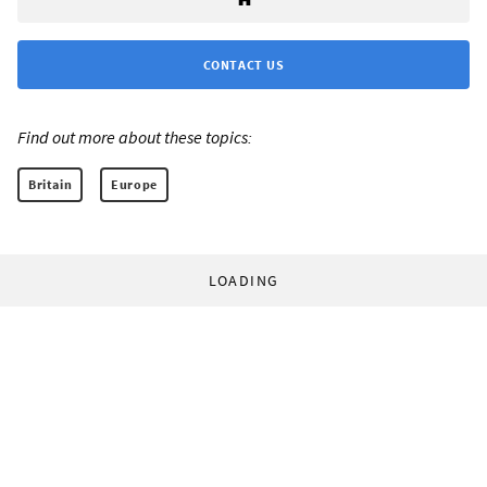
CONTACT US
Find out more about these topics:
Britain
Europe
LOADING