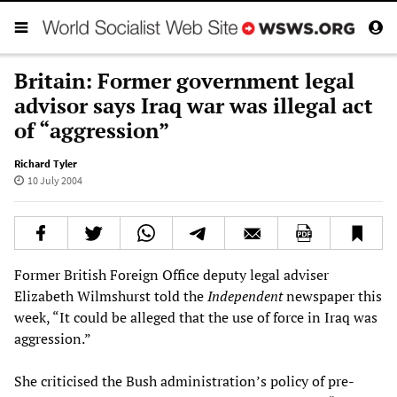
Britain: Former government legal
advisor says Iraq war was illegal act
of “aggression”
Richard Tyler
10 July 2004
Former British Foreign Office deputy legal adviser
Elizabeth Wilmshurst told the
Independent
newspaper this
week, “It could be alleged that the use of force in Iraq was
aggression.”
She criticised the Bush administration’s policy of pre-