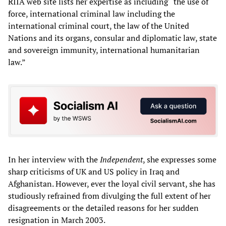
RIIA web site lists her expertise as including “the use of
force, international criminal law including the
international criminal court, the law of the United
Nations and its organs, consular and diplomatic law, state
and sovereign immunity, international humanitarian
law.”
In her interview with the
Independent
, she expresses some
sharp criticisms of UK and US policy in Iraq and
Afghanistan. However, ever the loyal civil servant, she has
studiously refrained from divulging the full extent of her
disagreements or the detailed reasons for her sudden
resignation in March 2003.