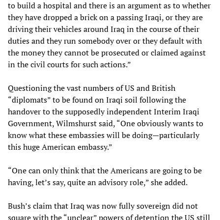
to build a hospital and there is an argument as to whether
they have dropped a brick on a passing Iraqi, or they are
driving their vehicles around Iraq in the course of their
duties and they run somebody over or they default with
the money they cannot be prosecuted or claimed against
in the civil courts for such actions.”
Questioning the vast numbers of US and British
“diplomats” to be found on Iraqi soil following the
handover to the supposedly independent Interim Iraqi
Government, Wilmshurst said, “One obviously wants to
know what these embassies will be doing—particularly
this huge American embassy.”
“One can only think that the Americans are going to be
having, let’s say, quite an advisory role,” she added.
Bush’s claim that Iraq was now fully sovereign did not
square with the “unclear” powers of detention the US still