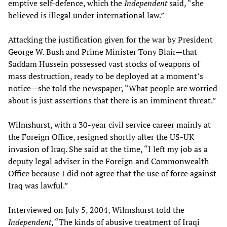
emptive self-defence, which the
Independent
said, “she
believed is illegal under international law.”
Attacking the justification given for the war by President
George W. Bush and Prime Minister Tony Blair—that
Saddam Hussein possessed vast stocks of weapons of
mass destruction, ready to be deployed at a moment’s
notice—she told the newspaper, “What people are worried
about is just assertions that there is an imminent threat.”
Wilmshurst, with a 30-year civil service career mainly at
the Foreign Office, resigned shortly after the US-UK
invasion of Iraq. She said at the time, “I left my job as a
deputy legal adviser in the Foreign and Commonwealth
Office because I did not agree that the use of force against
Iraq was lawful.”
Interviewed on July 5, 2004, Wilmshurst told the
Independent
, “The kinds of abusive treatment of Iraqi