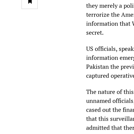
they merely a poli
terrorize the Amer
information that 
secret.
US officials, spea
information emerg
Pakistan the previ
captured operative
The nature of this
unnamed officials,
cased out the fin
that this surveill
admitted that ther