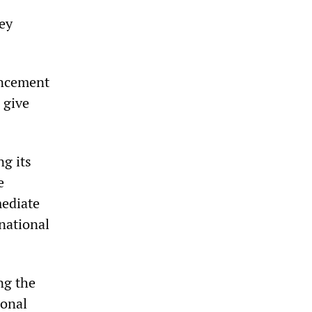
key
uncement
 give
ng its
e
mediate
national
ng the
ional