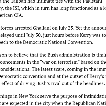
 the Taliban had intimate ties with the Pakistani
y, the ISI, which in turn has long functioned as a 
erican CIA.
y forces arrested Ghailani on July 25. Yet the anno
delayed until July 30, just hours before Kerry was to
eech to the Democratic National Convention.
son to believe that the Bush administration is timi
ouncements in the “war on terrorism” based on th
 considerations. The latest scare, coming in the im
Democratic convention and at the outset of Kerry’s 
effect of driving Bush’s rival out of the headlines.
nings in New York serve the purpose of intimidati
t are expected in the city when the Republican Nat