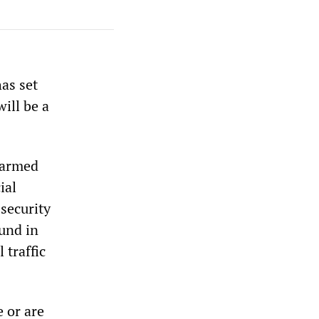
as set
ill be a
 armed
ial
security
und in
 traffic
e or are