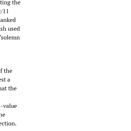
ting the
9/11
lanked
ush used
 “solemn
f the
st a
hat the
h-value
the
ction.