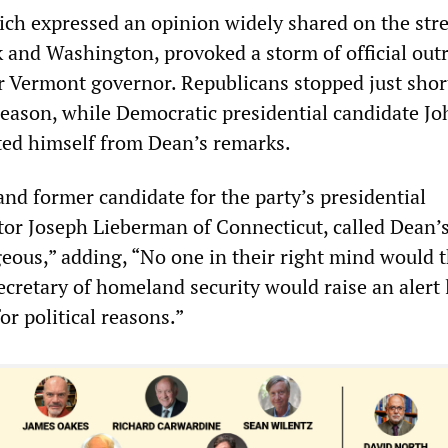
h expressed an opinion widely shared on the stre
and Washington, provoked a storm of official out
r Vermont governor. Republicans stopped just shor
reason, while Democratic presidential candidate Jo
ated himself from Dean’s remarks.
nd former candidate for the party’s presidential
or Joseph Lieberman of Connecticut, called Dean’
ous,” adding, “No one in their right mind would t
ecretary of homeland security would raise an alert 
or political reasons.”