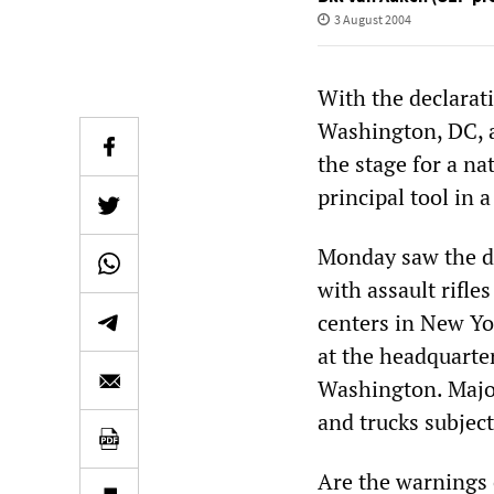
3 August 2004
With the declarati
Washington, DC, a
the stage for a na
principal tool in
Monday saw the d
with assault rifle
centers in New Yo
at the headquarte
Washington. Major
and trucks subject
Are the warnings o