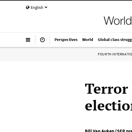
English
Perspectives
World
Global class strugg
FOURTH INTERNATI
Terror 
electi
Bill Van Auken (SEP pr