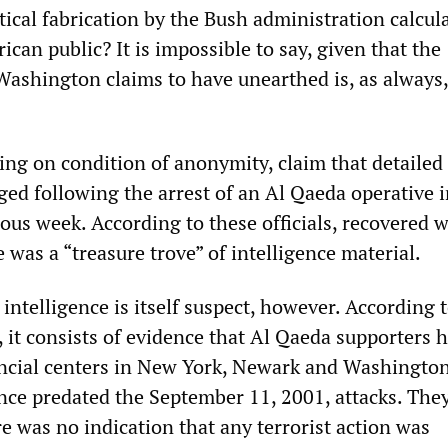
tical fabrication by the Bush administration calcul
ican public? It is impossible to say, given that the
Washington claims to have unearthed is, as always,
king on condition of anonymity, claim that detailed
ed following the arrest of an Al Qaeda operative i
ous week. According to these officials, recovered w
 was a “treasure trove” of intelligence material.
 intelligence is itself suspect, however. According 
 it consists of evidence that Al Qaeda supporters 
ancial centers in New York, Newark and Washington
ance predated the September 11, 2001, attacks. The
e was no indication that any terrorist action was