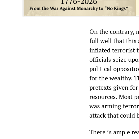
On the contrary, 
full well that thi
inflated terrorist
officials seize up
political oppositi
for the wealthy. 
pretexts given for
resources. Most p
was arming terror
attack that could 
There is ample rea