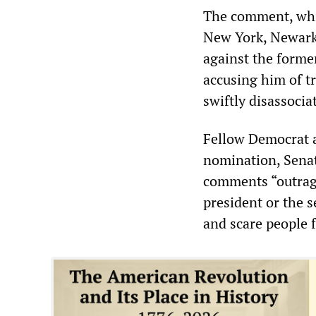
The comment, whic
New York, Newark 
against the forme
accusing him of t
swiftly disassoci
Fellow Democrat a
nomination, Senat
comments “outrage
president or the s
and scare people f