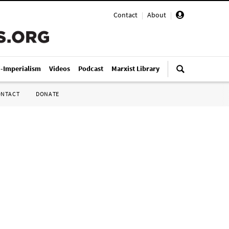
Contact
|
About
|
i-Imperialism
Videos
Podcast
Marxist Library
ONTACT
DONATE