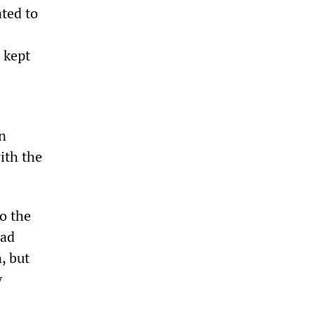
ated to
 kept
n
ith the
to the
had
, but
y