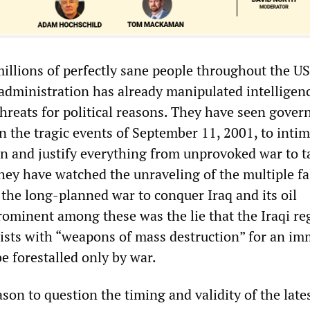
millions of perfectly sane people throughout the U
s administration has already manipulated intelligen
 threats for political reasons. They have seen gove
on the tragic events of September 11, 2001, to inti
on and justify everything from unprovoked war to t
They have watched the unraveling of the multiple fa
 the long-planned war to conquer Iraq and its oil
rominent among these was the lie that the Iraqi r
ists with “weapons of mass destruction” for an i
be forestalled only by war.
son to question the timing and validity of the lates