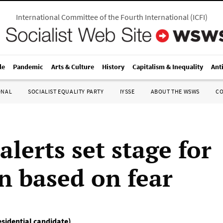
International Committee of the Fourth International
(
ICFI
)
le
Pandemic
Arts & Culture
History
Capitalism & Inequality
Ant
ONAL
SOCIALIST EQUALITY PARTY
IYSSE
ABOUT THE WSWS
C
alerts set stage for
on based on fear
esidential candidate)