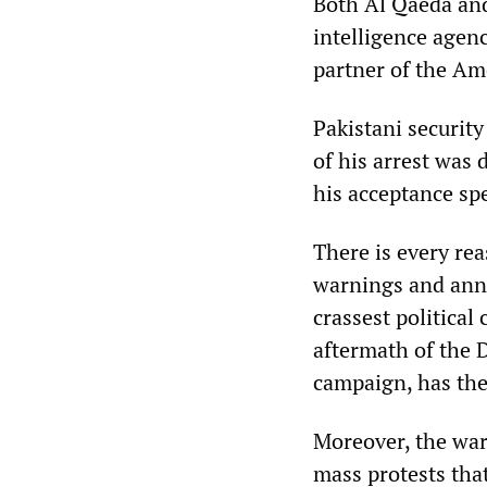
Both Al Qaeda and
intelligence agenc
partner of the Am
Pakistani securit
of his arrest was 
his acceptance sp
There is every rea
warnings and ann
crassest political
aftermath of the 
campaign, has the 
Moreover, the war
mass protests tha