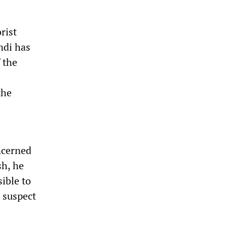
rist
ndi has
 the
the
ncerned
sh, he
sible to
I suspect