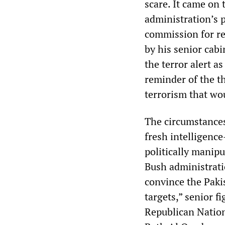
scare. It came on
administration’s 
commission for re
by his senior cabi
the terror alert a
reminder of the th
terrorism that wo
The circumstances
fresh intelligen
politically manip
Bush administrati
convince the Pakis
targets,” senior f
Republican Nation