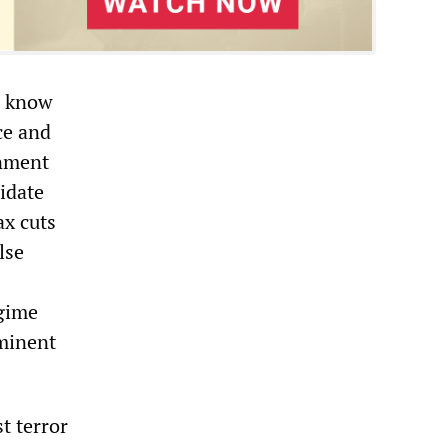
S know
ce and
rnment
midate
ax cuts
lse
egime
mminent
t terror