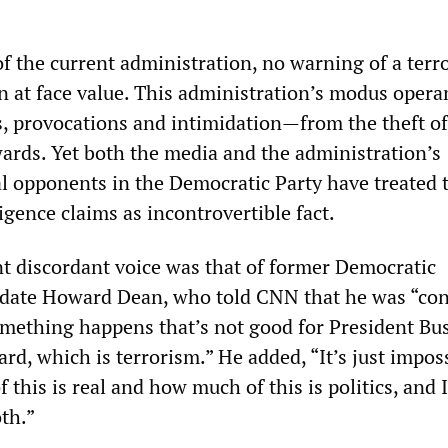
f the current administration, no warning of a terro
en at face value. This administration’s modus opera
s, provocations and intimidation—from the theft of
ards. Yet both the media and the administration’s
al opponents in the Democratic Party have treated 
ligence claims as incontrovertible fact.
 discordant voice was that of former Democratic
didate Howard Dean, who told CNN that he was “co
omething happens that’s not good for President Bu
ard, which is terrorism.” He added, “It’s just impos
his is real and how much of this is politics, and 
th.”