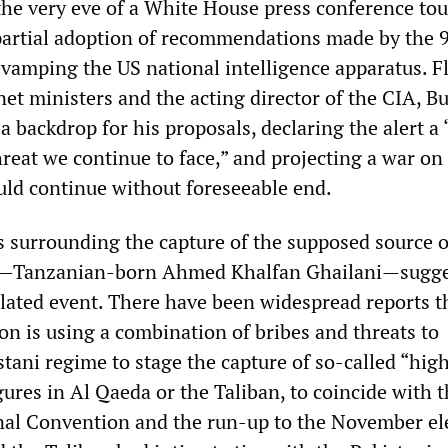
 the very eve of a White House press conference tou
partial adoption of recommendations made by the 
vamping the US national intelligence apparatus. F
net ministers and the acting director of the CIA, B
s a backdrop for his proposals, declaring the alert a
reat we continue to face,” and projecting a war on
uld continue without foreseeable end.
 surrounding the capture of the supposed source o
ce—Tanzanian-born Ahmed Khalfan Ghailani—sugge
ulated event. There have been widespread reports t
on is using a combination of bribes and threats to
tani regime to stage the capture of so-called “hig
igures in Al Qaeda or the Taliban, to coincide with 
al Convention and the run-up to the November ele