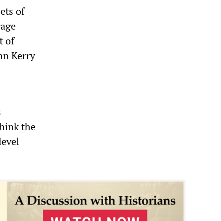
ets of
rage
t of
hn Kerry
s
hink the
level