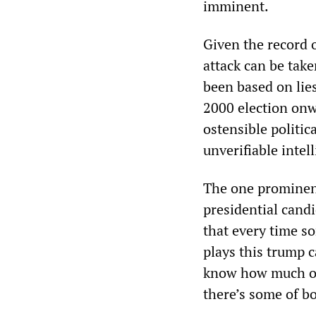
imminent.
Given the record o
attack can be tak
been based on lie
2000 election onw
ostensible politic
unverifiable intel
The one prominent
presidential can
that every time s
plays this trump c
know how much of t
there’s some of bo