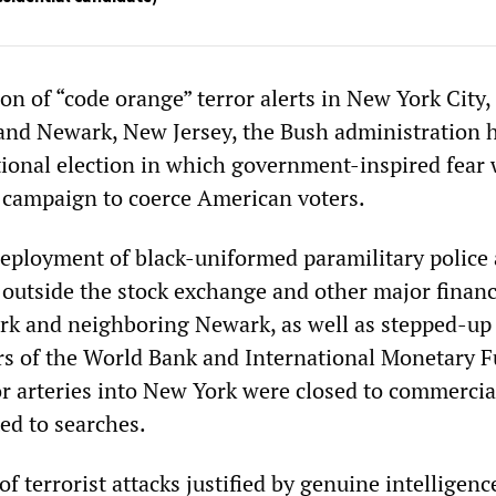
on of “code orange” terror alerts in New York City,
nd Newark, New Jersey, the Bush administration h
tional election in which government-inspired fear w
 a campaign to coerce American voters.
eployment of black-uniformed paramilitary police
s outside the stock exchange and other major financ
rk and neighboring Newark, as well as stepped-up 
rs of the World Bank and International Monetary F
 arteries into New York were closed to commercial
ed to searches.
f terrorist attacks justified by genuine intelligenc