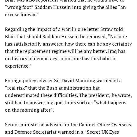
“wrong foot” Saddam Hussein into giving the allies “an
excuse for war.”
Regarding the impact of a war, in one letter Straw told
Blair that should Saddam Hussein be removed, “No-one
has satisfactorily answered how there can be any certainty
that the replacement regime will be any better. Iraq has
no history of democracy so no-one has this habit or
experience.”
Foreign policy adviser Sir David Manning warned of a
“real risk” that the Bush administration had
underestimated these difficulties. The president, he wrote,
still had to answer big questions such as “what happens
on the morning after”.
Senior ministerial advisers in the Cabinet Office Overseas
and Defence Secretariat warned in a “Secret UK Eyes