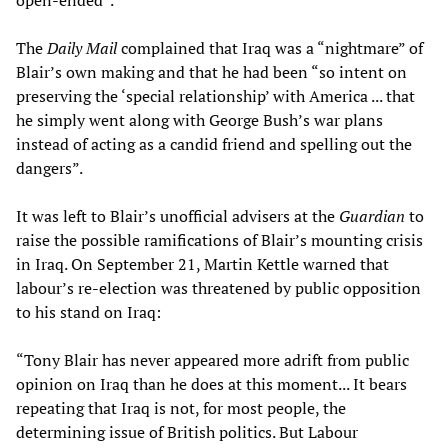
open-ended”.
The
Daily Mail
complained that Iraq was a “nightmare” of
Blair’s own making and that he had been “so intent on
preserving the ‘special relationship’ with America ... that
he simply went along with George Bush’s war plans
instead of acting as a candid friend and spelling out the
dangers”.
It was left to Blair’s unofficial advisers at the
Guardian
to
raise the possible ramifications of Blair’s mounting crisis
in Iraq. On September 21, Martin Kettle warned that
labour’s re-election was threatened by public opposition
to his stand on Iraq:
“Tony Blair has never appeared more adrift from public
opinion on Iraq than he does at this moment... It bears
repeating that Iraq is not, for most people, the
determining issue of British politics. But Labour