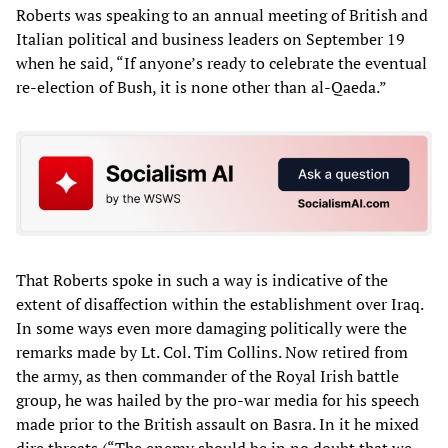
Roberts was speaking to an annual meeting of British and
Italian political and business leaders on September 19
when he said, “If anyone’s ready to celebrate the eventual
re-election of Bush, it is none other than al-Qaeda.”
That Roberts spoke in such a way is indicative of the
extent of disaffection within the establishment over Iraq.
In some ways even more damaging politically were the
remarks made by Lt. Col. Tim Collins. Now retired from
the army, as then commander of the Royal Irish battle
group, he was hailed by the pro-war media for his speech
made prior to the British assault on Basra. In it he mixed