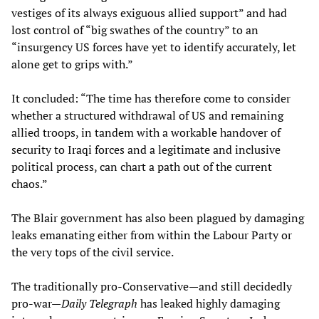
vestiges of its always exiguous allied support” and had
lost control of “big swathes of the country” to an
“insurgency US forces have yet to identify accurately, let
alone get to grips with.”
It concluded: “The time has therefore come to consider
whether a structured withdrawal of US and remaining
allied troops, in tandem with a workable handover of
security to Iraqi forces and a legitimate and inclusive
political process, can chart a path out of the current
chaos.”
The Blair government has also been plagued by damaging
leaks emanating either from within the Labour Party or
the very tops of the civil service.
The traditionally pro-Conservative—and still decidedly
pro-war—
Daily Telegraph
has leaked highly damaging