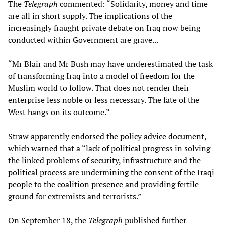
The
Telegraph
commented: “Solidarity, money and time
are all in short supply. The implications of the
increasingly fraught private debate on Iraq now being
conducted within Government are grave...
“Mr Blair and Mr Bush may have underestimated the task
of transforming Iraq into a model of freedom for the
Muslim world to follow. That does not render their
enterprise less noble or less necessary. The fate of the
West hangs on its outcome.”
Straw apparently endorsed the policy advice document,
which warned that a “lack of political progress in solving
the linked problems of security, infrastructure and the
political process are undermining the consent of the Iraqi
people to the coalition presence and providing fertile
ground for extremists and terrorists.”
On September 18, the
Telegraph
published further