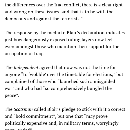
the differences over the Iraq conflict, there is a clear right
and wrong on these issues, and that is to be with the
democrats and against the terrorists.”
The response by the media to Blair’s declaration indicates
just how dangerously exposed ruling layers now feel—
even amongst those who maintain their support for the
occupation of Iraq.
The
Independent
agreed that now was not the time for
anyone “to ‘wobble’ over the timetable for elections,” but
complained of those who “launched such a misguided
war” and who had “so comprehensively bungled the
peace”.
The
Scotsman
called Blair’s pledge to stick with it a correct
and “bold commitment”, but one that “may prove
politically expensive and, in military terms, worryingly