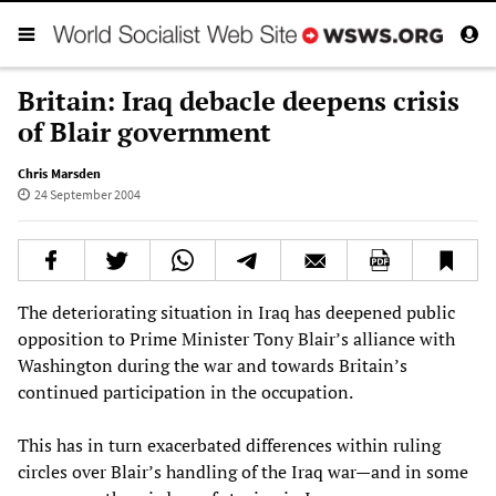
Britain: Iraq debacle deepens crisis
of Blair government
Chris Marsden
24 September 2004
The deteriorating situation in Iraq has deepened public
opposition to Prime Minister Tony Blair’s alliance with
Washington during the war and towards Britain’s
continued participation in the occupation.
This has in turn exacerbated differences within ruling
circles over Blair’s handling of the Iraq war—and in some