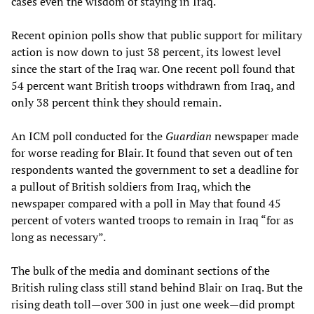
cases even the wisdom of staying in Iraq.
Recent opinion polls show that public support for military
action is now down to just 38 percent, its lowest level
since the start of the Iraq war. One recent poll found that
54 percent want British troops withdrawn from Iraq, and
only 38 percent think they should remain.
An ICM poll conducted for the
Guardian
newspaper made
for worse reading for Blair. It found that seven out of ten
respondents wanted the government to set a deadline for
a pullout of British soldiers from Iraq, which the
newspaper compared with a poll in May that found 45
percent of voters wanted troops to remain in Iraq “for as
long as necessary”.
The bulk of the media and dominant sections of the
British ruling class still stand behind Blair on Iraq. But the
rising death toll—over 300 in just one week—did prompt