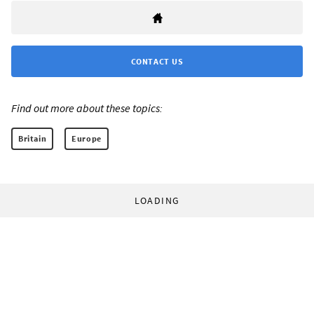
CONTACT US
Find out more about these topics:
Britain
Europe
LOADING