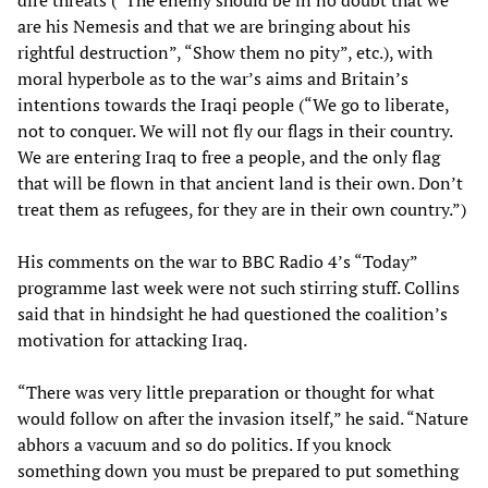
dire threats (“The enemy should be in no doubt that we
are his Nemesis and that we are bringing about his
rightful destruction”, “Show them no pity”, etc.), with
moral hyperbole as to the war’s aims and Britain’s
intentions towards the Iraqi people (“We go to liberate,
not to conquer. We will not fly our flags in their country.
We are entering Iraq to free a people, and the only flag
that will be flown in that ancient land is their own. Don’t
treat them as refugees, for they are in their own country.”)
His comments on the war to BBC Radio 4’s “Today”
programme last week were not such stirring stuff. Collins
said that in hindsight he had questioned the coalition’s
motivation for attacking Iraq.
“There was very little preparation or thought for what
would follow on after the invasion itself,” he said. “Nature
abhors a vacuum and so do politics. If you knock
something down you must be prepared to put something