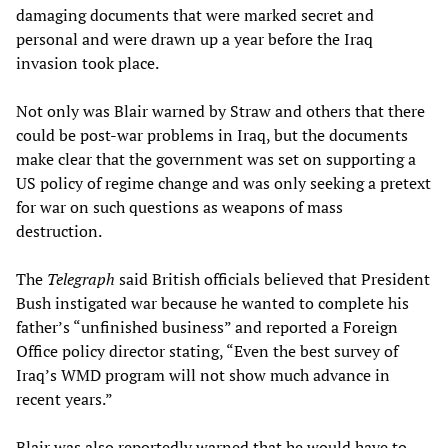
damaging documents that were marked secret and
personal and were drawn up a year before the Iraq
invasion took place.
Not only was Blair warned by Straw and others that there
could be post-war problems in Iraq, but the documents
make clear that the government was set on supporting a
US policy of regime change and was only seeking a pretext
for war on such questions as weapons of mass
destruction.
The
Telegraph
said British officials believed that President
Bush instigated war because he wanted to complete his
father’s “unfinished business” and reported a Foreign
Office policy director stating, “Even the best survey of
Iraq’s WMD program will not show much advance in
recent years.”
Blair was also reportedly warned that he would have to