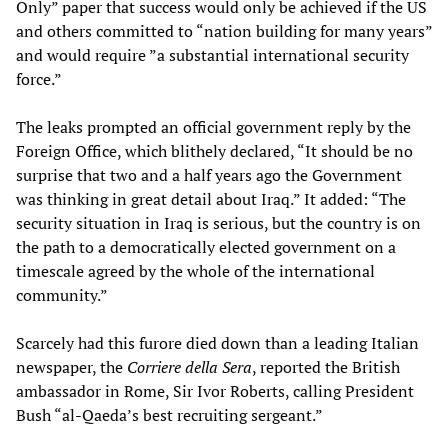
Only” paper that success would only be achieved if the US
and others committed to “nation building for many years”
and would require ”a substantial international security
force.”
The leaks prompted an official government reply by the
Foreign Office, which blithely declared, “It should be no
surprise that two and a half years ago the Government
was thinking in great detail about Iraq.” It added: “The
security situation in Iraq is serious, but the country is on
the path to a democratically elected government on a
timescale agreed by the whole of the international
community.”
Scarcely had this furore died down than a leading Italian
newspaper, the
Corriere della Sera
, reported the British
ambassador in Rome, Sir Ivor Roberts, calling President
Bush “al-Qaeda’s best recruiting sergeant.”