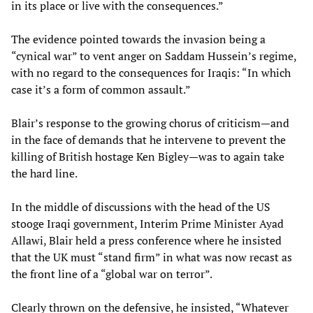
in its place or live with the consequences.”
The evidence pointed towards the invasion being a
“cynical war” to vent anger on Saddam Hussein’s regime,
with no regard to the consequences for Iraqis: “In which
case it’s a form of common assault.”
Blair’s response to the growing chorus of criticism—and
in the face of demands that he intervene to prevent the
killing of British hostage Ken Bigley—was to again take
the hard line.
In the middle of discussions with the head of the US
stooge Iraqi government, Interim Prime Minister Ayad
Allawi, Blair held a press conference where he insisted
that the UK must “stand firm” in what was now recast as
the front line of a “global war on terror”.
Clearly thrown on the defensive, he insisted, “Whatever