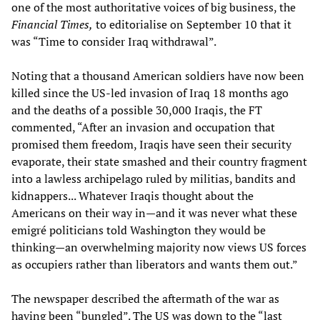
one of the most authoritative voices of big business, the
Financial Times,
to editorialise on September 10 that it
was “Time to consider Iraq withdrawal”.
Noting that a thousand American soldiers have now been
killed since the US-led invasion of Iraq 18 months ago
and the deaths of a possible 30,000 Iraqis, the FT
commented, “After an invasion and occupation that
promised them freedom, Iraqis have seen their security
evaporate, their state smashed and their country fragment
into a lawless archipelago ruled by militias, bandits and
kidnappers... Whatever Iraqis thought about the
Americans on their way in—and it was never what these
emigré politicians told Washington they would be
thinking—an overwhelming majority now views US forces
as occupiers rather than liberators and wants them out.”
The newspaper described the aftermath of the war as
having been “bungled”. The US was down to the “last