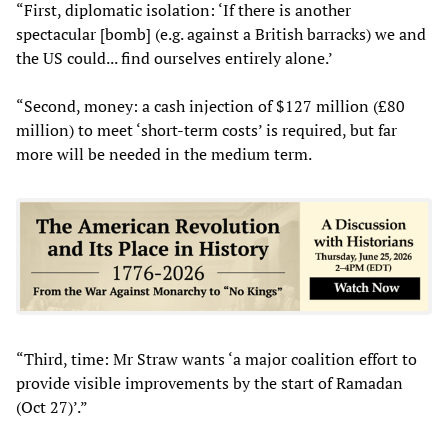
“First, diplomatic isolation: ‘If there is another
spectacular [bomb] (e.g. against a British barracks) we and
the US could... find ourselves entirely alone.’
“Second, money: a cash injection of $127 million (£80
million) to meet ‘short-term costs’ is required, but far
more will be needed in the medium term.
“Third, time: Mr Straw wants ‘a major coalition effort to
provide visible improvements by the start of Ramadan
(Oct 27)’.”