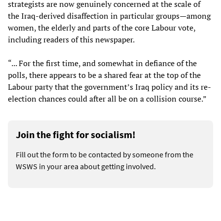
strategists are now genuinely concerned at the scale of
the Iraq-derived disaffection in particular groups—among
women, the elderly and parts of the core Labour vote,
including readers of this newspaper.
“... For the first time, and somewhat in defiance of the
polls, there appears to be a shared fear at the top of the
Labour party that the government’s Iraq policy and its re-
election chances could after all be on a collision course.”
Join the fight for socialism!
Fill out the form to be contacted by someone from the
WSWS in your area about getting involved.