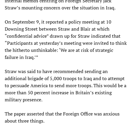
internal memos centring on Foreign Secretary Jack
Straw’s mounting concern over the situation in Iraq.
On September 9, it reported a policy meeting at 10
Downing Street between Straw and Blair at which
“confidential advice” drawn up for Straw indicated that
“Participants at yesterday’s meeting were invited to think
the hitherto unthinkable: ‘We are at risk of strategic
failure in Iraq.’”
Straw was said to have recommended sending an
additional brigade of 5,000 troops to Iraq and to attempt
to persuade America to send more troops. This would be a
more than 50 percent increase in Britain’s existing
military presence.
The paper asserted that the Foreign Office was anxious
about three things.