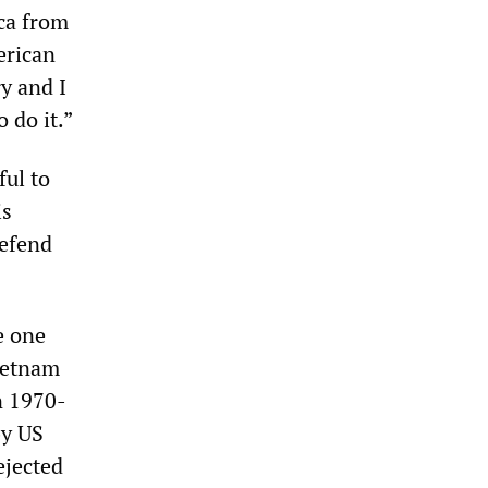
ca from
erican
y and I
 do it.”
ful to
is
defend
e one
Vietnam
n 1970-
by US
ejected