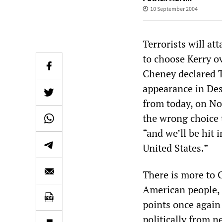
10 September 2004
Terrorists will at
to choose Kerry o
Cheney declared T
appearance in Des 
from today, on No
the wrong choice t
“and we’ll be hit 
United States.”
There is more to 
American people, 
points once again 
politically from n