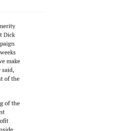
merity
t Dick
mpaign
t weeks
 we make
 said,
t of the
g of the
nt
ofit
inside