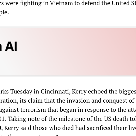
rs were fighting in Vietnam to defend the United S
ple.
rks Tuesday in Cincinnati, Kerry echoed the biggest
ation, its claim that the invasion and conquest of 
 against terrorism that began in response to the att
. Taking note of the milestone of the US death tol
, Kerry said those who died had sacrificed their liv