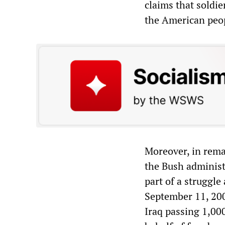
claims that soldie
the American peo
Moreover, in rema
the Bush administr
part of a struggle
September 11, 2001
Iraq passing 1,000