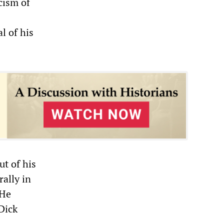
cism of
l of his
t of his
rally in
“He
Dick