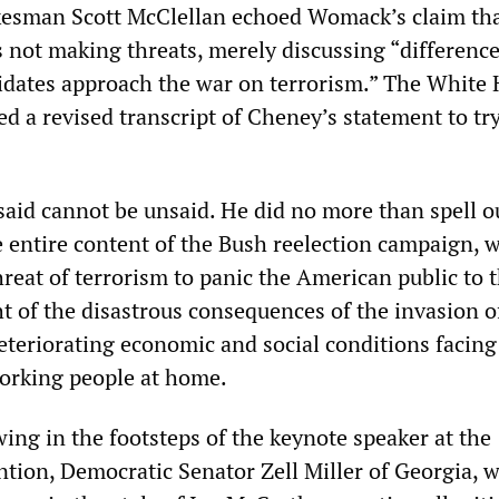
esman Scott McClellan echoed Womack’s claim tha
s not making threats, merely discussing “difference
dates approach the war on terrorism.” The White
d a revised transcript of Cheney’s statement to try
aid cannot be unsaid. He did no more than spell ou
e entire content of the Bush reelection campaign, 
hreat of terrorism to panic the American public to 
ht of the disastrous consequences of the invasion o
eteriorating economic and social conditions facing
working people at home.
ing in the footsteps of the keynote speaker at the
tion, Democratic Senator Zell Miller of Georgia, 