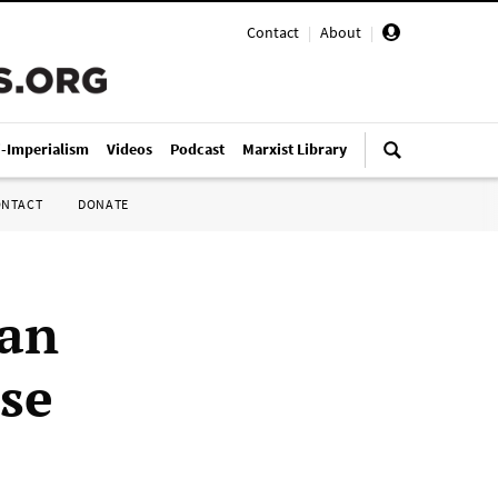
Contact
|
About
|
i-Imperialism
Videos
Podcast
Marxist Library
ONTACT
DONATE
can
lse