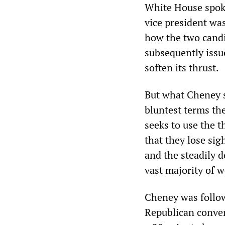
White House spok
vice president wa
how the two candi
subsequently issue
soften its thrust.
But what Cheney s
bluntest terms th
seeks to use the t
that they lose sig
and the steadily d
vast majority of 
Cheney was follow
Republican conven