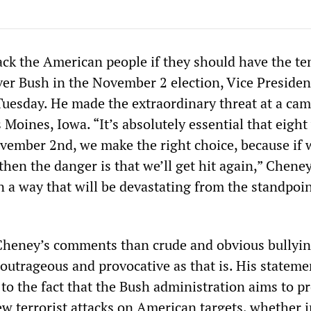
tack the American people if they should have the te
ver Bush in the November 2 election, Vice Presiden
uesday. He made the extraordinary threat at a ca
Moines, Iowa. “It’s absolutely essential that eigh
vember 2nd, we make the right choice, because if
hen the danger is that we’ll get hit again,” Cheney
in a way that will be devastating from the standpoin
Cheney’s comments than crude and obvious bullyin
outrageous and provocative as that is. His stateme
to the fact that the Bush administration aims to pr
ew terrorist attacks on American targets, whether 