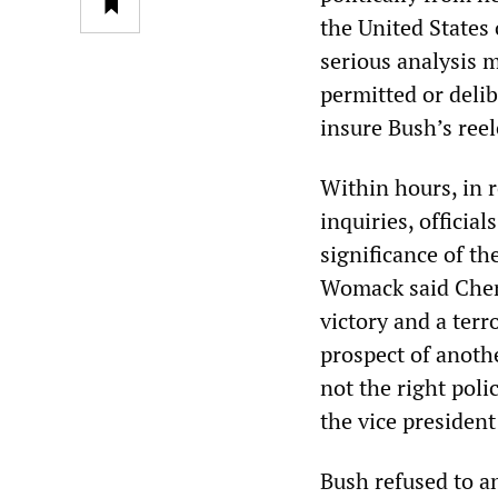
the United States 
serious analysis m
permitted or delib
insure Bush’s reel
Within hours, in 
inquiries, offici
significance of t
Womack said Chene
victory and a terr
prospect of anothe
not the right poli
the vice president
Bush refused to a