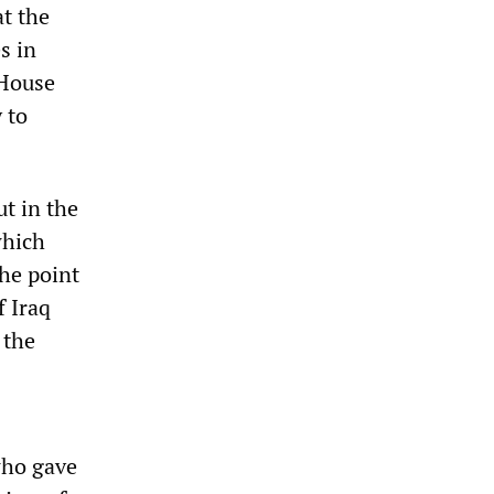
t the
s in
 House
 to
t in the
which
the point
f Iraq
 the
who gave