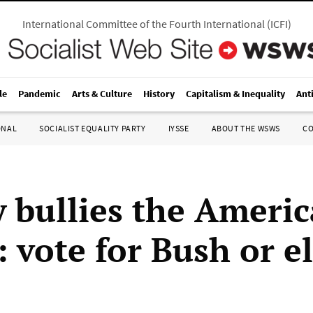
International Committee of the Fourth International
(
ICFI
)
le
Pandemic
Arts & Culture
History
Capitalism & Inequality
Ant
ONAL
SOCIALIST EQUALITY PARTY
IYSSE
ABOUT THE WSWS
C
 bullies the Ameri
 vote for Bush or e