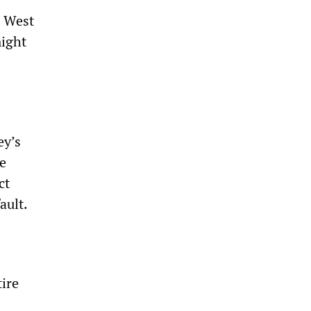
, West
might
ey’s
he
ct
ault.
tire