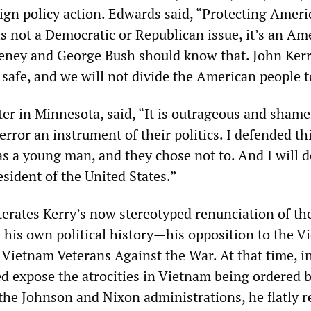
ign policy action. Edwards said, “Protecting Ameri
 is not a Democratic or Republican issue, it’s an Am
eney and George Bush should know that. John Kerr
safe, and we will not divide the American people to
ter in Minnesota, said, “It is outrageous and shame
rror an instrument of their politics. I defended th
s a young man, and they chose not to. And I will 
esident of the United States.”
erates Kerry’s now stereotyped renunciation of th
n his own political history—his opposition to the 
f Vietnam Veterans Against the War. At that time, i
d expose the atrocities in Vietnam being ordered 
e Johnson and Nixon administrations, he flatly r