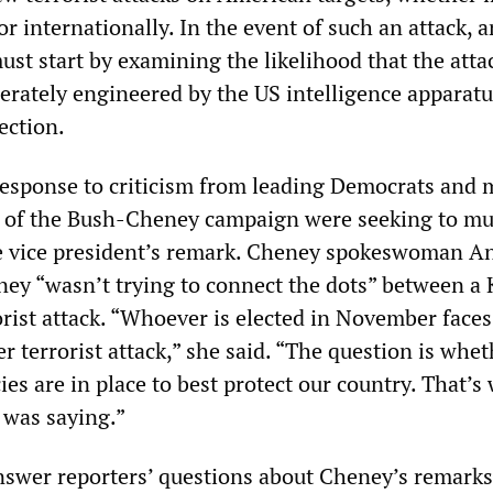
or internationally. In the event of such an attack, 
ust start by examining the likelihood that the att
erately engineered by the US intelligence apparatu
ection.
response to criticism from leading Democrats and 
als of the Bush-Cheney campaign were seeking to m
he vice president’s remark. Cheney spokeswoman A
y “wasn’t trying to connect the dots” between a 
orist attack. “Whoever is elected in November faces
r terrorist attack,” she said. “The question is whet
cies are in place to best protect our country. That’s
 was saying.”
nswer reporters’ questions about Cheney’s remarks