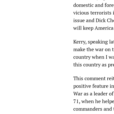
domestic and fore
vicious terrorists
issue and Dick Ch
will keep America 
Kerry, speaking la
make the war on te
country when I wa
this country as pr
This comment reit
positive feature i
War as a leader o
71, when he helpe
commanders and th