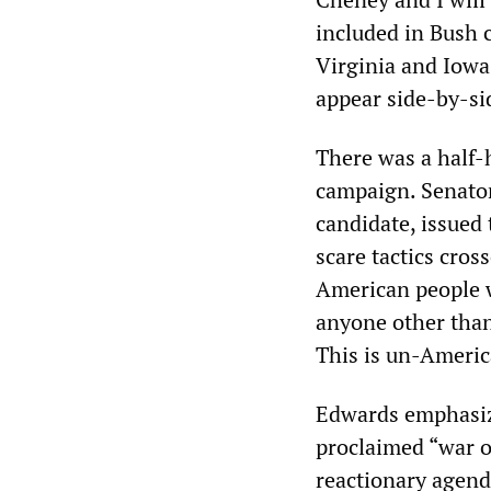
included in Bush 
Virginia and Iowa
appear side-by-sid
There was a half-
campaign. Senator
candidate, issued 
scare tactics cros
American people w
anyone other than 
This is un-Americ
Edwards emphasize
proclaimed “war o
reactionary agenda