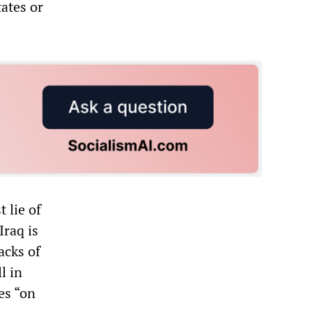
tates or
 lie of
Iraq is
acks of
l in
es “on