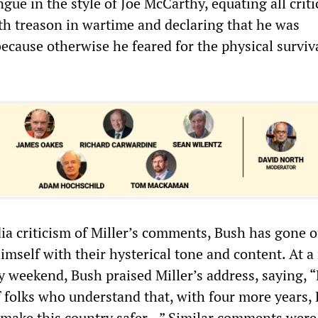
ue in the style of Joe McCarthy, equating all criti
ith treason in wartime and declaring that he was
cause otherwise he feared for the physical surviva
a criticism of Miller’s comments, Bush has gone ou
imself with their hysterical tone and content. At a 
 weekend, Bush praised Miller’s address, saying, 
f folks who understand that, with four more years, 
 make this country safer...” Similar comments were