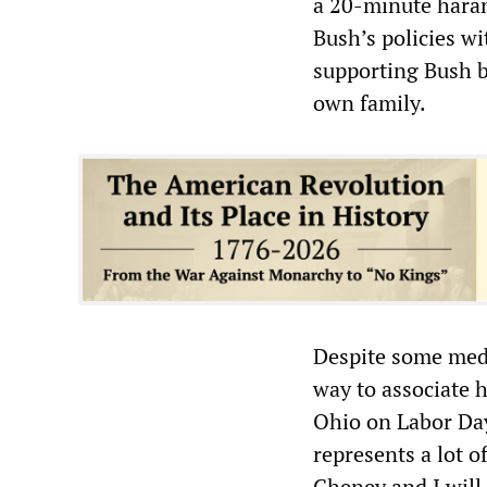
a 20-minute harang
Bush’s policies w
supporting Bush be
own family.
Despite some medi
way to associate h
Ohio on Labor Day
represents a lot o
Cheney and I will