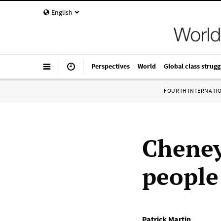
English
Perspectives
World
Global class strugg
FOURTH INTERNATI
Cheney
people:
Patrick Martin