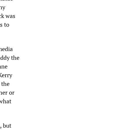
any
ack was
s to
media
uddy the
nne
Kerry
 the
her or
 what
, but