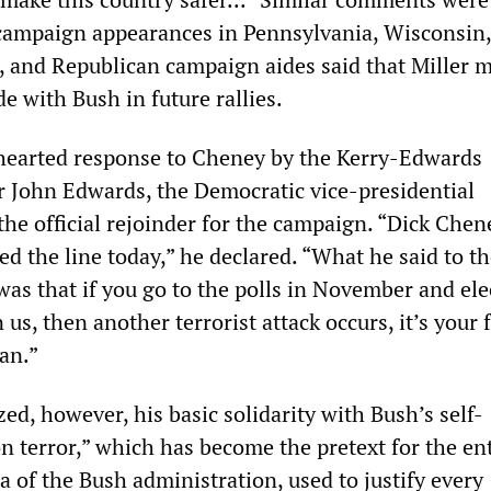
campaign appearances in Pennsylvania, Wisconsin
, and Republican campaign aides said that Miller 
e with Bush in future rallies.
hearted response to Cheney by the Kerry-Edwards
 John Edwards, the Democratic vice-presidential
the official rejoinder for the campaign. “Dick Chen
sed the line today,” he declared. “What he said to t
as that if you go to the polls in November and ele
us, then another terrorist attack occurs, it’s your f
an.”
d, however, his basic solidarity with Bush’s self-
n terror,” which has become the pretext for the en
 of the Bush administration, used to justify every