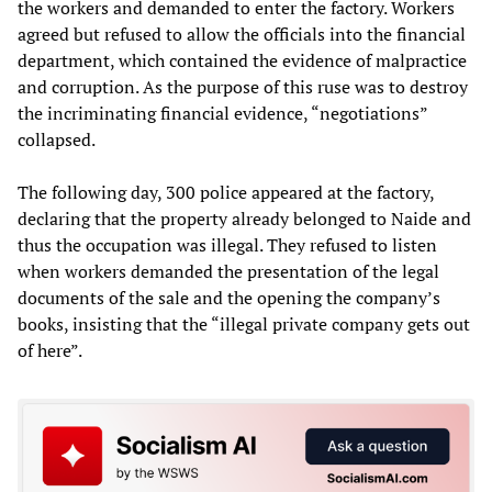
the workers and demanded to enter the factory. Workers
agreed but refused to allow the officials into the financial
department, which contained the evidence of malpractice
and corruption. As the purpose of this ruse was to destroy
the incriminating financial evidence, “negotiations”
collapsed.
The following day, 300 police appeared at the factory,
declaring that the property already belonged to Naide and
thus the occupation was illegal. They refused to listen
when workers demanded the presentation of the legal
documents of the sale and the opening the company’s
books, insisting that the “illegal private company gets out
of here”.