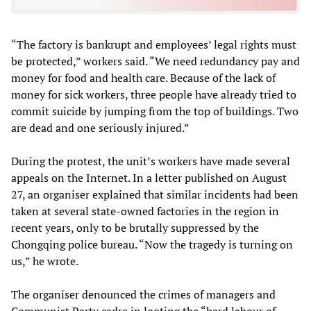
“The factory is bankrupt and employees’ legal rights must
be protected,” workers said. “We need redundancy pay and
money for food and health care. Because of the lack of
money for sick workers, three people have already tried to
commit suicide by jumping from the top of buildings. Two
are dead and one seriously injured.”
During the protest, the unit’s workers have made several
appeals on the Internet. In a letter published on August
27, an organiser explained that similar incidents had been
taken at several state-owned factories in the region in
recent years, only to be brutally suppressed by the
Chongqing police bureau. “Now the tragedy is turning on
us,” he wrote.
The organiser denounced the crimes of managers and