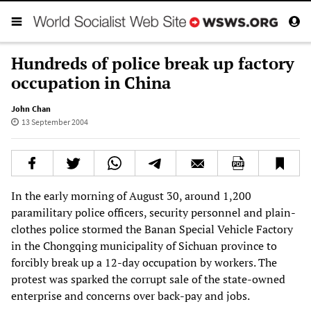
Hundreds of police break up factory
occupation in China
John Chan
13 September 2004
In the early morning of August 30, around 1,200
paramilitary police officers, security personnel and plain-
clothes police stormed the Banan Special Vehicle Factory
in the Chongqing municipality of Sichuan province to
forcibly break up a 12-day occupation by workers. The
protest was sparked the corrupt sale of the state-owned
enterprise and concerns over back-pay and jobs.