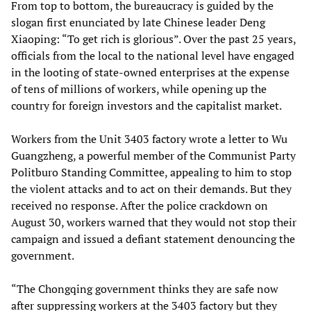
From top to bottom, the bureaucracy is guided by the
slogan first enunciated by late Chinese leader Deng
Xiaoping: “To get rich is glorious”. Over the past 25 years,
officials from the local to the national level have engaged
in the looting of state-owned enterprises at the expense
of tens of millions of workers, while opening up the
country for foreign investors and the capitalist market.
Workers from the Unit 3403 factory wrote a letter to Wu
Guangzheng, a powerful member of the Communist Party
Politburo Standing Committee, appealing to him to stop
the violent attacks and to act on their demands. But they
received no response. After the police crackdown on
August 30, workers warned that they would not stop their
campaign and issued a defiant statement denouncing the
government.
“The Chongqing government thinks they are safe now
after suppressing workers at the 3403 factory but they