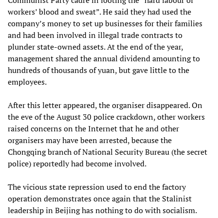
Communist Party cadre in looting the “hard labour of
workers’ blood and sweat”. He said they had used the
company’s money to set up businesses for their families
and had been involved in illegal trade contracts to
plunder state-owned assets. At the end of the year,
management shared the annual dividend amounting to
hundreds of thousands of yuan, but gave little to the
employees.
After this letter appeared, the organiser disappeared. On
the eve of the August 30 police crackdown, other workers
raised concerns on the Internet that he and other
organisers may have been arrested, because the
Chongqing branch of National Security Bureau (the secret
police) reportedly had become involved.
The vicious state repression used to end the factory
operation demonstrates once again that the Stalinist
leadership in Beijing has nothing to do with socialism.