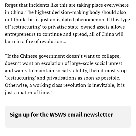
forget that incidents like this are taking place everywhere
in China. The highest decision-making body should also
not think this is just an isolated phenomenon. If this type
of ‘restructuring’ to privatise state-owned assets allows
entrepreneurs to continue and spread, all of China will
burn in a fire of revolution...
“If the Chinese government doesn’t want to collapse,
doesn’t want an escalation of large-scale social unrest
and wants to maintain social stability, then it must stop
‘restructuring’ and privatisations as soon as possible.
Otherwise, a working class revolution is inevitable, it is
just a matter of time.”
Sign up for the WSWS email newsletter