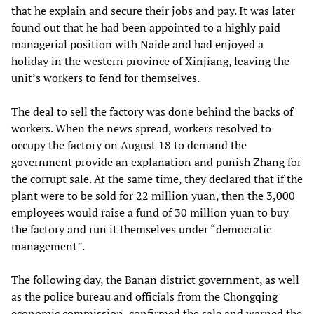
that he explain and secure their jobs and pay. It was later
found out that he had been appointed to a highly paid
managerial position with Naide and had enjoyed a
holiday in the western province of Xinjiang, leaving the
unit’s workers to fend for themselves.
The deal to sell the factory was done behind the backs of
workers. When the news spread, workers resolved to
occupy the factory on August 18 to demand the
government provide an explanation and punish Zhang for
the corrupt sale. At the same time, they declared that if the
plant were to be sold for 22 million yuan, then the 3,000
employees would raise a fund of 30 million yuan to buy
the factory and run it themselves under “democratic
management”.
The following day, the Banan district government, as well
as the police bureau and officials from the Chongqing
economic commission, confirmed the sale and warned the