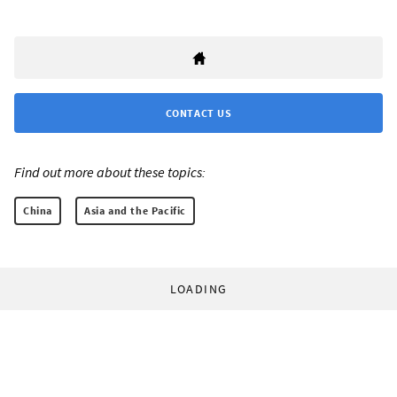
CONTACT US
Find out more about these topics:
China
Asia and the Pacific
LOADING