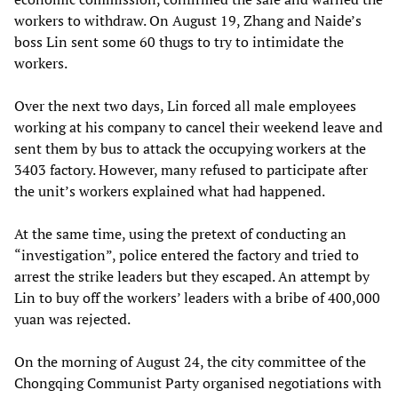
workers to withdraw. On August 19, Zhang and Naide’s
boss Lin sent some 60 thugs to try to intimidate the
workers.
Over the next two days, Lin forced all male employees
working at his company to cancel their weekend leave and
sent them by bus to attack the occupying workers at the
3403 factory. However, many refused to participate after
the unit’s workers explained what had happened.
At the same time, using the pretext of conducting an
“investigation”, police entered the factory and tried to
arrest the strike leaders but they escaped. An attempt by
Lin to buy off the workers’ leaders with a bribe of 400,000
yuan was rejected.
On the morning of August 24, the city committee of the
Chongqing Communist Party organised negotiations with