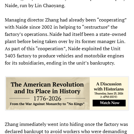
Naide, run by Lin Chaoyang.
Managing director Zhang had already been “cooperating”
with Naide since 2002 in helping to “restructure” the
factory’s operations. Naide had itself been a state-owned
plant before being taken over by its former manager Lin.
As part of this “cooperation”, Naide exploited the Unit
3403 factory to produce vehicles and motorbike engines
for its subsidiaries, ending in the unit’s bankruptcy.
Zhang immediately went into hiding once the factory was
declared bankrupt to avoid workers who were demanding