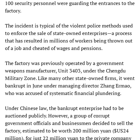
100 security personnel were guarding the entrances to the
factory.
The incident is typical of the violent police methods used
to enforce the sale of state-owned enterprises—a process
that has resulted in millions of workers being thrown out
of a job and cheated of wages and pensions.
The factory was previously operated by a government
weapons manufacturer, Unit 3403, under the Chengdu
Military Zone. Like many other state-owned firms, it went
bankrupt in June under managing director Zhang Ermao,
who was accused of systematic financial plundering.
Under Chinese law, the bankrupt enterprise had to be
auctioned publicly. However, a group of corrupt
government officials and businessmen decided to sell the
factory, estimated to be worth 200 million yuan ($US24
million), for just 22 million yuan to the private company