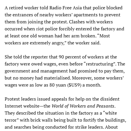
A retired worker told Radio Free Asia that police blocked
the entrances of nearby workers’ apartments to prevent
them from joining the protest. Clashes with workers
occurred when riot police forcibly entered the factory and
at least one old woman had her arm broken. “Most
workers are extremely angry,” the worker said.
She told the reporter that 90 percent of workers at the
factory were owed wages, even before “restructuring”. The
government and management had promised to pay them,
but no money had materialised. Moreover, some workers’
wages were as low as 80 yuan ($US9) a month.
Protest leaders issued appeals for help on the dissident
Internet website—the
World of Workers and Peasants
.
They described the situation in the factory as a “white
terror” with brick walls being built to fortify the buildings,
and searches being conducted for strike leaders. About