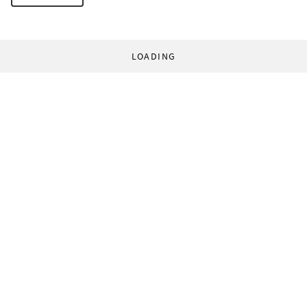
LOADING