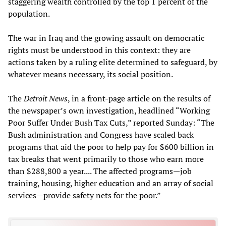
staggering wealth controlled by the top 1 percent of the
population.
The war in Iraq and the growing assault on democratic
rights must be understood in this context: they are
actions taken by a ruling elite determined to safeguard, by
whatever means necessary, its social position.
The
Detroit News
, in a front-page article on the results of
the newspaper’s own investigation, headlined “Working
Poor Suffer Under Bush Tax Cuts,” reported Sunday: “The
Bush administration and Congress have scaled back
programs that aid the poor to help pay for $600 billion in
tax breaks that went primarily to those who earn more
than $288,800 a year.... The affected programs—job
training, housing, higher education and an array of social
services—provide safety nets for the poor.”