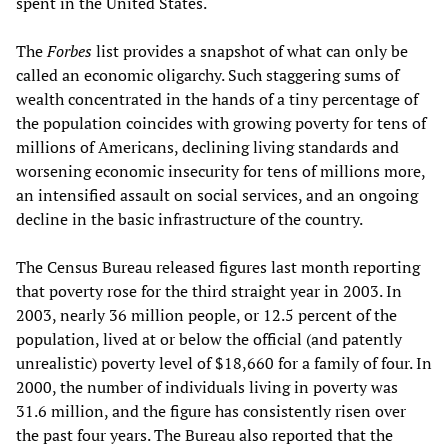
spent in the United States.
The
Forbes
list provides a snapshot of what can only be
called an economic oligarchy. Such staggering sums of
wealth concentrated in the hands of a tiny percentage of
the population coincides with growing poverty for tens of
millions of Americans, declining living standards and
worsening economic insecurity for tens of millions more,
an intensified assault on social services, and an ongoing
decline in the basic infrastructure of the country.
The Census Bureau released figures last month reporting
that poverty rose for the third straight year in 2003. In
2003, nearly 36 million people, or 12.5 percent of the
population, lived at or below the official (and patently
unrealistic) poverty level of $18,660 for a family of four. In
2000, the number of individuals living in poverty was
31.6 million, and the figure has consistently risen over
the past four years. The Bureau also reported that the