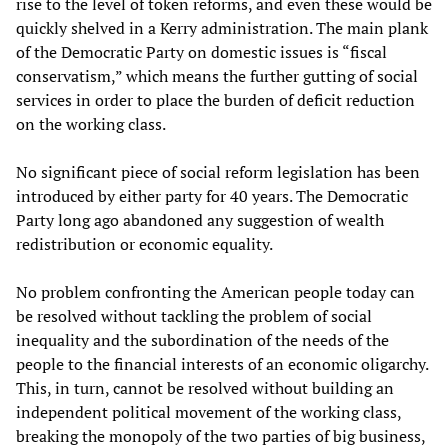
rise to the level of token reforms, and even these would be
quickly shelved in a Kerry administration. The main plank
of the Democratic Party on domestic issues is “fiscal
conservatism,” which means the further gutting of social
services in order to place the burden of deficit reduction
on the working class.
No significant piece of social reform legislation has been
introduced by either party for 40 years. The Democratic
Party long ago abandoned any suggestion of wealth
redistribution or economic equality.
No problem confronting the American people today can
be resolved without tackling the problem of social
inequality and the subordination of the needs of the
people to the financial interests of an economic oligarchy.
This, in turn, cannot be resolved without building an
independent political movement of the working class,
breaking the monopoly of the two parties of big business,