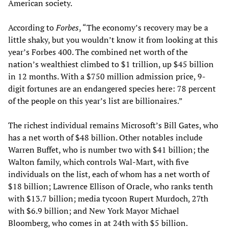
American society.
According to
Forbes
, “The economy’s recovery may be a
little shaky, but you wouldn’t know it from looking at this
year’s Forbes 400. The combined net worth of the
nation’s wealthiest climbed to $1 trillion, up $45 billion
in 12 months. With a $750 million admission price, 9-
digit fortunes are an endangered species here: 78 percent
of the people on this year’s list are billionaires.”
The richest individual remains Microsoft’s Bill Gates, who
has a net worth of $48 billion. Other notables include
Warren Buffet, who is number two with $41 billion; the
Walton family, which controls Wal-Mart, with five
individuals on the list, each of whom has a net worth of
$18 billion; Lawrence Ellison of Oracle, who ranks tenth
with $13.7 billion; media tycoon Rupert Murdoch, 27th
with $6.9 billion; and New York Mayor Michael
Bloomberg, who comes in at 24th with $5 billion.