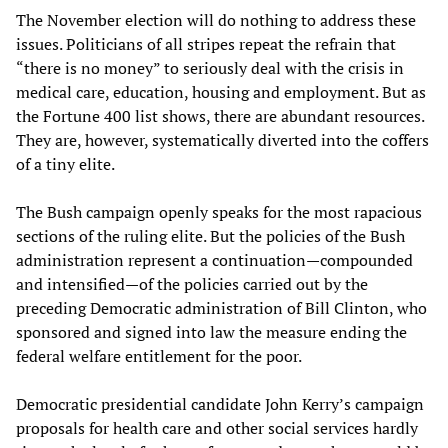
The November election will do nothing to address these
issues. Politicians of all stripes repeat the refrain that
“there is no money” to seriously deal with the crisis in
medical care, education, housing and employment. But as
the Fortune 400 list shows, there are abundant resources.
They are, however, systematically diverted into the coffers
of a tiny elite.
The Bush campaign openly speaks for the most rapacious
sections of the ruling elite. But the policies of the Bush
administration represent a continuation—compounded
and intensified—of the policies carried out by the
preceding Democratic administration of Bill Clinton, who
sponsored and signed into law the measure ending the
federal welfare entitlement for the poor.
Democratic presidential candidate John Kerry’s campaign
proposals for health care and other social services hardly