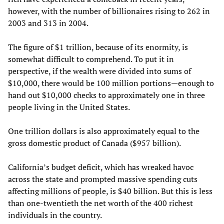
however, with the number of billionaires rising to 262 in
2003 and 313 in 2004.
The figure of $1 trillion, because of its enormity, is
somewhat difficult to comprehend. To put it in
perspective, if the wealth were divided into sums of
$10,000, there would be 100 million portions—enough to
hand out $10,000 checks to approximately one in three
people living in the United States.
One trillion dollars is also approximately equal to the
gross domestic product of Canada ($957 billion).
California’s budget deficit, which has wreaked havoc
across the state and prompted massive spending cuts
affecting millions of people, is $40 billion. But this is less
than one-twentieth the net worth of the 400 richest
individuals in the country.