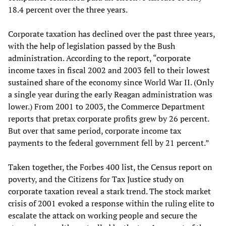
18.4 percent over the three years.
Corporate taxation has declined over the past three years,
with the help of legislation passed by the Bush
administration. According to the report, “corporate
income taxes in fiscal 2002 and 2003 fell to their lowest
sustained share of the economy since World War II. (Only
a single year during the early Reagan administration was
lower.) From 2001 to 2003, the Commerce Department
reports that pretax corporate profits grew by 26 percent.
But over that same period, corporate income tax
payments to the federal government fell by 21 percent.”
Taken together, the Forbes 400 list, the Census report on
poverty, and the Citizens for Tax Justice study on
corporate taxation reveal a stark trend. The stock market
crisis of 2001 evoked a response within the ruling elite to
escalate the attack on working people and secure the