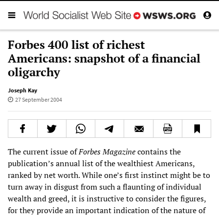
Forbes 400 list of richest
Americans: snapshot of a financial
oligarchy
Joseph Kay
27 September 2004
The current issue of
Forbes Magazine
contains the
publication’s annual list of the wealthiest Americans,
ranked by net worth. While one’s first instinct might be to
turn away in disgust from such a flaunting of individual
wealth and greed, it is instructive to consider the figures,
for they provide an important indication of the nature of