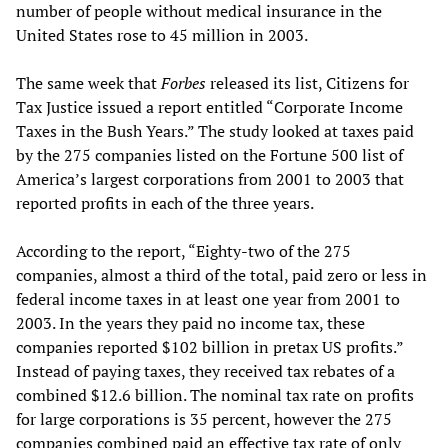
number of people without medical insurance in the
United States rose to 45 million in 2003.
The same week that
Forbes
released its list, Citizens for
Tax Justice issued a report entitled “Corporate Income
Taxes in the Bush Years.” The study looked at taxes paid
by the 275 companies listed on the Fortune 500 list of
America’s largest corporations from 2001 to 2003 that
reported profits in each of the three years.
According to the report, “Eighty-two of the 275
companies, almost a third of the total, paid zero or less in
federal income taxes in at least one year from 2001 to
2003. In the years they paid no income tax, these
companies reported $102 billion in pretax US profits.”
Instead of paying taxes, they received tax rebates of a
combined $12.6 billion. The nominal tax rate on profits
for large corporations is 35 percent, however the 275
companies combined paid an effective tax rate of only