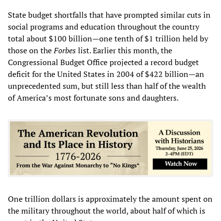
State budget shortfalls that have prompted similar cuts in
social programs and education throughout the country
total about $100 billion—one tenth of $1 trillion held by
those on the
Forbes
list. Earlier this month, the
Congressional Budget Office projected a record budget
deficit for the United States in 2004 of $422 billion—an
unprecedented sum, but still less than half of the wealth
of America’s most fortunate sons and daughters.
One trillion dollars is approximately the amount spent on
the military throughout the world, about half of which is