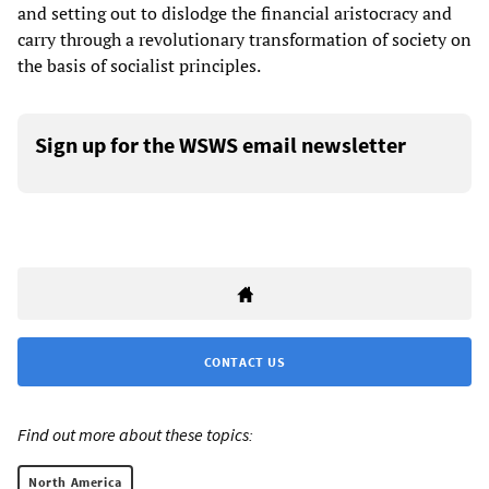
and setting out to dislodge the financial aristocracy and
carry through a revolutionary transformation of society on
the basis of socialist principles.
Sign up for the WSWS email newsletter
CONTACT US
Find out more about these topics:
North America