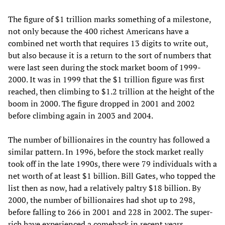
The figure of $1 trillion marks something of a milestone,
not only because the 400 richest Americans have a
combined net worth that requires 13 digits to write out,
but also because it is a return to the sort of numbers that
were last seen during the stock market boom of 1999-
2000. It was in 1999 that the $1 trillion figure was first
reached, then climbing to $1.2 trillion at the height of the
boom in 2000. The figure dropped in 2001 and 2002
before climbing again in 2003 and 2004.
The number of billionaires in the country has followed a
similar pattern. In 1996, before the stock market really
took off in the late 1990s, there were 79 individuals with a
net worth of at least $1 billion. Bill Gates, who topped the
list then as now, had a relatively paltry $18 billion. By
2000, the number of billionaires had shot up to 298,
before falling to 266 in 2001 and 228 in 2002. The super-
rich have experienced a comeback in recent years,