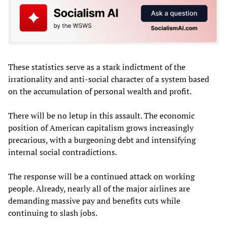
These statistics serve as a stark indictment of the
irrationality and anti-social character of a system based
on the accumulation of personal wealth and profit.
There will be no letup in this assault. The economic
position of American capitalism grows increasingly
precarious, with a burgeoning debt and intensifying
internal social contradictions.
The response will be a continued attack on working
people. Already, nearly all of the major airlines are
demanding massive pay and benefits cuts while
continuing to slash jobs.