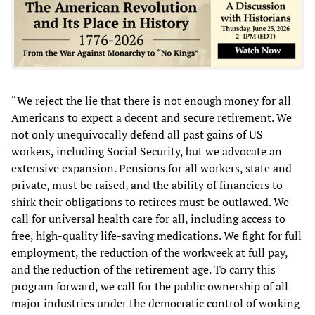
“We reject the lie that there is not enough money for all
Americans to expect a decent and secure retirement. We
not only unequivocally defend all past gains of US
workers, including Social Security, but we advocate an
extensive expansion. Pensions for all workers, state and
private, must be raised, and the ability of financiers to
shirk their obligations to retirees must be outlawed. We
call for universal health care for all, including access to
free, high-quality life-saving medications. We fight for full
employment, the reduction of the workweek at full pay,
and the reduction of the retirement age. To carry this
program forward, we call for the public ownership of all
major industries under the democratic control of working