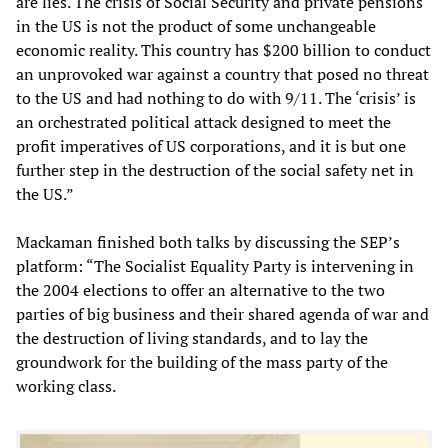
are lies. The crisis of Social Security and private pensions
in the US is not the product of some unchangeable
economic reality. This country has $200 billion to conduct
an unprovoked war against a country that posed no threat
to the US and had nothing to do with 9/11. The ‘crisis’ is
an orchestrated political attack designed to meet the
profit imperatives of US corporations, and it is but one
further step in the destruction of the social safety net in
the US.”
Mackaman finished both talks by discussing the SEP’s
platform: “The Socialist Equality Party is intervening in
the 2004 elections to offer an alternative to the two
parties of big business and their shared agenda of war and
the destruction of living standards, and to lay the
groundwork for the building of the mass party of the
working class.