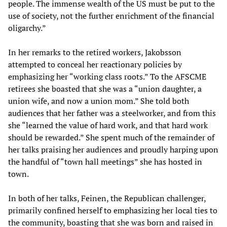
people. The immense wealth of the US must be put to the
use of society, not the further enrichment of the financial
oligarchy.”
In her remarks to the retired workers, Jakobsson
attempted to conceal her reactionary policies by
emphasizing her “working class roots.” To the AFSCME
retirees she boasted that she was a “union daughter, a
union wife, and now a union mom.” She told both
audiences that her father was a steelworker, and from this
she “learned the value of hard work, and that hard work
should be rewarded.” She spent much of the remainder of
her talks praising her audiences and proudly harping upon
the handful of “town hall meetings” she has hosted in
town.
In both of her talks, Feinen, the Republican challenger,
primarily confined herself to emphasizing her local ties to
the community, boasting that she was born and raised in