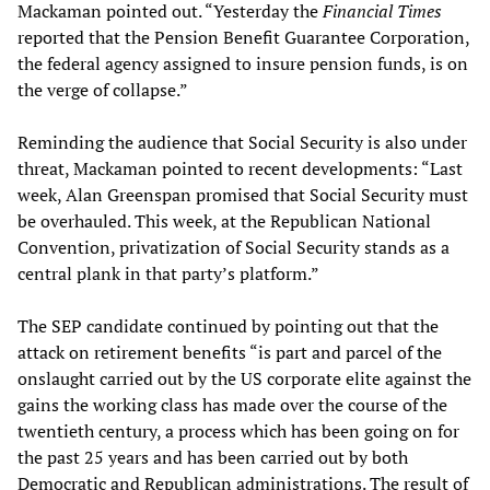
Mackaman pointed out. “Yesterday the
Financial Times
reported that the Pension Benefit Guarantee Corporation,
the federal agency assigned to insure pension funds, is on
the verge of collapse.”
Reminding the audience that Social Security is also under
threat, Mackaman pointed to recent developments: “Last
week, Alan Greenspan promised that Social Security must
be overhauled. This week, at the Republican National
Convention, privatization of Social Security stands as a
central plank in that party’s platform.”
The SEP candidate continued by pointing out that the
attack on retirement benefits “is part and parcel of the
onslaught carried out by the US corporate elite against the
gains the working class has made over the course of the
twentieth century, a process which has been going on for
the past 25 years and has been carried out by both
Democratic and Republican administrations. The result of