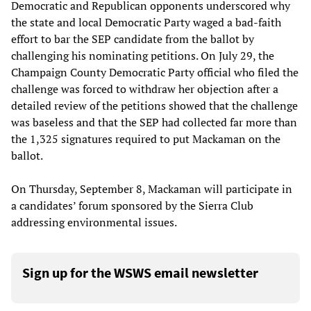
Democratic and Republican opponents underscored why
the state and local Democratic Party waged a bad-faith
effort to bar the SEP candidate from the ballot by
challenging his nominating petitions. On July 29, the
Champaign County Democratic Party official who filed the
challenge was forced to withdraw her objection after a
detailed review of the petitions showed that the challenge
was baseless and that the SEP had collected far more than
the 1,325 signatures required to put Mackaman on the
ballot.
On Thursday, September 8, Mackaman will participate in
a candidates’ forum sponsored by the Sierra Club
addressing environmental issues.
Sign up for the WSWS email newsletter