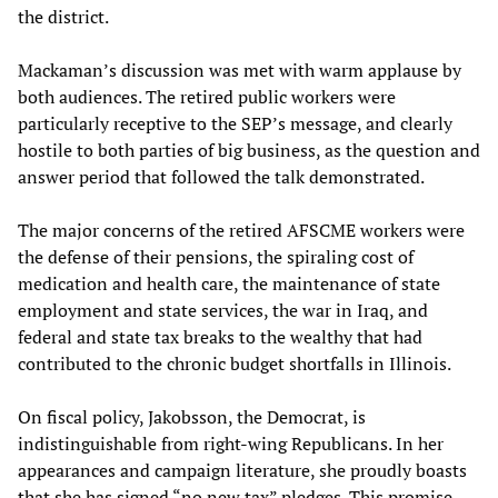
the district.
Mackaman’s discussion was met with warm applause by
both audiences. The retired public workers were
particularly receptive to the SEP’s message, and clearly
hostile to both parties of big business, as the question and
answer period that followed the talk demonstrated.
The major concerns of the retired AFSCME workers were
the defense of their pensions, the spiraling cost of
medication and health care, the maintenance of state
employment and state services, the war in Iraq, and
federal and state tax breaks to the wealthy that had
contributed to the chronic budget shortfalls in Illinois.
On fiscal policy, Jakobsson, the Democrat, is
indistinguishable from right-wing Republicans. In her
appearances and campaign literature, she proudly boasts
that she has signed “no new tax” pledges. This promise