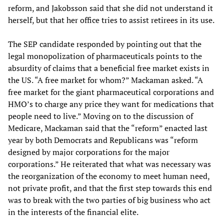
reform, and Jakobsson said that she did not understand it
herself, but that her office tries to assist retirees in its use.
The SEP candidate responded by pointing out that the
legal monopolization of pharmaceuticals points to the
absurdity of claims that a beneficial free market exists in
the US. “A free market for whom?” Mackaman asked. “A
free market for the giant pharmaceutical corporations and
HMO’s to charge any price they want for medications that
people need to live.” Moving on to the discussion of
Medicare, Mackaman said that the “reform” enacted last
year by both Democrats and Republicans was “reform
designed by major corporations for the major
corporations.” He reiterated that what was necessary was
the reorganization of the economy to meet human need,
not private profit, and that the first step towards this end
was to break with the two parties of big business who act
in the interests of the financial elite.