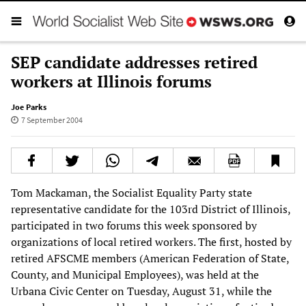
SEP candidate addresses retired
workers at Illinois forums
Joe Parks
7 September 2004
Tom Mackaman, the Socialist Equality Party state
representative candidate for the 103rd District of Illinois,
participated in two forums this week sponsored by
organizations of local retired workers. The first, hosted by
retired AFSCME members (American Federation of State,
County, and Municipal Employees), was held at the
Urbana Civic Center on Tuesday, August 31, while the