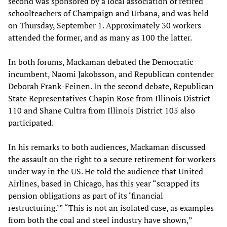
second was sponsored by a local association of retired
schoolteachers of Champaign and Urbana, and was held
on Thursday, September 1. Approximately 30 workers
attended the former, and as many as 100 the latter.
In both forums, Mackaman debated the Democratic
incumbent, Naomi Jakobsson, and Republican contender
Deborah Frank-Feinen. In the second debate, Republican
State Representatives Chapin Rose from Illinois District
110 and Shane Cultra from Illinois District 105 also
participated.
In his remarks to both audiences, Mackaman discussed
the assault on the right to a secure retirement for workers
under way in the US. He told the audience that United
Airlines, based in Chicago, has this year “scrapped its
pension obligations as part of its ‘financial
restructuring.’” “This is not an isolated case, as examples
from both the coal and steel industry have shown,”