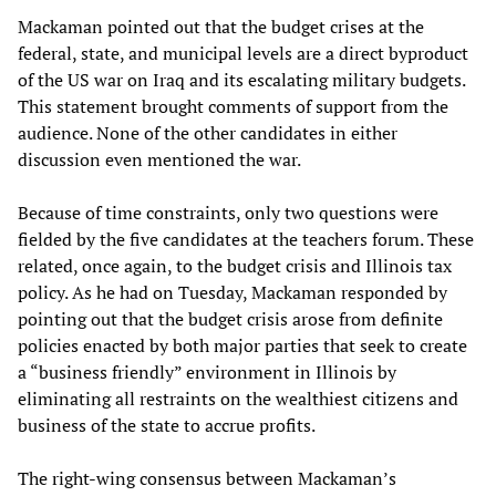
Mackaman pointed out that the budget crises at the
federal, state, and municipal levels are a direct byproduct
of the US war on Iraq and its escalating military budgets.
This statement brought comments of support from the
audience. None of the other candidates in either
discussion even mentioned the war.
Because of time constraints, only two questions were
fielded by the five candidates at the teachers forum. These
related, once again, to the budget crisis and Illinois tax
policy. As he had on Tuesday, Mackaman responded by
pointing out that the budget crisis arose from definite
policies enacted by both major parties that seek to create
a “business friendly” environment in Illinois by
eliminating all restraints on the wealthiest citizens and
business of the state to accrue profits.
The right-wing consensus between Mackaman’s