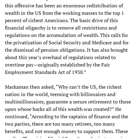
this offensive has been an enormous redistribution of
wealth in the US from the working masses to the top 1
percent of richest Americans. The basic drive of this
financial oligarchy is to remove all restrictions and
regulations on the accumulation of wealth. This calls for
the privatization of Social Security and Medicare and for
the dismissal of pension obligations. It has also brought
about this year’s overhaul of regulations related to
overtime pay—originally established by the Fair
Employment Standards Act of 1938.”
Mackaman then asked, “Why can’t the US, the richest
nation in the world, teeming with billionaires and
multimillionaires, guarantee a secure retirement to those
upon whose backs all of this wealth was created?” He
continued, “According to the captains of finance and the
two parties, there are too many retirees, too many
benefits, and not enough money to support them. These