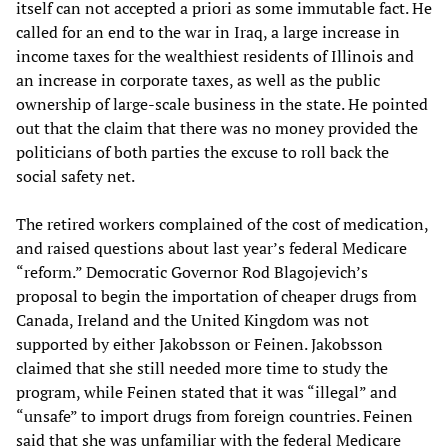
itself can not accepted a priori as some immutable fact. He
called for an end to the war in Iraq, a large increase in
income taxes for the wealthiest residents of Illinois and
an increase in corporate taxes, as well as the public
ownership of large-scale business in the state. He pointed
out that the claim that there was no money provided the
politicians of both parties the excuse to roll back the
social safety net.
The retired workers complained of the cost of medication,
and raised questions about last year’s federal Medicare
“reform.” Democratic Governor Rod Blagojevich’s
proposal to begin the importation of cheaper drugs from
Canada, Ireland and the United Kingdom was not
supported by either Jakobsson or Feinen. Jakobsson
claimed that she still needed more time to study the
program, while Feinen stated that it was “illegal” and
“unsafe” to import drugs from foreign countries. Feinen
said that she was unfamiliar with the federal Medicare