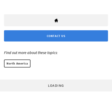
CONTACT US
Find out more about these topics:
North America
LOADING