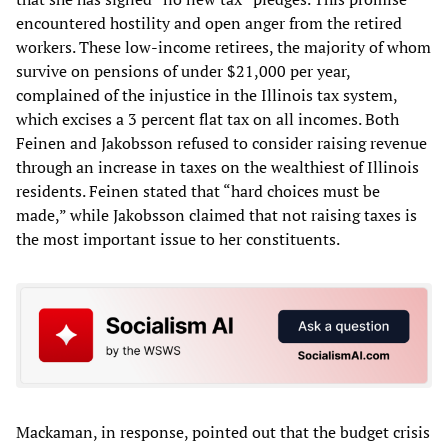
encountered hostility and open anger from the retired
workers. These low-income retirees, the majority of whom
survive on pensions of under $21,000 per year,
complained of the injustice in the Illinois tax system,
which excises a 3 percent flat tax on all incomes. Both
Feinen and Jakobsson refused to consider raising revenue
through an increase in taxes on the wealthiest of Illinois
residents. Feinen stated that “hard choices must be
made,” while Jakobsson claimed that not raising taxes is
the most important issue to her constituents.
Mackaman, in response, pointed out that the budget crisis