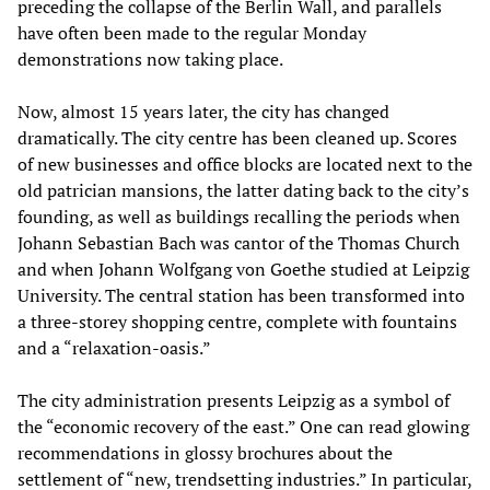
preceding the collapse of the Berlin Wall, and parallels
have often been made to the regular Monday
demonstrations now taking place.
Now, almost 15 years later, the city has changed
dramatically. The city centre has been cleaned up. Scores
of new businesses and office blocks are located next to the
old patrician mansions, the latter dating back to the city’s
founding, as well as buildings recalling the periods when
Johann Sebastian Bach was cantor of the Thomas Church
and when Johann Wolfgang von Goethe studied at Leipzig
University. The central station has been transformed into
a three-storey shopping centre, complete with fountains
and a “relaxation-oasis.”
The city administration presents Leipzig as a symbol of
the “economic recovery of the east.” One can read glowing
recommendations in glossy brochures about the
settlement of “new, trendsetting industries.” In particular,