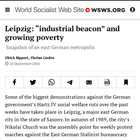
Leipzig: “industrial beacon” and
growing poverty
Snapshot of an east German metropolis
Ulrich Rippert
,
Florian Linden
16 September 2004
Some of the biggest demonstrations against the German
government’s Hartz IV social welfare cuts over the past
weeks have taken place in Leipzig, a major east German
city in the state of Saxony. In autumn of 1989, the city’s
Nikolai Church was the assembly point for weekly protest
marches against the East German Stalinist bureaucracy