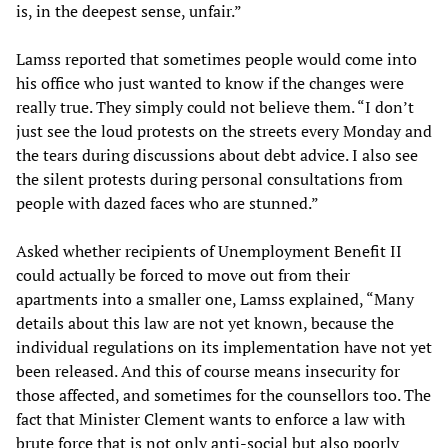
is, in the deepest sense, unfair.”
Lamss reported that sometimes people would come into
his office who just wanted to know if the changes were
really true. They simply could not believe them. “I don’t
just see the loud protests on the streets every Monday and
the tears during discussions about debt advice. I also see
the silent protests during personal consultations from
people with dazed faces who are stunned.”
Asked whether recipients of Unemployment Benefit II
could actually be forced to move out from their
apartments into a smaller one, Lamss explained, “Many
details about this law are not yet known, because the
individual regulations on its implementation have not yet
been released. And this of course means insecurity for
those affected, and sometimes for the counsellors too. The
fact that Minister Clement wants to enforce a law with
brute force that is not only anti-social but also poorly