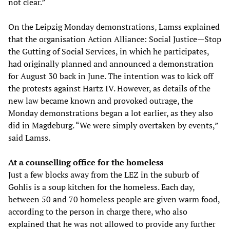
not clear.”
On the Leipzig Monday demonstrations, Lamss explained
that the organisation Action Alliance: Social Justice—Stop
the Gutting of Social Services, in which he participates,
had originally planned and announced a demonstration
for August 30 back in June. The intention was to kick off
the protests against Hartz IV. However, as details of the
new law became known and provoked outrage, the
Monday demonstrations began a lot earlier, as they also
did in Magdeburg. “We were simply overtaken by events,”
said Lamss.
At a counselling office for the homeless
Just a few blocks away from the LEZ in the suburb of
Gohlis is a soup kitchen for the homeless. Each day,
between 50 and 70 homeless people are given warm food,
according to the person in charge there, who also
explained that he was not allowed to provide any further