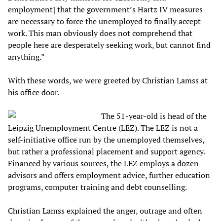
employment] that the government’s Hartz IV measures
are necessary to force the unemployed to finally accept
work. This man obviously does not comprehend that
people here are desperately seeking work, but cannot find
anything.”
With these words, we were greeted by Christian Lamss at
his office door.
The 51-year-old is head of the
Leipzig Unemployment Centre (LEZ). The LEZ is not a
self-initiative office run by the unemployed themselves,
but rather a professional placement and support agency.
Financed by various sources, the LEZ employs a dozen
advisors and offers employment advice, further education
programs, computer training and debt counselling.
Christian Lamss explained the anger, outrage and often