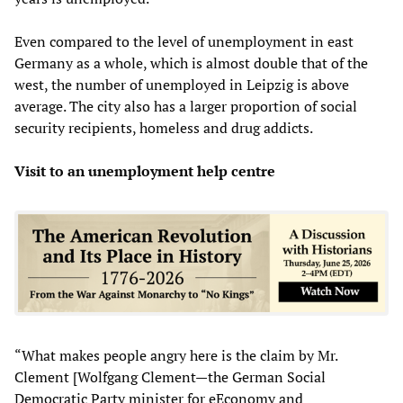
Even compared to the level of unemployment in east
Germany as a whole, which is almost double that of the
west, the number of unemployed in Leipzig is above
average. The city also has a larger proportion of social
security recipients, homeless and drug addicts.
Visit to an unemployment help centre
“What makes people angry here is the claim by Mr.
Clement [Wolfgang Clement—the German Social
Democratic Party minister for eEconomy and