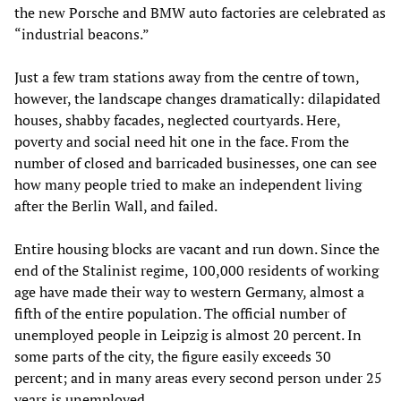
the new Porsche and BMW auto factories are celebrated as
“industrial beacons.”
Just a few tram stations away from the centre of town,
however, the landscape changes dramatically: dilapidated
houses, shabby facades, neglected courtyards. Here,
poverty and social need hit one in the face. From the
number of closed and barricaded businesses, one can see
how many people tried to make an independent living
after the Berlin Wall, and failed.
Entire housing blocks are vacant and run down. Since the
end of the Stalinist regime, 100,000 residents of working
age have made their way to western Germany, almost a
fifth of the entire population. The official number of
unemployed people in Leipzig is almost 20 percent. In
some parts of the city, the figure easily exceeds 30
percent; and in many areas every second person under 25
years is unemployed.