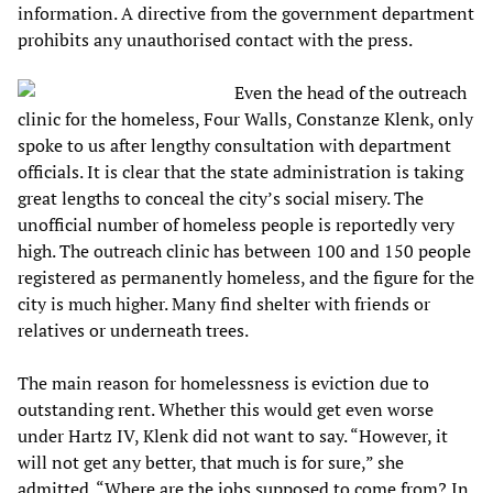
information. A directive from the government department
prohibits any unauthorised contact with the press.
Even the head of the outreach
clinic for the homeless, Four Walls, Constanze Klenk, only
spoke to us after lengthy consultation with department
officials. It is clear that the state administration is taking
great lengths to conceal the city’s social misery. The
unofficial number of homeless people is reportedly very
high. The outreach clinic has between 100 and 150 people
registered as permanently homeless, and the figure for the
city is much higher. Many find shelter with friends or
relatives or underneath trees.
The main reason for homelessness is eviction due to
outstanding rent. Whether this would get even worse
under Hartz IV, Klenk did not want to say. “However, it
will not get any better, that much is for sure,” she
admitted. “Where are the jobs supposed to come from? In