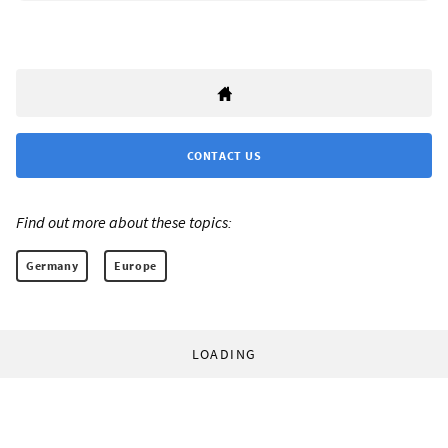
CONTACT US
Find out more about these topics:
Germany
Europe
LOADING