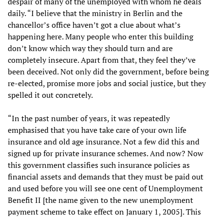
despair of many of the unemployed with whom he deals
daily. “I believe that the ministry in Berlin and the
chancellor’s office haven’t got a clue about what’s
happening here. Many people who enter this building
don’t know which way they should turn and are
completely insecure. Apart from that, they feel they’ve
been deceived. Not only did the government, before being
re-elected, promise more jobs and social justice, but they
spelled it out concretely.
“In the past number of years, it was repeatedly
emphasised that you have take care of your own life
insurance and old age insurance. Not a few did this and
signed up for private insurance schemes. And now? Now
this government classifies such insurance policies as
financial assets and demands that they must be paid out
and used before you will see one cent of Unemployment
Benefit II [the name given to the new unemployment
payment scheme to take effect on January 1, 2005]. This