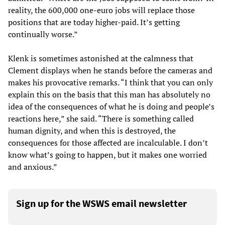
reality, the 600,000 one-euro jobs will replace those
positions that are today higher-paid. It’s getting
continually worse.”
Klenk is sometimes astonished at the calmness that
Clement displays when he stands before the cameras and
makes his provocative remarks. “I think that you can only
explain this on the basis that this man has absolutely no
idea of the consequences of what he is doing and people’s
reactions here,” she said. “There is something called
human dignity, and when this is destroyed, the
consequences for those affected are incalculable. I don’t
know what’s going to happen, but it makes one worried
and anxious.”
Sign up for the WSWS email newsletter