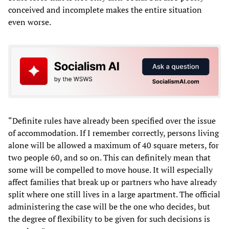
conceived and incomplete makes the entire situation
even worse.
“Definite rules have already been specified over the issue
of accommodation. If I remember correctly, persons living
alone will be allowed a maximum of 40 square meters, for
two people 60, and so on. This can definitely mean that
some will be compelled to move house. It will especially
affect families that break up or partners who have already
split where one still lives in a large apartment. The official
administering the case will be the one who decides, but
the degree of flexibility to be given for such decisions is