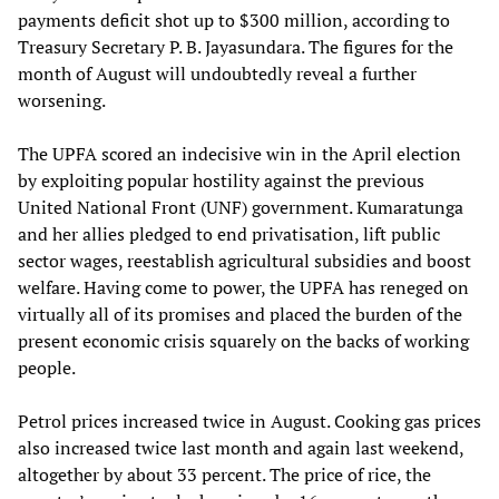
payments deficit shot up to $300 million, according to
Treasury Secretary P. B. Jayasundara. The figures for the
month of August will undoubtedly reveal a further
worsening.
The UPFA scored an indecisive win in the April election
by exploiting popular hostility against the previous
United National Front (UNF) government. Kumaratunga
and her allies pledged to end privatisation, lift public
sector wages, reestablish agricultural subsidies and boost
welfare. Having come to power, the UPFA has reneged on
virtually all of its promises and placed the burden of the
present economic crisis squarely on the backs of working
people.
Petrol prices increased twice in August. Cooking gas prices
also increased twice last month and again last weekend,
altogether by about 33 percent. The price of rice, the