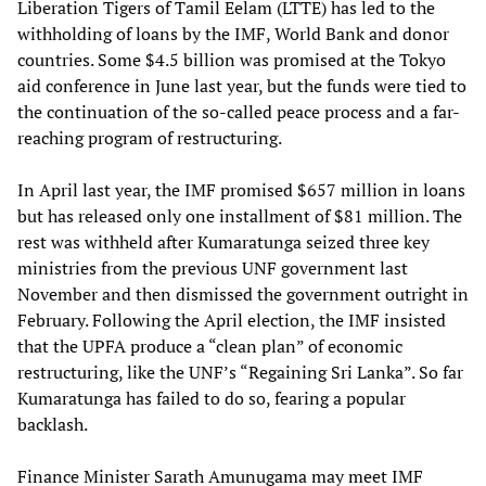
Liberation Tigers of Tamil Eelam (LTTE) has led to the
withholding of loans by the IMF, World Bank and donor
countries. Some $4.5 billion was promised at the Tokyo
aid conference in June last year, but the funds were tied to
the continuation of the so-called peace process and a far-
reaching program of restructuring.
In April last year, the IMF promised $657 million in loans
but has released only one installment of $81 million. The
rest was withheld after Kumaratunga seized three key
ministries from the previous UNF government last
November and then dismissed the government outright in
February. Following the April election, the IMF insisted
that the UPFA produce a “clean plan” of economic
restructuring, like the UNF’s “Regaining Sri Lanka”. So far
Kumaratunga has failed to do so, fearing a popular
backlash.
Finance Minister Sarath Amunugama may meet IMF