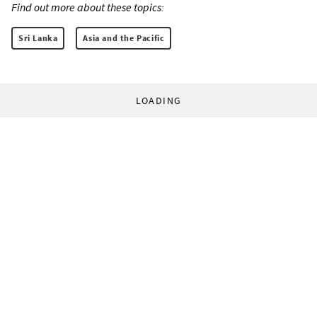
Find out more about these topics:
Sri Lanka
Asia and the Pacific
LOADING