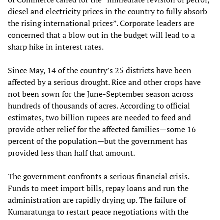
diesel and electricity prices in the country to fully absorb
the rising international prices”. Corporate leaders are
concerned that a blow out in the budget will lead to a
sharp hike in interest rates.
Since May, 14 of the country’s 25 districts have been
affected by a serious drought. Rice and other crops have
not been sown for the June-September season across
hundreds of thousands of acres. According to official
estimates, two billion rupees are needed to feed and
provide other relief for the affected families—some 16
percent of the population—but the government has
provided less than half that amount.
The government confronts a serious financial crisis.
Funds to meet import bills, repay loans and run the
administration are rapidly drying up. The failure of
Kumaratunga to restart peace negotiations with the