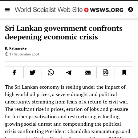
Sri Lankan government confronts
deepening economic crisis
K. Ratnayake
17 September 2004
The Sri Lankan economy is reeling under the impact of
high world oil prices, a severe drought and political
uncertainty stemming from fears of a return to civil war.
The resultant rise in prices, erosion of jobs and pressure
for further privatisation and restructuring is fuelling
growing social unrest and compounding the political
crisis confronting President Chandrika Kumaratunga and