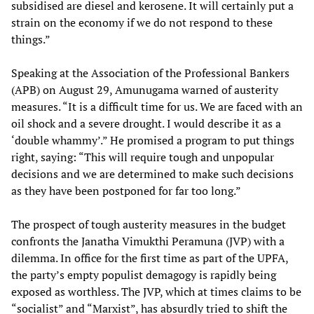
subsidised are diesel and kerosene. It will certainly put a
strain on the economy if we do not respond to these
things.”
Speaking at the Association of the Professional Bankers
(APB) on August 29, Amunugama warned of austerity
measures. “It is a difficult time for us. We are faced with an
oil shock and a severe drought. I would describe it as a
‘double whammy’.” He promised a program to put things
right, saying: “This will require tough and unpopular
decisions and we are determined to make such decisions
as they have been postponed for far too long.”
The prospect of tough austerity measures in the budget
confronts the Janatha Vimukthi Peramuna (JVP) with a
dilemma. In office for the first time as part of the UPFA,
the party’s empty populist demagogy is rapidly being
exposed as worthless. The JVP, which at times claims to be
“socialist” and “Marxist”, has absurdly tried to shift the