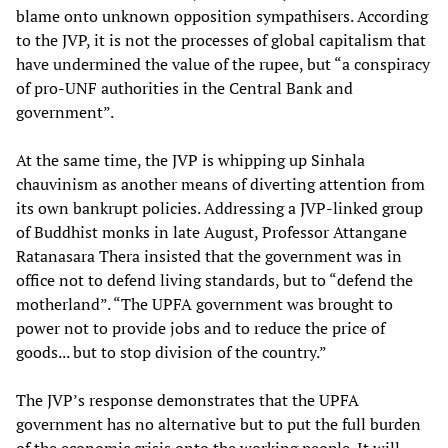
blame onto unknown opposition sympathisers. According
to the JVP, it is not the processes of global capitalism that
have undermined the value of the rupee, but “a conspiracy
of pro-UNF authorities in the Central Bank and
government”.
At the same time, the JVP is whipping up Sinhala
chauvinism as another means of diverting attention from
its own bankrupt policies. Addressing a JVP-linked group
of Buddhist monks in late August, Professor Attangane
Ratanasara Thera insisted that the government was in
office not to defend living standards, but to “defend the
motherland”. “The UPFA government was brought to
power not to provide jobs and to reduce the price of
goods... but to stop division of the country.”
The JVP’s response demonstrates that the UPFA
government has no alternative but to put the full burden