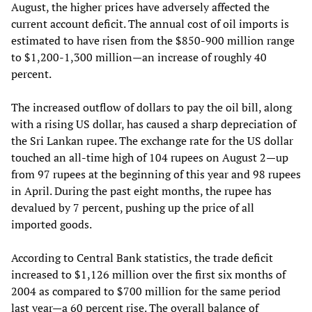
August, the higher prices have adversely affected the
current account deficit. The annual cost of oil imports is
estimated to have risen from the $850-900 million range
to $1,200-1,300 million—an increase of roughly 40
percent.
The increased outflow of dollars to pay the oil bill, along
with a rising US dollar, has caused a sharp depreciation of
the Sri Lankan rupee. The exchange rate for the US dollar
touched an all-time high of 104 rupees on August 2—up
from 97 rupees at the beginning of this year and 98 rupees
in April. During the past eight months, the rupee has
devalued by 7 percent, pushing up the price of all
imported goods.
According to Central Bank statistics, the trade deficit
increased to $1,126 million over the first six months of
2004 as compared to $700 million for the same period
last year—a 60 percent rise. The overall balance of