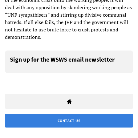
of the economic crisis onto the working people. It will
deal with any opposition by slandering working people as
“UNF sympathisers” and stirring up divisive communal
hatreds. If all else fails, the JVP and the government will
not hesitate to use brute force to crush protests and
demonstrations.
Sign up for the WSWS email newsletter
CONTACT US