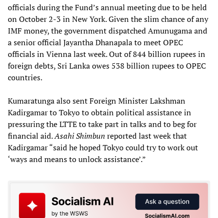
officials during the Fund’s annual meeting due to be held
on October 2-3 in New York. Given the slim chance of any
IMF money, the government dispatched Amunugama and
a senior official Jayantha Dhanapala to meet OPEC
officials in Vienna last week. Out of 844 billion rupees in
foreign debts, Sri Lanka owes 538 billion rupees to OPEC
countries.
Kumaratunga also sent Foreign Minister Lakshman
Kadirgamar to Tokyo to obtain political assistance in
pressuring the LTTE to take part in talks and to beg for
financial aid.
Asahi Shimbun
reported last week that
Kadirgamar “said he hoped Tokyo could try to work out
‘ways and means to unlock assistance’.”