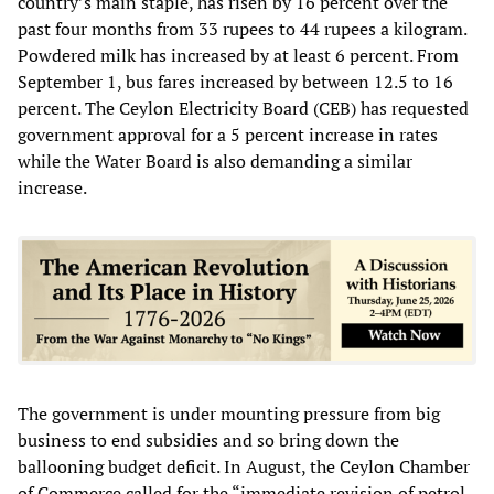
country’s main staple, has risen by 16 percent over the
past four months from 33 rupees to 44 rupees a kilogram.
Powdered milk has increased by at least 6 percent. From
September 1, bus fares increased by between 12.5 to 16
percent. The Ceylon Electricity Board (CEB) has requested
government approval for a 5 percent increase in rates
while the Water Board is also demanding a similar
increase.
The government is under mounting pressure from big
business to end subsidies and so bring down the
ballooning budget deficit. In August, the Ceylon Chamber
of Commerce called for the “immediate revision of petrol,