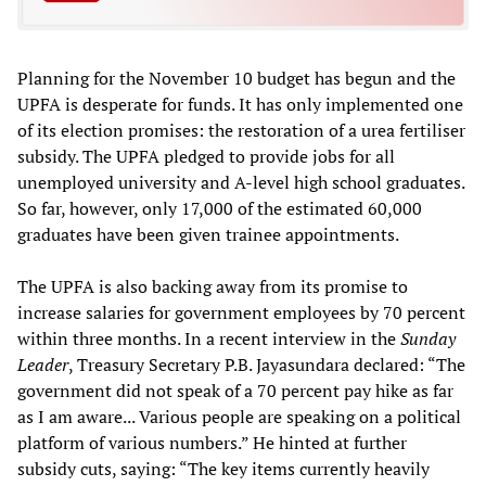
Planning for the November 10 budget has begun and the
UPFA is desperate for funds. It has only implemented one
of its election promises: the restoration of a urea fertiliser
subsidy. The UPFA pledged to provide jobs for all
unemployed university and A-level high school graduates.
So far, however, only 17,000 of the estimated 60,000
graduates have been given trainee appointments.
The UPFA is also backing away from its promise to
increase salaries for government employees by 70 percent
within three months. In a recent interview in the
Sunday
Leader
, Treasury Secretary P.B. Jayasundara declared: “The
government did not speak of a 70 percent pay hike as far
as I am aware... Various people are speaking on a political
platform of various numbers.” He hinted at further
subsidy cuts, saying: “The key items currently heavily