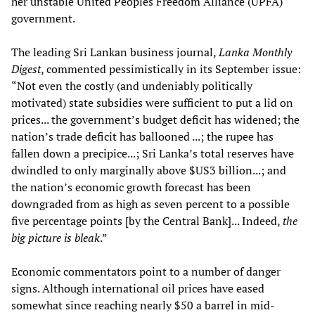
her unstable United Peoples Freedom Alliance (UPFA)
government.
The leading Sri Lankan business journal,
Lanka Monthly
Digest
, commented pessimistically in its September issue:
“Not even the costly (and undeniably politically
motivated) state subsidies were sufficient to put a lid on
prices... the government’s budget deficit has widened; the
nation’s trade deficit has ballooned ...; the rupee has
fallen down a precipice...; Sri Lanka’s total reserves have
dwindled to only marginally above $US3 billion...; and
the nation’s economic growth forecast has been
downgraded from as high as seven percent to a possible
five percentage points [by the Central Bank]... Indeed,
the
big picture is bleak
.”
Economic commentators point to a number of danger
signs. Although international oil prices have eased
somewhat since reaching nearly $50 a barrel in mid-