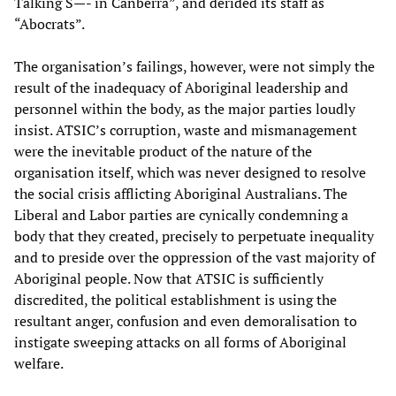
Talking S—- in Canberra”, and derided its staff as
“Abocrats”.
The organisation’s failings, however, were not simply the
result of the inadequacy of Aboriginal leadership and
personnel within the body, as the major parties loudly
insist. ATSIC’s corruption, waste and mismanagement
were the inevitable product of the nature of the
organisation itself, which was never designed to resolve
the social crisis afflicting Aboriginal Australians. The
Liberal and Labor parties are cynically condemning a
body that they created, precisely to perpetuate inequality
and to preside over the oppression of the vast majority of
Aboriginal people. Now that ATSIC is sufficiently
discredited, the political establishment is using the
resultant anger, confusion and even demoralisation to
instigate sweeping attacks on all forms of Aboriginal
welfare.