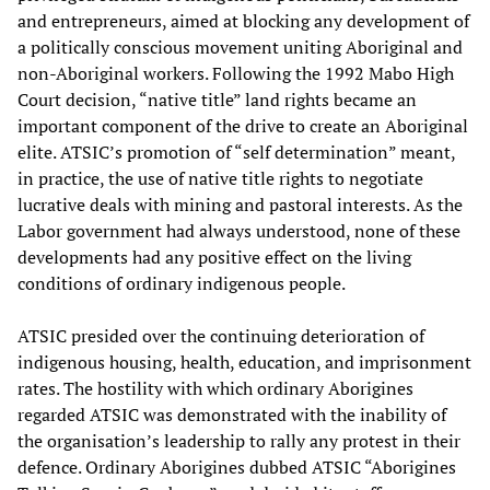
and entrepreneurs, aimed at blocking any development of
a politically conscious movement uniting Aboriginal and
non-Aboriginal workers. Following the 1992 Mabo High
Court decision, “native title” land rights became an
important component of the drive to create an Aboriginal
elite. ATSIC’s promotion of “self determination” meant,
in practice, the use of native title rights to negotiate
lucrative deals with mining and pastoral interests. As the
Labor government had always understood, none of these
developments had any positive effect on the living
conditions of ordinary indigenous people.
ATSIC presided over the continuing deterioration of
indigenous housing, health, education, and imprisonment
rates. The hostility with which ordinary Aborigines
regarded ATSIC was demonstrated with the inability of
the organisation’s leadership to rally any protest in their
defence. Ordinary Aborigines dubbed ATSIC “Aborigines