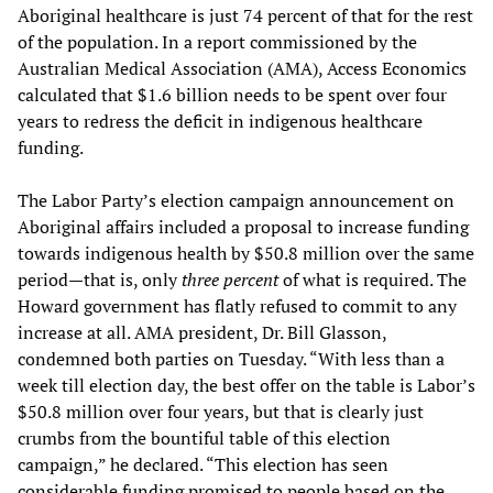
Aboriginal healthcare is just 74 percent of that for the rest
of the population. In a report commissioned by the
Australian Medical Association (AMA), Access Economics
calculated that $1.6 billion needs to be spent over four
years to redress the deficit in indigenous healthcare
funding.
The Labor Party’s election campaign announcement on
Aboriginal affairs included a proposal to increase funding
towards indigenous health by $50.8 million over the same
period—that is, only
three percent
of what is required. The
Howard government has flatly refused to commit to any
increase at all. AMA president, Dr. Bill Glasson,
condemned both parties on Tuesday. “With less than a
week till election day, the best offer on the table is Labor’s
$50.8 million over four years, but that is clearly just
crumbs from the bountiful table of this election
campaign,” he declared. “This election has seen
considerable funding promised to people based on the