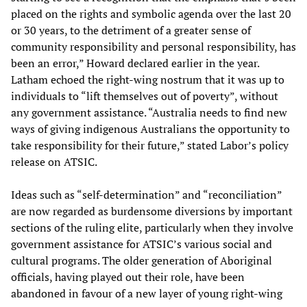
placed on the rights and symbolic agenda over the last 20
or 30 years, to the detriment of a greater sense of
community responsibility and personal responsibility, has
been an error,” Howard declared earlier in the year.
Latham echoed the right-wing nostrum that it was up to
individuals to “lift themselves out of poverty”, without
any government assistance. “Australia needs to find new
ways of giving indigenous Australians the opportunity to
take responsibility for their future,” stated Labor’s policy
release on ATSIC.
Ideas such as “self-determination” and “reconciliation”
are now regarded as burdensome diversions by important
sections of the ruling elite, particularly when they involve
government assistance for ATSIC’s various social and
cultural programs. The older generation of Aboriginal
officials, having played out their role, have been
abandoned in favour of a new layer of young right-wing