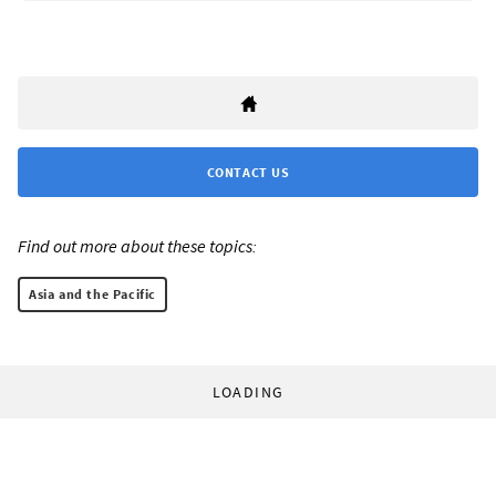
CONTACT US
Find out more about these topics:
Asia and the Pacific
LOADING