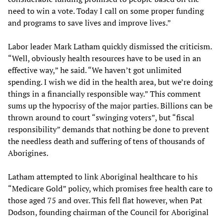
need to win a vote. Today I call on some proper funding
and programs to save lives and improve lives.”
Labor leader Mark Latham quickly dismissed the criticism.
“Well, obviously health resources have to be used in an
effective way,” he said. “We haven’t got unlimited
spending. I wish we did in the health area, but we’re doing
things in a financially responsible way.” This comment
sums up the hypocrisy of the major parties. Billions can be
thrown around to court “swinging voters”, but “fiscal
responsibility” demands that nothing be done to prevent
the needless death and suffering of tens of thousands of
Aborigines.
Latham attempted to link Aboriginal healthcare to his
“Medicare Gold” policy, which promises free health care to
those aged 75 and over. This fell flat however, when Pat
Dodson, founding chairman of the Council for Aboriginal