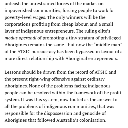
unleash the unrestrained forces of the market on
impoverished communities, forcing people to work for
poverty-level wages. The only winners will be the
corporations profiting from cheap labour, and a small
layer of indigenous entrepreneurs. The ruling elite’s
modus operandi
of promoting a tiny stratum of privileged
Aborigines remains the same—but now the “middle man”
of the ATSIC bureaucracy has been bypassed in favour of a
more direct relationship with Aboriginal entrepreneurs.
Lessons should be drawn from the record of ATSIC and
the present right-wing offensive against ordinary
Aborigines. None of the problems facing indigenous
people can be resolved within the framework of the profit
system. It was this system, now touted as the answer to
all the problems of indigenous communities, that was
responsible for the dispossession and genocide of
Aborigines that followed Australia’s colonisation.