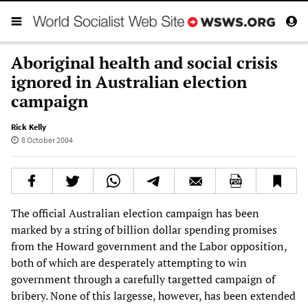
Aboriginal health and social crisis
ignored in Australian election
campaign
Rick Kelly
8 October 2004
The official Australian election campaign has been
marked by a string of billion dollar spending promises
from the Howard government and the Labor opposition,
both of which are desperately attempting to win
government through a carefully targetted campaign of
bribery. None of this largesse, however, has been extended