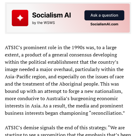
ATSIC’s prominent role in the 1990s was, to a large
extent, a product of a general consensus developing
within the political establishment that the country’s
image needed a major overhaul, particularly within the
Asia-Pacific region, and especially on the issues of race
and the treatment of the Aboriginal people. This was
bound up with an attempt to forge a new nationalism,
more conducive to Australia’s burgeoning economic
interests in Asia. As a result, the media and prominent
business interests began championing “reconciliation.”
ATSIC’s demise signals the end of this strategy. “We are
starting to see a recognition that the emphasis that’s been