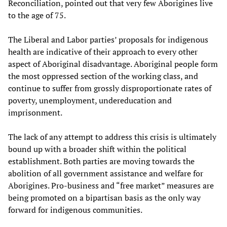
Reconciliation, pointed out that very few Aborigines live
to the age of 75.
The Liberal and Labor parties’ proposals for indigenous
health are indicative of their approach to every other
aspect of Aboriginal disadvantage. Aboriginal people form
the most oppressed section of the working class, and
continue to suffer from grossly disproportionate rates of
poverty, unemployment, undereducation and
imprisonment.
The lack of any attempt to address this crisis is ultimately
bound up with a broader shift within the political
establishment. Both parties are moving towards the
abolition of all government assistance and welfare for
Aborigines. Pro-business and “free market” measures are
being promoted on a bipartisan basis as the only way
forward for indigenous communities.