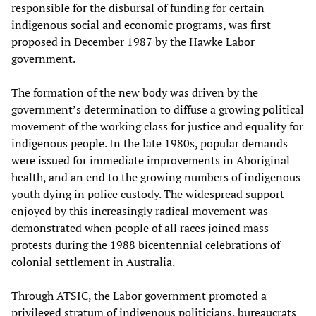
responsible for the disbursal of funding for certain
indigenous social and economic programs, was first
proposed in December 1987 by the Hawke Labor
government.
The formation of the new body was driven by the
government’s determination to diffuse a growing political
movement of the working class for justice and equality for
indigenous people. In the late 1980s, popular demands
were issued for immediate improvements in Aboriginal
health, and an end to the growing numbers of indigenous
youth dying in police custody. The widespread support
enjoyed by this increasingly radical movement was
demonstrated when people of all races joined mass
protests during the 1988 bicentennial celebrations of
colonial settlement in Australia.
Through ATSIC, the Labor government promoted a
privileged stratum of indigenous politicians, bureaucrats