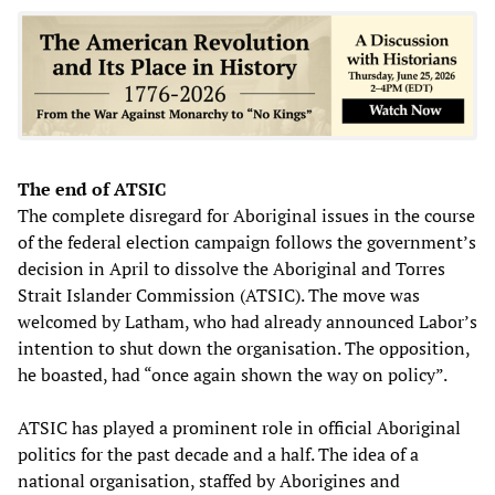
The end of ATSIC
The complete disregard for Aboriginal issues in the course
of the federal election campaign follows the government’s
decision in April to dissolve the Aboriginal and Torres
Strait Islander Commission (ATSIC). The move was
welcomed by Latham, who had already announced Labor’s
intention to shut down the organisation. The opposition,
he boasted, had “once again shown the way on policy”.
ATSIC has played a prominent role in official Aboriginal
politics for the past decade and a half. The idea of a
national organisation, staffed by Aborigines and