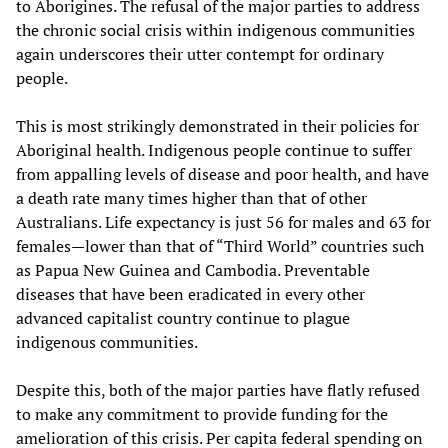
to Aborigines. The refusal of the major parties to address
the chronic social crisis within indigenous communities
again underscores their utter contempt for ordinary
people.
This is most strikingly demonstrated in their policies for
Aboriginal health. Indigenous people continue to suffer
from appalling levels of disease and poor health, and have
a death rate many times higher than that of other
Australians. Life expectancy is just 56 for males and 63 for
females—lower than that of “Third World” countries such
as Papua New Guinea and Cambodia. Preventable
diseases that have been eradicated in every other
advanced capitalist country continue to plague
indigenous communities.
Despite this, both of the major parties have flatly refused
to make any commitment to provide funding for the
amelioration of this crisis. Per capita federal spending on