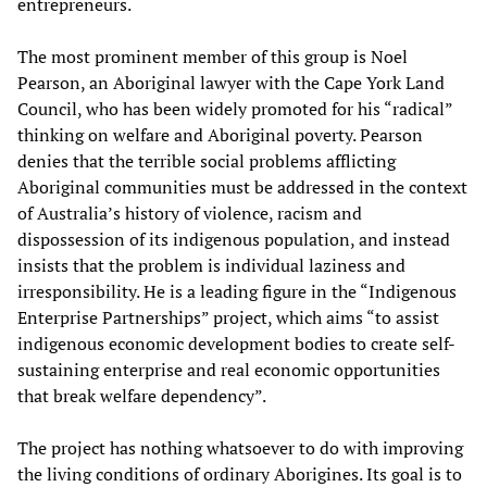
entrepreneurs.
The most prominent member of this group is Noel
Pearson, an Aboriginal lawyer with the Cape York Land
Council, who has been widely promoted for his “radical”
thinking on welfare and Aboriginal poverty. Pearson
denies that the terrible social problems afflicting
Aboriginal communities must be addressed in the context
of Australia’s history of violence, racism and
dispossession of its indigenous population, and instead
insists that the problem is individual laziness and
irresponsibility. He is a leading figure in the “Indigenous
Enterprise Partnerships” project, which aims “to assist
indigenous economic development bodies to create self-
sustaining enterprise and real economic opportunities
that break welfare dependency”.
The project has nothing whatsoever to do with improving
the living conditions of ordinary Aborigines. Its goal is to