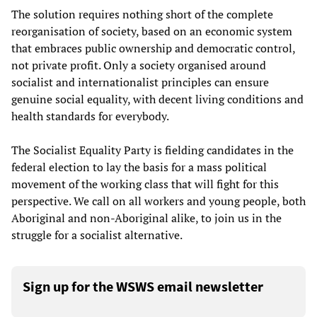
The solution requires nothing short of the complete
reorganisation of society, based on an economic system
that embraces public ownership and democratic control,
not private profit. Only a society organised around
socialist and internationalist principles can ensure
genuine social equality, with decent living conditions and
health standards for everybody.
The Socialist Equality Party is fielding candidates in the
federal election to lay the basis for a mass political
movement of the working class that will fight for this
perspective. We call on all workers and young people, both
Aboriginal and non-Aboriginal alike, to join us in the
struggle for a socialist alternative.
Sign up for the WSWS email newsletter