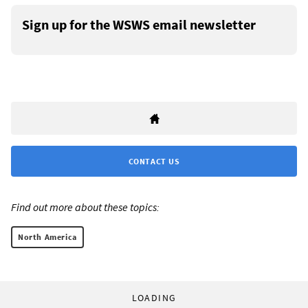
Sign up for the WSWS email newsletter
CONTACT US
Find out more about these topics:
North America
LOADING