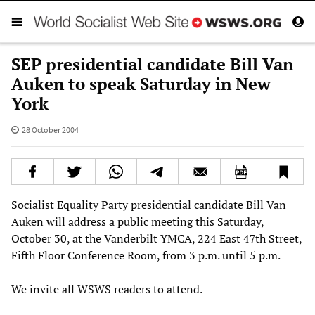
SEP presidential candidate Bill Van
Auken to speak Saturday in New
York
28 October 2004
Socialist Equality Party presidential candidate Bill Van
Auken will address a public meeting this Saturday,
October 30, at the Vanderbilt YMCA, 224 East 47th Street,
Fifth Floor Conference Room, from 3 p.m. until 5 p.m.
We invite all WSWS readers to attend.