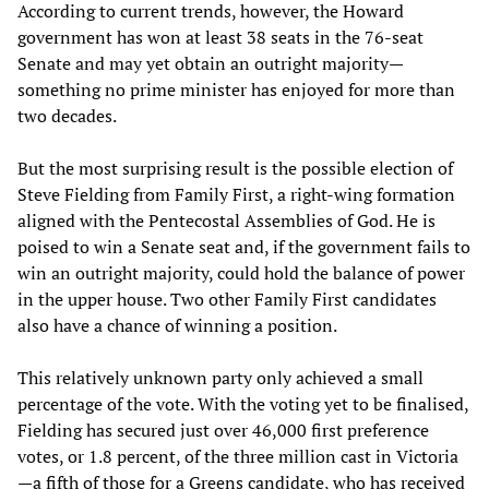
According to current trends, however, the Howard
government has won at least 38 seats in the 76-seat
Senate and may yet obtain an outright majority—
something no prime minister has enjoyed for more than
two decades.
But the most surprising result is the possible election of
Steve Fielding from Family First, a right-wing formation
aligned with the Pentecostal Assemblies of God. He is
poised to win a Senate seat and, if the government fails to
win an outright majority, could hold the balance of power
in the upper house. Two other Family First candidates
also have a chance of winning a position.
This relatively unknown party only achieved a small
percentage of the vote. With the voting yet to be finalised,
Fielding has secured just over 46,000 first preference
votes, or 1.8 percent, of the three million cast in Victoria
—a fifth of those for a Greens candidate, who has received