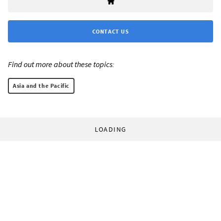
CONTACT US
Find out more about these topics:
Asia and the Pacific
LOADING