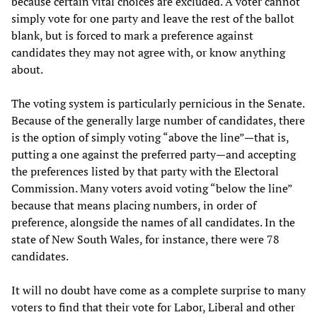
because certain vital choices are excluded. A voter cannot
simply vote for one party and leave the rest of the ballot
blank, but is forced to mark a preference against
candidates they may not agree with, or know anything
about.
The voting system is particularly pernicious in the Senate.
Because of the generally large number of candidates, there
is the option of simply voting “above the line”—that is,
putting a one against the preferred party—and accepting
the preferences listed by that party with the Electoral
Commission. Many voters avoid voting “below the line”
because that means placing numbers, in order of
preference, alongside the names of all candidates. In the
state of New South Wales, for instance, there were 78
candidates.
It will no doubt have come as a complete surprise to many
voters to find that their vote for Labor, Liberal and other