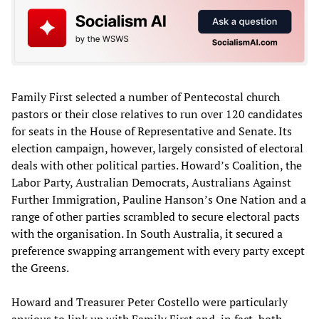
Family First selected a number of Pentecostal church
pastors or their close relatives to run over 120 candidates
for seats in the House of Representative and Senate. Its
election campaign, however, largely consisted of electoral
deals with other political parties. Howard’s Coalition, the
Labor Party, Australian Democrats, Australians Against
Further Immigration, Pauline Hanson’s One Nation and a
range of other parties scrambled to secure electoral pacts
with the organisation. In South Australia, it secured a
preference swapping arrangement with every party except
the Greens.
Howard and Treasurer Peter Costello were particularly