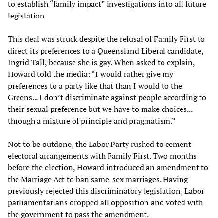
to establish “family impact” investigations into all future
legislation.
This deal was struck despite the refusal of Family First to
direct its preferences to a Queensland Liberal candidate,
Ingrid Tall, because she is gay. When asked to explain,
Howard told the media: “I would rather give my
preferences to a party like that than I would to the
Greens... I don’t discriminate against people according to
their sexual preference but we have to make choices...
through a mixture of principle and pragmatism.”
Not to be outdone, the Labor Party rushed to cement
electoral arrangements with Family First. Two months
before the election, Howard introduced an amendment to
the Marriage Act to ban same-sex marriages. Having
previously rejected this discriminatory legislation, Labor
parliamentarians dropped all opposition and voted with
the government to pass the amendment.