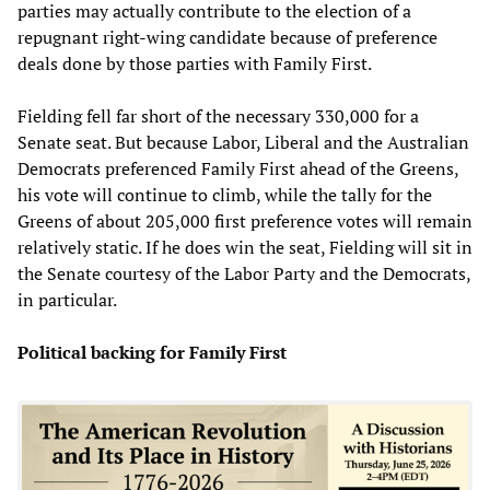
parties may actually contribute to the election of a
repugnant right-wing candidate because of preference
deals done by those parties with Family First.
Fielding fell far short of the necessary 330,000 for a
Senate seat. But because Labor, Liberal and the Australian
Democrats preferenced Family First ahead of the Greens,
his vote will continue to climb, while the tally for the
Greens of about 205,000 first preference votes will remain
relatively static. If he does win the seat, Fielding will sit in
the Senate courtesy of the Labor Party and the Democrats,
in particular.
Political backing for Family First