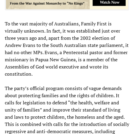
To the vast majority of Australians, Family First is
virtually unknown. In fact, it was established just over
three years ago and, apart from the 2002 election of
Andrew Evans to the South Australian state parliament, it
had no other MPs. Evans, a Pentecostal pastor and former
missionary in Papua New Guinea, is a member of the
Assemblies of God world executive and wrote its
constitution.
The party’s official program consists of vague demands
about protecting families and the rights of children. It
calls for legislation to defend “the health, welfare and
unity of families” and improve their standard of living
and laws to protect children, the homeless and the aged.
This is combined with calls for the introduction of socially
regressive and anti-democratic measures, including