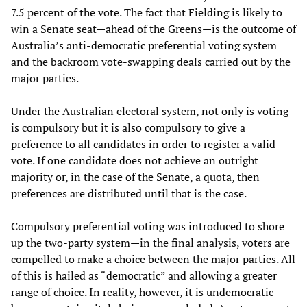
7.5 percent of the vote. The fact that Fielding is likely to
win a Senate seat—ahead of the Greens—is the outcome of
Australia’s anti-democratic preferential voting system
and the backroom vote-swapping deals carried out by the
major parties.
Under the Australian electoral system, not only is voting
is compulsory but it is also compulsory to give a
preference to all candidates in order to register a valid
vote. If one candidate does not achieve an outright
majority or, in the case of the Senate, a quota, then
preferences are distributed until that is the case.
Compulsory preferential voting was introduced to shore
up the two-party system—in the final analysis, voters are
compelled to make a choice between the major parties. All
of this is hailed as “democratic” and allowing a greater
range of choice. In reality, however, it is undemocratic