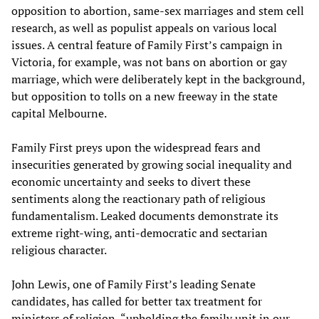
opposition to abortion, same-sex marriages and stem cell
research, as well as populist appeals on various local
issues. A central feature of Family First’s campaign in
Victoria, for example, was not bans on abortion or gay
marriage, which were deliberately kept in the background,
but opposition to tolls on a new freeway in the state
capital Melbourne.
Family First preys upon the widespread fears and
insecurities generated by growing social inequality and
economic uncertainty and seeks to divert these
sentiments along the reactionary path of religious
fundamentalism. Leaked documents demonstrate its
extreme right-wing, anti-democratic and sectarian
religious character.
John Lewis, one of Family First’s leading Senate
candidates, has called for better tax treatment for
ministers of religion, “upholding the family unit in our