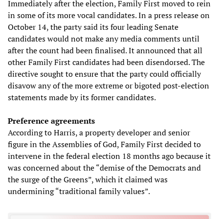
Immediately after the election, Family First moved to rein
in some of its more vocal candidates. In a press release on
October 14, the party said its four leading Senate
candidates would not make any media comments until
after the count had been finalised. It announced that all
other Family First candidates had been disendorsed. The
directive sought to ensure that the party could officially
disavow any of the more extreme or bigoted post-election
statements made by its former candidates.
Preference agreements
According to Harris, a property developer and senior
figure in the Assemblies of God, Family First decided to
intervene in the federal election 18 months ago because it
was concerned about the “demise of the Democrats and
the surge of the Greens”, which it claimed was
undermining “traditional family values”.