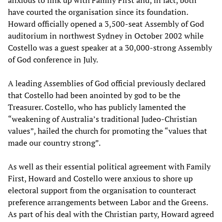
anxious to link up with Family First and, in fact, both
have courted the organisation since its foundation.
Howard officially opened a 3,500-seat Assembly of God
auditorium in northwest Sydney in October 2002 while
Costello was a guest speaker at a 30,000-strong Assembly
of God conference in July.
A leading Assemblies of God official previously declared
that Costello had been anointed by god to be the
Treasurer. Costello, who has publicly lamented the
“weakening of Australia’s traditional Judeo-Christian
values”, hailed the church for promoting the “values that
made our country strong”.
As well as their essential political agreement with Family
First, Howard and Costello were anxious to shore up
electoral support from the organisation to counteract
preference arrangements between Labor and the Greens.
As part of his deal with the Christian party, Howard agreed