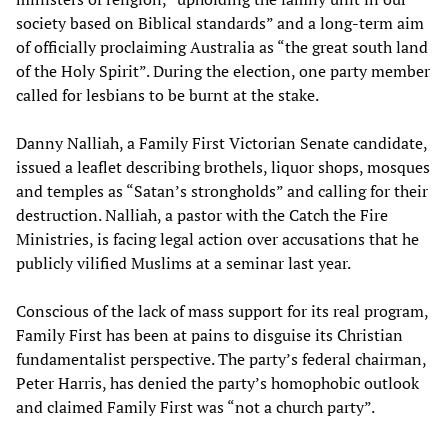
society based on Biblical standards” and a long-term aim
of officially proclaiming Australia as “the great south land
of the Holy Spirit”. During the election, one party member
called for lesbians to be burnt at the stake.
Danny Nalliah, a Family First Victorian Senate candidate,
issued a leaflet describing brothels, liquor shops, mosques
and temples as “Satan’s strongholds” and calling for their
destruction. Nalliah, a pastor with the Catch the Fire
Ministries, is facing legal action over accusations that he
publicly vilified Muslims at a seminar last year.
Conscious of the lack of mass support for its real program,
Family First has been at pains to disguise its Christian
fundamentalist perspective. The party’s federal chairman,
Peter Harris, has denied the party’s homophobic outlook
and claimed Family First was “not a church party”.