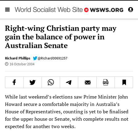
Right-wing Christian party may
gain the balance of power in
Australian Senate
Richard Phillips
@Richard00691257
16 October 2004
While last weekend’s elections saw Prime Minister John
Howard secure a comfortable majority in Australia’s
House of Representatives, counting is yet to be finalised
for the upper house or Senate, with complete results not
expected for another two weeks.