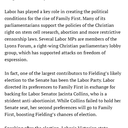
Labor has played a key role in creating the political
conditions for the rise of Family First. Many of its
parliamentarians support the policies of the Christian
right on stem cell research, abortion and more restrictive
censorship laws. Several Labor MPs are members of the
Lyons Forum, a right-wing Christian parliamentary lobby
group, which has supported attacks on freedom of
expression.
In fact, one of the largest contributors to Fielding’s likely
election to the Senate has been the Labor Party. Labor
directed its preferences to Family First in exchange for
backing for Labor Senator Jacinta Collins, who is a
strident anti-abortionist. While Collins failed to hold her
Senate seat, her second preferences will go to Family
First, boosting Fielding’s chances of election.