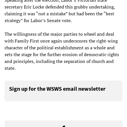
Speaking after the election, Labor’s Victorian state
secretary Eric Locke defended this grubby undertaking,
claiming it was “not a mistake” but had been the “best
strategy” for Labor’s Senate vote.
The willingness of the major parties to wheel and deal
with Family First once again underscores the right-wing
character of the political establishment as a whole and
sets the stage for the further erosion of democratic rights
and principles, including the separation of church and
state.
Sign up for the WSWS email newsletter