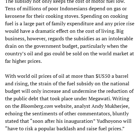
The subsidy not only keeps the cost of motor fuel low.
Tens of millions of poor Indonesians depend on gas or
kerosene for their cooking stoves. Spending on cooking
fuel is a large part of family expenditure and any price rise
would have a dramatic effect on the cost of living. Big
business, however, regards the subsidies as an intolerable
drain on the government budget, particularly when the
country’s oil and gas could be sold on the world market at
far higher prices.
With world oil prices of oil at more than $US50 a barrel
and rising, the strain of the fuel subsidy on the national
budget will only increase and undermine the reduction of
the public debt that took place under Megawati. Writing
on the
Bloomberg.com
website, analyst Andy Mukherjee,
echoing the sentiments of other commentators, bluntly
stated that “soon after his inauguration” Yudhoyono will
“have to risk a popular backlash and raise fuel prices.”