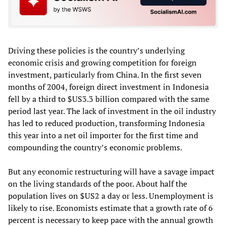
Driving these policies is the country’s underlying
economic crisis and growing competition for foreign
investment, particularly from China. In the first seven
months of 2004, foreign direct investment in Indonesia
fell by a third to $US3.3 billion compared with the same
period last year. The lack of investment in the oil industry
has led to reduced production, transforming Indonesia
this year into a net oil importer for the first time and
compounding the country’s economic problems.
But any economic restructuring will have a savage impact
on the living standards of the poor. About half the
population lives on $US2 a day or less. Unemployment is
likely to rise. Economists estimate that a growth rate of 6
percent is necessary to keep pace with the annual growth