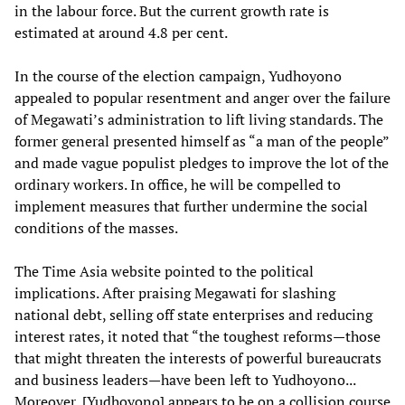
in the labour force. But the current growth rate is
estimated at around 4.8 per cent.
In the course of the election campaign, Yudhoyono
appealed to popular resentment and anger over the failure
of Megawati’s administration to lift living standards. The
former general presented himself as “a man of the people”
and made vague populist pledges to improve the lot of the
ordinary workers. In office, he will be compelled to
implement measures that further undermine the social
conditions of the masses.
The Time Asia website pointed to the political
implications. After praising Megawati for slashing
national debt, selling off state enterprises and reducing
interest rates, it noted that “the toughest reforms—those
that might threaten the interests of powerful bureaucrats
and business leaders—have been left to Yudhoyono...
Moreover, [Yudhoyono] appears to be on a collision course