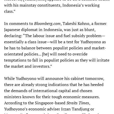
with his mainstay constituents, Indonesia’s working
class.”
In comments to
Bloomberg.com
, Takeshi Kohno, a former
Japanese diplomat in Indonesia, was just as blunt,
declaring: “The labour issue and fuel subsidy problem—
essentially a class issue—will be a test for Yudhoyono as
he has to balance between populist policies and market-
orientated policies... [he] will need to override
temptations to fall in populist policies as they will irritate
the market and investors.”
While Yudhoyono will announce his cabinet tomorrow,
there are already strong indications that he has heeded
the demands of international capital and chosen
ministers known for their tough economic measures.
According to the Singapore-based
Straits Times
,
Yudhoyono’s economic adviser Irzan Tandjung or