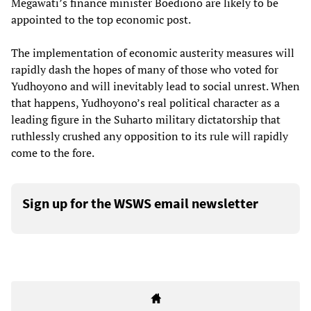
Megawati’s finance minister Boediono are likely to be
appointed to the top economic post.
The implementation of economic austerity measures will
rapidly dash the hopes of many of those who voted for
Yudhoyono and will inevitably lead to social unrest. When
that happens, Yudhoyono’s real political character as a
leading figure in the Suharto military dictatorship that
ruthlessly crushed any opposition to its rule will rapidly
come to the fore.
Sign up for the WSWS email newsletter