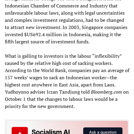
Indonesian Chamber of Commerce and Industry that
unfavourable labour laws, along with legal uncertainties
and complex investment regulations, had to be changed
to attract new investment. In 2003, Singapore companies
invested $US692.4 million in Indonesia, making it the
fifth largest source of investment funds.
What is galling to investors is the labour “inflexibility”
caused by the relative high cost of sacking workers.
According to the World Bank, companies pay an average of
157 weeks’ wages to sack an Indonesian worker—the
highest cost anywhere in East Asia, apart from Laos.
Yudhoyono adviser Irzan Tandjung told
Bloomberg.com
on
October 1 that the changes to labour laws would be a
priority for the new government.