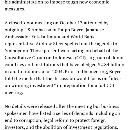
his administration to impose tough new economic
measures.
A closed-door meeting on October 13 attended by
outgoing US Ambassador Ralph Boyce, Japanese
Ambassador Yutaka Iimura and World Bank
representative Andrew Steer spelled out the agenda to
Yudhoyono. Those present were acting on behalf of the
Consultative Group on Indonesia (CGI)—a group of donor
countries and institutions that have pledged $2.84 billion
in aid to Indonesia for 2004. Prior to the meeting, Boyce
told the media that the discussion would focus on “ideas
on winning investment” in preparation for a full CGI
meeting.
No details were released after the meeting but business
spokesmen have listed a series of demands including an
end to corruption, legal reform to protect foreign
investors, and the abolition of investment regulations.