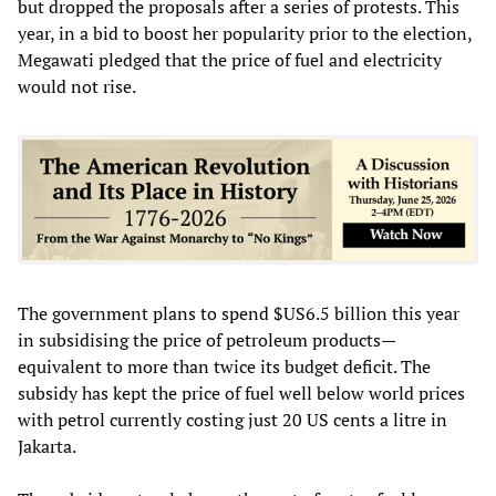
but dropped the proposals after a series of protests. This
year, in a bid to boost her popularity prior to the election,
Megawati pledged that the price of fuel and electricity
would not rise.
The government plans to spend $US6.5 billion this year
in subsidising the price of petroleum products—
equivalent to more than twice its budget deficit. The
subsidy has kept the price of fuel well below world prices
with petrol currently costing just 20 US cents a litre in
Jakarta.