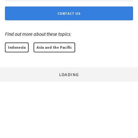
CONTACT US
Find out more about these topics:
Indonesia
Asia and the Pacific
LOADING