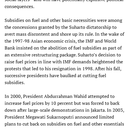
consequences.
Subsidies on fuel and other basic necessities were among
the concessions granted by the Suharto dictatorship to
avert mass discontent and shore up its rule. In the wake of
the 1997-98 Asian economic crisis, the IMF and World
Bank insisted on the abolition of fuel subsidies as part of
an extensive restructuring package. Suharto’s decision to
raise fuel prices in line with IMF demands heightened the
protests that led to his resignation in 1998. After his fall,
successive presidents have baulked at cutting fuel
subsidies.
In 2000, President Abdurrahman Wahid attempted to
increase fuel prices by 10 percent but was forced to back
down after large-scale demonstrations in Jakarta. In 2003,
President Megawati Sukarnoputri announced limited
plans to cut back on subsidies on fuel and other essentials