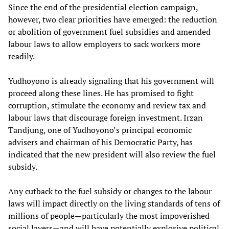
Since the end of the presidential election campaign,
however, two clear priorities have emerged: the reduction
or abolition of government fuel subsidies and amended
labour laws to allow employers to sack workers more
readily.
Yudhoyono is already signaling that his government will
proceed along these lines. He has promised to fight
corruption, stimulate the economy and review tax and
labour laws that discourage foreign investment. Irzan
Tandjung, one of Yudhoyono’s principal economic
advisers and chairman of his Democratic Party, has
indicated that the new president will also review the fuel
subsidy.
Any cutback to the fuel subsidy or changes to the labour
laws will impact directly on the living standards of tens of
millions of people—particularly the most impoverished
social layers—and will have potentially explosive political