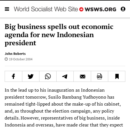
Big business spells out economic
agenda for new Indonesian
president
John Roberts
19 October 2004
In the lead up to his inauguration as Indonesian
president tomorrow, Susilo Bambang Yudhoyono has
remained tight-lipped about the make-up of his cabinet,
and, as throughout the election campaign, any policy
details. However, representatives of big business, inside
Indonesia and overseas, have made clear that they expect