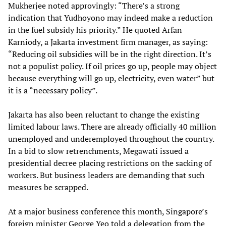
Mukherjee noted approvingly: “There’s a strong
indication that Yudhoyono may indeed make a reduction
in the fuel subsidy his priority.” He quoted Arfan
Karniody, a Jakarta investment firm manager, as saying:
“Reducing oil subsidies will be in the right direction. It’s
not a populist policy. If oil prices go up, people may object
because everything will go up, electricity, even water” but
it is a “necessary policy”.
Jakarta has also been reluctant to change the existing
limited labour laws. There are already officially 40 million
unemployed and underemployed throughout the country.
In a bid to slow retrenchments, Megawati issued a
presidential decree placing restrictions on the sacking of
workers. But business leaders are demanding that such
measures be scrapped.
At a major business conference this month, Singapore’s
foreign minister George Yeo told a delegation from the