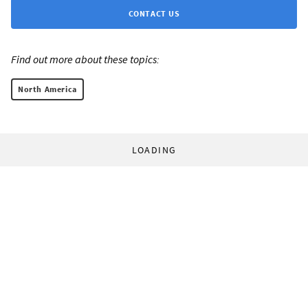
CONTACT US
Find out more about these topics:
North America
LOADING