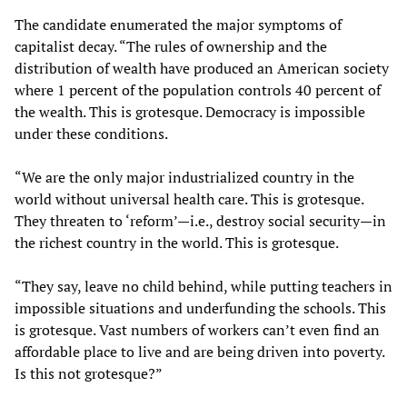
The candidate enumerated the major symptoms of
capitalist decay. “The rules of ownership and the
distribution of wealth have produced an American society
where 1 percent of the population controls 40 percent of
the wealth. This is grotesque. Democracy is impossible
under these conditions.
“We are the only major industrialized country in the
world without universal health care. This is grotesque.
They threaten to ‘reform’—i.e., destroy social security—in
the richest country in the world. This is grotesque.
“They say, leave no child behind, while putting teachers in
impossible situations and underfunding the schools. This
is grotesque. Vast numbers of workers can’t even find an
affordable place to live and are being driven into poverty.
Is this not grotesque?”