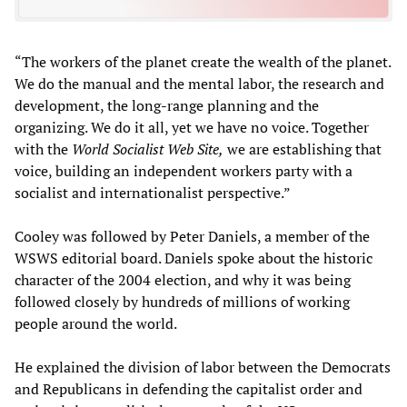
“The workers of the planet create the wealth of the planet.
We do the manual and the mental labor, the research and
development, the long-range planning and the
organizing. We do it all, yet we have no voice. Together
with the
World Socialist Web Site,
we are establishing that
voice, building an independent workers party with a
socialist and internationalist perspective.”
Cooley was followed by Peter Daniels, a member of the
WSWS editorial board. Daniels spoke about the historic
character of the 2004 election, and why it was being
followed closely by hundreds of millions of working
people around the world.
He explained the division of labor between the Democrats
and Republicans in defending the capitalist order and