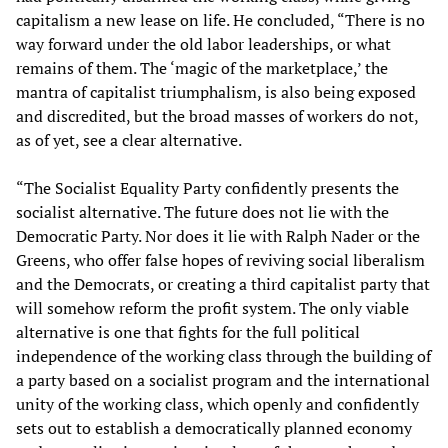
capitalism a new lease on life. He concluded, “There is no
way forward under the old labor leaderships, or what
remains of them. The ‘magic of the marketplace,’ the
mantra of capitalist triumphalism, is also being exposed
and discredited, but the broad masses of workers do not,
as of yet, see a clear alternative.
“The Socialist Equality Party confidently presents the
socialist alternative. The future does not lie with the
Democratic Party. Nor does it lie with Ralph Nader or the
Greens, who offer false hopes of reviving social liberalism
and the Democrats, or creating a third capitalist party that
will somehow reform the profit system. The only viable
alternative is one that fights for the full political
independence of the working class through the building of
a party based on a socialist program and the international
unity of the working class, which openly and confidently
sets out to establish a democratically planned economy