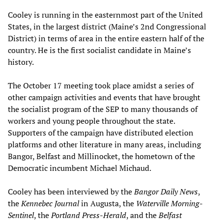
Cooley is running in the easternmost part of the United
States, in the largest district (Maine’s 2nd Congressional
District) in terms of area in the entire eastern half of the
country. He is the first socialist candidate in Maine’s
history.
The October 17 meeting took place amidst a series of
other campaign activities and events that have brought
the socialist program of the SEP to many thousands of
workers and young people throughout the state.
Supporters of the campaign have distributed election
platforms and other literature in many areas, including
Bangor, Belfast and Millinocket, the hometown of the
Democratic incumbent Michael Michaud.
Cooley has been interviewed by the
Bangor Daily News
,
the
Kennebec Journal
in Augusta, the
Waterville Morning-
Sentinel
, the
Portland Press-Herald
, and the
Belfast