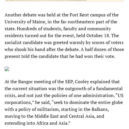
Another debate was held at the Fort Kent campus of the
University of Maine, in the far-northeastern part of the
state. Hundreds of students, faculty and community
residents turned out for the event, held October 18. The
socialist candidate was greeted warmly by scores of voters
who shook his hand after the debate. A half dozen of those
present told the candidate that he had won their vote.
At the Bangor meeting of the SEP, Cooley explained that
the current situation was the outgrowth of a fundamental
crisis, and not just the policies of one administration. “US
corporations,” he said, “seek to dominate the entire globe
with a policy of militarism, starting in the Balkans,
moving to the Middle East and Central Asia, and
extending into Africa and Asia.”