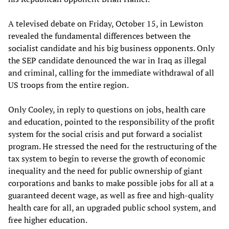
A televised debate on Friday, October 15, in Lewiston
revealed the fundamental differences between the
socialist candidate and his big business opponents. Only
the SEP candidate denounced the war in Iraq as illegal
and criminal, calling for the immediate withdrawal of all
US troops from the entire region.
Only Cooley, in reply to questions on jobs, health care
and education, pointed to the responsibility of the profit
system for the social crisis and put forward a socialist
program. He stressed the need for the restructuring of the
tax system to begin to reverse the growth of economic
inequality and the need for public ownership of giant
corporations and banks to make possible jobs for all at a
guaranteed decent wage, as well as free and high-quality
health care for all, an upgraded public school system, and
free higher education.