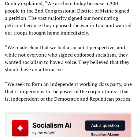
Cooley explained, “We are here today because 3,200
people in the 2nd Congressional District of Maine signed
a petition. The vast majority signed our nominating
petition because they opposed the war in Iraq and wanted
our troops brought home immediately.
“We made clear that we had a socialist perspective, and
while not everyone who signed endorsed socialism, they
wanted socialism to have a voice. They believed that they
should have an alternative.
“We seek to form an independent working class party, one
that is impervious to the power of the corporations—that
is, independent of the Democratic and Republican parties.