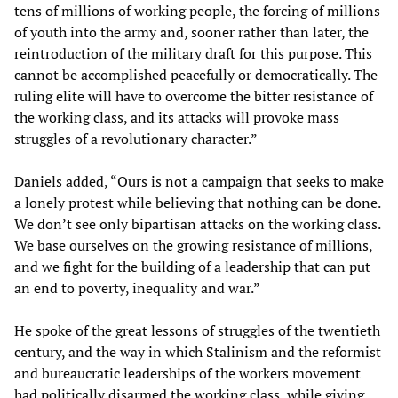
tens of millions of working people, the forcing of millions
of youth into the army and, sooner rather than later, the
reintroduction of the military draft for this purpose. This
cannot be accomplished peacefully or democratically. The
ruling elite will have to overcome the bitter resistance of
the working class, and its attacks will provoke mass
struggles of a revolutionary character.”
Daniels added, “Ours is not a campaign that seeks to make
a lonely protest while believing that nothing can be done.
We don’t see only bipartisan attacks on the working class.
We base ourselves on the growing resistance of millions,
and we fight for the building of a leadership that can put
an end to poverty, inequality and war.”
He spoke of the great lessons of struggles of the twentieth
century, and the way in which Stalinism and the reformist
and bureaucratic leaderships of the workers movement
had politically disarmed the working class, while giving