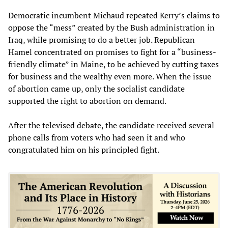
Democratic incumbent Michaud repeated Kerry’s claims to
oppose the “mess” created by the Bush administration in
Iraq, while promising to do a better job. Republican
Hamel concentrated on promises to fight for a “business-
friendly climate” in Maine, to be achieved by cutting taxes
for business and the wealthy even more. When the issue
of abortion came up, only the socialist candidate
supported the right to abortion on demand.
After the televised debate, the candidate received several
phone calls from voters who had seen it and who
congratulated him on his principled fight.