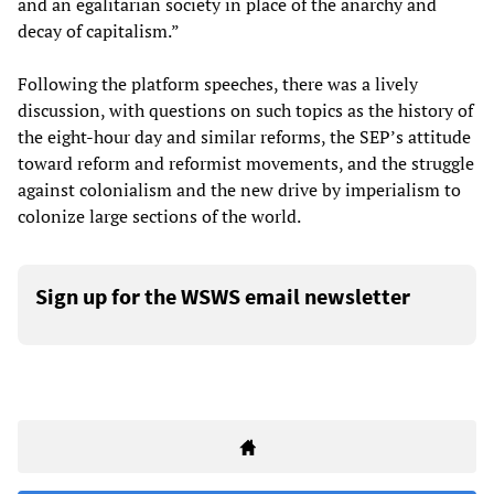
and an egalitarian society in place of the anarchy and
decay of capitalism.”
Following the platform speeches, there was a lively
discussion, with questions on such topics as the history of
the eight-hour day and similar reforms, the SEP’s attitude
toward reform and reformist movements, and the struggle
against colonialism and the new drive by imperialism to
colonize large sections of the world.
Sign up for the WSWS email newsletter