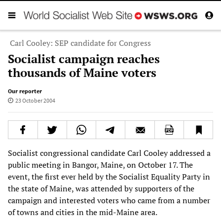
Carl Cooley: SEP candidate for Congress
Socialist campaign reaches
thousands of Maine voters
Our reporter
23 October 2004
Socialist congressional candidate Carl Cooley addressed a
public meeting in Bangor, Maine, on October 17. The
event, the first ever held by the Socialist Equality Party in
the state of Maine, was attended by supporters of the
campaign and interested voters who came from a number
of towns and cities in the mid-Maine area.