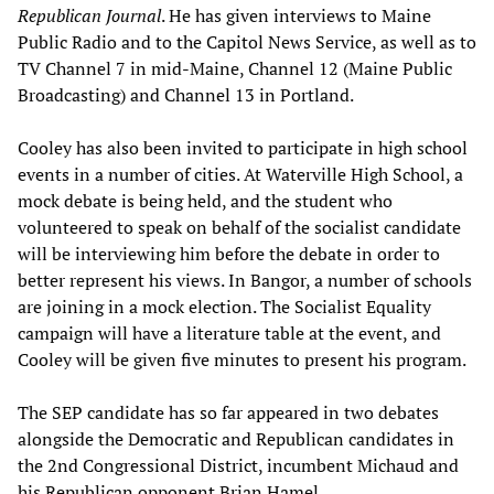
Republican Journal
. He has given interviews to Maine
Public Radio and to the Capitol News Service, as well as to
TV Channel 7 in mid-Maine, Channel 12 (Maine Public
Broadcasting) and Channel 13 in Portland.
Cooley has also been invited to participate in high school
events in a number of cities. At Waterville High School, a
mock debate is being held, and the student who
volunteered to speak on behalf of the socialist candidate
will be interviewing him before the debate in order to
better represent his views. In Bangor, a number of schools
are joining in a mock election. The Socialist Equality
campaign will have a literature table at the event, and
Cooley will be given five minutes to present his program.
The SEP candidate has so far appeared in two debates
alongside the Democratic and Republican candidates in
the 2nd Congressional District, incumbent Michaud and
his Republican opponent Brian Hamel.