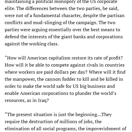
maintaining a political monopoly of the US corporate
elite. The differences between the two parties, he said,
were not of a fundamental character, despite the partisan
conflicts and mud-slinging of the campaign. The two
parties were arguing essentially over the best means to
defend the interests of the giant banks and corporations
against the working class.
“How will American capitalism restore its rate of profit?
How will it be able to compete against rivals in countries
where workers are paid dollars per day? Where will it find
the manpower, the cannon fodder to kill and be killed in
order to make the world safe for US big business and
enable American corporations to plunder the world’s
resources, as in Iraq?
“The present situation is just the beginning....They
require the destruction of millions of jobs, the
elimination of all social programs, the impoverishment of