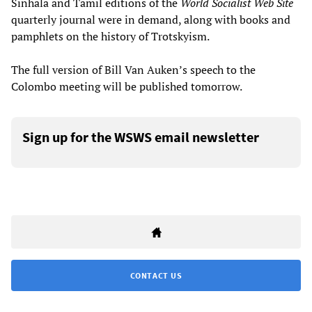
Sinhala and Tamil editions of the
World Socialist Web Site
quarterly journal were in demand, along with books and
pamphlets on the history of Trotskyism.
The full version of Bill Van Auken’s speech to the
Colombo meeting will be published tomorrow.
Sign up for the WSWS email newsletter
CONTACT US