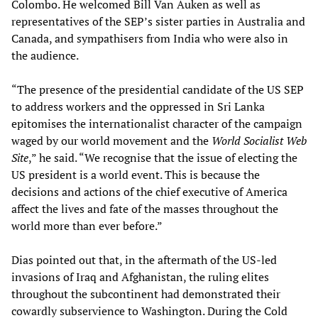
Colombo. He welcomed Bill Van Auken as well as
representatives of the SEP’s sister parties in Australia and
Canada, and sympathisers from India who were also in
the audience.
“The presence of the presidential candidate of the US SEP
to address workers and the oppressed in Sri Lanka
epitomises the internationalist character of the campaign
waged by our world movement and the
World Socialist Web
Site
,” he said. “We recognise that the issue of electing the
US president is a world event. This is because the
decisions and actions of the chief executive of America
affect the lives and fate of the masses throughout the
world more than ever before.”
Dias pointed out that, in the aftermath of the US-led
invasions of Iraq and Afghanistan, the ruling elites
throughout the subcontinent had demonstrated their
cowardly subservience to Washington. During the Cold