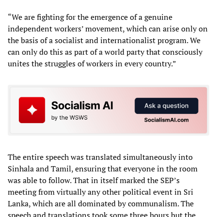
“We are fighting for the emergence of a genuine
independent workers’ movement, which can arise only on
the basis of a socialist and internationalist program. We
can only do this as part of a world party that consciously
unites the struggles of workers in every country.”
The entire speech was translated simultaneously into
Sinhala and Tamil, ensuring that everyone in the room
was able to follow. That in itself marked the SEP’s
meeting from virtually any other political event in Sri
Lanka, which are all dominated by communalism. The
speech and translations took some three hours but the