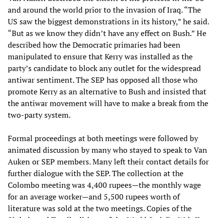
and around the world prior to the invasion of Iraq. “The
US saw the biggest demonstrations in its history,” he said.
“But as we know they didn’t have any effect on Bush.” He
described how the Democratic primaries had been
manipulated to ensure that Kerry was installed as the
party’s candidate to block any outlet for the widespread
antiwar sentiment. The SEP has opposed all those who
promote Kerry as an alternative to Bush and insisted that
the antiwar movement will have to make a break from the
two-party system.
Formal proceedings at both meetings were followed by
animated discussion by many who stayed to speak to Van
Auken or SEP members. Many left their contact details for
further dialogue with the SEP. The collection at the
Colombo meeting was 4,400 rupees—the monthly wage
for an average worker—and 5,500 rupees worth of
literature was sold at the two meetings. Copies of the