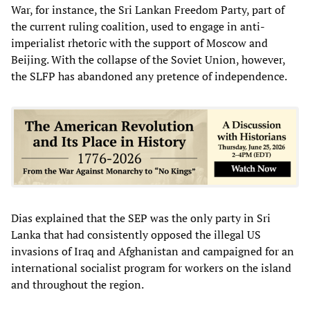
War, for instance, the Sri Lankan Freedom Party, part of
the current ruling coalition, used to engage in anti-
imperialist rhetoric with the support of Moscow and
Beijing. With the collapse of the Soviet Union, however,
the SLFP has abandoned any pretence of independence.
Dias explained that the SEP was the only party in Sri
Lanka that had consistently opposed the illegal US
invasions of Iraq and Afghanistan and campaigned for an
international socialist program for workers on the island
and throughout the region.