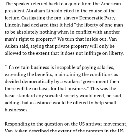
The speaker referred back to a quote from the American
president Abraham Lincoln cited in the course of the
lecture. Castigating the pro-slavery Democratic Party,
Lincoln had declared that it held “the liberty of one man
to be absolutely nothing when in conflict with another
man’s right to property.” We turn that inside out, Van
Auken said, saying that private property will only be
allowed to the extent that it does not infringe on liberty.
“If a certain business is incapable of paying salaries,
extending the benefits, maintaining the conditions as
decided democratically by a workers’ government then
there will be no basis for that business.” This was the
basic standard any socialist society would need, he said,
adding that assistance would be offered to help small
businesses.
Responding to the question on the US antiwar movement,
Van Auken described the extent of the protests in the US