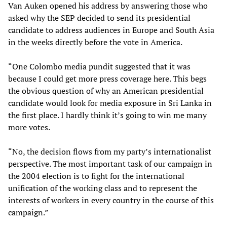
Van Auken opened his address by answering those who
asked why the SEP decided to send its presidential
candidate to address audiences in Europe and South Asia
in the weeks directly before the vote in America.
“One Colombo media pundit suggested that it was
because I could get more press coverage here. This begs
the obvious question of why an American presidential
candidate would look for media exposure in Sri Lanka in
the first place. I hardly think it’s going to win me many
more votes.
“No, the decision flows from my party’s internationalist
perspective. The most important task of our campaign in
the 2004 election is to fight for the international
unification of the working class and to represent the
interests of workers in every country in the course of this
campaign.”