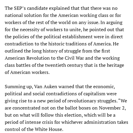
The SEP’s candidate explained that that there was no
national solution for the American working class or for
workers of the rest of the world on any issue. In arguing
for the necessity of workers to unite, he pointed out that
the policies of the political establishment were in direct
contradiction to the historic traditions of America. He
outlined the long history of struggle from the first
American Revolution to the Civil War and the working
class battles of the twentieth century that is the heritage
of American workers.
Summing up, Van Auken warned that the economic,
political and social contradictions of capitalism were
giving rise to a new period of revolutionary struggles. “We
are concentrated not on the ballot boxes on November 2,
but on what will follow this election, which will be a
period of intense crisis for whichever administration takes
control of the White House.