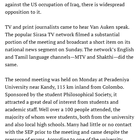
against the US occupation of Iraq, there is widespread
opposition to it.
TV and print journalists came to hear Van Auken speak.
The popular Sirasa TV network filmed a substantial
portion of the meeting and broadcast a short item on its
national news segment on Sunday. The network’s English
and Tamil language channels—MTV and Shakthi—did the
same.
The second meeting was held on Monday at Peradeniya
University near Kandy, 115 km inland from Colombo.
Sponsored by the student Philosophical Society, it
attracted a great deal of interest from students and
academic staff. Well over a 100 people attended, the
majority of whom were students, both from the university
and also local high schools. Many had little or no contact
with the SEP prior to the meeting and came despite the
pressure of exams. According to one of the university