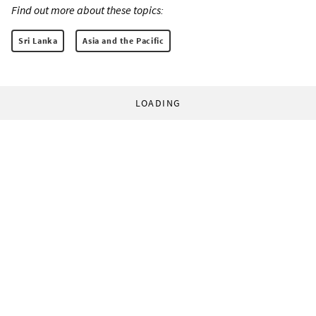
Find out more about these topics:
Sri Lanka
Asia and the Pacific
LOADING