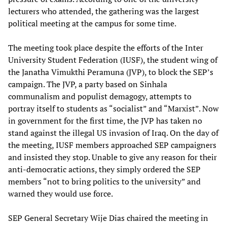
lecturers who attended, the gathering was the largest
political meeting at the campus for some time.
The meeting took place despite the efforts of the Inter
University Student Federation (IUSF), the student wing of
the Janatha Vimukthi Peramuna (JVP), to block the SEP’s
campaign. The JVP, a party based on Sinhala
communalism and populist demagogy, attempts to
portray itself to students as “socialist” and “Marxist”. Now
in government for the first time, the JVP has taken no
stand against the illegal US invasion of Iraq. On the day of
the meeting, IUSF members approached SEP campaigners
and insisted they stop. Unable to give any reason for their
anti-democratic actions, they simply ordered the SEP
members “not to bring politics to the university” and
warned they would use force.
SEP General Secretary Wije Dias chaired the meeting in