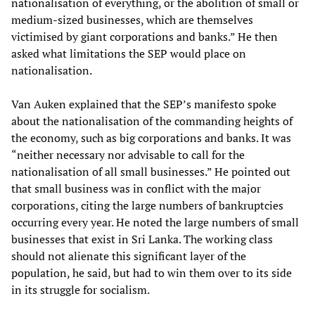
nationalisation of everything, or the abolition of small or
medium-sized businesses, which are themselves
victimised by giant corporations and banks.” He then
asked what limitations the SEP would place on
nationalisation.
Van Auken explained that the SEP’s manifesto spoke
about the nationalisation of the commanding heights of
the economy, such as big corporations and banks. It was
“neither necessary nor advisable to call for the
nationalisation of all small businesses.” He pointed out
that small business was in conflict with the major
corporations, citing the large numbers of bankruptcies
occurring every year. He noted the large numbers of small
businesses that exist in Sri Lanka. The working class
should not alienate this significant layer of the
population, he said, but had to win them over to its side
in its struggle for socialism.