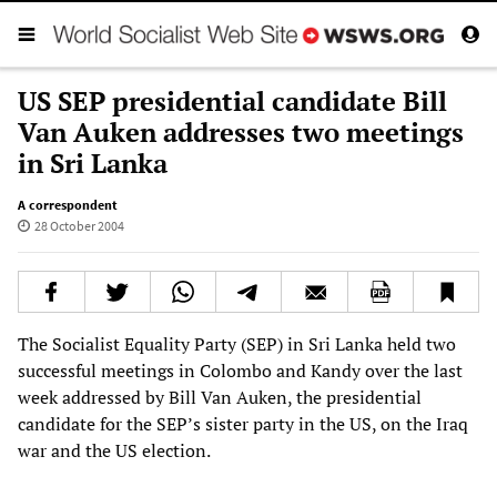
US SEP presidential candidate Bill
Van Auken addresses two meetings
in Sri Lanka
A correspondent
28 October 2004
The Socialist Equality Party (SEP) in Sri Lanka held two
successful meetings in Colombo and Kandy over the last
week addressed by Bill Van Auken, the presidential
candidate for the SEP’s sister party in the US, on the Iraq
war and the US election.