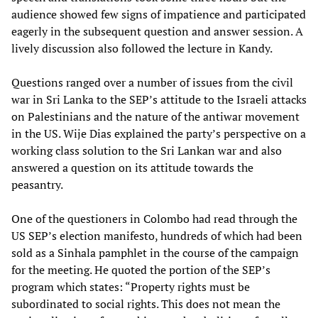
audience showed few signs of impatience and participated
eagerly in the subsequent question and answer session. A
lively discussion also followed the lecture in Kandy.
Questions ranged over a number of issues from the civil
war in Sri Lanka to the SEP’s attitude to the Israeli attacks
on Palestinians and the nature of the antiwar movement
in the US. Wije Dias explained the party’s perspective on a
working class solution to the Sri Lankan war and also
answered a question on its attitude towards the
peasantry.
One of the questioners in Colombo had read through the
US SEP’s election manifesto, hundreds of which had been
sold as a Sinhala pamphlet in the course of the campaign
for the meeting. He quoted the portion of the SEP’s
program which states: “Property rights must be
subordinated to social rights. This does not mean the