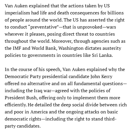
Van Auken explained that the actions taken by US
imperialism had life and death consequences for billions
of people around the world. The US has asserted the right
to conduct “preventative”—that is unprovoked—wars
wherever it pleases, posing direct threat to countries
throughout the world. Moreover, through agencies such as
the IMF and World Bank, Washington dictates austerity
policies to governments in countries like Sri Lanka.
In the course of his speech, Van Auken explained why the
Democratic Party presidential candidate John Kerry
offered no alternative and on all fundamental questions—
including the Iraq war—agreed with the policies of
President Bush, offering only to implement them more
efficiently. He detailed the deep social divide between rich
and poor in America and the ongoing attacks on basic
democratic rights—including the right to stand third-
party candidates.