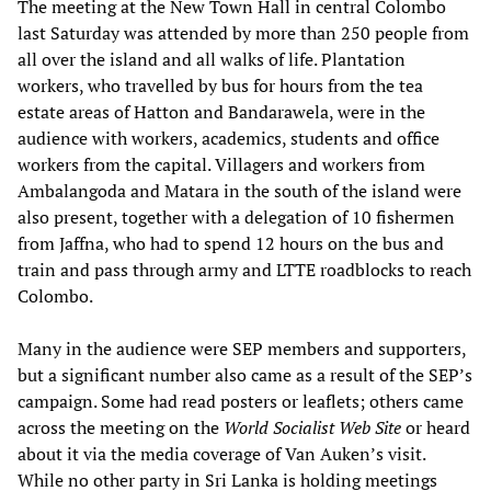
The meeting at the New Town Hall in central Colombo
last Saturday was attended by more than 250 people from
all over the island and all walks of life. Plantation
workers, who travelled by bus for hours from the tea
estate areas of Hatton and Bandarawela, were in the
audience with workers, academics, students and office
workers from the capital. Villagers and workers from
Ambalangoda and Matara in the south of the island were
also present, together with a delegation of 10 fishermen
from Jaffna, who had to spend 12 hours on the bus and
train and pass through army and LTTE roadblocks to reach
Colombo.
Many in the audience were SEP members and supporters,
but a significant number also came as a result of the SEP’s
campaign. Some had read posters or leaflets; others came
across the meeting on the
World Socialist Web Site
or heard
about it via the media coverage of Van Auken’s visit.
While no other party in Sri Lanka is holding meetings