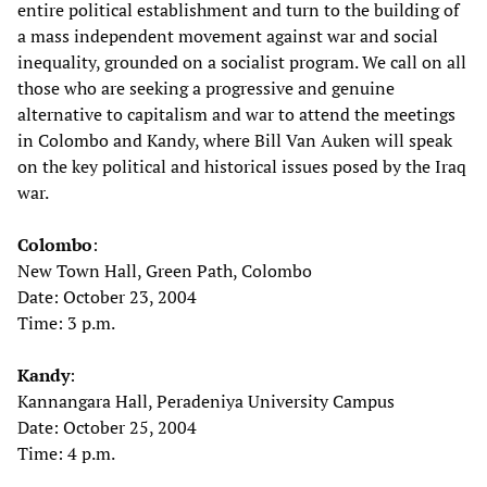
entire political establishment and turn to the building of
a mass independent movement against war and social
inequality, grounded on a socialist program. We call on all
those who are seeking a progressive and genuine
alternative to capitalism and war to attend the meetings
in Colombo and Kandy, where Bill Van Auken will speak
on the key political and historical issues posed by the Iraq
war.
Colombo
:
New Town Hall, Green Path, Colombo
Date: October 23, 2004
Time: 3 p.m.
Kandy
:
Kannangara Hall, Peradeniya University Campus
Date: October 25, 2004
Time: 4 p.m.