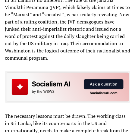
Vimukthi Peramuna (JVP), which falsely claims at times to
be “Marxist” and “socialist”, is particularly revealing. Now
part of a ruling coalition, the JVP demagogues have
junked their anti-imperialist rhetoric and issued not a
word of protest against the daily slaughter being carried
out by the US military in Iraq. Their accommodation to
Washington is the logical outcome of their nationalist and
communal program.
The necessary lessons must be drawn. The working class
in Sri Lanka, like its counterparts in the US and
internationally, needs to make a complete break from the