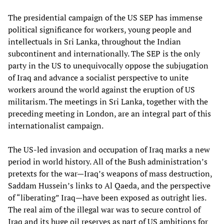
The presidential campaign of the US SEP has immense
political significance for workers, young people and
intellectuals in Sri Lanka, throughout the Indian
subcontinent and internationally. The SEP is the only
party in the US to unequivocally oppose the subjugation
of Iraq and advance a socialist perspective to unite
workers around the world against the eruption of US
militarism. The meetings in Sri Lanka, together with the
preceding meeting in London, are an integral part of this
internationalist campaign.
The US-led invasion and occupation of Iraq marks a new
period in world history. All of the Bush administration’s
pretexts for the war—Iraq’s weapons of mass destruction,
Saddam Hussein’s links to Al Qaeda, and the perspective
of “liberating” Iraq—have been exposed as outright lies.
The real aim of the illegal war was to secure control of
Iraq and its huge oil reserves as part of US ambitions for