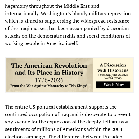
hegemony throughout the Middle East and
internationally. Washington’s bloody military repression,
which is aimed at suppressing the widespread resistance
of the Iraqi masses, has been accompanied by draconian
attacks on the democratic rights and social conditions of
working people in America itself.
The entire US political establishment supports the
continued occupation of Iraq and is desperate to prevent
any avenue for the expression of the deeply-felt antiwar
sentiments of millions of Americans within the 2004
election campaign. The differences between President