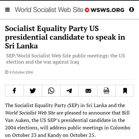
Socialist Equality Party US
presidential candidate to speak in
Sri Lanka
SEP/World Socialist Web Site public meetings: the US
election and the war against Iraq
9 October 2004
The Socialist Equality Party (SEP) in Sri Lanka and the
World Socialist Web Site
are pleased to announce that Bill
Van Auken, the US SEP’s presidential candidate in the
2004 elections, will address public meetings in Colombo
on October 23 and Kandy on October 25.