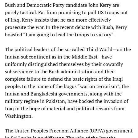
Bush and Democratic Party candidate John Kerry are
purely tactical. Far from promising to pull US troops out
of Iraq, Kerry insists that he can more effectively
prosecute the war. In the recent debate with Bush, Kerry
boasted “I am going to lead the troops to victory”.
The political leaders of the so-called Third World—on the
Indian subcontinent as in the Middle East—have
uniformly distinguished themselves by their cowardly
subservience to the Bush administration and their
complete failure to defend the basic rights of the Iraqi
people. In the name of the bogus “war on terrorism”, the
Indian and Bangladeshi governments, along with the
military regime in Pakistan, have backed the invasion of
Iraq in the hope of material and political rewards from
Washington.
The United Peoples Freedom Alliance (UPFA) government
in Sri Lanka is no different. The role of the Janatha