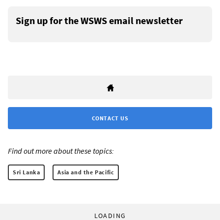
Sign up for the WSWS email newsletter
CONTACT US
Find out more about these topics:
Sri Lanka
Asia and the Pacific
LOADING