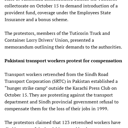
collectorate on October 15 to demand introduction of a
provident fund, coverage under the Employees State
Insurance and a bonus scheme.
The protestors, members of the Tuticorin Truck and
Container Lorry Drivers’ Union, presented a
memorandum outlining their demands to the authorities.
Pakistani transport workers protest for compensation
Transport workers retrenched from the Sindh Road
Transport Corporation (SRTC) in Pakistan established a
“hunger strike camp” outside the Karachi Press Club on
October 15. They are protesting against the transport
department and Sindh provincial government refusal to
compensate them for the loss of their jobs in 1999.
The protestors claimed that 123 retrenched workers have