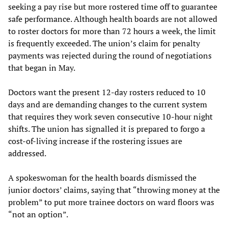
seeking a pay rise but more rostered time off to guarantee
safe performance. Although health boards are not allowed
to roster doctors for more than 72 hours a week, the limit
is frequently exceeded. The union’s claim for penalty
payments was rejected during the round of negotiations
that began in May.
Doctors want the present 12-day rosters reduced to 10
days and are demanding changes to the current system
that requires they work seven consecutive 10-hour night
shifts. The union has signalled it is prepared to forgo a
cost-of-living increase if the rostering issues are
addressed.
A spokeswoman for the health boards dismissed the
junior doctors’ claims, saying that “throwing money at the
problem” to put more trainee doctors on ward floors was
“not an option”.