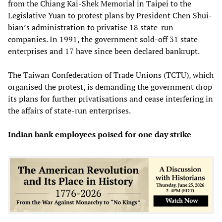
from the Chiang Kai-Shek Memorial in Taipei to the
Legislative Yuan to protest plans by President Chen Shui-
bian’s administration to privatise 18 state-run
companies. In 1991, the government sold-off 31 state
enterprises and 17 have since been declared bankrupt.
The Taiwan Confederation of Trade Unions (TCTU), which
organised the protest, is demanding the government drop
its plans for further privatisations and cease interfering in
the affairs of state-run enterprises.
Indian bank employees poised for one day strike