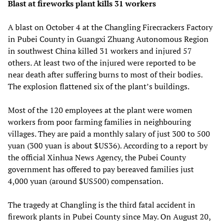
Blast at fireworks plant kills 31 workers
A blast on October 4 at the Changling Firecrackers Factory
in Pubei County in Guangxi Zhuang Autonomous Region
in southwest China killed 31 workers and injured 57
others. At least two of the injured were reported to be
near death after suffering burns to most of their bodies.
The explosion flattened six of the plant’s buildings.
Most of the 120 employees at the plant were women
workers from poor farming families in neighbouring
villages. They are paid a monthly salary of just 300 to 500
yuan (300 yuan is about $US36). According to a report by
the official Xinhua News Agency, the Pubei County
government has offered to pay bereaved families just
4,000 yuan (around $US500) compensation.
The tragedy at Changling is the third fatal accident in
firework plants in Pubei County since May. On August 20,