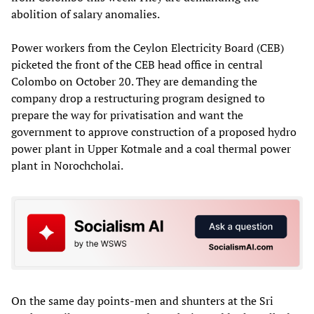
abolition of salary anomalies.
Power workers from the Ceylon Electricity Board (CEB)
picketed the front of the CEB head office in central
Colombo on October 20. They are demanding the
company drop a restructuring program designed to
prepare the way for privatisation and want the
government to approve construction of a proposed hydro
power plant in Upper Kotmale and a coal thermal power
plant in Norochcholai.
On the same day points-men and shunters at the Sri