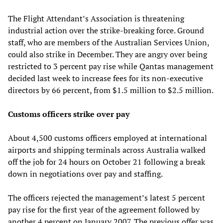
The Flight Attendant’s Association is threatening
industrial action over the strike-breaking force. Ground
staff, who are members of the Australian Services Union,
could also strike in December. They are angry over being
restricted to 3 percent pay rise while Qantas management
decided last week to increase fees for its non-executive
directors by 66 percent, from $1.5 million to $2.5 million.
Customs officers strike over pay
About 4,500 customs officers employed at international
airports and shipping terminals across Australia walked
off the job for 24 hours on October 21 following a break
down in negotiations over pay and staffing.
The officers rejected the management’s latest 5 percent
pay rise for the first year of the agreement followed by
another 4 percent on January 2007. The previous offer was