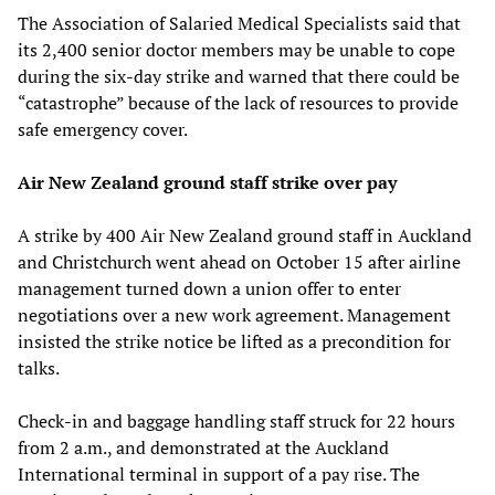
The Association of Salaried Medical Specialists said that
its 2,400 senior doctor members may be unable to cope
during the six-day strike and warned that there could be
“catastrophe” because of the lack of resources to provide
safe emergency cover.
Air New Zealand ground staff strike over pay
A strike by 400 Air New Zealand ground staff in Auckland
and Christchurch went ahead on October 15 after airline
management turned down a union offer to enter
negotiations over a new work agreement. Management
insisted the strike notice be lifted as a precondition for
talks.
Check-in and baggage handling staff struck for 22 hours
from 2 a.m., and demonstrated at the Auckland
International terminal in support of a pay rise. The