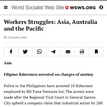
Workers Struggles: Asia, Australia
and the Pacific
23 October 2004
Asia
Filipino fishermen arrested on charges of mutiny
Police in the Philippines have arrested 10 fishermen
employed by RD Tuna Ventures Inc. The arrests were
made after the Regional Trial Court in General Santos
City upheld a company claim that industrial action by 200