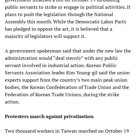
public servants to strike or engage in political activities. It
plans to push the legislation through the National
Assembly this month. While the Democratic Labor Party
has pledged to oppose the act, it is believed that a
majority of legislators will support it.
A government spokesman said that under the new law the
administration would “deal sternly” with any public
servant involved in industrial action. Korean Public
Servants Association leader Kim Young-gil said the union
expects support from the country’s two main peak union
bodies, the Korean Confederation of Trade Union and the
Federation of Korean Trade Unions, during the strike
action.
Protesters march against privatisation
Two thousand workers in Taiwan marched on October 19