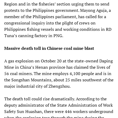
Region and in the fisheries’ section urging them to send
protests to the Philippines government. Mayong Aguja, a
member of the Philippines parliament, has called for a
congressional inquiry into the plight of crews on
Philippines fishing vessels and working conditions in RD
Tuna’s canning factory in PNG.
Massive death toll in Chinese coal mine blast
A gas explosion on October 20 at the state-owned Daping
Mine in China’s Henan province has claimed the lives of
56 coal miners. The mine employs 4,100 people and is in
the Songshan Mountains, about 25 miles southwest of the
major industrial city of Zhengzhou.
The death toll could rise dramatically. According to the
deputy administrator of the State Administration of Work
Safety Sun Huashan, there were 446 workers underground
when the explosion tore through the mine during the