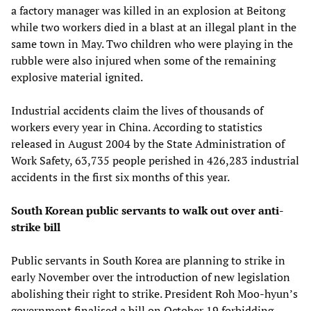
a factory manager was killed in an explosion at Beitong
while two workers died in a blast at an illegal plant in the
same town in May. Two children who were playing in the
rubble were also injured when some of the remaining
explosive material ignited.
Industrial accidents claim the lives of thousands of
workers every year in China. According to statistics
released in August 2004 by the State Administration of
Work Safety, 63,735 people perished in 426,283 industrial
accidents in the first six months of this year.
South Korean public servants to walk out over anti-
strike bill
Public servants in South Korea are planning to strike in
early November over the introduction of new legislation
abolishing their right to strike. President Roh Moo-hyun’s
government finalised a bill on October 19 forbidding