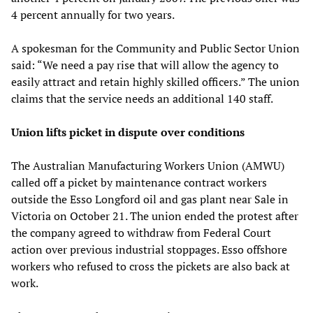
4 percent annually for two years.
A spokesman for the Community and Public Sector Union
said: “We need a pay rise that will allow the agency to
easily attract and retain highly skilled officers.” The union
claims that the service needs an additional 140 staff.
Union lifts picket in dispute over conditions
The Australian Manufacturing Workers Union (AMWU)
called off a picket by maintenance contract workers
outside the Esso Longford oil and gas plant near Sale in
Victoria on October 21. The union ended the protest after
the company agreed to withdraw from Federal Court
action over previous industrial stoppages. Esso offshore
workers who refused to cross the pickets are also back at
work.