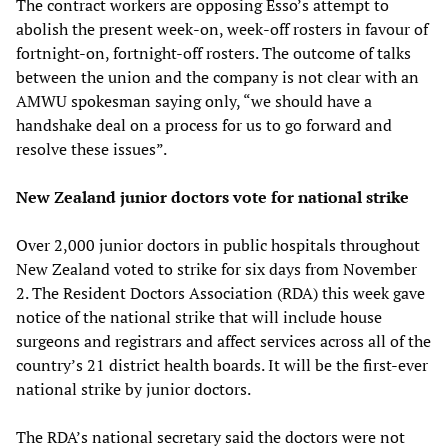
The contract workers are opposing Esso’s attempt to
abolish the present week-on, week-off rosters in favour of
fortnight-on, fortnight-off rosters. The outcome of talks
between the union and the company is not clear with an
AMWU spokesman saying only, “we should have a
handshake deal on a process for us to go forward and
resolve these issues”.
New Zealand junior doctors vote for national strike
Over 2,000 junior doctors in public hospitals throughout
New Zealand voted to strike for six days from November
2. The Resident Doctors Association (RDA) this week gave
notice of the national strike that will include house
surgeons and registrars and affect services across all of the
country’s 21 district health boards. It will be the first-ever
national strike by junior doctors.
The RDA’s national secretary said the doctors were not