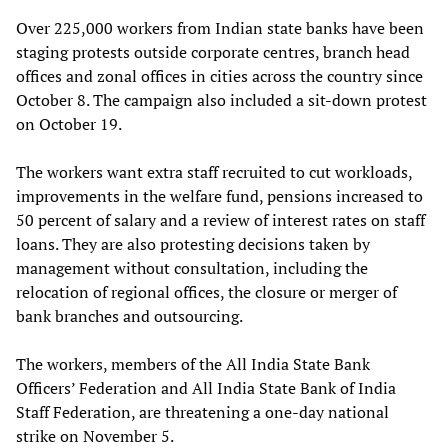
Over 225,000 workers from Indian state banks have been
staging protests outside corporate centres, branch head
offices and zonal offices in cities across the country since
October 8. The campaign also included a sit-down protest
on October 19.
The workers want extra staff recruited to cut workloads,
improvements in the welfare fund, pensions increased to
50 percent of salary and a review of interest rates on staff
loans. They are also protesting decisions taken by
management without consultation, including the
relocation of regional offices, the closure or merger of
bank branches and outsourcing.
The workers, members of the All India State Bank
Officers’ Federation and All India State Bank of India
Staff Federation, are threatening a one-day national
strike on November 5.