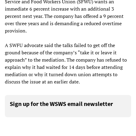
Service and Food Workers Union (SFWU) wants an
immediate 6 percent increase with an additional 3
percent next year. The company has offered a 9 percent
over three years and is demanding a reduced overtime
provision.
A SWFU advocate said the talks failed to get off the
ground because of the company’s “take it or leave it
approach” to the mediation. The company has refused to
explain why it had waited for 14 days before attending
mediation or why it turned down union attempts to
discuss the issue at an earlier date.
Sign up for the WSWS email newsletter