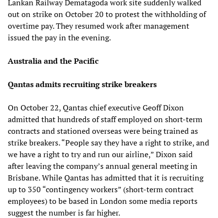
Lankan Railway Dematagoda work site suddenly walked
out on strike on October 20 to protest the withholding of
overtime pay. They resumed work after management
issued the pay in the evening.
Australia and the Pacific
Qantas admits recruiting strike breakers
On October 22, Qantas chief executive Geoff Dixon
admitted that hundreds of staff employed on short-term
contracts and stationed overseas were being trained as
strike breakers. “People say they have a right to strike, and
we have a right to try and run our airline,” Dixon said
after leaving the company’s annual general meeting in
Brisbane. While Qantas has admitted that it is recruiting
up to 350 “contingency workers” (short-term contract
employees) to be based in London some media reports
suggest the number is far higher.