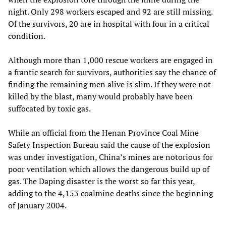
night. Only 298 workers escaped and 92 are still missing.
Of the survivors, 20 are in hospital with four in a critical
condition.
Although more than 1,000 rescue workers are engaged in
a frantic search for survivors, authorities say the chance of
finding the remaining men alive is slim. If they were not
killed by the blast, many would probably have been
suffocated by toxic gas.
While an official from the Henan Province Coal Mine
Safety Inspection Bureau said the cause of the explosion
was under investigation, China’s mines are notorious for
poor ventilation which allows the dangerous build up of
gas. The Daping disaster is the worst so far this year,
adding to the 4,153 coalmine deaths since the beginning
of January 2004.