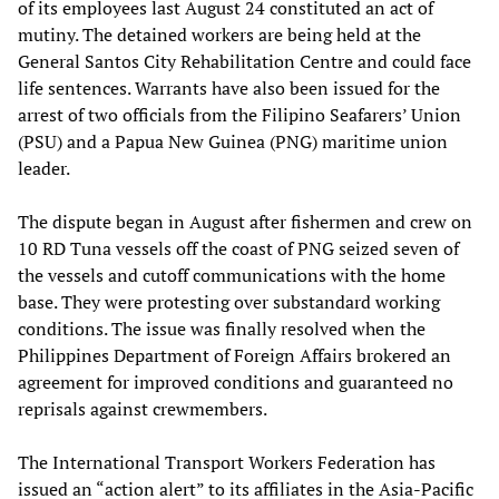
of its employees last August 24 constituted an act of
mutiny. The detained workers are being held at the
General Santos City Rehabilitation Centre and could face
life sentences. Warrants have also been issued for the
arrest of two officials from the Filipino Seafarers’ Union
(PSU) and a Papua New Guinea (PNG) maritime union
leader.
The dispute began in August after fishermen and crew on
10 RD Tuna vessels off the coast of PNG seized seven of
the vessels and cutoff communications with the home
base. They were protesting over substandard working
conditions. The issue was finally resolved when the
Philippines Department of Foreign Affairs brokered an
agreement for improved conditions and guaranteed no
reprisals against crewmembers.
The International Transport Workers Federation has
issued an “action alert” to its affiliates in the Asia-Pacific