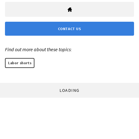
CONTACT US
Find out more about these topics:
Labor shorts
LOADING