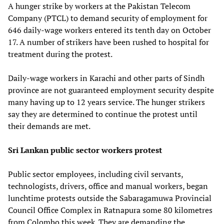
A hunger strike by workers at the Pakistan Telecom
Company (PTCL) to demand security of employment for
646 daily-wage workers entered its tenth day on October
17. A number of strikers have been rushed to hospital for
treatment during the protest.
Daily-wage workers in Karachi and other parts of Sindh
province are not guaranteed employment security despite
many having up to 12 years service. The hunger strikers
say they are determined to continue the protest until
their demands are met.
Sri Lankan public sector workers protest
Public sector employees, including civil servants,
technologists, drivers, office and manual workers, began
lunchtime protests outside the Sabaragamuwa Provincial
Council Office Complex in Ratnapura some 80 kilometres
from Colombo this week. They are demanding the