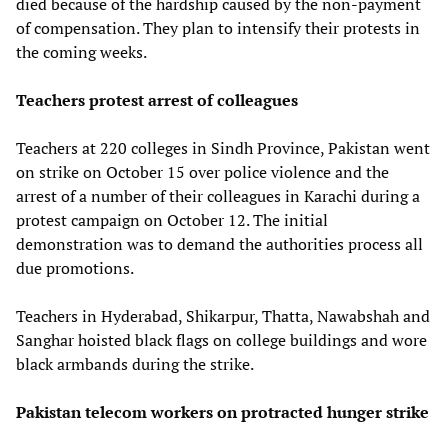
died because of the hardship caused by the non-payment
of compensation. They plan to intensify their protests in
the coming weeks.
Teachers protest arrest of colleagues
Teachers at 220 colleges in Sindh Province, Pakistan went
on strike on October 15 over police violence and the
arrest of a number of their colleagues in Karachi during a
protest campaign on October 12. The initial
demonstration was to demand the authorities process all
due promotions.
Teachers in Hyderabad, Shikarpur, Thatta, Nawabshah and
Sanghar hoisted black flags on college buildings and wore
black armbands during the strike.
Pakistan telecom workers on protracted hunger strike