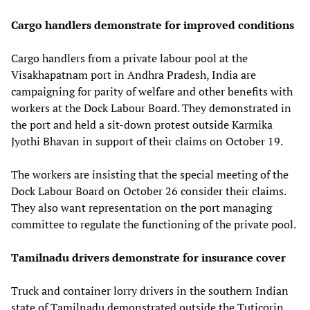
Cargo handlers demonstrate for improved conditions
Cargo handlers from a private labour pool at the
Visakhapatnam port in Andhra Pradesh, India are
campaigning for parity of welfare and other benefits with
workers at the Dock Labour Board. They demonstrated in
the port and held a sit-down protest outside Karmika
Jyothi Bhavan in support of their claims on October 19.
The workers are insisting that the special meeting of the
Dock Labour Board on October 26 consider their claims.
They also want representation on the port managing
committee to regulate the functioning of the private pool.
Tamilnadu drivers demonstrate for insurance cover
Truck and container lorry drivers in the southern Indian
state of Tamilnadu demonstrated outside the Tuticorin