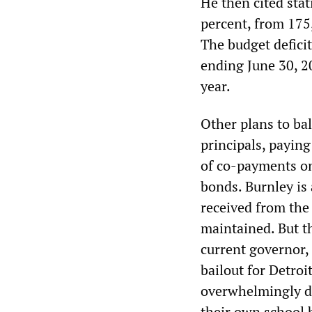
He then cited stat
percent, from 175
The budget deficit
ending June 30, 20
year.
Other plans to ba
principals, paying
of co-payments on
bonds. Burnley is
received from the
maintained. But th
current governor,
bailout for Detroit
overwhelmingly de
their own school 