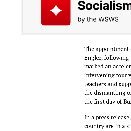
The appointment 
Engler, following
marked an acceler
intervening four 
teachers and supp
the dismantling o
the first day of B
In a press release
country are in a s