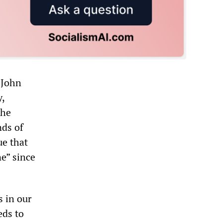
 John
,
the
nds of
ue that
e” since
s in our
eds to