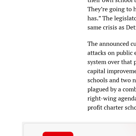
They’re going to h
has.” The legislat
same crisis as Det
The announced cuts
attacks on public
system over that 
capital improveme
schools and two n
plagued by a comb
right-wing agenda
profit charter sch