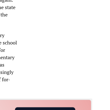
he state
 the
.
ary
e school
for
mentary
as
singly
 for-