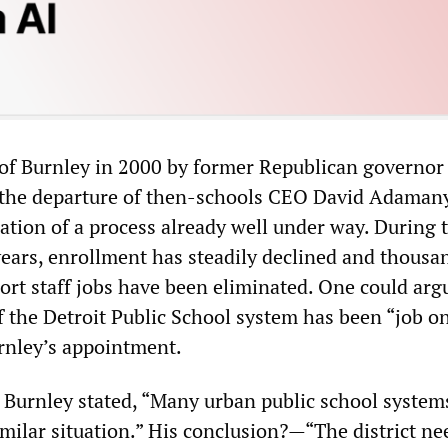
of Burnley in 2000 by former Republican governor
 the departure of then-schools CEO David Adamany
ation of a process already well under way. During 
years, enrollment has steadily declined and thousa
ort staff jobs have been eliminated. One could arg
f the Detroit Public School system has been “job on
urnley’s appointment.
, Burnley stated, “Many urban public school system
imilar situation.” His conclusion?—“The district ne