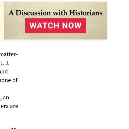
 matter-
, it
and
none of
, an
hers are