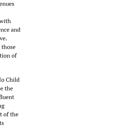
venues
 with
ence and
ve.
t those
tion of
No Child
se the
fluent
ng
t of the
ts