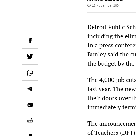
18 November 2004
Detroit Public Sc
including the elim
In a press confer
Bunley said the c
the budget by the 
The 4,000 job cuts
last year. The new
their doors over t
immediately termi
The announcement 
of Teachers (DFT)