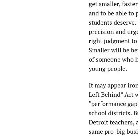
get smaller, faste
and to be able to 
students deserve.
precision and urg
right judgment to 
Smaller will be be
of someone who ha
young people.
It may appear iron
Left Behind” Act w
“performance gap”
school districts. 
Detroit teachers, 
same pro-big busi