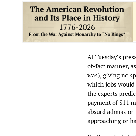
At Tuesday’s pres
of-fact manner, as
was), giving no s
which jobs would 
the experts predic
payment of $11 mil
absurd admission g
approaching or ha