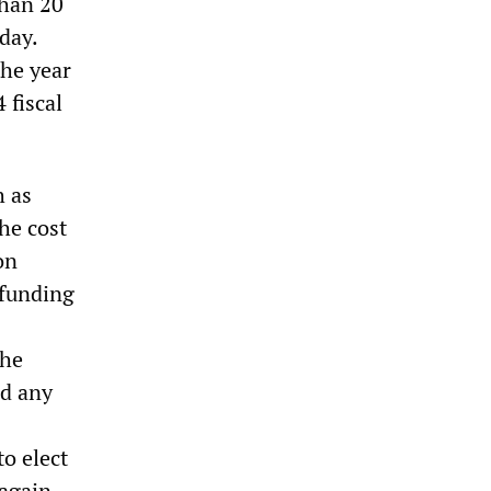
than 20
day.
the year
 fiscal
h as
he cost
on
 funding
the
ed any
o elect
again.