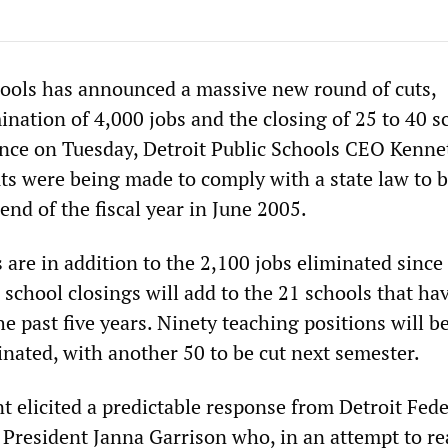
hools has announced a massive new round of cuts,
ination of 4,000 jobs and the closing of 25 to 40 s
ence on Tuesday, Detroit Public Schools CEO Kenne
uts were being made to comply with a state law to 
end of the fiscal year in June 2005.
 are in addition to the 2,100 jobs eliminated since 
 school closings will add to the 21 schools that ha
he past five years. Ninety teaching positions will b
nated, with another 50 to be cut next semester.
elicited a predictable response from Detroit Fede
 President Janna Garrison who, in an attempt to re