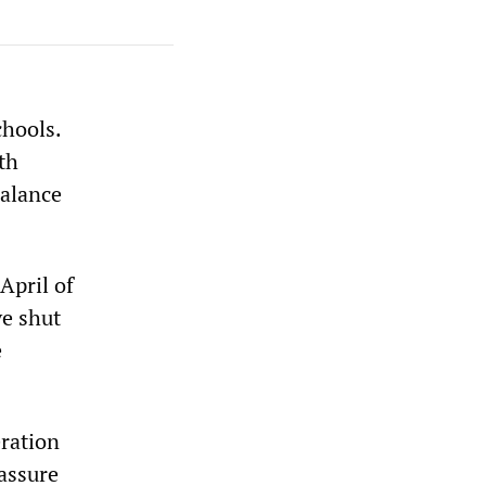
chools.
th
balance
April of
ve shut
e
ration
assure