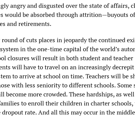
gly angry and disgusted over the state of affairs, 
ses would be absorbed through attrition—buyouts o
es and retirements.
w round of cuts places in jeopardy the continued ex
 system in the one-time capital of the world’s aut
ol closures will result in both student and teacher
ents will have to travel on an increasingly decrepit
tem to arrive at school on time. Teachers will be 
ose with less seniority to different schools. Some 
ll become more crowded. These hardships, as well
amilies to enroll their children in charter schools, 
 dropout rate. And all this may occur in the middle