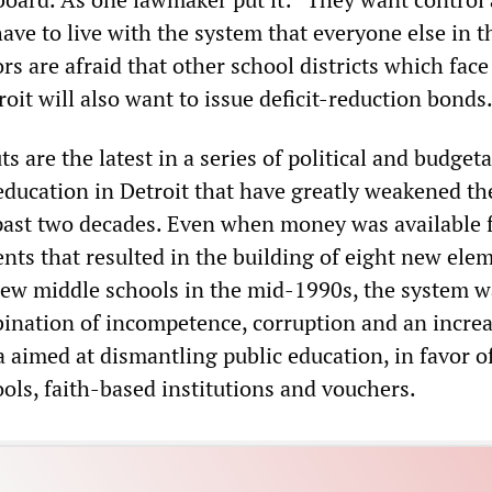
ave to live with the system that everyone else in t
ors are afraid that other school districts which face
roit will also want to issue deficit-reduction bonds
 are the latest in a series of political and budget
 education in Detroit that have greatly weakened th
past two decades. Even when money was available 
nts that resulted in the building of eight new ele
ew middle schools in the mid-1990s, the system w
ination of incompetence, corruption and an increa
 aimed at dismantling public education, in favor of
ools, faith-based institutions and vouchers.