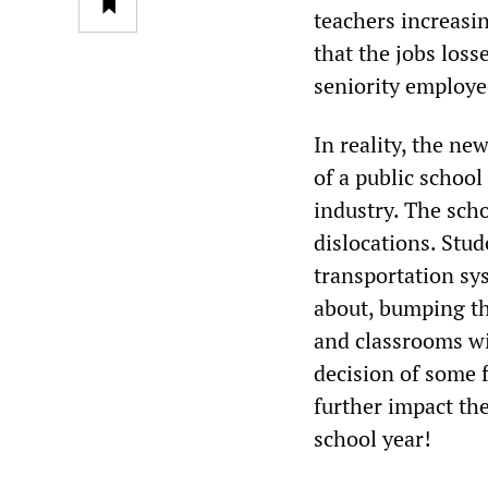
teachers increasin
that the jobs los
seniority employe
In reality, the ne
of a public school
industry. The scho
dislocations. Stud
transportation sys
about, bumping th
and classrooms wi
decision of some f
further impact the
school year!