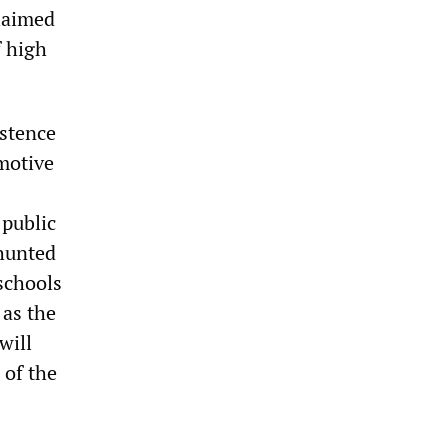
claimed
f high
istence
omotive
 public
shunted
schools
 as the
will
 of the