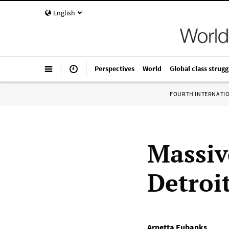
English
Perspectives
World
Global class strugg
FOURTH INTERNATI
Massiv
Detroi
Arnetta Eubanks