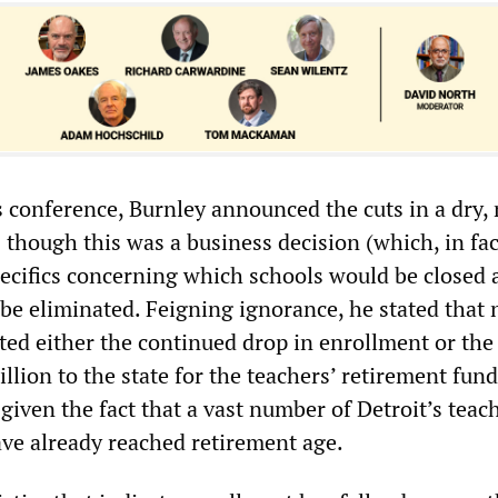
s conference, Burnley announced the cuts in a dry,
 though this was a business decision (which, in fact
pecifics concerning which schools would be closed 
be eliminated. Feigning ignorance, he stated that 
ted either the continued drop in enrollment or the
lion to the state for the teachers’ retirement fund
iven the fact that a vast number of Detroit’s teac
ve already reached retirement age.