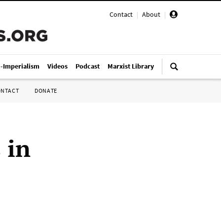
Contact
|
About
|
i-Imperialism
Videos
Podcast
Marxist Library
ONTACT
DONATE
 in