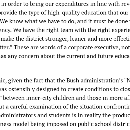
r in order to bring our expenditures in line with re
provide the type of high-quality education that our
 We know what we have to do, and it must be done
ency. We have the right team with the right experi
make the district stronger, leaner and more effecti
tter.” These are words of a corporate executive, no
s any concern about the current and future educa
ic, given the fact that the Bush administration’s “
as ostensibly designed to create conditions to clo
 between inner-city children and those in more af
But a careful examination of the situation confronti
administrators and students is in reality the produc
ness model being imposed on public school distric