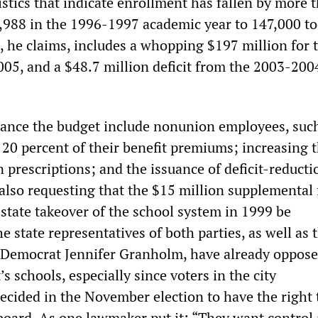
istics that indicate enrollment has fallen by more 
,988 in the 1996-1997 academic year to 147,000 to
, he claims, includes a whopping $197 million for 
05, and a $48.7 million deficit from the 2003-2004
lance the budget include nonunion employees, suc
 20 percent of their benefit premiums; increasing t
 prescriptions; and the issuance of deficit-reducti
 also requesting that the $15 million supplemental
 state takeover of the school system in 1999 be
e state representatives of both parties, as well as 
 Democrat Jennifer Granholm, have already oppos
’s schools, especially since voters in the city
cided in the November election to have the right t
board. As one lawmaker put it: “They want control 