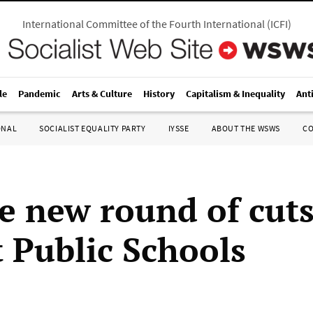
International Committee of the Fourth International
(
ICFI
)
le
Pandemic
Arts & Culture
History
Capitalism & Inequality
Ant
ONAL
SOCIALIST EQUALITY PARTY
IYSSE
ABOUT THE WSWS
C
e new round of cuts
t Public Schools