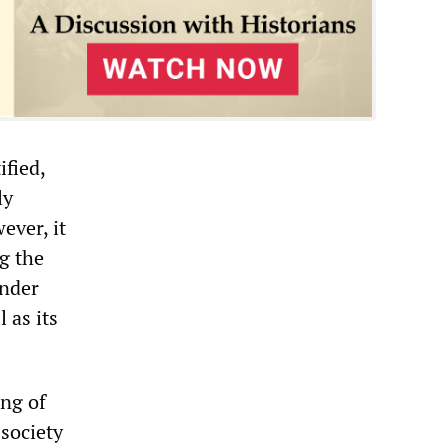
ified,
ly
ever, it
g the
under
 as its
ing of
 society