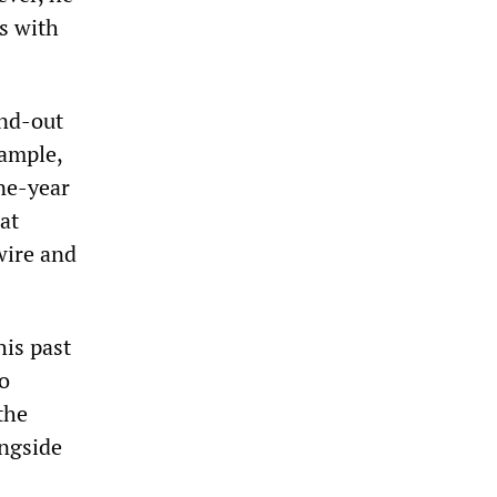
s with
and-out
xample,
ine-year
at
wire and
his past
o
the
ngside