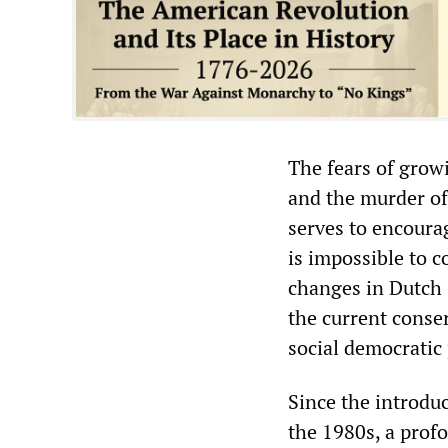
The fears of growi
and the murder of
serves to encoura
is impossible to 
changes in Dutch
the current conse
social democratic
Since the introduc
the 1980s, a profo