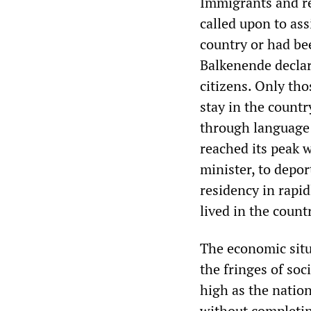
Immigrants and r
called upon to ass
country or had be
Balkenende declar
citizens. Only tho
stay in the countr
through language 
reached its peak 
minister, to depo
residency in rapi
lived in the count
The economic situ
the fringes of so
high as the nation
without completin