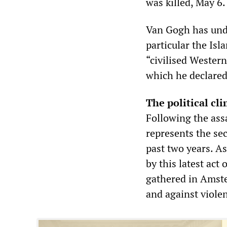
was killed, May 6.
Van Gogh has unde
particular the Isl
“civilised Western
which he declared 
The political cl
Following the ass
represents the se
past two years. A
by this latest act
gathered in Amste
and against violen