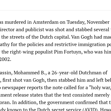
s murdered in Amsterdam on Tuesday, November 
irector and publicist was shot and stabbed several
n the streets of the Dutch capital. Van Gogh had m
athy for the policies and restrictive immigration po
by the right-wing populist Pim Fortuyn, who was hi
2002.
assin, Mohammed B., a 26-year-old Dutchman of
 first shot van Gogh, then stabbed him and left be
 newspaper reports the note called for a “holy war
ment release states that the text consisted merely 
oran. In addition, the government confirmed that 
ady known to the Dutch secret service (AVID). How