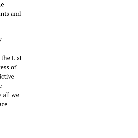
he
ants and
y
the List
ess of
ictive
e
 all we
ace