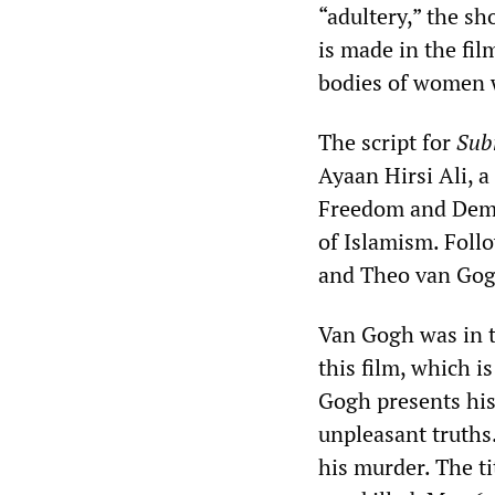
“adultery,” the sh
is made in the fil
bodies of women w
The script for
Sub
Ayaan Hirsi Ali, 
Freedom and Democ
of Islamism. Foll
and Theo van Gogh
Van Gogh was in t
this film, which i
Gogh presents his
unpleasant truths.
his murder. The ti