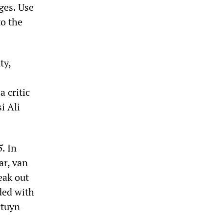
ges. Use
to the
ty,
 critic
si Ali
5
. In
ar, van
eak out
nded with
rtuyn