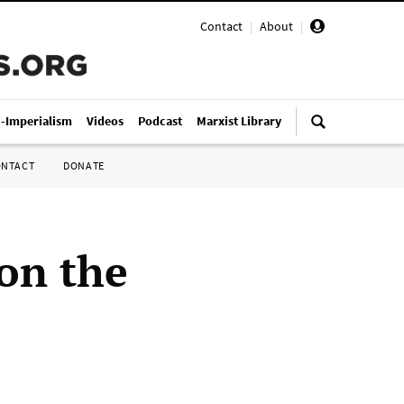
Contact
|
About
|
i-Imperialism
Videos
Podcast
Marxist Library
ONTACT
DONATE
on the