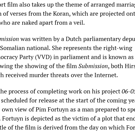
ort film also takes up the theme of arranged marria
m of verses from the Koran, which are projected on
ho are naked apart from a veil.
mission
was written by a Dutch parliamentary depu
a Somalian national. She represents the right-wing
racy Party (VVD) in parliament and is known as a
owing the showing of the film
Submission
, both Hir
 received murder threats over the Internet.
he process of completing work on his project
06-0
s scheduled for release at the start of the coming ye
 own view of Pim Fortuyn as a man prepared to sp
 Fortuyn is depicted as the victim of a plot that e
tle of the film is derived from the day on which Fo