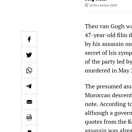
10 November 2004
Theo van Gogh wa
47-year-old film d
by his assassin o
secret of his symp
of the party led 
murdered in May 
The presumed ass
Moroccan descent,
note. According to
although a govern
quotes from the K
assassin was alre