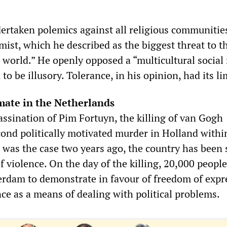
rtaken polemics against all religious communities
amist, which he described as the biggest threat to t
 world.” He openly opposed a “multicultural social
to be illusory. Tolerance, in his opinion, had its li
imate in the Netherlands
assination of Pim Fortuyn, the killing of van Gogh
cond politically motivated murder in Holland withi
s was the case two years ago, the country has been
 of violence. On the day of the killing, 20,000 people
rdam to demonstrate in favour of freedom of expr
ce as a means of dealing with political problems.