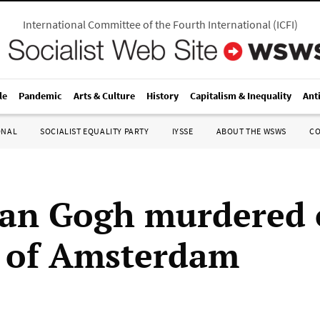
International Committee of the Fourth International
(
ICFI
)
le
Pandemic
Arts & Culture
History
Capitalism & Inequality
Ant
ONAL
SOCIALIST EQUALITY PARTY
IYSSE
ABOUT THE WSWS
C
an Gogh murdered 
s of Amsterdam