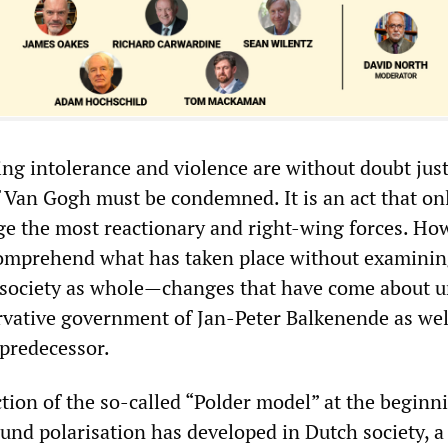
ng intolerance and violence are without doubt just
 Van Gogh must be condemned. It is an act that on
ge the most reactionary and right-wing forces. How
comprehend what has taken place without examinin
 society as whole—changes that have come about 
rvative government of Jan-Peter Balkenende as well
 predecessor.
tion of the so-called “Polder model” at the beginn
und polarisation has developed in Dutch society, a