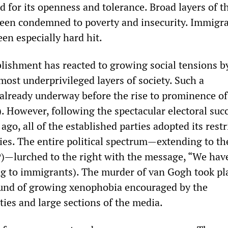
 for its openness and tolerance. Broad layers of t
een condemned to poverty and insecurity. Immigr
en especially hard hit.
blishment has reacted to growing social tensions b
most underprivileged layers of society. Such a
lready underway before the rise to prominence of 
. However, following the spectacular electoral succ
ago, all of the established parties adopted its restr
ies. The entire political spectrum—extending to th
SP)—lurched to the right with the message, “We have
ing to immigrants). The murder of van Gogh took pl
ound of growing xenophobia encouraged by the
ies and large sections of the media.