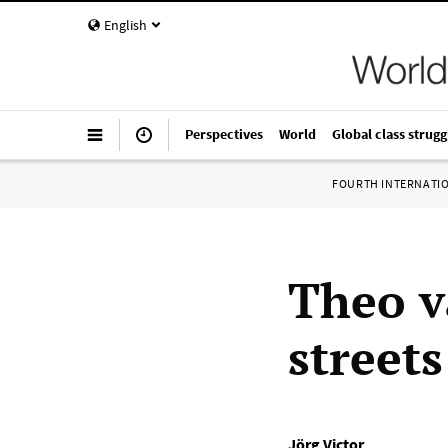
English
Perspectives
World
Global class strugg
FOURTH INTERNATI
Theo v
street
Jörg Victor