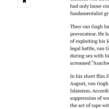
had only loose co
fundamentalist gr
Theo van Gogh had
provocateur. He h
of exploiting his 
legal battle, van 
during sex with h
screamed “Auschw
In his short film
S
August, van Gogh 
Islamism. Accordi
suppression of wo
the act of rape w