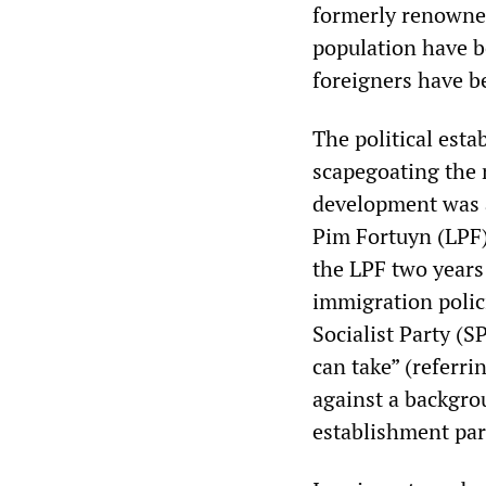
formerly renowned
population have b
foreigners have be
The political esta
scapegoating the 
development was a
Pim Fortuyn (LPF)
the LPF two years 
immigration polic
Socialist Party (
can take” (referr
against a backgr
establishment part