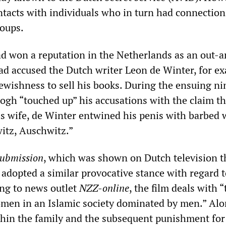
ntacts with individuals who in turn had connection
oups.
 won a reputation in the Netherlands as an out-
ad accused the Dutch writer Leon de Winter, for e
Jewishness to sell his books. During the ensuing n
Gogh “touched up” his accusations with the claim th
is wife, de Winter entwined his penis with barbed 
itz, Auschwitz.”
ubmission
, which was shown on Dutch television t
adopted a similar provocative stance with regard t
ng to news outlet
NZZ-online
, the film deals with “
men in an Islamic society dominated by men.” Alo
ithin the family and the subsequent punishment for