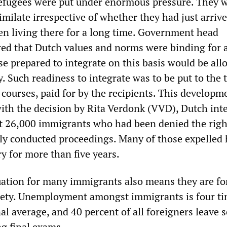
efugees were put under enormous pressure. They 
imilate irrespective of whether they had just arrive
en living there for a long time. Government head
ed that Dutch values and norms were binding for a
se prepared to integrate on this basis would be all
y. Such readiness to integrate was to be put to the 
courses, paid for by the recipients. This developm
with the decision by Rita Verdonk (VVD), Dutch int
rt 26,000 immigrants who had been denied the righ
dly conducted proceedings. Many of those expelled
ry for more than five years.
ation for many immigrants also means they are fo
ciety. Unemployment amongst immigrants is four ti
al average, and 40 percent of all foreigners leave 
g final exams.