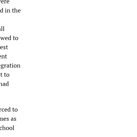
were
d in the
ll
owed to
test
ent
egration
t to
 had
rced to
mes as
school