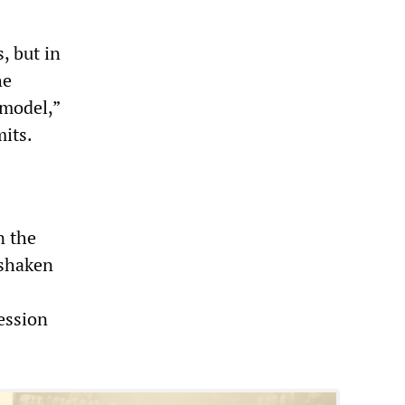
, but in
he
 model,”
mits.
n the
 shaken
ession