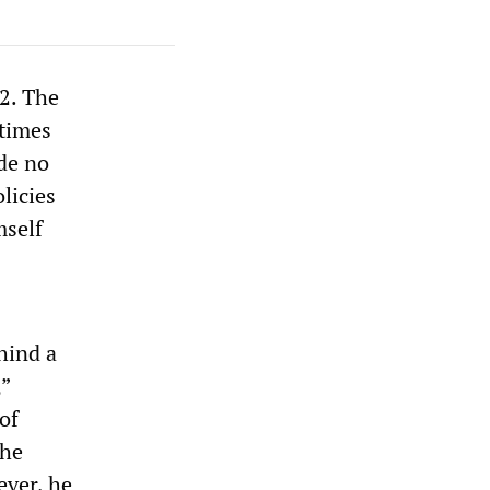
2. The
 times
ade no
licies
mself
hind a
,”
of
the
ever, he