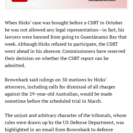
When Hicks’ case was brought before a CSRT in October
he was not allowed any legal representation—in fact, his
lawyers were banned from going to Guantánamo Bay that
week. Although Hicks refused to participate, the CSRT
went ahead in his absence. Commissioners have reserved
their decision on whether the CSRT report can be
admitted.
Brownback said rulings on 30 motions by Hicks’
attorneys, including calls for dismissal of all charges
against the 29-year-old Australian, would be made
sometime before the scheduled trial in March.
The unjust and arbitrary character of the tribunals, whose
rules were drawn up by the US Defense Department, was
highlighted in an email from Brownback to defence