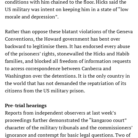
conditions with him chained to the floor. Hicks said the
US military was intent on keeping him in a state of “low
morale and depression”.
Rather than oppose these blatant violations of the Geneva
Conventions, the Howard government has bent over
backward to legitimise them. It has endorsed every abuse
of the prisoners’ rights, stonewalled the Hicks and Habib
families, and blocked all freedom of information requests
to access correspondence between Canberra and
Washington over the detentions. It is the only country in
the world that has not demanded the repatriation of its
citizens from the US military prison.
Pre-trial hearings
Reports from independent observers at last week’s
proceedings further demonstrated the “kangaroo court”
character of the military tribunals and the commissioners’
ignorance and contempt for basic legal questions. Two of