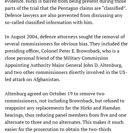
evidence. Hicks is barred from being present during those
parts of the trial that the Pentagon claims are “classified”.
Defence lawyers are also prevented from discussing any
so-called classified information with him.
In August 2004, defence attorneys sought the removal of
several commissioners for obvious bias. They included the
presiding officer, Colonel Peter E. Brownback, who is a
close personal friend of the Military Commission
Appointing Authority Major General John D. Altenburg,
and two other commissioners directly involved in the US-
led attack on Afghanistan.
Altenburg agreed on October 19 to remove two
commissioners, not including Brownback, but refused to
reappoint any replacements for the Hicks and Hamdan
hearings, thus reducing panel members from five and one
alternate to three and no alternates. This makes it much
easier for the prosecution to obtain the two-thirds