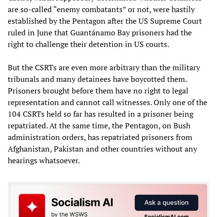
are so-called “enemy combatants” or not, were hastily
established by the Pentagon after the US Supreme Court
ruled in June that Guantánamo Bay prisoners had the
right to challenge their detention in US courts.
But the CSRTs are even more arbitrary than the military
tribunals and many detainees have boycotted them.
Prisoners brought before them have no right to legal
representation and cannot call witnesses. Only one of the
104 CSRTs held so far has resulted in a prisoner being
repatriated. At the same time, the Pentagon, on Bush
administration orders, has repatriated prisoners from
Afghanistan, Pakistan and other countries without any
hearings whatsoever.