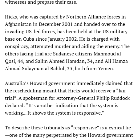
witnesses and prepare their case.
Hicks, who was captured by Northern Alliance forces in
Afghanistan in December 2001 and handed over to the
invading US-led forces, has been held at the US military
base on Cuba since January 2002. He is charged with
conspiracy, attempted murder and aiding the enemy. The
others facing trial are Sudanese citizens Mahmoud al
Qosi, 44, and Salim Ahmed Hamdan, 34, and Ali Hamza
Ahmad Sulayman al Bahlul, 33, both from Yemen.
Australia’s Howard government immediately claimed that
the rescheduling meant that Hicks would receive a “fair
trial”. A spokesman for Attorney-General Philip Ruddock
declared: “It’s another indication that the system is
working... It shows the system is responsive.”
To describe these tribunals as “responsive” is a cynical lie
—one of the many perpetrated by the Howard government