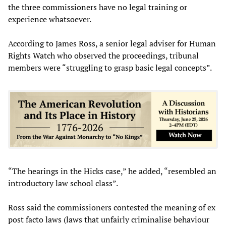
the three commissioners have no legal training or
experience whatsoever.
According to James Ross, a senior legal adviser for Human
Rights Watch who observed the proceedings, tribunal
members were “struggling to grasp basic legal concepts”.
“The hearings in the Hicks case,” he added, “resembled an
introductory law school class”.
Ross said the commissioners contested the meaning of ex
post facto laws (laws that unfairly criminalise behaviour