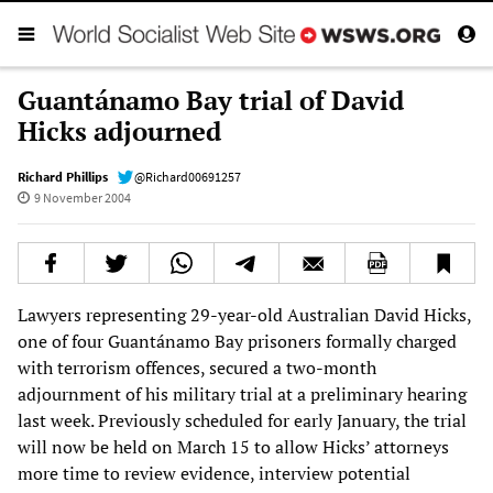
Guantánamo Bay trial of David
Hicks adjourned
Richard Phillips
@Richard00691257
9 November 2004
Lawyers representing 29-year-old Australian David Hicks,
one of four Guantánamo Bay prisoners formally charged
with terrorism offences, secured a two-month
adjournment of his military trial at a preliminary hearing
last week. Previously scheduled for early January, the trial
will now be held on March 15 to allow Hicks’ attorneys
more time to review evidence, interview potential