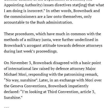
Appointing Authority) issues directives stat[ing] that what
I am doing is incorrect.” In other words, Brownback and
the commissioners are a law onto themselves, only
accountable to the Bush administration.
These procedures, which have much in common with the
methods of a military junta, were further underlined in
Brownback’s arrogant attitude towards defence attorneys
during last week’s proceedings.
On November 3, Brownback disagreed with a basic point
of international law raised by defence attorney Major
Michael Mori, responding with the patronising remark,
“No way, sunshine”. Later, in an exchange with Mori over
the Geneva Conventions, Brownback impatiently
declared: “I’m looking at Third Convention, article 3,
Sunshine.”