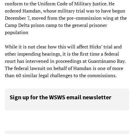
conform to the Uniform Code of Military Justice. He
ordered Hamdan, whose military trial was to have begun
December 7, moved from the pre-commission wing at the
Camp Delta prison camp to the general prisoner
population
While it is not clear how this will affect Hicks’ trial and
other impending hearings, it is the first time a federal
court has intervened in proceedings at Guantánamo Bay.
The federal lawsuit on behalf of Hamdan is one of more
than 60 similar legal challenges to the commissions.
Sign up for the WSWS email newsletter