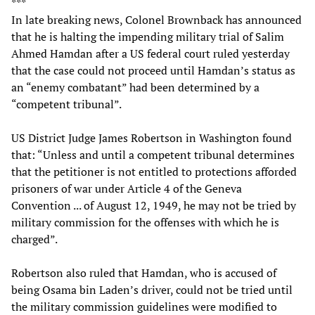
***
In late breaking news, Colonel Brownback has announced
that he is halting the impending military trial of Salim
Ahmed Hamdan after a US federal court ruled yesterday
that the case could not proceed until Hamdan’s status as
an “enemy combatant” had been determined by a
“competent tribunal”.
US District Judge James Robertson in Washington found
that: “Unless and until a competent tribunal determines
that the petitioner is not entitled to protections afforded
prisoners of war under Article 4 of the Geneva
Convention ... of August 12, 1949, he may not be tried by
military commission for the offenses with which he is
charged”.
Robertson also ruled that Hamdan, who is accused of
being Osama bin Laden’s driver, could not be tried until
the military commission guidelines were modified to