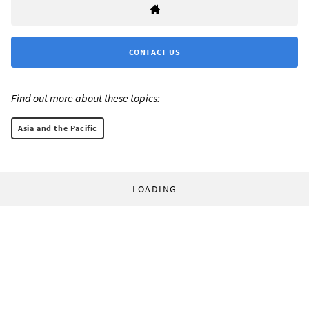
CONTACT US
Find out more about these topics:
Asia and the Pacific
LOADING