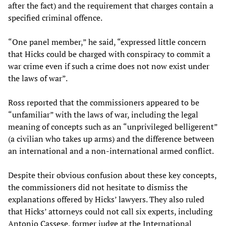
after the fact) and the requirement that charges contain a
specified criminal offence.
“One panel member,” he said, “expressed little concern
that Hicks could be charged with conspiracy to commit a
war crime even if such a crime does not now exist under
the laws of war”.
Ross reported that the commissioners appeared to be
“unfamiliar” with the laws of war, including the legal
meaning of concepts such as an “unprivileged belligerent”
(a civilian who takes up arms) and the difference between
an international and a non-international armed conflict.
Despite their obvious confusion about these key concepts,
the commissioners did not hesitate to dismiss the
explanations offered by Hicks’ lawyers. They also ruled
that Hicks’ attorneys could not call six experts, including
Antonio Cassese, former judge at the International