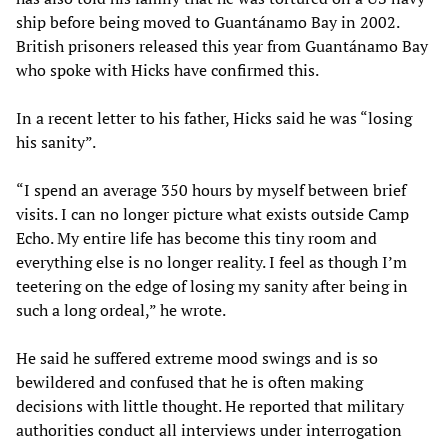
ship before being moved to Guantánamo Bay in 2002.
British prisoners released this year from Guantánamo Bay
who spoke with Hicks have confirmed this.
In a recent letter to his father, Hicks said he was “losing
his sanity”.
“I spend an average 350 hours by myself between brief
visits. I can no longer picture what exists outside Camp
Echo. My entire life has become this tiny room and
everything else is no longer reality. I feel as though I’m
teetering on the edge of losing my sanity after being in
such a long ordeal,” he wrote.
He said he suffered extreme mood swings and is so
bewildered and confused that he is often making
decisions with little thought. He reported that military
authorities conduct all interviews under interrogation