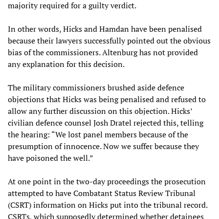
majority required for a guilty verdict.
In other words, Hicks and Hamdan have been penalised
because their lawyers successfully pointed out the obvious
bias of the commissioners. Altenburg has not provided
any explanation for this decision.
The military commissioners brushed aside defence
objections that Hicks was being penalised and refused to
allow any further discussion on this objection. Hicks’
civilian defence counsel Josh Dratel rejected this, telling
the hearing: “We lost panel members because of the
presumption of innocence. Now we suffer because they
have poisoned the well.”
At one point in the two-day proceedings the prosecution
attempted to have Combatant Status Review Tribunal
(CSRT) information on Hicks put into the tribunal record.
CSRTs, which supposedly determined whether detainees