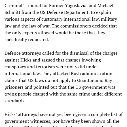
Criminal Tribunal for Former Yugoslavia, and Michael
Schmitt from the US Defense Department, to explain
various aspects of customary international law, military
law and the law of war. The commissioners decided that
the only experts allowed would be those that they
specifically requested.
Defence attorneys called for the dismissal of the charges
against Hicks and argued that charges involving
conspiracy and terrorism were not valid under
international law. They attacked Bush administration
claims that US laws do not apply to Guantánamo Bay
prisoners and pointed out that the US government was
trying people charged with the same crime under different
standards.
Hicks’ attorneys have not yet been given a complete list of
government witnesses, nor have they been shown all the