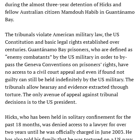
during the almost three-year detention of Hicks and
fellow Australian citizen Mamdouh Habib in Guantánamo
Bay.
The tribunals violate American military law, the US
Constitution and basic legal rights established over
centuries. Guantánamo Bay prisoners, who are defined as
“enemy combatants” by the US military in order to by-
pass the Geneva Conventions on prisoners’ rights, have
no access to a civil court appeal and even if found not
guilty can still be held indefinitely by the US military. The
tribunals allow hearsay and evidence extracted through
torture. The only avenue of appeal against tribunal
decisions is to the US president.
Hicks, who has been held in solitary confinement for the
past 18 months, was denied access to a lawyer for over
two years until he was officially charged in June 2003. He
has also told his family that he was tortured on a US navy