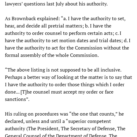
lawyers’ questions last July about his authority.
As Brownback explained: “a. I have the authority to set,
hear, and decide all pretrial matters; b. I have the
authority to order counsel to perform certain acts; c. I
have the authority to set motion dates and trial dates; d. I
have the authority to act for the Commission without the
formal assembly of the whole Commission.
“The above listing is not supposed to be all inclusive.
Perhaps a better way of looking at the matter is to say that
I have the authority to order those things which I order
done... [T]he counsel must accept my order or face
sanctions”.
His ruling on procedures was “the one that counts,” he
declared, unless and until a “superior competent
authority (The President, The Secretary of Defense, The
General Counsel of the Department of Defense, The