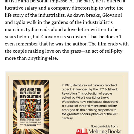
artistic and personal impasse. At the party he is offered a
lucrative salary and a company directorship to write the
life story of the industrialist. As dawn breaks, Giovanni
and Lydia walk in the gardens of the industrialist’s
mansion. Lydia reads aloud a love letter written to her
years before, but Giovanni is so distant that he doesn’t
even remember that he was the author. The film ends with
the couple making love on the grass—an act of self-pity
more than anything else.