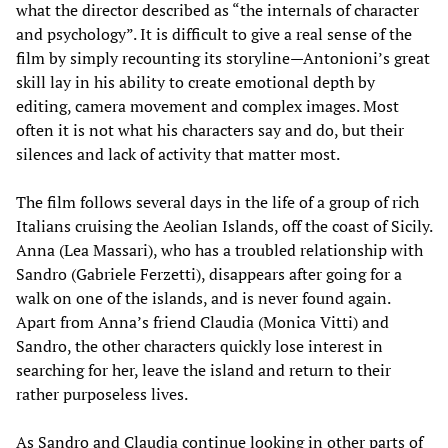
what the director described as “the internals of character
and psychology”. It is difficult to give a real sense of the
film by simply recounting its storyline—Antonioni’s great
skill lay in his ability to create emotional depth by
editing, camera movement and complex images. Most
often it is not what his characters say and do, but their
silences and lack of activity that matter most.
The film follows several days in the life of a group of rich
Italians cruising the Aeolian Islands, off the coast of Sicily.
Anna (Lea Massari), who has a troubled relationship with
Sandro (Gabriele Ferzetti), disappears after going for a
walk on one of the islands, and is never found again.
Apart from Anna’s friend Claudia (Monica Vitti) and
Sandro, the other characters quickly lose interest in
searching for her, leave the island and return to their
rather purposeless lives.
As Sandro and Claudia continue looking in other parts of