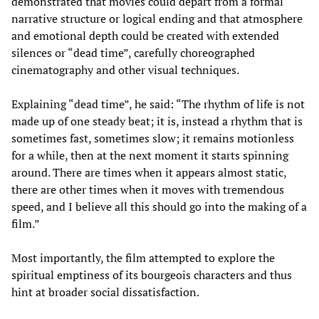
demonstrated that movies could depart from a formal
narrative structure or logical ending and that atmosphere
and emotional depth could be created with extended
silences or “dead time”, carefully choreographed
cinematography and other visual techniques.
Explaining “dead time”, he said: “The rhythm of life is not
made up of one steady beat; it is, instead a rhythm that is
sometimes fast, sometimes slow; it remains motionless
for a while, then at the next moment it starts spinning
around. There are times when it appears almost static,
there are other times when it moves with tremendous
speed, and I believe all this should go into the making of a
film.”
Most importantly, the film attempted to explore the
spiritual emptiness of its bourgeois characters and thus
hint at broader social dissatisfaction.