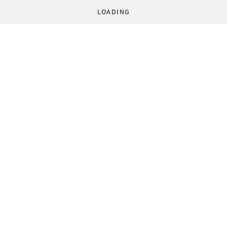
LOADING