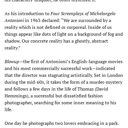
As his introduction to
Four Screenplays of Michelangelo
Antonioni
in 1963 declared: “We are surrounded by a
reality which is not defined or corporeal. Inside of us
things appear like dots of light on a background of fog and
shadow. Our concrete reality has a ghostly, abstract
reality.”
Blowup
—the first of Antonioni’s English-language movies
and his most commercially successful work—indicated
that the director was stagnating artistically. Set in London
during the mid-60s, it takes the form of a murder-mystery
and follows a few days in the life of Thomas (David
Hemmings), a successful but dissatisfied fashion
photographer, searching for some inner meaning to his
life.
One day he photographs two lovers embracing in a park.