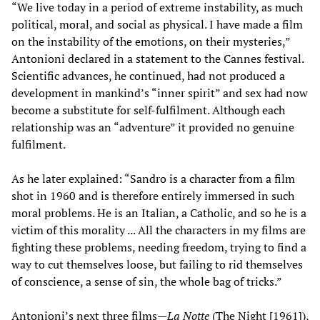
“We live today in a period of extreme instability, as much
political, moral, and social as physical. I have made a film
on the instability of the emotions, on their mysteries,”
Antonioni declared in a statement to the Cannes festival.
Scientific advances, he continued, had not produced a
development in mankind’s “inner spirit” and sex had now
become a substitute for self-fulfilment. Although each
relationship was an “adventure” it provided no genuine
fulfilment.
As he later explained: “Sandro is a character from a film
shot in 1960 and is therefore entirely immersed in such
moral problems. He is an Italian, a Catholic, and so he is a
victim of this morality ... All the characters in my films are
fighting these problems, needing freedom, trying to find a
way to cut themselves loose, but failing to rid themselves
of conscience, a sense of sin, the whole bag of tricks.”
Antonioni’s next three films—
La Notte
(The Night [1961]),