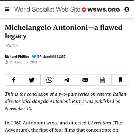
Michelangelo Antonioni—a flawed
legacy
Part 2
Richard Phillips
@Richard00691257
11 November 2004
This is the conclusion of a two-part series on veteran Italian
director Michelangelo Antonioni.
Part 1
was published on
November 10.
In 1960 Antonioni wrote and directed
L’Avventura
(The
Adventure), the first of four films that concentrate on