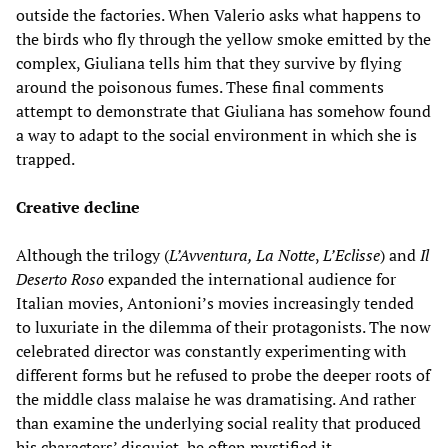
outside the factories. When Valerio asks what happens to
the birds who fly through the yellow smoke emitted by the
complex, Giuliana tells him that they survive by flying
around the poisonous fumes. These final comments
attempt to demonstrate that Giuliana has somehow found
a way to adapt to the social environment in which she is
trapped.
Creative decline
Although the trilogy (
L’Avventura, La Notte
,
L’Eclisse
) and
Il
Deserto Roso
expanded the international audience for
Italian movies, Antonioni’s movies increasingly tended
to luxuriate in the dilemma of their protagonists. The now
celebrated director was constantly experimenting with
different forms but he refused to probe the deeper roots of
the middle class malaise he was dramatising. And rather
than examine the underlying social reality that produced
his characters’ disquiet, he often mystified it.