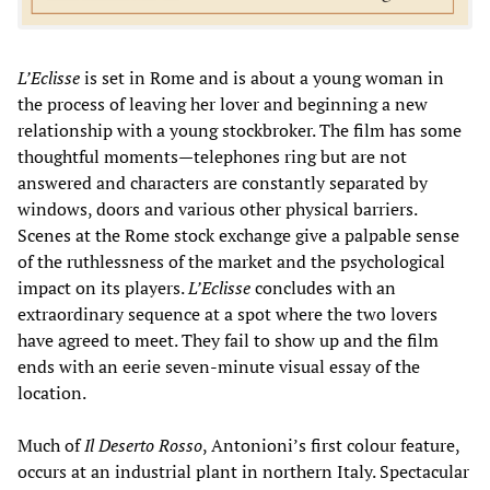
L’Eclisse
is set in Rome and is about a young woman in
the process of leaving her lover and beginning a new
relationship with a young stockbroker. The film has some
thoughtful moments—telephones ring but are not
answered and characters are constantly separated by
windows, doors and various other physical barriers.
Scenes at the Rome stock exchange give a palpable sense
of the ruthlessness of the market and the psychological
impact on its players.
L’Eclisse
concludes with an
extraordinary sequence at a spot where the two lovers
have agreed to meet. They fail to show up and the film
ends with an eerie seven-minute visual essay of the
location.
Much of
Il Deserto Rosso
, Antonioni’s first colour feature,
occurs at an industrial plant in northern Italy. Spectacular