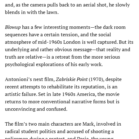
and, as the camera pulls back to an aerial shot, he slowly
blends in with the lawn.
Blowup
has a few interesting moments—the dark room
sequences have a certain tension, and the social
atmosphere of mid-1960s London is well captured. But its
underlying and rather obvious message—that reality and
truth are relative—is a retreat from the more serious
psychological explorations of his early work.
Antonioni’s next film,
Zabriskie Point
(1970), despite
recent attempts to rehabilitate its reputation, is an
artistic failure. Set in late 1960s America, the movie
returns to more conventional narrative forms but is
unconvincing and confused.
The film’s two main characters are Mark, involved in
radical student politics and accused of shooting a
policeman during a protest, and Daria, the young