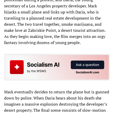
secretary of a Los Angeles property developer. Mark
hijacks a small plane and links up with Daria, who is
traveling to a planned real estate development in the
desert. The two travel together, smoke marijuana, and
make love at Zabriskie Point, a desert tourist attraction.
As they begin making love, the film merges into an orgy
fantasy involving dozens of young people.
Mark eventually decides to return the plane but is gunned
down by police. When Daria hears about his death she
imagines a massive explosion destroying the developer’s
desert property. The final scene consists of slow-motion