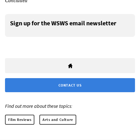
Concluded
Sign up for the WSWS email newsletter
CONTACT US
Find out more about these topics:
Film Reviews
Arts and Culture