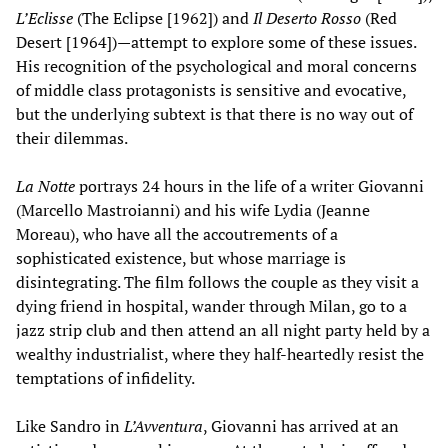
L’Eclisse
(The Eclipse [1962]) and
Il Deserto Rosso
(Red
Desert [1964])—attempt to explore some of these issues.
His recognition of the psychological and moral concerns
of middle class protagonists is sensitive and evocative,
but the underlying subtext is that there is no way out of
their dilemmas.
La Notte
portrays 24 hours in the life of a writer Giovanni
(Marcello Mastroianni) and his wife Lydia (Jeanne
Moreau), who have all the accoutrements of a
sophisticated existence, but whose marriage is
disintegrating. The film follows the couple as they visit a
dying friend in hospital, wander through Milan, go to a
jazz strip club and then attend an all night party held by a
wealthy industrialist, where they half-heartedly resist the
temptations of infidelity.
Like Sandro in
L’Avventura
, Giovanni has arrived at an