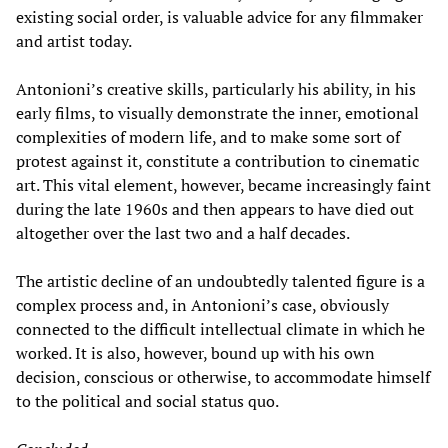
existing social order, is valuable advice for any filmmaker
and artist today.
Antonioni’s creative skills, particularly his ability, in his
early films, to visually demonstrate the inner, emotional
complexities of modern life, and to make some sort of
protest against it, constitute a contribution to cinematic
art. This vital element, however, became increasingly faint
during the late 1960s and then appears to have died out
altogether over the last two and a half decades.
The artistic decline of an undoubtedly talented figure is a
complex process and, in Antonioni’s case, obviously
connected to the difficult intellectual climate in which he
worked. It is also, however, bound up with his own
decision, conscious or otherwise, to accommodate himself
to the political and social status quo.