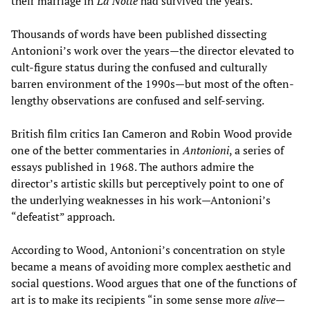
their marriage in
La Notte
had survived the years.
Thousands of words have been published dissecting
Antonioni’s work over the years—the director elevated to
cult-figure status during the confused and culturally
barren environment of the 1990s—but most of the often-
lengthy observations are confused and self-serving.
British film critics Ian Cameron and Robin Wood provide
one of the better commentaries in
Antonioni
, a series of
essays published in 1968. The authors admire the
director’s artistic skills but perceptively point to one of
the underlying weaknesses in his work—Antonioni’s
“defeatist” approach.
According to Wood, Antonioni’s concentration on style
became a means of avoiding more complex aesthetic and
social questions. Wood argues that one of the functions of
art is to make its recipients “in some sense more
alive
—