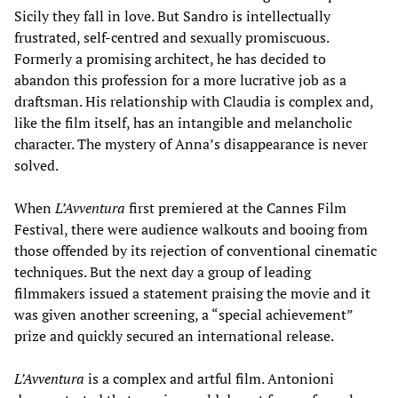
Sicily they fall in love. But Sandro is intellectually
frustrated, self-centred and sexually promiscuous.
Formerly a promising architect, he has decided to
abandon this profession for a more lucrative job as a
draftsman. His relationship with Claudia is complex and,
like the film itself, has an intangible and melancholic
character. The mystery of Anna’s disappearance is never
solved.
When
L’Avventura
first premiered at the Cannes Film
Festival, there were audience walkouts and booing from
those offended by its rejection of conventional cinematic
techniques. But the next day a group of leading
filmmakers issued a statement praising the movie and it
was given another screening, a “special achievement”
prize and quickly secured an international release.
L’Avventura
is a complex and artful film. Antonioni