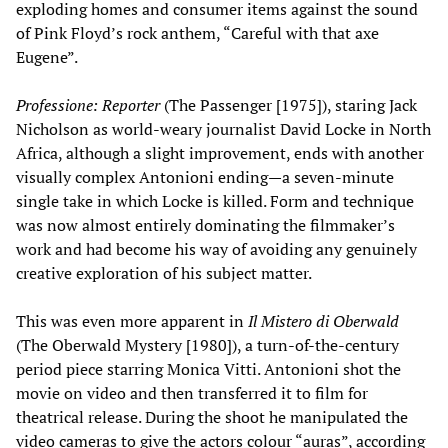
exploding homes and consumer items against the sound
of Pink Floyd’s rock anthem, “Careful with that axe
Eugene”.
Professione: Reporter
(The Passenger [1975]), staring Jack
Nicholson as world-weary journalist David Locke in North
Africa, although a slight improvement, ends with another
visually complex Antonioni ending—a seven-minute
single take in which Locke is killed. Form and technique
was now almost entirely dominating the filmmaker’s
work and had become his way of avoiding any genuinely
creative exploration of his subject matter.
This was even more apparent in
Il Mistero di Oberwald
(The Oberwald Mystery [1980]), a turn-of-the-century
period piece starring Monica Vitti. Antonioni shot the
movie on video and then transferred it to film for
theatrical release. During the shoot he manipulated the
video cameras to give the actors colour “auras”, according