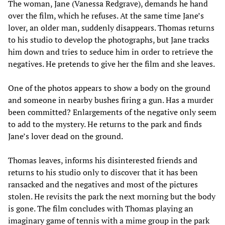
The woman, Jane (Vanessa Redgrave), demands he hand
over the film, which he refuses. At the same time Jane’s
lover, an older man, suddenly disappears. Thomas returns
to his studio to develop the photographs, but Jane tracks
him down and tries to seduce him in order to retrieve the
negatives. He pretends to give her the film and she leaves.
One of the photos appears to show a body on the ground
and someone in nearby bushes firing a gun. Has a murder
been committed? Enlargements of the negative only seem
to add to the mystery. He returns to the park and finds
Jane’s lover dead on the ground.
Thomas leaves, informs his disinterested friends and
returns to his studio only to discover that it has been
ransacked and the negatives and most of the pictures
stolen. He revisits the park the next morning but the body
is gone. The film concludes with Thomas playing an
imaginary game of tennis with a mime group in the park