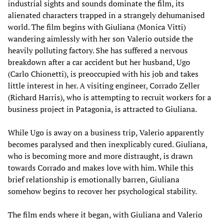
industrial sights and sounds dominate the film, its
alienated characters trapped in a strangely dehumanised
world. The film begins with Giuliana (Monica Vitti)
wandering aimlessly with her son Valerio outside the
heavily polluting factory. She has suffered a nervous
breakdown after a car accident but her husband, Ugo
(Carlo Chionetti), is preoccupied with his job and takes
little interest in her. A visiting engineer, Corrado Zeller
(Richard Harris), who is attempting to recruit workers for a
business project in Patagonia, is attracted to Giuliana.
While Ugo is away on a business trip, Valerio apparently
becomes paralysed and then inexplicably cured. Giuliana,
who is becoming more and more distraught, is drawn
towards Corrado and makes love with him. While this
brief relationship is emotionally barren, Giuliana
somehow begins to recover her psychological stability.
The film ends where it began, with Giuliana and Valerio