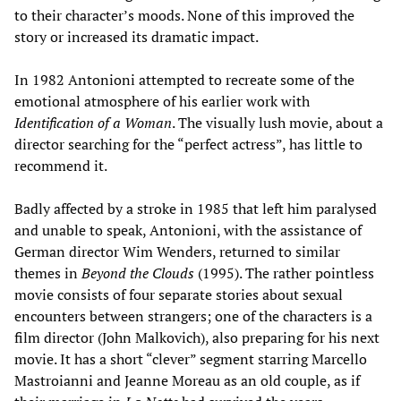
to their character’s moods. None of this improved the
story or increased its dramatic impact.
In 1982 Antonioni attempted to recreate some of the
emotional atmosphere of his earlier work with
Identification of a Woman
. The visually lush movie, about a
director searching for the “perfect actress”, has little to
recommend it.
Badly affected by a stroke in 1985 that left him paralysed
and unable to speak, Antonioni, with the assistance of
German director Wim Wenders, returned to similar
themes in
Beyond the Clouds
(1995). The rather pointless
movie consists of four separate stories about sexual
encounters between strangers; one of the characters is a
film director (John Malkovich), also preparing for his next
movie. It has a short “clever” segment starring Marcello
Mastroianni and Jeanne Moreau as an old couple, as if