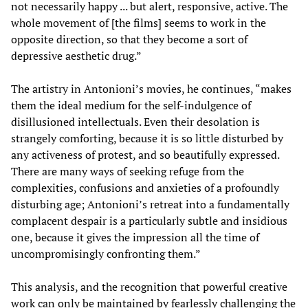
not necessarily happy ... but alert, responsive, active. The
whole movement of [the films] seems to work in the
opposite direction, so that they become a sort of
depressive aesthetic drug.”
The artistry in Antonioni’s movies, he continues, “makes
them the ideal medium for the self-indulgence of
disillusioned intellectuals. Even their desolation is
strangely comforting, because it is so little disturbed by
any activeness of protest, and so beautifully expressed.
There are many ways of seeking refuge from the
complexities, confusions and anxieties of a profoundly
disturbing age; Antonioni’s retreat into a fundamentally
complacent despair is a particularly subtle and insidious
one, because it gives the impression all the time of
uncompromisingly confronting them.”
This analysis, and the recognition that powerful creative
work can only be maintained by fearlessly challenging the