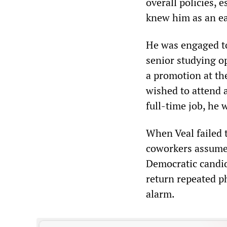
overall policies, 
knew him as an ea
He was engaged to
senior studying o
a promotion at th
wished to attend a
full-time job, he 
When Veal failed 
coworkers assume
Democratic candida
return repeated ph
alarm.