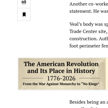
Another co-worker,
statement. He was
Veal’s body was sp
Trade Center site
construction. Aut
foot perimeter fen
Besides being an 