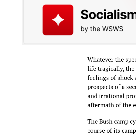
Whatever the spec
life tragically, th
feelings of shock 
prospects of a se
and irrational pro
aftermath of the e
The Bush camp cyn
course of its cam