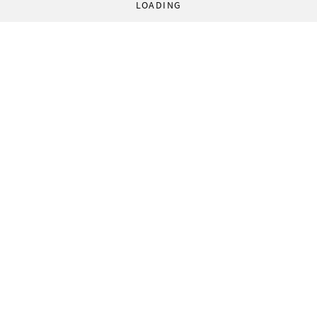
LOADING