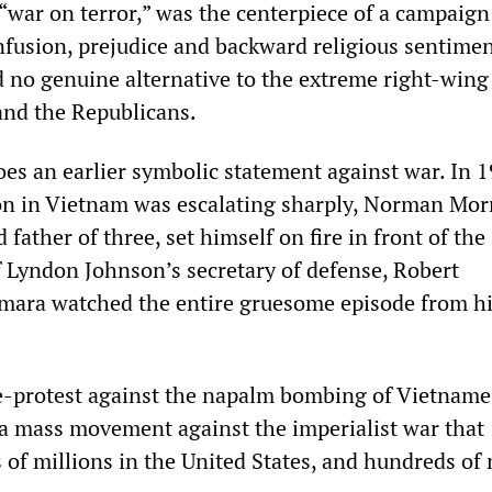
“war on terror,” was the centerpiece of a campaign 
nfusion, prejudice and backward religious sentimen
 no genuine alternative to the extreme right-wing
and the Republicans.
oes an earlier symbolic statement against war. In 1
on in Vietnam was escalating sharply, Norman Morr
father of three, set himself on fire in front of the
f Lyndon Johnson’s secretary of defense, Robert
ra watched the entire gruesome episode from h
e-protest against the napalm bombing of Vietname
 a mass movement against the imperialist war that
of millions in the United States, and hundreds of 