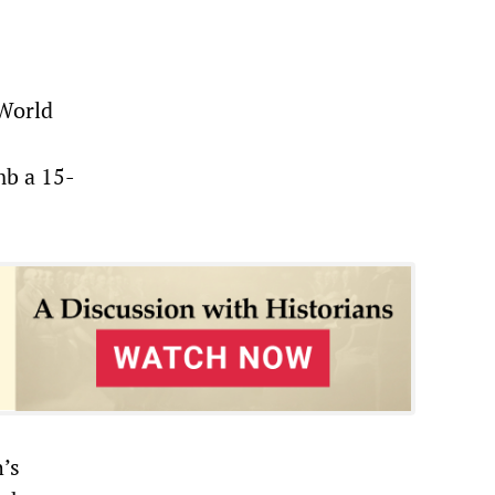
 World
mb a 15-
’s