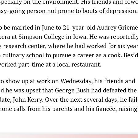
especially on the environment. His friends and cow
sy-going person not prone to bouts of depression.
 be married in June to 21-year-old Audrey Grieme
pera at Simpson College in Iowa. He was reportedly
e research center, where he had worked for six year
 culinary school to pursue a career as a cook. Besid
worked part-time at a local restaurant.
to show up at work on Wednesday, his friends and
d he was upset that George Bush had defeated the
te, John Kerry. Over the next several days, he fail
one calls from his parents and his fiancée, raising