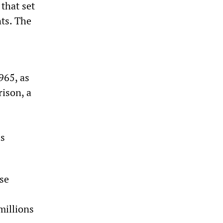
that set
ts. The
965, as
ison, a
is
se
millions