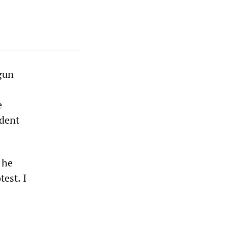
gun
e
ident
 he
test. I