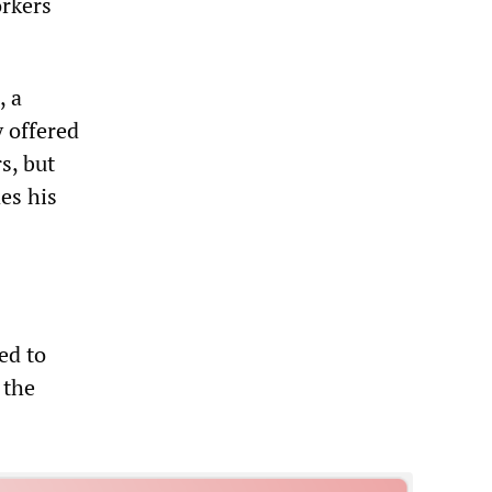
orkers
, a
 offered
s, but
es his
ed to
 the