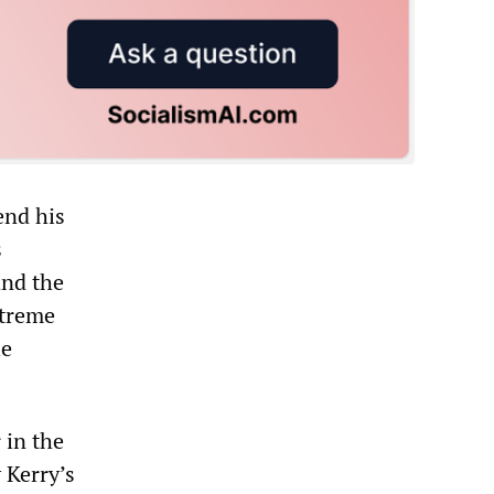
end his
s
and the
xtreme
he
 in the
 Kerry’s