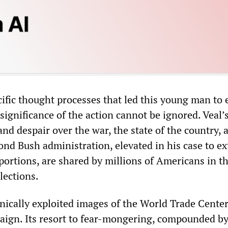
ific thought processes that led this young man to 
e significance of the action cannot be ignored. Veal’
and despair over the war, the state of the country, 
cond Bush administration, elevated in his case to e
portions, are shared by millions of Americans in t
lections.
ically exploited images of the World Trade Center
paign. Its resort to fear-mongering, compounded by