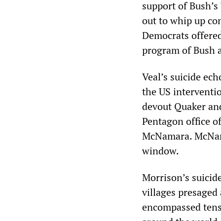
support of Bush’s 
out to whip up co
Democrats offered
program of Bush 
Veal’s suicide ech
the US interventi
devout Quaker and 
Pentagon office o
McNamara. McNama
window.
Morrison’s suicid
villages presaged
encompassed tens 