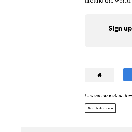
around the world.
Sign up
Find out more about thes
North America