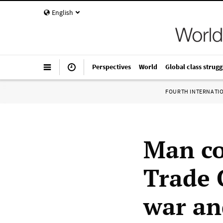
English
Perspectives
World
Global class strugg
FOURTH INTERNATI
Man co
Trade C
war an