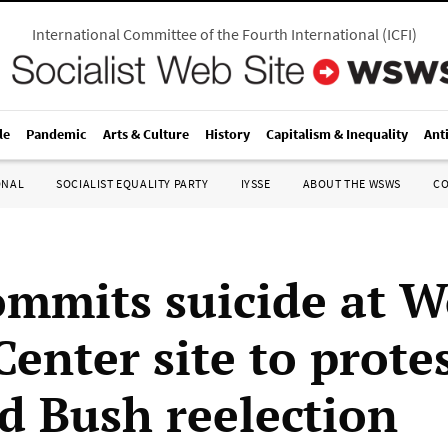
International Committee of the Fourth International
(
ICFI
)
le
Pandemic
Arts & Culture
History
Capitalism & Inequality
Ant
ONAL
SOCIALIST EQUALITY PARTY
IYSSE
ABOUT THE WSWS
C
mmits suicide at W
enter site to protes
d Bush reelection