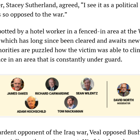
 Stacey Sutherland, agreed, “I see it as a political
 so opposed to the war.”
otted by a hotel worker in a fenced-in area at the
, which has long since been cleared and awaits new
horities are puzzled how the victim was able to cli
ce in an area that is constantly under guard.
ardent opponent of the Iraq war, Veal opposed Bush