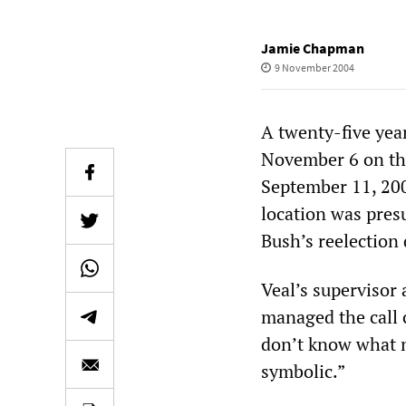
Jamie Chapman
9 November 2004
A twenty-five yea
November 6 on the
September 11, 200
location was pres
Bush’s reelection 
Veal’s supervisor 
managed the call ce
don’t know what m
symbolic.”