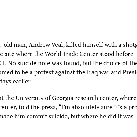
r-old man, Andrew Veal, killed himself with a shot
 site where the World Trade Center stood before
1. No suicide note was found, but the choice of th
umed to be a protest against the Iraq war and Pres
days earlier.
at the University of Georgia research center, where
nter, told the press, “I’m absolutely sure it’s a pro
ade him commit suicide, but where he did it was