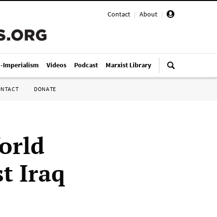
Contact
|
About
|
i-Imperialism
Videos
Podcast
Marxist Library
ONTACT
DONATE
orld
t Iraq