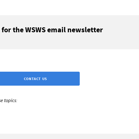
 for the WSWS email newsletter
CONTACT US
e topics: