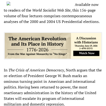
Available now
to readers of the
World Socialist Web Site
, this 156-page
volume of four lectures comprises contemporaneous
analyses of the 2000 and 2004 US Presidential elections.
In
The Crisis of American Democracy
, North argues that the
re-election of President George W. Bush marks an
ominous turning point in American and international
politics. Having been returned to power, the most
reactionary administration in the history of the United
States will escalate its program of international
militarism and domestic repression.