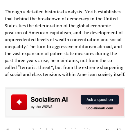
Through a detailed historical analysis, North establishes
that behind the breakdown of democracy in the United
States lies the deterioration of the global economic
position of American capitalism, and the development of
unprecedented levels of wealth concentration and social
inequality. The turn to aggressive militarism abroad, and
the vast expansion of police state measures during the
past three years arise, he maintains, not from the so-
called “terrorist threat”, but from the extreme sharpening
of social and class tensions within American society itself.