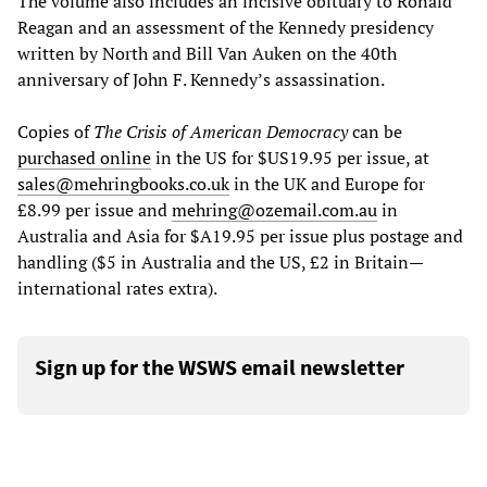
The volume also includes an incisive obituary to Ronald
Reagan and an assessment of the Kennedy presidency
written by North and Bill Van Auken on the 40th
anniversary of John F. Kennedy’s assassination.
Copies of
The Crisis of American Democracy
can be
purchased online
in the US for $US19.95 per issue, at
sales@mehringbooks.co.uk
in the UK and Europe for
£8.99 per issue and
mehring@ozemail.com.au
in
Australia and Asia for $A19.95 per issue plus postage and
handling ($5 in Australia and the US, £2 in Britain—
international rates extra).
Sign up for the WSWS email newsletter