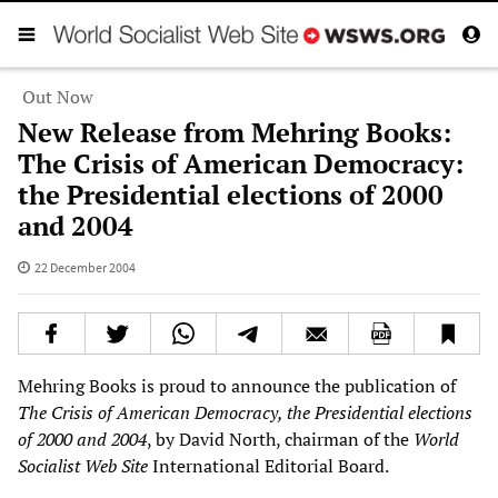
Out Now
New Release from Mehring Books:
The Crisis of American Democracy:
the Presidential elections of 2000
and 2004
22 December 2004
Mehring Books is proud to announce the publication of
The Crisis of American Democracy, the Presidential elections
of 2000 and 2004
, by David North, chairman of the
World
Socialist Web Site
International Editorial Board.