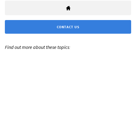
CONTACT US
Find out more about these topics: