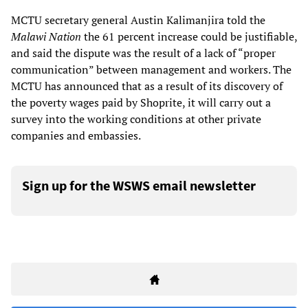
MCTU secretary general Austin Kalimanjira told the
Malawi Nation
the 61 percent increase could be justifiable,
and said the dispute was the result of a lack of “proper
communication” between management and workers. The
MCTU has announced that as a result of its discovery of
the poverty wages paid by Shoprite, it will carry out a
survey into the working conditions at other private
companies and embassies.
Sign up for the WSWS email newsletter