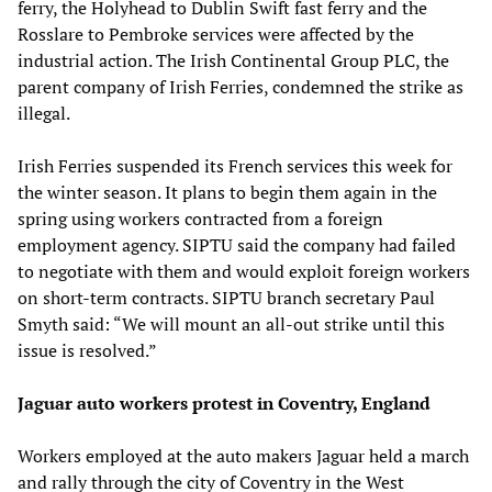
ferry, the Holyhead to Dublin Swift fast ferry and the
Rosslare to Pembroke services were affected by the
industrial action. The Irish Continental Group PLC, the
parent company of Irish Ferries, condemned the strike as
illegal.
Irish Ferries suspended its French services this week for
the winter season. It plans to begin them again in the
spring using workers contracted from a foreign
employment agency. SIPTU said the company had failed
to negotiate with them and would exploit foreign workers
on short-term contracts. SIPTU branch secretary Paul
Smyth said: “We will mount an all-out strike until this
issue is resolved.”
Jaguar auto workers protest in Coventry, England
Workers employed at the auto makers Jaguar held a march
and rally through the city of Coventry in the West