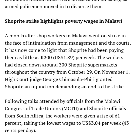
armed policemen moved in to disperse them.
Shoprite strike highlights poverty wages in Malawi
A month after shop workers in Malawi went on strike in
the face of intimidation from management and the courts,
it has now come to light that Shoprite had been paying
them as little as K200 (US$1.89) per week. The workers
had closed down around 300 Shoprite supermarkets
throughout the country from October 29. On November 1,
High Court judge George Chimasula-Phiri granted
Shoprite an injunction demanding an end to the strike.
Following talks attended by officials from the Malawi
Congress of Trade Unions (MCTU) and Shoprite officials
from South Africa, the workers were given a rise of 61
percent, taking the lowest wages to US$3.04 per week (43
cents per day).