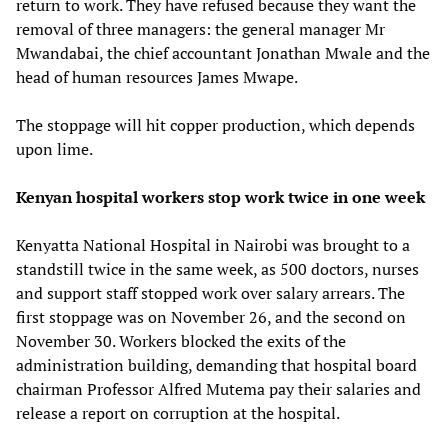
return to work. They have refused because they want the
removal of three managers: the general manager Mr
Mwandabai, the chief accountant Jonathan Mwale and the
head of human resources James Mwape.
The stoppage will hit copper production, which depends
upon lime.
Kenyan hospital workers stop work twice in one week
Kenyatta National Hospital in Nairobi was brought to a
standstill twice in the same week, as 500 doctors, nurses
and support staff stopped work over salary arrears. The
first stoppage was on November 26, and the second on
November 30. Workers blocked the exits of the
administration building, demanding that hospital board
chairman Professor Alfred Mutema pay their salaries and
release a report on corruption at the hospital.