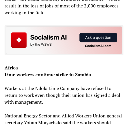
result in the loss of jobs of most of the 2,000 employees
working in the field.
Africa
Lime workers continue strike in Zambia
Workers at the Ndola Lime Company have refused to
return to work even though their union has signed a deal
with management.
National Energy Sector and Allied Workers Union general
secretary Yotam Mtayachalo said the workers should