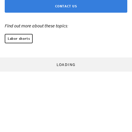
CONTACT US
Find out more about these topics:
Labor shorts
LOADING