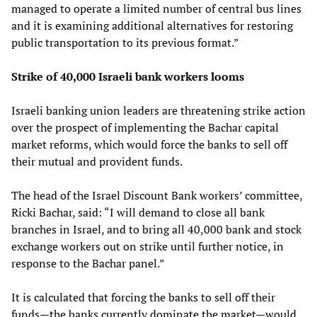
managed to operate a limited number of central bus lines
and it is examining additional alternatives for restoring
public transportation to its previous format.”
Strike of 40,000 Israeli bank workers looms
Israeli banking union leaders are threatening strike action
over the prospect of implementing the Bachar capital
market reforms, which would force the banks to sell off
their mutual and provident funds.
The head of the Israel Discount Bank workers’ committee,
Ricki Bachar, said: “I will demand to close all bank
branches in Israel, and to bring all 40,000 bank and stock
exchange workers out on strike until further notice, in
response to the Bachar panel.”
It is calculated that forcing the banks to sell off their
funds—the banks currently dominate the market—would