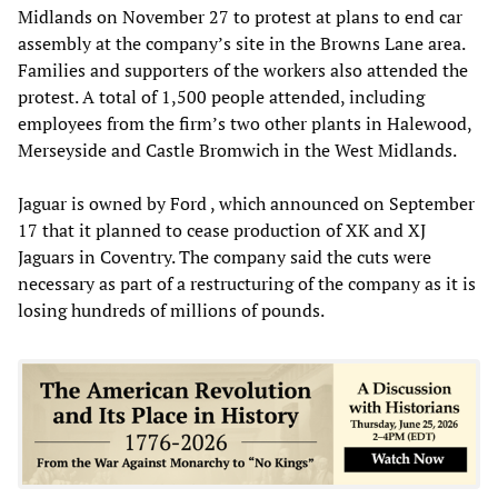
Midlands on November 27 to protest at plans to end car
assembly at the company’s site in the Browns Lane area.
Families and supporters of the workers also attended the
protest. A total of 1,500 people attended, including
employees from the firm’s two other plants in Halewood,
Merseyside and Castle Bromwich in the West Midlands.
Jaguar is owned by Ford , which announced on September
17 that it planned to cease production of XK and XJ
Jaguars in Coventry. The company said the cuts were
necessary as part of a restructuring of the company as it is
losing hundreds of millions of pounds.