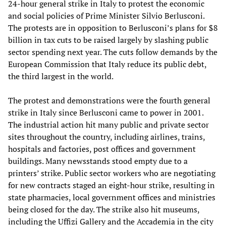
24-hour general strike in Italy to protest the economic
and social policies of Prime Minister Silvio Berlusconi.
The protests are in opposition to Berlusconi’s plans for $8
billion in tax cuts to be raised largely by slashing public
sector spending next year. The cuts follow demands by the
European Commission that Italy reduce its public debt,
the third largest in the world.
The protest and demonstrations were the fourth general
strike in Italy since Berlusconi came to power in 2001.
The industrial action hit many public and private sector
sites throughout the country, including airlines, trains,
hospitals and factories, post offices and government
buildings. Many newsstands stood empty due to a
printers’ strike. Public sector workers who are negotiating
for new contracts staged an eight-hour strike, resulting in
state pharmacies, local government offices and ministries
being closed for the day. The strike also hit museums,
including the Uffizi Gallery and the Accademia in the city