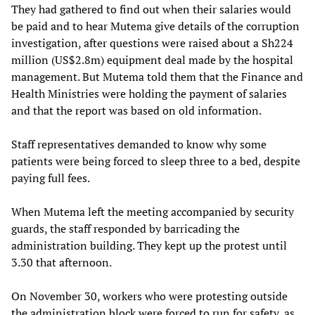
They had gathered to find out when their salaries would
be paid and to hear Mutema give details of the corruption
investigation, after questions were raised about a Sh224
million (US$2.8m) equipment deal made by the hospital
management. But Mutema told them that the Finance and
Health Ministries were holding the payment of salaries
and that the report was based on old information.
Staff representatives demanded to know why some
patients were being forced to sleep three to a bed, despite
paying full fees.
When Mutema left the meeting accompanied by security
guards, the staff responded by barricading the
administration building. They kept up the protest until
3.30 that afternoon.
On November 30, workers who were protesting outside
the administration block were forced to run for safety, as