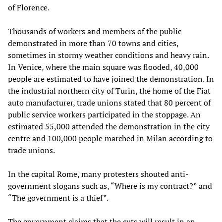
of Florence.
Thousands of workers and members of the public
demonstrated in more than 70 towns and cities,
sometimes in stormy weather conditions and heavy rain.
In Venice, where the main square was flooded, 40,000
people are estimated to have joined the demonstration. In
the industrial northern city of Turin, the home of the Fiat
auto manufacturer, trade unions stated that 80 percent of
public service workers participated in the stoppage. An
estimated 55,000 attended the demonstration in the city
centre and 100,000 people marched in Milan according to
trade unions.
In the capital Rome, many protesters shouted anti-
government slogans such as, “Where is my contract?” and
“The government is a thief”.
The government claims that the cuts will result in an