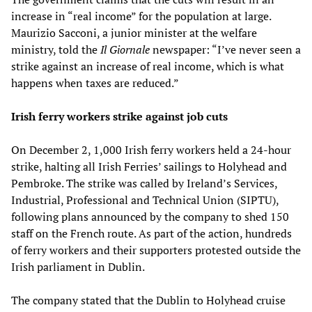
increase in “real income” for the population at large.
Maurizio Sacconi, a junior minister at the welfare
ministry, told the
Il Giornale
newspaper: “I’ve never seen a
strike against an increase of real income, which is what
happens when taxes are reduced.”
Irish ferry workers strike against job cuts
On December 2, 1,000 Irish ferry workers held a 24-hour
strike, halting all Irish Ferries’ sailings to Holyhead and
Pembroke. The strike was called by Ireland’s Services,
Industrial, Professional and Technical Union (SIPTU),
following plans announced by the company to shed 150
staff on the French route. As part of the action, hundreds
of ferry workers and their supporters protested outside the
Irish parliament in Dublin.
The company stated that the Dublin to Holyhead cruise