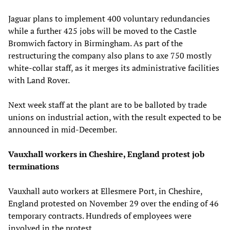
Jaguar plans to implement 400 voluntary redundancies
while a further 425 jobs will be moved to the Castle
Bromwich factory in Birmingham. As part of the
restructuring the company also plans to axe 750 mostly
white-collar staff, as it merges its administrative facilities
with Land Rover.
Next week staff at the plant are to be balloted by trade
unions on industrial action, with the result expected to be
announced in mid-December.
Vauxhall workers in Cheshire, England protest job
terminations
Vauxhall auto workers at Ellesmere Port, in Cheshire,
England protested on November 29 over the ending of 46
temporary contracts. Hundreds of employees were
involved in the protest.