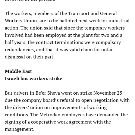
The workers, members of the Transport and General
Workers Union, are to be balloted next week for industrial
action. The union said that since the temporary workers
involved had been employed at the plant for two and a
half years, the contract terminations were compulsory
redundancies, and that it was valid claim for unfair
dismissal on their part.
Middle East
Israeli bus workers strike
Bus drivers in Be’er Sheva went on strike November 25
due the company board’s refusal to open negotiation with
the drivers’ union on improvements of working
conditions. The Metrodan employees have demanded the
signing of a cooperative work agreement with the
management.