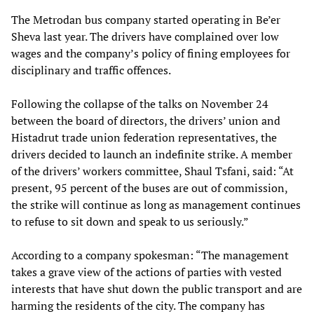
The Metrodan bus company started operating in Be’er
Sheva last year. The drivers have complained over low
wages and the company’s policy of fining employees for
disciplinary and traffic offences.
Following the collapse of the talks on November 24
between the board of directors, the drivers’ union and
Histadrut trade union federation representatives, the
drivers decided to launch an indefinite strike. A member
of the drivers’ workers committee, Shaul Tsfani, said: “At
present, 95 percent of the buses are out of commission,
the strike will continue as long as management continues
to refuse to sit down and speak to us seriously.”
According to a company spokesman: “The management
takes a grave view of the actions of parties with vested
interests that have shut down the public transport and are
harming the residents of the city. The company has