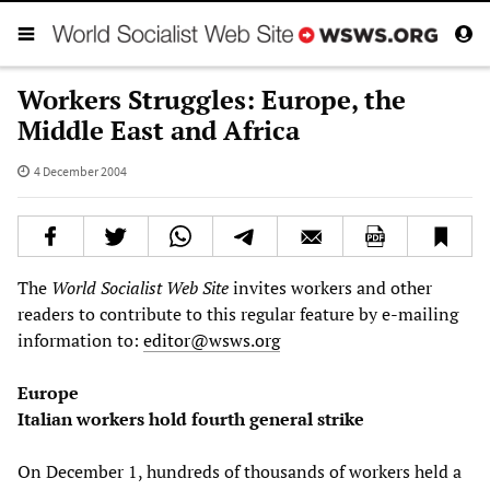
Workers Struggles: Europe, the
Middle East and Africa
4 December 2004
The
World Socialist Web Site
invites workers and other
readers to contribute to this regular feature by e-mailing
information to:
editor@wsws.org
Europe
Italian workers hold fourth general strike
On December 1, hundreds of thousands of workers held a