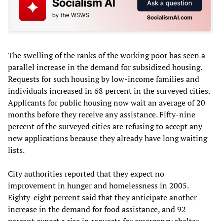
The swelling of the ranks of the working poor has seen a
parallel increase in the demand for subsidized housing.
Requests for such housing by low-income families and
individuals increased in 68 percent in the surveyed cities.
Applicants for public housing now wait an average of 20
months before they receive any assistance. Fifty-nine
percent of the surveyed cities are refusing to accept any
new applications because they already have long waiting
lists.
City authorities reported that they expect no
improvement in hunger and homelessness in 2005.
Eighty-eight percent said that they anticipate another
increase in the demand for food assistance, and 92