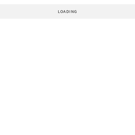
LOADING