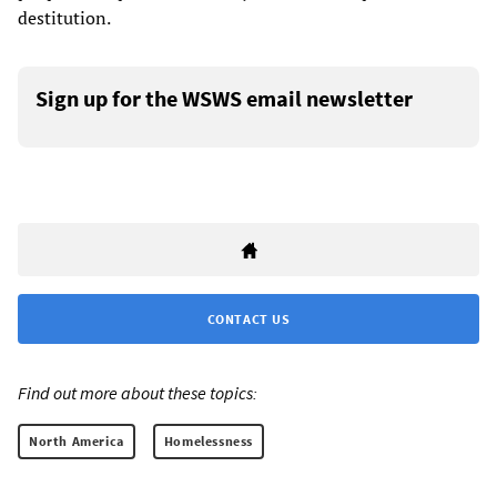
destitution.
Sign up for the WSWS email newsletter
CONTACT US
Find out more about these topics:
North America
Homelessness