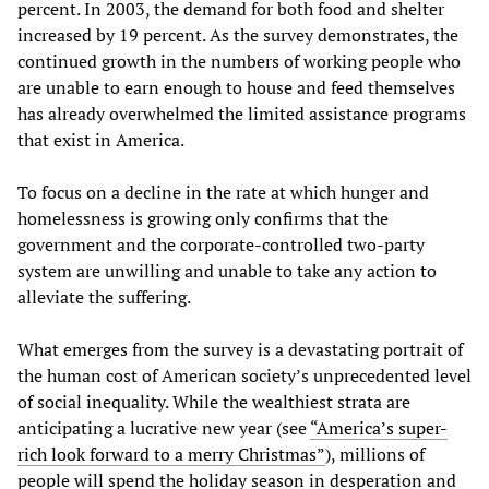
percent. In 2003, the demand for both food and shelter
increased by 19 percent. As the survey demonstrates, the
continued growth in the numbers of working people who
are unable to earn enough to house and feed themselves
has already overwhelmed the limited assistance programs
that exist in America.
To focus on a decline in the rate at which hunger and
homelessness is growing only confirms that the
government and the corporate-controlled two-party
system are unwilling and unable to take any action to
alleviate the suffering.
What emerges from the survey is a devastating portrait of
the human cost of American society’s unprecedented level
of social inequality. While the wealthiest strata are
anticipating a lucrative new year (see
“America’s super-
rich look forward to a merry Christmas”
), millions of
people will spend the holiday season in desperation and