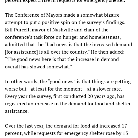
percent expect a rise in requests for emergency shelter.
The Conference of Mayors made a somewhat bizarre
attempt to put a positive spin on the survey’s findings.
Bill Purcell, mayor of Nashville and chair of the
conference’s task force on hunger and homelessness,
admitted that the “bad news is that the increased demand
[for assistance] is all over the country.” He then added:
“The good news here is that the increase in demand
overall has slowed somewhat.”
In other words, the “good news” is that things are getting
worse but—at least for the moment— at a slower rate.
Every year the survey, first conducted 20 years ago, has
registered an increase in the demand for food and shelter
assistance.
Over the last year, the demand for food aid increased 17
percent, while requests for emergency shelter rose by 13