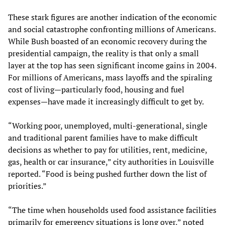
These stark figures are another indication of the economic
and social catastrophe confronting millions of Americans.
While Bush boasted of an economic recovery during the
presidential campaign, the reality is that only a small
layer at the top has seen significant income gains in 2004.
For millions of Americans, mass layoffs and the spiraling
cost of living—particularly food, housing and fuel
expenses—have made it increasingly difficult to get by.
“Working poor, unemployed, multi-generational, single
and traditional parent families have to make difficult
decisions as whether to pay for utilities, rent, medicine,
gas, health or car insurance,” city authorities in Louisville
reported. “Food is being pushed further down the list of
priorities.”
“The time when households used food assistance facilities
primarily for emergency situations is long over,” noted