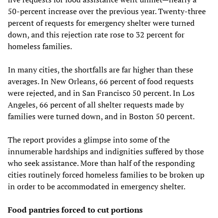
50-percent increase over the previous year. Twenty-three
percent of requests for emergency shelter were turned
down, and this rejection rate rose to 32 percent for
homeless families.
In many cities, the shortfalls are far higher than these
averages. In New Orleans, 66 percent of food requests
were rejected, and in San Francisco 50 percent. In Los
Angeles, 66 percent of all shelter requests made by
families were turned down, and in Boston 50 percent.
The report provides a glimpse into some of the
innumerable hardships and indignities suffered by those
who seek assistance. More than half of the responding
cities routinely forced homeless families to be broken up
in order to be accommodated in emergency shelter.
Food pantries forced to cut portions