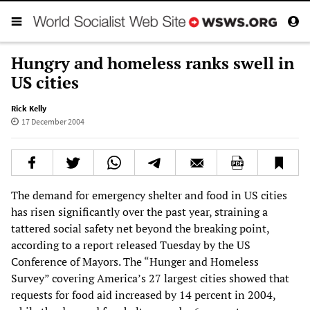
Hungry and homeless ranks swell in
US cities
Rick Kelly
17 December 2004
The demand for emergency shelter and food in US cities
has risen significantly over the past year, straining a
tattered social safety net beyond the breaking point,
according to a report released Tuesday by the US
Conference of Mayors. The “Hunger and Homeless
Survey” covering America’s 27 largest cities showed that
requests for food aid increased by 14 percent in 2004,