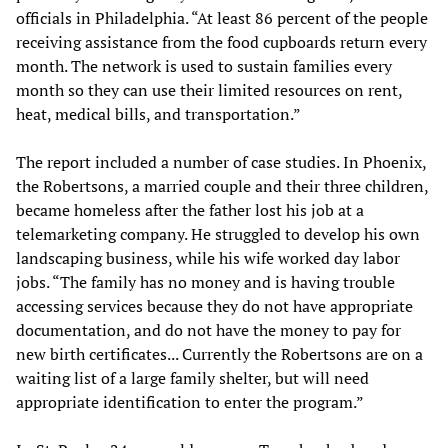
officials in Philadelphia. “At least 86 percent of the people
receiving assistance from the food cupboards return every
month. The network is used to sustain families every
month so they can use their limited resources on rent,
heat, medical bills, and transportation.”
The report included a number of case studies. In Phoenix,
the Robertsons, a married couple and their three children,
became homeless after the father lost his job at a
telemarketing company. He struggled to develop his own
landscaping business, while his wife worked day labor
jobs. “The family has no money and is having trouble
accessing services because they do not have appropriate
documentation, and do not have the money to pay for
new birth certificates... Currently the Robertsons are on a
waiting list of a large family shelter, but will need
appropriate identification to enter the program.”