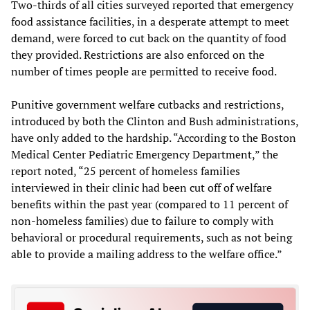
Two-thirds of all cities surveyed reported that emergency
food assistance facilities, in a desperate attempt to meet
demand, were forced to cut back on the quantity of food
they provided. Restrictions are also enforced on the
number of times people are permitted to receive food.
Punitive government welfare cutbacks and restrictions,
introduced by both the Clinton and Bush administrations,
have only added to the hardship. “According to the Boston
Medical Center Pediatric Emergency Department,” the
report noted, “25 percent of homeless families
interviewed in their clinic had been cut off of welfare
benefits within the past year (compared to 11 percent of
non-homeless families) due to failure to comply with
behavioral or procedural requirements, such as not being
able to provide a mailing address to the welfare office.”