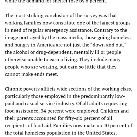
while the demand for shelter rose by 6 percent.
The most striking conclusion of the survey was that
working families now constitute one of the largest groups
in need of regular emergency assistance. Contrary to the
image portrayed by the mass media, those going homeless
and hungry in America are not just the “down and out,”
the alcohol or drug-dependent, mentally ill or people
otherwise unable to earn a living. They include many
people who are working, but earn so little that they
cannot make ends meet.
Chronic poverty afflicts wide sections of the working class,
particularly those employed in the predominantly low-
paid and casual service industry. Of all adults requesting
food assistance, 34 percent were employed. Children and
their parents accounted for fifty-six percent of all
recipients of food aid. Families now make up 40 percent of
the total homeless population in the United States.