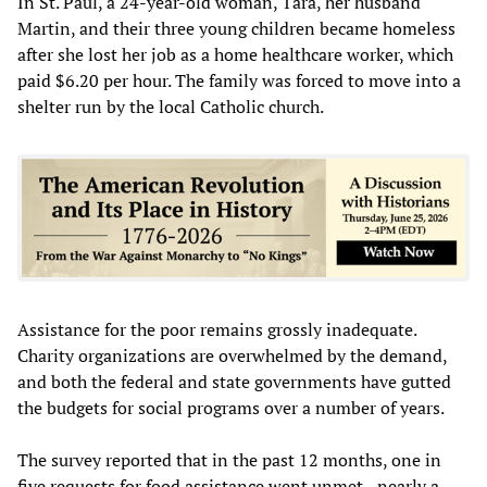
In St. Paul, a 24-year-old woman, Tara, her husband
Martin, and their three young children became homeless
after she lost her job as a home healthcare worker, which
paid $6.20 per hour. The family was forced to move into a
shelter run by the local Catholic church.
Assistance for the poor remains grossly inadequate.
Charity organizations are overwhelmed by the demand,
and both the federal and state governments have gutted
the budgets for social programs over a number of years.
The survey reported that in the past 12 months, one in
five requests for food assistance went unmet—nearly a