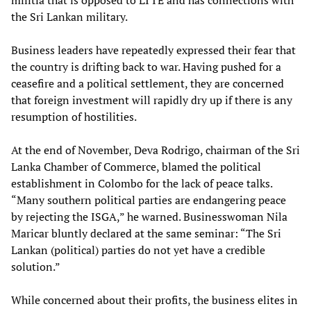
militia that is opposed to LTTE and has connections with
the Sri Lankan military.
Business leaders have repeatedly expressed their fear that
the country is drifting back to war. Having pushed for a
ceasefire and a political settlement, they are concerned
that foreign investment will rapidly dry up if there is any
resumption of hostilities.
At the end of November, Deva Rodrigo, chairman of the Sri
Lanka Chamber of Commerce, blamed the political
establishment in Colombo for the lack of peace talks.
“Many southern political parties are endangering peace
by rejecting the ISGA,” he warned. Businesswoman Nila
Maricar bluntly declared at the same seminar: “The Sri
Lankan (political) parties do not yet have a credible
solution.”
While concerned about their profits, the business elites in