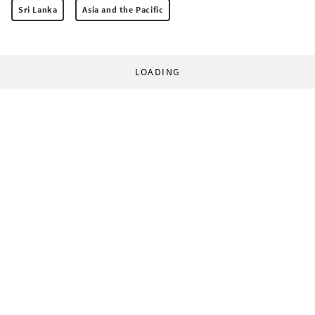
Sri Lanka
Asia and the Pacific
LOADING