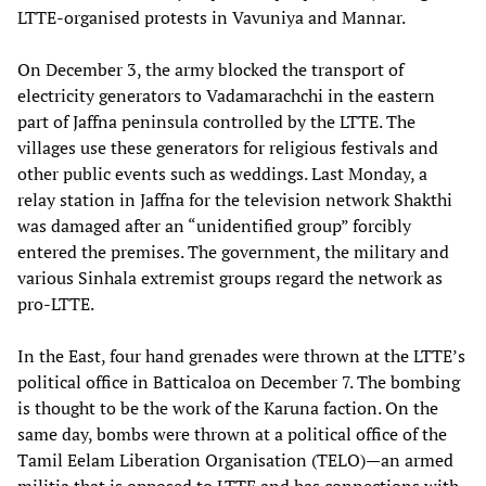
LTTE-organised protests in Vavuniya and Mannar.
On December 3, the army blocked the transport of
electricity generators to Vadamarachchi in the eastern
part of Jaffna peninsula controlled by the LTTE. The
villages use these generators for religious festivals and
other public events such as weddings. Last Monday, a
relay station in Jaffna for the television network Shakthi
was damaged after an “unidentified group” forcibly
entered the premises. The government, the military and
various Sinhala extremist groups regard the network as
pro-LTTE.
In the East, four hand grenades were thrown at the LTTE’s
political office in Batticaloa on December 7. The bombing
is thought to be the work of the Karuna faction. On the
same day, bombs were thrown at a political office of the
Tamil Eelam Liberation Organisation (TELO)—an armed