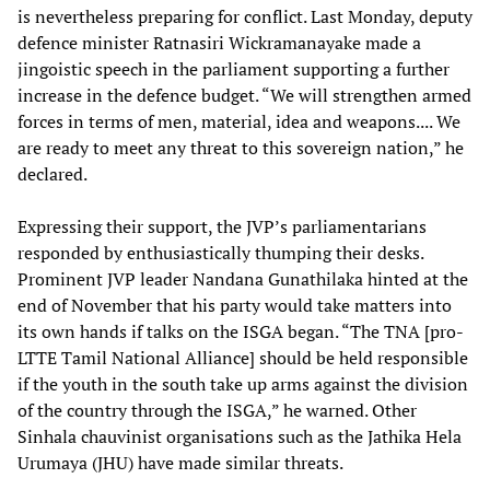
is nevertheless preparing for conflict. Last Monday, deputy
defence minister Ratnasiri Wickramanayake made a
jingoistic speech in the parliament supporting a further
increase in the defence budget. “We will strengthen armed
forces in terms of men, material, idea and weapons.... We
are ready to meet any threat to this sovereign nation,” he
declared.
Expressing their support, the JVP’s parliamentarians
responded by enthusiastically thumping their desks.
Prominent JVP leader Nandana Gunathilaka hinted at the
end of November that his party would take matters into
its own hands if talks on the ISGA began. “The TNA [pro-
LTTE Tamil National Alliance] should be held responsible
if the youth in the south take up arms against the division
of the country through the ISGA,” he warned. Other
Sinhala chauvinist organisations such as the Jathika Hela
Urumaya (JHU) have made similar threats.