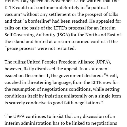
Heroes’ Day speech on November 27. He warned that the
LTTE could not continue indefinitely in “a political
vacuum” without any settlement or the prospect of talks
and that “a borderline” had been reached. He appealed for
talks on the basis of the LTTE’s proposal for an Interim
Self Governing Authority (ISGA) for the North and East of
the island and hinted at a return to armed conflict if the
“peace process” were not restarted.
The ruling United Peoples Freedom Alliance (UPFA),
however, flatly dismissed the appeal. In a statement
issued on December 1, the government declared: “A call,
couched in threatening language, from the LTTE now for
the resumption of negotiations conditions, while setting
conditions itself by insisting unilaterally on a single item
is scarcely conducive to good faith negotiations.”
The UPFA continues to insist that any discussion of an
interim administration has to be linked to negotiations