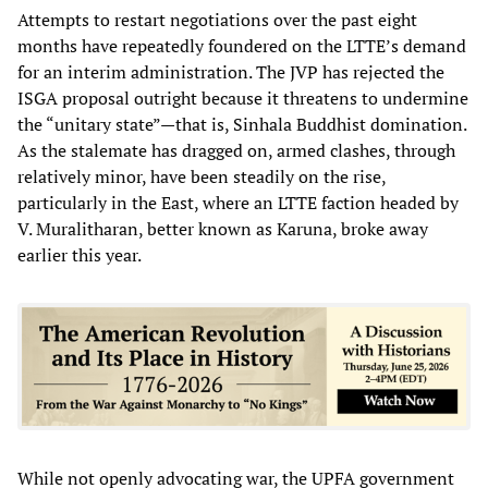
Attempts to restart negotiations over the past eight
months have repeatedly foundered on the LTTE’s demand
for an interim administration. The JVP has rejected the
ISGA proposal outright because it threatens to undermine
the “unitary state”—that is, Sinhala Buddhist domination.
As the stalemate has dragged on, armed clashes, through
relatively minor, have been steadily on the rise,
particularly in the East, where an LTTE faction headed by
V. Muralitharan, better known as Karuna, broke away
earlier this year.
While not openly advocating war, the UPFA government