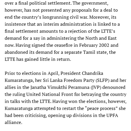
over a final political settlement. The government,
however, has not presented any proposals for a deal to
end the country’s longrunning civil war. Moreover, its
insistence that an interim administration is linked to a
final settlement amounts to a rejection of the LTTE’s
demand for a say in administering the North and East
now. Having signed the ceasefire in February 2002 and
abandoned its demand for a separate Tamil state, the
LTTE has gained little in return.
Prior to elections in April, President Chandrika
Kumaratunga, her Sri Lanka Freedom Party (SLFP) and her
allies in the Janatha Vimukthi Peramuna (JVP) denounced
the ruling United National Front for betraying the country
in talks with the LTTE. Having won the elections, however,
Kumaratunga attempted to restart the “peace process” she
had been criticising, opening up divisions in the UPFA
alliance.