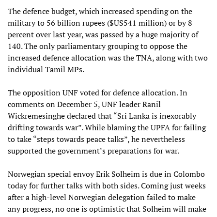
The defence budget, which increased spending on the
military to 56 billion rupees ($US541 million) or by 8
percent over last year, was passed by a huge majority of
140. The only parliamentary grouping to oppose the
increased defence allocation was the TNA, along with two
individual Tamil MPs.
The opposition UNF voted for defence allocation. In
comments on December 5, UNF leader Ranil
Wickremesinghe declared that “Sri Lanka is inexorably
drifting towards war”. While blaming the UPFA for failing
to take “steps towards peace talks”, he nevertheless
supported the government’s preparations for war.
Norwegian special envoy Erik Solheim is due in Colombo
today for further talks with both sides. Coming just weeks
after a high-level Norwegian delegation failed to make
any progress, no one is optimistic that Solheim will make