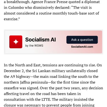
a breakthrough. Agence France Presse quoted a diplomat
in Colombo who dismissively declared: “The visit is
almost considered a routine monthly touch-base sort of
exercise.”
In the North and East, tensions are continuing to rise. On
December 2, the Sri Lankan military unilaterally closed
the A9 highway—the main road linking the south to the
northern Jaffna peninsula—for the first time since the
ceasefire was signed. Over the past two years, any decision
affecting travel on the road has been taken in
consultation with the LTTE. The military insisted the
closure was necessary to prevent people from joining