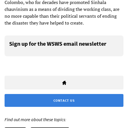
Colombo, who for decades have promoted Sinhala
chauvinism as a means of dividing the working class, are
no more capable than their political servants of ending
the disaster they have helped to create.
Sign up for the WSWS email newsletter
CONTACT US
Find out more about these topics: