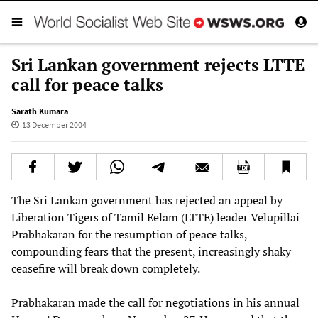
Sri Lankan government rejects LTTE
call for peace talks
Sarath Kumara
13 December 2004
The Sri Lankan government has rejected an appeal by
Liberation Tigers of Tamil Eelam (LTTE) leader Velupillai
Prabhakaran for the resumption of peace talks,
compounding fears that the present, increasingly shaky
ceasefire will break down completely.
Prabhakaran made the call for negotiations in his annual