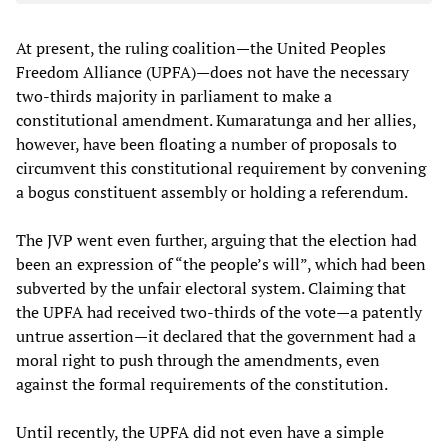
At present, the ruling coalition—the United Peoples
Freedom Alliance (UPFA)—does not have the necessary
two-thirds majority in parliament to make a
constitutional amendment. Kumaratunga and her allies,
however, have been floating a number of proposals to
circumvent this constitutional requirement by convening
a bogus constituent assembly or holding a referendum.
The JVP went even further, arguing that the election had
been an expression of “the people’s will”, which had been
subverted by the unfair electoral system. Claiming that
the UPFA had received two-thirds of the vote—a patently
untrue assertion—it declared that the government had a
moral right to push through the amendments, even
against the formal requirements of the constitution.
Until recently, the UPFA did not even have a simple