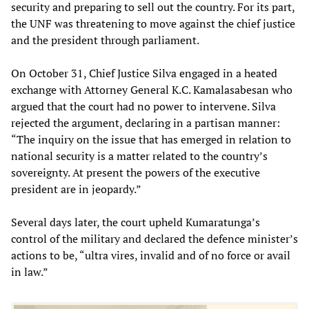
security and preparing to sell out the country. For its part,
the UNF was threatening to move against the chief justice
and the president through parliament.
On October 31, Chief Justice Silva engaged in a heated
exchange with Attorney General K.C. Kamalasabesan who
argued that the court had no power to intervene. Silva
rejected the argument, declaring in a partisan manner:
“The inquiry on the issue that has emerged in relation to
national security is a matter related to the country’s
sovereignty. At present the powers of the executive
president are in jeopardy.”
Several days later, the court upheld Kumaratunga’s
control of the military and declared the defence minister’s
actions to be, “ultra vires, invalid and of no force or avail
in law.”