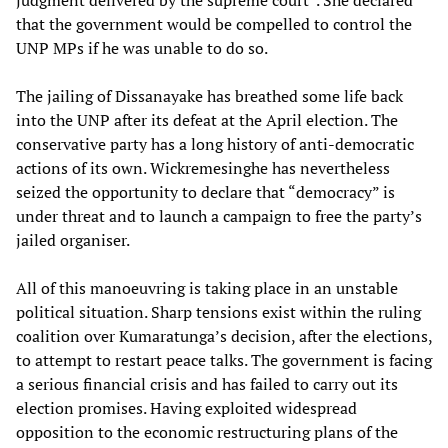
judgment delivered by the supreme court”. She declared
that the government would be compelled to control the
UNP MPs if he was unable to do so.
The jailing of Dissanayake has breathed some life back
into the UNP after its defeat at the April election. The
conservative party has a long history of anti-democratic
actions of its own. Wickremesinghe has nevertheless
seized the opportunity to declare that “democracy” is
under threat and to launch a campaign to free the party’s
jailed organiser.
All of this manoeuvring is taking place in an unstable
political situation. Sharp tensions exist within the ruling
coalition over Kumaratunga’s decision, after the elections,
to attempt to restart peace talks. The government is facing
a serious financial crisis and has failed to carry out its
election promises. Having exploited widespread
opposition to the economic restructuring plans of the