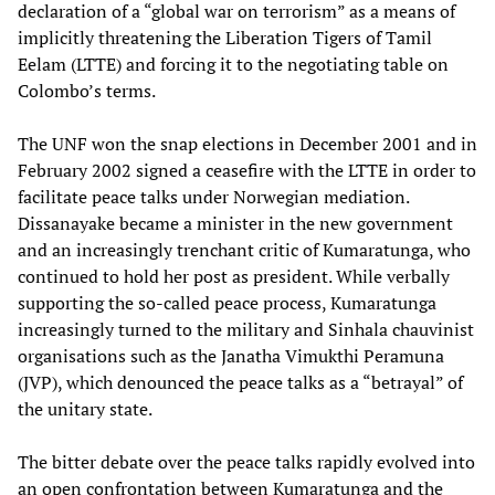
declaration of a “global war on terrorism” as a means of
implicitly threatening the Liberation Tigers of Tamil
Eelam (LTTE) and forcing it to the negotiating table on
Colombo’s terms.
The UNF won the snap elections in December 2001 and in
February 2002 signed a ceasefire with the LTTE in order to
facilitate peace talks under Norwegian mediation.
Dissanayake became a minister in the new government
and an increasingly trenchant critic of Kumaratunga, who
continued to hold her post as president. While verbally
supporting the so-called peace process, Kumaratunga
increasingly turned to the military and Sinhala chauvinist
organisations such as the Janatha Vimukthi Peramuna
(JVP), which denounced the peace talks as a “betrayal” of
the unitary state.
The bitter debate over the peace talks rapidly evolved into
an open confrontation between Kumaratunga and the