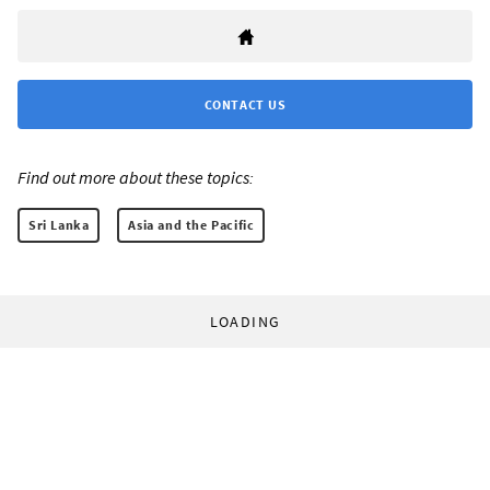
CONTACT US
Find out more about these topics:
Sri Lanka
Asia and the Pacific
LOADING