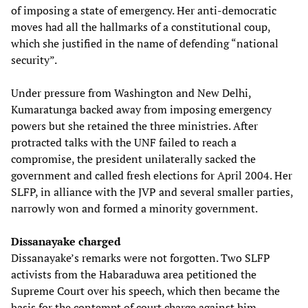
of imposing a state of emergency. Her anti-democratic
moves had all the hallmarks of a constitutional coup,
which she justified in the name of defending “national
security”.
Under pressure from Washington and New Delhi,
Kumaratunga backed away from imposing emergency
powers but she retained the three ministries. After
protracted talks with the UNF failed to reach a
compromise, the president unilaterally sacked the
government and called fresh elections for April 2004. Her
SLFP, in alliance with the JVP and several smaller parties,
narrowly won and formed a minority government.
Dissanayake charged
Dissanayake’s remarks were not forgotten. Two SLFP
activists from the Habaraduwa area petitioned the
Supreme Court over his speech, which then became the
basis for the contempt of court charge against him.