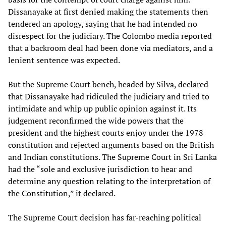
Dissanayake at first denied making the statements then
tendered an apology, saying that he had intended no
disrespect for the judiciary. The Colombo media reported
that a backroom deal had been done via mediators, and a
lenient sentence was expected.
But the Supreme Court bench, headed by Silva, declared
that Dissanayake had ridiculed the judiciary and tried to
intimidate and whip up public opinion against it. Its
judgement reconfirmed the wide powers that the
president and the highest courts enjoy under the 1978
constitution and rejected arguments based on the British
and Indian constitutions. The Supreme Court in Sri Lanka
had the “sole and exclusive jurisdiction to hear and
determine any question relating to the interpretation of
the Constitution,” it declared.
The Supreme Court decision has far-reaching political