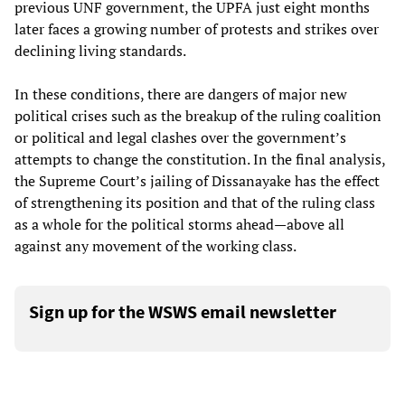
previous UNF government, the UPFA just eight months
later faces a growing number of protests and strikes over
declining living standards.
In these conditions, there are dangers of major new
political crises such as the breakup of the ruling coalition
or political and legal clashes over the government’s
attempts to change the constitution. In the final analysis,
the Supreme Court’s jailing of Dissanayake has the effect
of strengthening its position and that of the ruling class
as a whole for the political storms ahead—above all
against any movement of the working class.
Sign up for the WSWS email newsletter