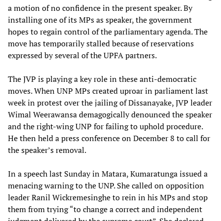
a motion of no confidence in the present speaker. By
installing one of its MPs as speaker, the government
hopes to regain control of the parliamentary agenda. The
move has temporarily stalled because of reservations
expressed by several of the UPFA partners.
The JVP is playing a key role in these anti-democratic
moves. When UNP MPs created uproar in parliament last
week in protest over the jailing of Dissanayake, JVP leader
Wimal Weerawansa demagogically denounced the speaker
and the right-wing UNP for failing to uphold procedure.
He then held a press conference on December 8 to call for
the speaker’s removal.
In a speech last Sunday in Matara, Kumaratunga issued a
menacing warning to the UNP. She called on opposition
leader Ranil Wickremesinghe to rein in his MPs and stop
them from trying “to change a correct and independent