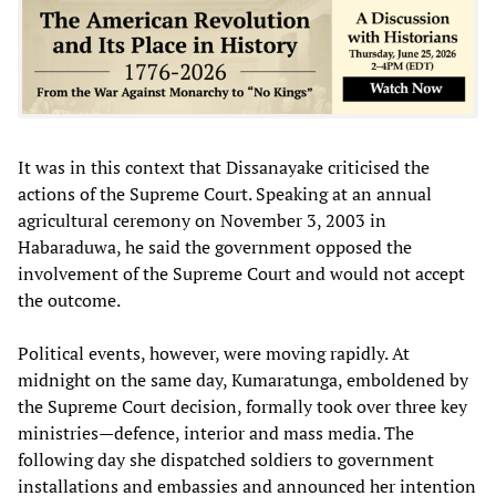
It was in this context that Dissanayake criticised the
actions of the Supreme Court. Speaking at an annual
agricultural ceremony on November 3, 2003 in
Habaraduwa, he said the government opposed the
involvement of the Supreme Court and would not accept
the outcome.
Political events, however, were moving rapidly. At
midnight on the same day, Kumaratunga, emboldened by
the Supreme Court decision, formally took over three key
ministries—defence, interior and mass media. The
following day she dispatched soldiers to government
installations and embassies and announced her intention