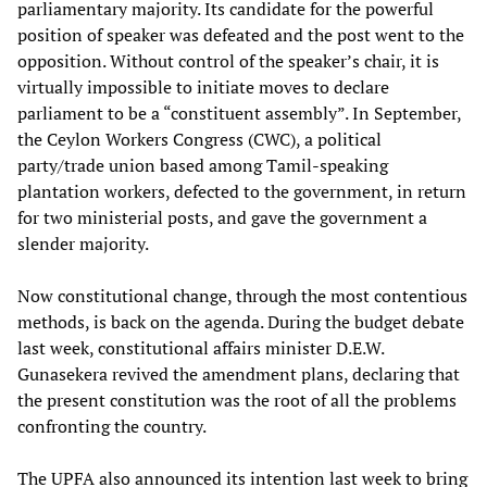
parliamentary majority. Its candidate for the powerful
position of speaker was defeated and the post went to the
opposition. Without control of the speaker’s chair, it is
virtually impossible to initiate moves to declare
parliament to be a “constituent assembly”. In September,
the Ceylon Workers Congress (CWC), a political
party/trade union based among Tamil-speaking
plantation workers, defected to the government, in return
for two ministerial posts, and gave the government a
slender majority.
Now constitutional change, through the most contentious
methods, is back on the agenda. During the budget debate
last week, constitutional affairs minister D.E.W.
Gunasekera revived the amendment plans, declaring that
the present constitution was the root of all the problems
confronting the country.
The UPFA also announced its intention last week to bring