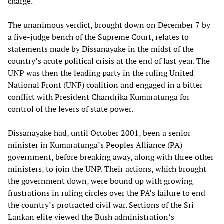
charge.
The unanimous verdict, brought down on December 7 by
a five-judge bench of the Supreme Court, relates to
statements made by Dissanayake in the midst of the
country’s acute political crisis at the end of last year. The
UNP was then the leading party in the ruling United
National Front (UNF) coalition and engaged in a bitter
conflict with President Chandrika Kumaratunga for
control of the levers of state power.
Dissanayake had, until October 2001, been a senior
minister in Kumaratunga’s Peoples Alliance (PA)
government, before breaking away, along with three other
ministers, to join the UNP. Their actions, which brought
the government down, were bound up with growing
frustrations in ruling circles over the PA’s failure to end
the country’s protracted civil war. Sections of the Sri
Lankan elite viewed the Bush administration’s