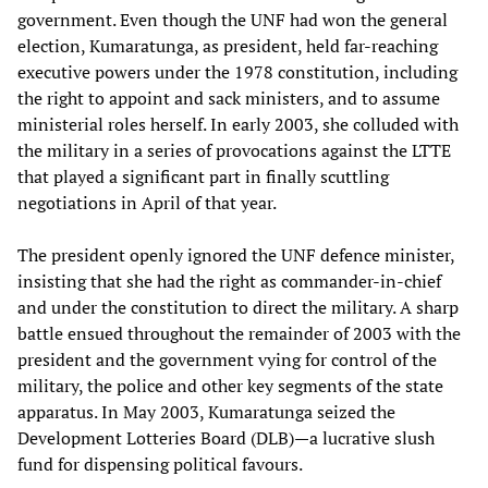
government. Even though the UNF had won the general
election, Kumaratunga, as president, held far-reaching
executive powers under the 1978 constitution, including
the right to appoint and sack ministers, and to assume
ministerial roles herself. In early 2003, she colluded with
the military in a series of provocations against the LTTE
that played a significant part in finally scuttling
negotiations in April of that year.
The president openly ignored the UNF defence minister,
insisting that she had the right as commander-in-chief
and under the constitution to direct the military. A sharp
battle ensued throughout the remainder of 2003 with the
president and the government vying for control of the
military, the police and other key segments of the state
apparatus. In May 2003, Kumaratunga seized the
Development Lotteries Board (DLB)—a lucrative slush
fund for dispensing political favours.