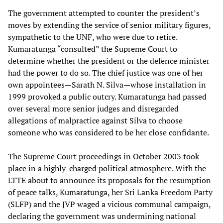
The government attempted to counter the president’s
moves by extending the service of senior military figures,
sympathetic to the UNF, who were due to retire.
Kumaratunga “consulted” the Supreme Court to
determine whether the president or the defence minister
had the power to do so. The chief justice was one of her
own appointees—Sarath N. Silva—whose installation in
1999 provoked a public outcry. Kumaratunga had passed
over several more senior judges and disregarded
allegations of malpractice against Silva to choose
someone who was considered to be her close confidante.
The Supreme Court proceedings in October 2003 took
place in a highly-charged political atmosphere. With the
LTTE about to announce its proposals for the resumption
of peace talks, Kumaratunga, her Sri Lanka Freedom Party
(SLFP) and the JVP waged a vicious communal campaign,
declaring the government was undermining national