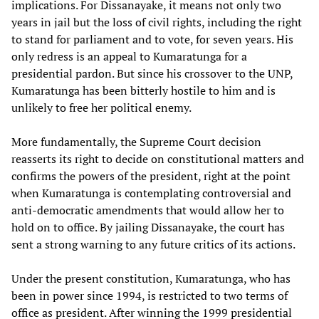
implications. For Dissanayake, it means not only two
years in jail but the loss of civil rights, including the right
to stand for parliament and to vote, for seven years. His
only redress is an appeal to Kumaratunga for a
presidential pardon. But since his crossover to the UNP,
Kumaratunga has been bitterly hostile to him and is
unlikely to free her political enemy.
More fundamentally, the Supreme Court decision
reasserts its right to decide on constitutional matters and
confirms the powers of the president, right at the point
when Kumaratunga is contemplating controversial and
anti-democratic amendments that would allow her to
hold on to office. By jailing Dissanayake, the court has
sent a strong warning to any future critics of its actions.
Under the present constitution, Kumaratunga, who has
been in power since 1994, is restricted to two terms of
office as president. After winning the 1999 presidential