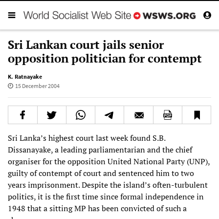
Sri Lankan court jails senior
opposition politician for contempt
K. Ratnayake
15 December 2004
Sri Lanka’s highest court last week found S.B.
Dissanayake, a leading parliamentarian and the chief
organiser for the opposition United National Party (UNP),
guilty of contempt of court and sentenced him to two
years imprisonment. Despite the island’s often-turbulent
politics, it is the first time since formal independence in
1948 that a sitting MP has been convicted of such a