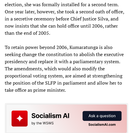
election, she was formally installed for a second term.
One year later, however, she took a second oath of office,
in a secretive ceremony before Chief Justice Silva, and
now insists that she can hold office until 2006, rather
than the end of 2005.
To retain power beyond 2006, Kumaratunga is also
seeking change the constitution to abolish the executive
presidency and replace it with a parliamentary system.
The amendments, which would also modify the
proportional voting system, are aimed at strengthening
the position of the SLFP in parliament and allow her to
take office as prime minister.