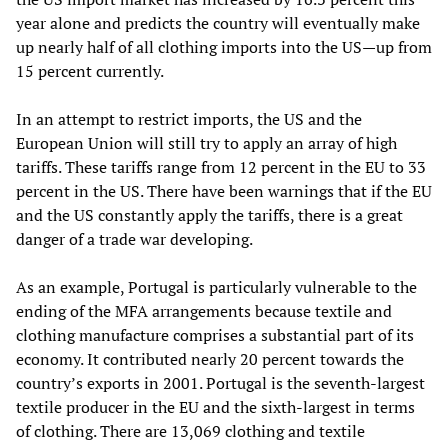
year alone and predicts the country will eventually make
up nearly half of all clothing imports into the US—up from
15 percent currently.
In an attempt to restrict imports, the US and the
European Union will still try to apply an array of high
tariffs. These tariffs range from 12 percent in the EU to 33
percent in the US. There have been warnings that if the EU
and the US constantly apply the tariffs, there is a great
danger of a trade war developing.
As an example, Portugal is particularly vulnerable to the
ending of the MFA arrangements because textile and
clothing manufacture comprises a substantial part of its
economy. It contributed nearly 20 percent towards the
country’s exports in 2001. Portugal is the seventh-largest
textile producer in the EU and the sixth-largest in terms
of clothing. There are 13,069 clothing and textile