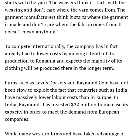
starts with the yarn. The weavers think it starts with the
weaving and don’t care where the yarn comes from. The
garment manufacturers think it starts where the garment
is made and don’t care where the fabric comes from. It
doesn’t mean anything.”
To compete internationally, the company has in fact
already had to lower costs by moving a tenth of its
production to Romania and expects the majority of its
clothing will be produced there in the longer term.
Firms such as Levi’s Dockers and Raymond Cole have not
been slow to exploit the fact that countries such as India
have massively lower labour costs than in Europe. In
India, Raymonds has invested $22 million to increase its
capacity in order to meet the demand from European
companies.
While many western firms and have taken advantage of