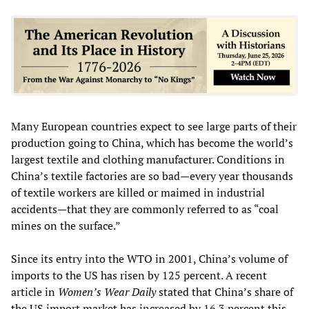
Many European countries expect to see large parts of their
production going to China, which has become the world’s
largest textile and clothing manufacturer. Conditions in
China’s textile factories are so bad—every year thousands
of textile workers are killed or maimed in industrial
accidents—that they are commonly referred to as “coal
mines on the surface.”
Since its entry into the WTO in 2001, China’s volume of
imports to the US has risen by 125 percent. A recent
article in
Women’s Wear Daily
stated that China’s share of
the US import market has increased by 16.3 percent this