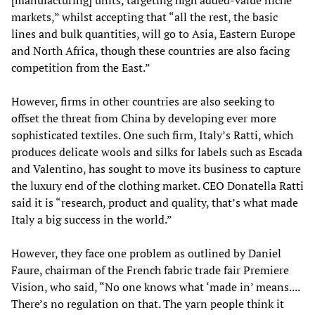
[manufacturing] units, targeting high added-value niche
markets,” whilst accepting that “all the rest, the basic
lines and bulk quantities, will go to Asia, Eastern Europe
and North Africa, though these countries are also facing
competition from the East.”
However, firms in other countries are also seeking to
offset the threat from China by developing ever more
sophisticated textiles. One such firm, Italy’s Ratti, which
produces delicate wools and silks for labels such as Escada
and Valentino, has sought to move its business to capture
the luxury end of the clothing market. CEO Donatella Ratti
said it is “research, product and quality, that’s what made
Italy a big success in the world.”
However, they face one problem as outlined by Daniel
Faure, chairman of the French fabric trade fair Premiere
Vision, who said, “No one knows what ‘made in’ means....
There’s no regulation on that. The yarn people think it