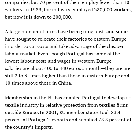
companies, but 70 percent of them employ fewer than 10
workers. In 1989, the industry employed 380,000 workers,
but now it is down to 200,000.
A large number of firms have been going bust, and some
have sought to relocate their factories to eastern Europe
in order to cut costs and take advantage of the cheaper
labour market. Even though Portugal has some of the
lowest labour costs and wages in western Europe—
salaries are about 400 to 440 euros a month—they are are
still 2 to 3 times higher than those in eastern Europe and
10 times above those in China.
Membership in the EU has enabled Portugal to develop its
textile industry in relative protection from textiles firms
outside Europe. In 2001, EU member states took 83.4
percent of Portugal’s exports and supplied 78.8 percent of
the country’s imports.