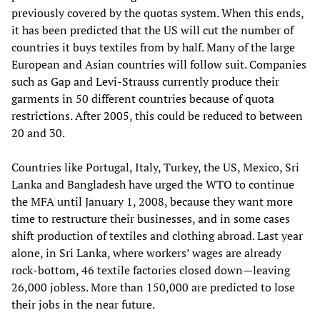
previously covered by the quotas system. When this ends,
it has been predicted that the US will cut the number of
countries it buys textiles from by half. Many of the large
European and Asian countries will follow suit. Companies
such as Gap and Levi-Strauss currently produce their
garments in 50 different countries because of quota
restrictions. After 2005, this could be reduced to between
20 and 30.
Countries like Portugal, Italy, Turkey, the US, Mexico, Sri
Lanka and Bangladesh have urged the WTO to continue
the MFA until January 1, 2008, because they want more
time to restructure their businesses, and in some cases
shift production of textiles and clothing abroad. Last year
alone, in Sri Lanka, where workers’ wages are already
rock-bottom, 46 textile factories closed down—leaving
26,000 jobless. More than 150,000 are predicted to lose
their jobs in the near future.