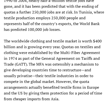
1990 to 2004, nearly half-a-million textile jobs have
gone, and it has been predicted that with the ending of
quotas a further 250,000 jobs are at risk. In Tunisia, where
textile production employs 250,000 people and
represents half of the country’s exports, the World Bank
has predicted 100,000 job losses.
The worldwide clothing and textile market is worth $400
billion and is growing every year. Quotas on textiles and
clothing were established by the Multi-Fiber Agreement
in 1974 as part of the General Agreement on Tariffs and
Trade (GATT). The MFA was ostensibly a mechanism to
give developing countries time to restructure—and
usually privatise—their textile industries in order to
compete in the global market. However, the quota
arrangements actually benefited textile firms in Europe
and the US by giving them protection for a period of time
from cheaper imports from Asia.