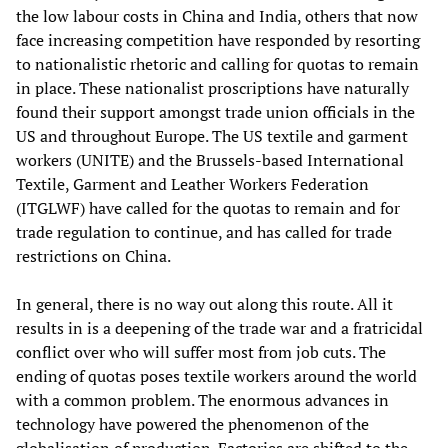
the low labour costs in China and India, others that now
face increasing competition have responded by resorting
to nationalistic rhetoric and calling for quotas to remain
in place. These nationalist proscriptions have naturally
found their support amongst trade union officials in the
US and throughout Europe. The US textile and garment
workers (UNITE) and the Brussels-based International
Textile, Garment and Leather Workers Federation
(ITGLWF) have called for the quotas to remain and for
trade regulation to continue, and has called for trade
restrictions on China.
In general, there is no way out along this route. All it
results in is a deepening of the trade war and a fratricidal
conflict over who will suffer most from job cuts. The
ending of quotas poses textile workers around the world
with a common problem. The enormous advances in
technology have powered the phenomenon of the