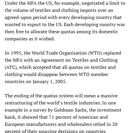
Under the MFA the US, for example, negotiated a limit to
the volume of textiles and clothing imports over an
agreed-upon period with every developing country that
wanted to export to the US. Each developing country was
then free to allocate these quotas among its domestic
companies as it wished.
In 1995, the World Trade Organisation (WTO) replaced
the MFA with an Agreement on Textiles and Clothing
(ATC), which accepted that all quotas on textiles and
clothing would disappear between WTO member
countries on January 1, 2005.
The ending of the quotas system will mean a massive
restructuring of the world’s textile industries. In one
example in a survey by Goldman Sachs, the investment
bank, it showed that 71 percent of American and
European manufacturers and wholesalers relied in 20
percent of their sourcing decisions on countries