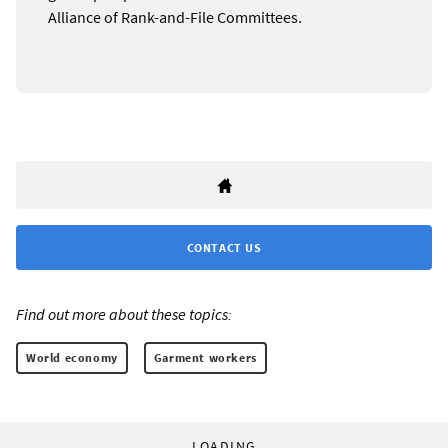
Alliance of Rank-and-File Committees.
CONTACT US
Find out more about these topics:
World economy
Garment workers
LOADING