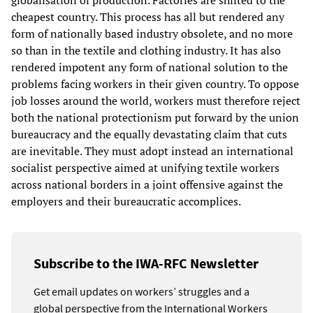
globalisation of production. Factories are shifted to the
cheapest country. This process has all but rendered any
form of nationally based industry obsolete, and no more
so than in the textile and clothing industry. It has also
rendered impotent any form of national solution to the
problems facing workers in their given country. To oppose
job losses around the world, workers must therefore reject
both the national protectionism put forward by the union
bureaucracy and the equally devastating claim that cuts
are inevitable. They must adopt instead an international
socialist perspective aimed at unifying textile workers
across national borders in a joint offensive against the
employers and their bureaucratic accomplices.
Subscribe to the IWA-RFC Newsletter
Get email updates on workers’ struggles and a
global perspective from the International Workers