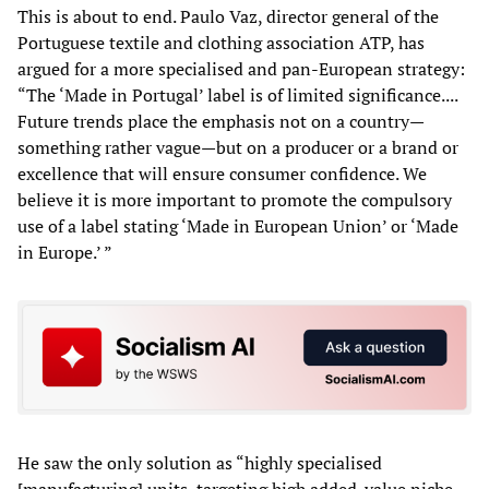
This is about to end. Paulo Vaz, director general of the
Portuguese textile and clothing association ATP, has
argued for a more specialised and pan-European strategy:
“The ‘Made in Portugal’ label is of limited significance....
Future trends place the emphasis not on a country—
something rather vague—but on a producer or a brand or
excellence that will ensure consumer confidence. We
believe it is more important to promote the compulsory
use of a label stating ‘Made in European Union’ or ‘Made
in Europe.’ ”
He saw the only solution as “highly specialised