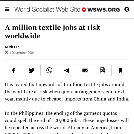
A million textile jobs at risk
worldwide
Keith Lee
1 December 2004
It is feared that upwards of 1 million textile jobs around
the world are at risk when quota arrangements end next
year, mainly due to cheaper imports from China and India.
In the Philippines, the ending of the garment quotas
could spell the end of 120,000 jobs. These huge losses will
be repeated across the world. Already in America, from