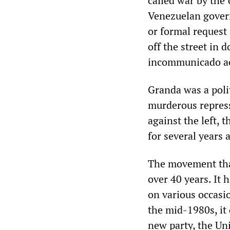
called war by the
Venezuelan govern
or formal request 
off the street in 
incommunicado acr
Granda was a poli
murderous repres
against the left, 
for several years 
The movement that
over 40 years. It 
on various occasi
the mid-1980s, it 
new party, the Un