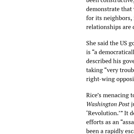
demonstrate that 
for its neighbors,
relationships are
She said the US 
is “a democratical
described his gove
taking “very trou
right-wing opposi
Rice’s menacing to
Washington Post
j
‘Revolution.’” It
efforts as an “ass
been a rapidly esc