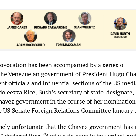
vocation has been accompanied by a series of
 the Venezuelan government of President Hugo Cha
t officials and influential sections of the US medi
oleezza Rice, Bush’s secretary of state-designate,
avez government in the course of her nomination
e US Senate Foreign Relations Committee January 
remely unfortunate that the Chavez government has 
” declared Rice. “And we do have to be vigilant and