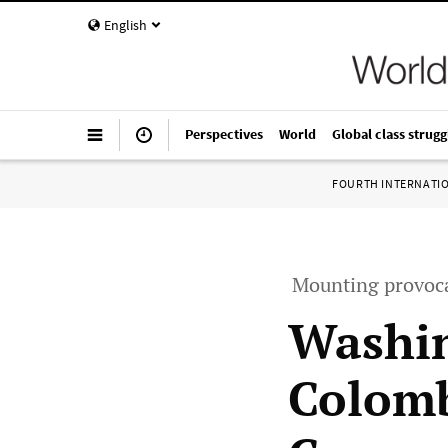
English
Perspectives
World
Global class strugg
FOURTH INTERNATI
Mounting provoca
Washin
Colomb