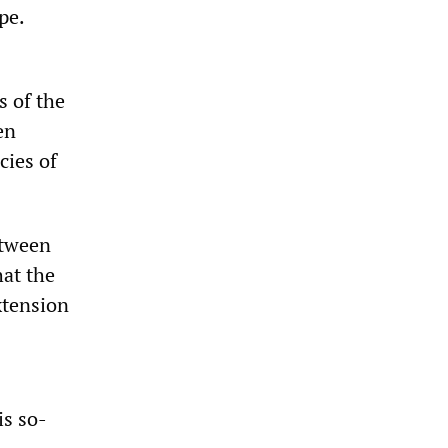
pe.
 of the
en
cies of
etween
at the
xtension
is so-