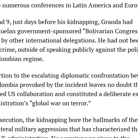
o numerous conferences in Latin America and Euro
 9, just days before his kidnapping, Granda had
zuelan government-sponsored “Bolivarian Congress
 by other international delegations. He had not be
rime, outside of speaking publicly against the poli
lombian regime.
tion to the escalating diplomatic confrontation b
ombia provoked by the incident leaves no doubt th
ed US collaboration and constituted a deliberate e
stration’s “global war on terror.”
execution, the kidnapping bore the hallmarks of the
teral military aggression that has characterized th