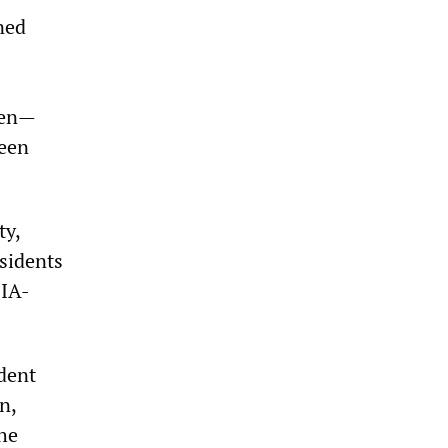
ned
men—
been
ty,
ssidents
CIA-
ident
n,
the