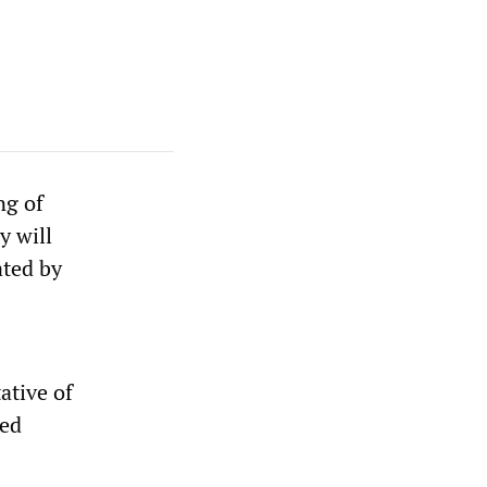
ng of
y will
ated by
ative of
med