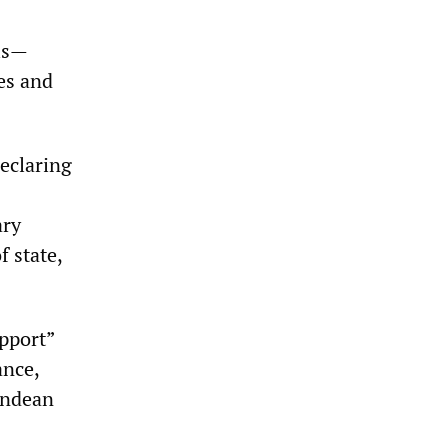
als—
es and
eclaring
ary
f state,
pport”
ance,
 Andean