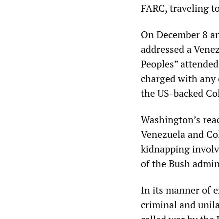
FARC, traveling t
On December 8 and
addressed a Vene
Peoples” attended
charged with any c
the US-backed Co
Washington’s reac
Venezuela and Col
kidnapping involv
of the Bush admini
In its manner of 
criminal and unila