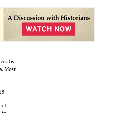
vez by
a. Most
18.
not
 to