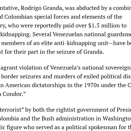
ntative, Rodrigo Granda, was abducted by a combi
ed Colombian special forces and elements of the
ry, who were reportedly paid over $1.5 million to
e kidnapping. Several Venezuelan national guards
ng members of an elite anti-kidnapping unit—have 
t for their part in the seizure of Granda.
lagrant violation of Venezuela’s national sovereign
-border seizures and murders of exiled political di
tin American dictatorships in the 1970s under the 
n Condor.”
terrorist” by both the rightist government of Pres
olombia and the Bush administration in Washingto
ic figure who served as a political spokesman for 