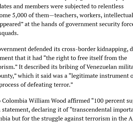
idates and members were subjected to relentless
some 5,000 of them—teachers, workers, intellectu
ppeared” at the hands of government security forc
squads.
vernment defended its cross-border kidnapping, d
ement that it had “the right to free itself from the
rism.” It described its bribing of Venezuelan milit
unty,” which it said was a “legitimate instrument o
process of defeating terror.”
 Colombia William Wood affirmed “100 percent su
 statement, declaring it of “transcendental import
mbia but for the struggle against terrorism in the