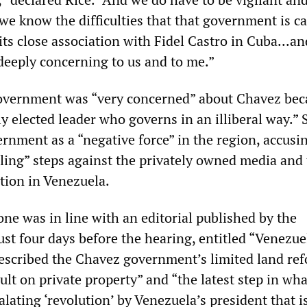
we know the difficulties that that government is c
 its close association with Fidel Castro in Cuba...a
 deeply concerning to us and to me.”
government was “very concerned” about Chavez bec
ly elected leader who governs in an illiberal way.” 
rnment as a “negative force” in the region, accusin
bling” steps against the privately owned media and
tion in Venezuela.
ne was in line with an editorial published by the
ust four days before the hearing, entitled “Venezue
 described the Chavez government’s limited land re
ault on private property” and “the latest step in wh
alating ‘revolution’ by Venezuela’s president that i