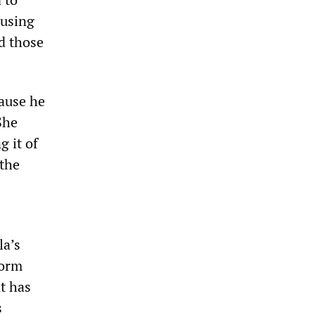
ausing
nd those
ause he
She
g it of
 the
la’s
form
at has
s