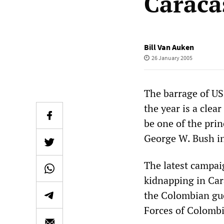
Caraca
Bill Van Auken
26 January 2005
The barrage of US
the year is a clea
be one of the prin
George W. Bush in
The latest campa
kidnapping in Cara
the Colombian gu
Forces of Colombi