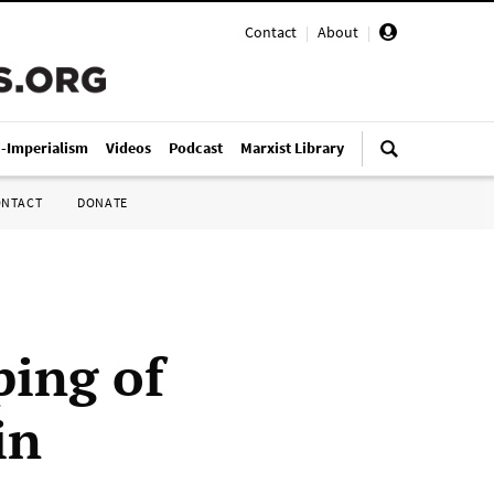
Contact
|
About
|
i-Imperialism
Videos
Podcast
Marxist Library
ONTACT
DONATE
ing of
in