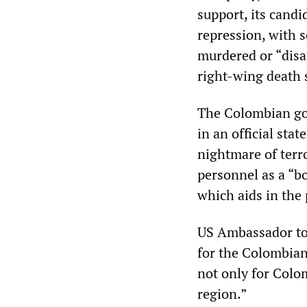
support, its cand
repression, with 
murdered or “disa
right-wing death 
The Colombian go
in an official stat
nightmare of terro
personnel as a “bo
which aids in the 
US Ambassador to
for the Colombian
not only for Colo
region.”