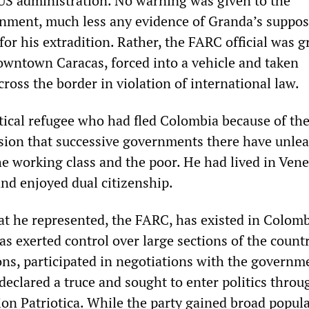
 US administration. No warning was given to the
ment, much less any evidence of Granda’s suppos
for his extradition. Rather, the FARC official was 
downtown Caracas, forced into a vehicle and taken
oss the border in violation of international law.
tical refugee who had fled Colombia because of th
sion that successive governments there have unle
the working class and the poor. He had lived in Ven
and enjoyed dual citizenship.
 he represented, the FARC, has existed in Colomb
has exerted control over large sections of the count
ons, participated in negotiations with the governme
declared a truce and sought to enter politics throu
ion Patriotica. While the party gained broad popul