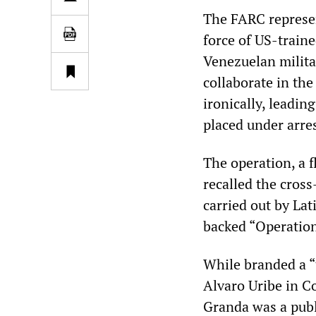
The FARC represe
force of US-train
Venezuelan milita
collaborate in th
ironically, leadi
placed under arres
The operation, a f
recalled the cross
carried out by La
backed “Operatio
While branded a “
Alvaro Uribe in C
Granda was a publ