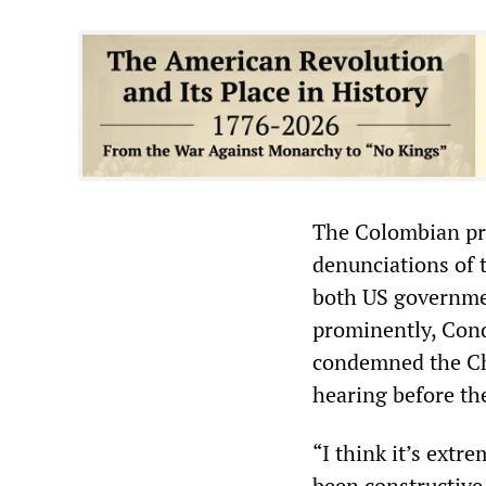
The Colombian pro
denunciations of
both US governmen
prominently, Cond
condemned the Ch
hearing before th
“I think it’s ext
been constructive,