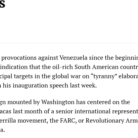
s
 provocations against Venezuela since the beginni
r indication that the oil-rich South American countr
cipal targets in the global war on “tyranny” elabor
 his inauguration speech last week.
ign mounted by Washington has centered on the
cas last month of a senior international represent
errilla movement, the FARC, or Revolutionary Ar
a.