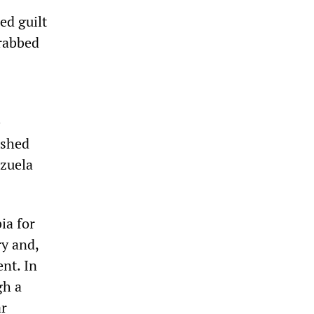
ed guilt
grabbed
e
ashed
ezuela
ia for
ry and,
nt. In
gh a
ar