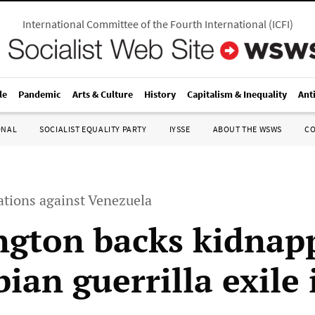
International Committee of the Fourth International
(
ICFI
)
le
Pandemic
Arts & Culture
History
Capitalism & Inequality
Ant
ONAL
SOCIALIST EQUALITY PARTY
IYSSE
ABOUT THE WSWS
C
tions against Venezuela
gton backs kidnapp
ian guerrilla exile 