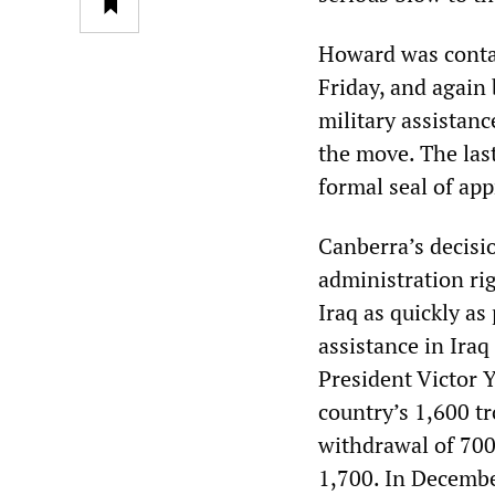
Howard was contac
Friday, and again
military assistan
the move. The las
formal seal of ap
Canberra’s decisi
administration rig
Iraq as quickly as
assistance in Ir
President Victor 
country’s 1,600 t
withdrawal of 700 
1,700. In Decembe