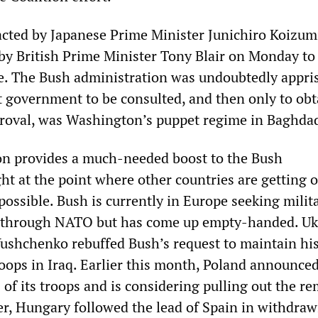
ted by Japanese Prime Minister Junichiro Koizumi
 by British Prime Minister Tony Blair on Monday to 
ce. The Bush administration was undoubtedly appri
t government to be consulted, and then only to obta
proval, was Washington’s puppet regime in Baghda
on provides a much-needed boost to the Bush
ht at the point where other countries are getting o
 possible. Bush is currently in Europe seeking milit
aq through NATO but has come up empty-handed. Uk
Yushchenko rebuffed Bush’s request to maintain hi
roops in Iraq. Earlier this month, Poland announce
of its troops and is considering pulling out the r
r, Hungary followed the lead of Spain in withdraw