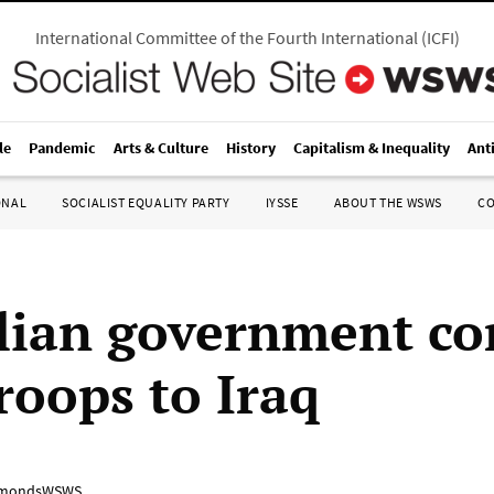
International Committee of the Fourth International
(
ICFI
)
le
Pandemic
Arts & Culture
History
Capitalism & Inequality
Ant
ONAL
SOCIALIST EQUALITY PARTY
IYSSE
ABOUT THE WSWS
C
lian government c
roops to Iraq
mondsWSWS