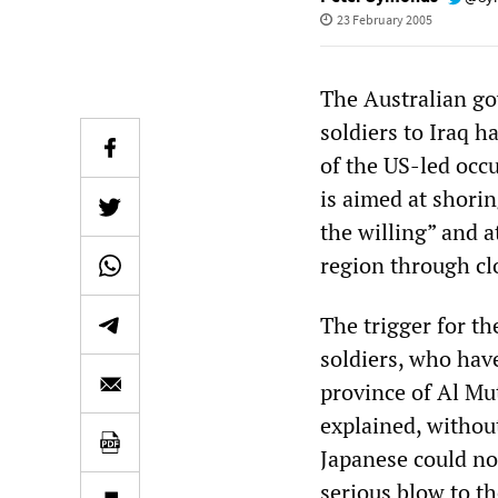
23 February 2005
The Australian go
soldiers to Iraq h
of the US-led occ
is aimed at shorin
the willing” and a
region through clo
The trigger for t
soldiers, who hav
province of Al M
explained, without
Japanese could no
serious blow to th