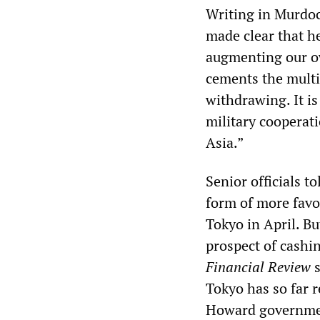
Writing in Murdo
made clear that h
augmenting our ow
cements the multi
withdrawing. It is
military cooperati
Asia.”
Senior officials t
form of more favo
Tokyo in April. Bu
prospect of cashi
Financial Review
s
Tokyo has so far r
Howard governme