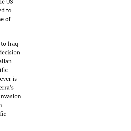
he US
ed to
e of
to Iraq
decision
alian
fic
ever is
erra’s
invasion
n
fic