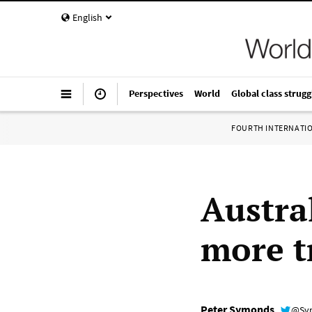
English
Perspectives
World
Global class strugg
FOURTH INTERNATI
Austra
more t
Peter Symonds
@Sy