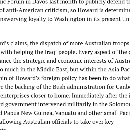
c Forum in Davos last month to publicly defend t
 of anti-American criticism, so Howard is determin
nswerving loyalty to Washington in its present tim
d’s claims, the dispatch of more Australian troops 
with helping the Iraqi people. Every aspect of the 
ance the strategic and economic interests of Austr
o much in the Middle East, but within the Asia Paci
pin of Howard’s foreign policy has been to do what
re the backing of the Bush administration for Canb
enterprises closer to home. Immediately after the 
rd government intervened militarily in the Solomo
ed Papua New Guinea, Vanuatu and other small Paci
 allowing Australian officials to take over key