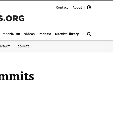
Contact
|
About
|
i-Imperialism
Videos
Podcast
Marxist Library
ONTACT
DONATE
ommits