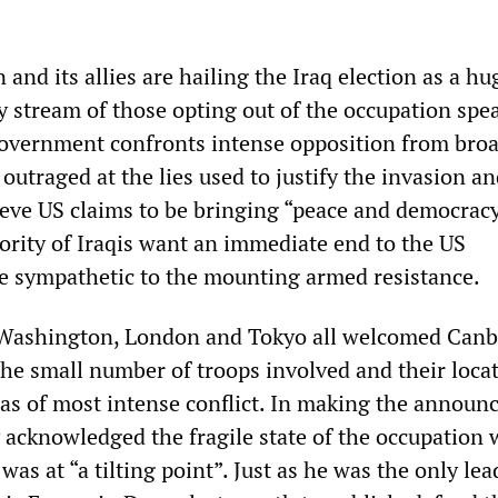
nd its allies are hailing the Iraq election as a hu
y stream of those opting out of the occupation spe
overnment confronts intense opposition from broa
outraged at the lies used to justify the invasion a
ieve US claims to be bringing “peace and democracy
jority of Iraqis want an immediate end to the US
e sympathetic to the mounting armed resistance.
 Washington, London and Tokyo all welcomed Canb
the small number of troops involved and their loca
as of most intense conflict. In making the announ
 acknowledged the fragile state of the occupation
was at “a tilting point”. Just as he was the only lea