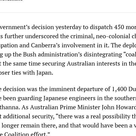
vernment’s decision yesterday to dispatch 450 mo
as further underscored the criminal, neo-colonial c
upation and Canberra’s involvement in it. The dep
g up the Bush administration’s disintegrating “coal
t the same time securing Australian interests in th
ser ties with Japan.
he decision was the imminent departure of 1,400 D
e been guarding Japanese engineers in the souther
uthanna. As Australian Prime Minister John Howar
 additional security, “there was a real possibility t
 longer remain there, and that would have been a 
e Coalition effort.”