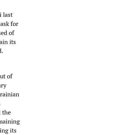
 last
ask for
sed of
in its
d.
ut of
ary
rainian
s
d the
emaining
ing its