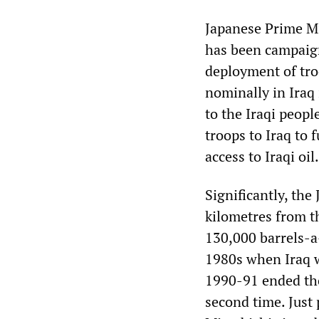
Japanese Prime Mi
has been campaign
deployment of troo
nominally in Iraq
to the Iraqi people
troops to Iraq to 
access to Iraqi oil.
Significantly, th
kilometres from th
130,000 barrels-a-
1980s when Iraq wa
1990-91 ended tho
second time. Just 