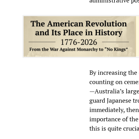
administrative po
By increasing the
counting on cement
—Australia’s large
guard Japanese tro
immediately, then
importance of the
this is quite cruc