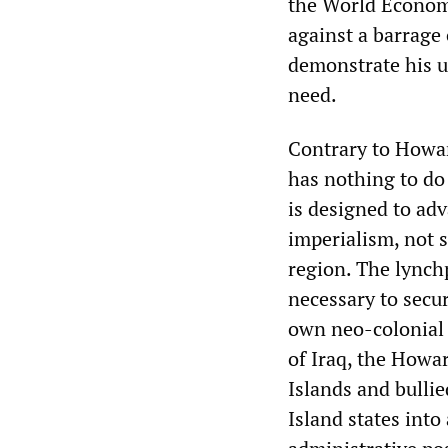
the World Economi
against a barrage
demonstrate his u
need.
Contrary to Howar
has nothing to do 
is designed to adv
imperialism, not s
region. The lynch
necessary to secu
own neo-colonial 
of Iraq, the Howa
Islands and bulli
Island states into