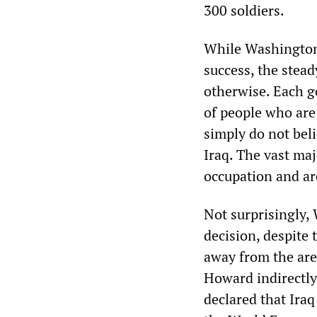
300 soldiers.
While Washington a
success, the stead
otherwise. Each g
of people who are 
simply do not bel
Iraq. The vast ma
occupation and ar
Not surprisingly,
decision, despite 
away from the are
Howard indirectly
declared that Iraq 