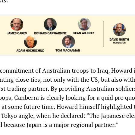
sts.
 commitment of Australian troops to Iraq, Howard 
ing close ties, not only with the US, but also wit
st trading partner. By providing Australian soldier
ops, Canberra is clearly looking for a quid pro quo,
 at some future time. Howard himself highlighted 
 Tokyo angle, when he declared: “The Japanese el
ial because Japan is a major regional partner.”