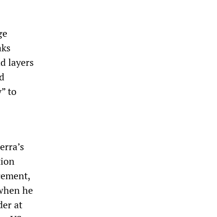
ge
aks
d layers
nd
” to
erra’s
tion
cement,
 when he
der at