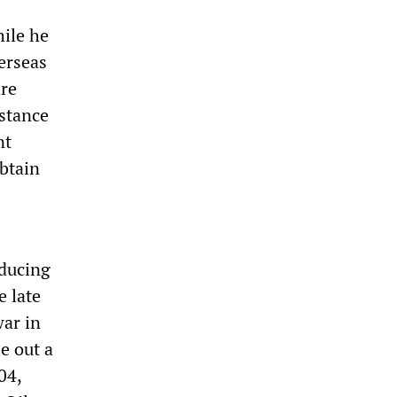
hile he
erseas
are
istance
nt
obtain
oducing
e late
war in
e out a
04,