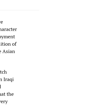
re
haracter
loyment
ition of
e Asian
utch
n Iraqi
d
hat the
very