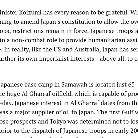
nister Koizumi has every reason to be grateful. W
ing to amend Japan’s constitution to allow the ov
ps, restrictions remain in force. Japanese troops 
 in a non-combat role to provide humanitarian ass
. In reality, like the US and Australia, Japan has se
further its own imperialist interests—above all, to 
e Japanese base camp in Samawah is located just 65
e huge Al Gharraf oilfield, which is capable of pr
day. Japanese interest in Al Gharraf dates from th
s a major supplier of oil to Japan. The first Gulf 
se prospects and Tokyo was determined not to los
prior to the dispatch of Japanese troops in early 20