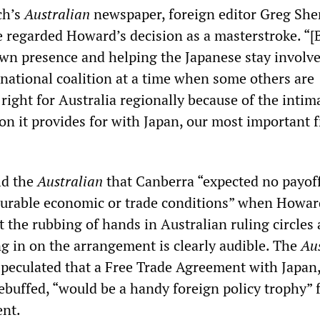
ch’s
Australian
newspaper, foreign editor Greg She
e regarded Howard’s decision as a masterstroke. “[
n presence and helping the Japanese stay involved
national coalition at a time when some others are
 right for Australia regionally because of the intim
on it provides for with Japan, our most important f
old the
Australian
that Canberra “expected no payoff
urable economic or trade conditions” when Howard
t the rubbing of hands in Australian ruling circles 
ng in on the arrangement is clearly audible. The
Au
peculated that a Free Trade Agreement with Japan
ebuffed, “would be a handy foreign policy trophy” 
nt.