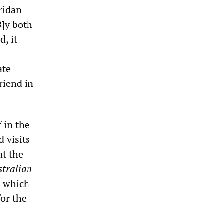
ridan
B]y both
, it
ate
riend in
 in the
 visits
at the
stralian
, which
for the