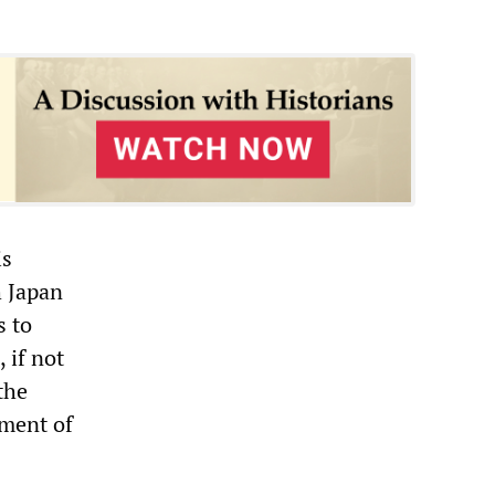
is
h Japan
s to
 if not
the
ement of