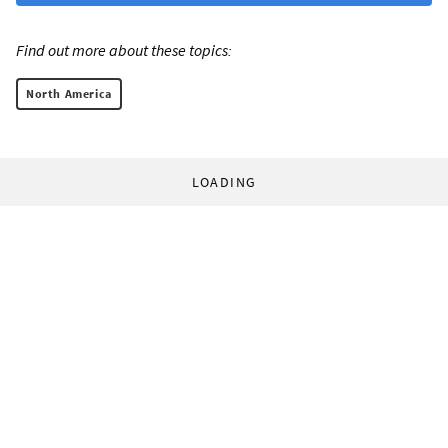
Find out more about these topics:
North America
LOADING