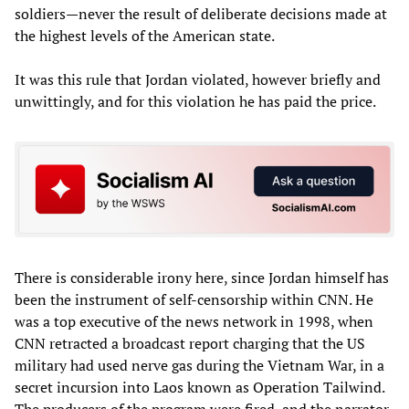
soldiers—never the result of deliberate decisions made at
the highest levels of the American state.
It was this rule that Jordan violated, however briefly and
unwittingly, and for this violation he has paid the price.
There is considerable irony here, since Jordan himself has
been the instrument of self-censorship within CNN. He
was a top executive of the news network in 1998, when
CNN retracted a broadcast report charging that the US
military had used nerve gas during the Vietnam War, in a
secret incursion into Laos known as Operation Tailwind.