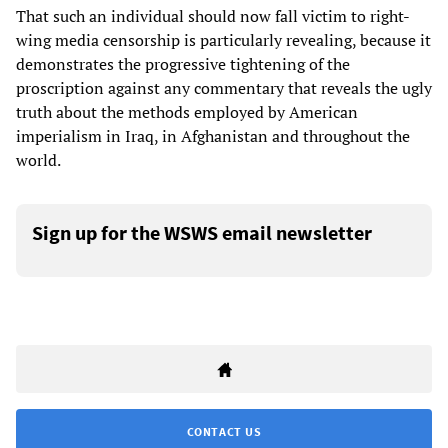
That such an individual should now fall victim to right-
wing media censorship is particularly revealing, because it
demonstrates the progressive tightening of the
proscription against any commentary that reveals the ugly
truth about the methods employed by American
imperialism in Iraq, in Afghanistan and throughout the
world.
Sign up for the WSWS email newsletter
CONTACT US