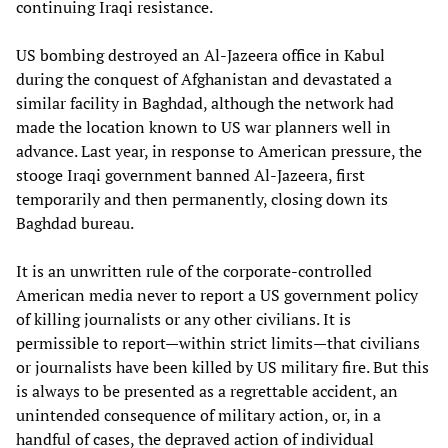
continuing Iraqi resistance.
US bombing destroyed an Al-Jazeera office in Kabul
during the conquest of Afghanistan and devastated a
similar facility in Baghdad, although the network had
made the location known to US war planners well in
advance. Last year, in response to American pressure, the
stooge Iraqi government banned Al-Jazeera, first
temporarily and then permanently, closing down its
Baghdad bureau.
It is an unwritten rule of the corporate-controlled
American media never to report a US government policy
of killing journalists or any other civilians. It is
permissible to report—within strict limits—that civilians
or journalists have been killed by US military fire. But this
is always to be presented as a regrettable accident, an
unintended consequence of military action, or, in a
handful of cases, the depraved action of individual