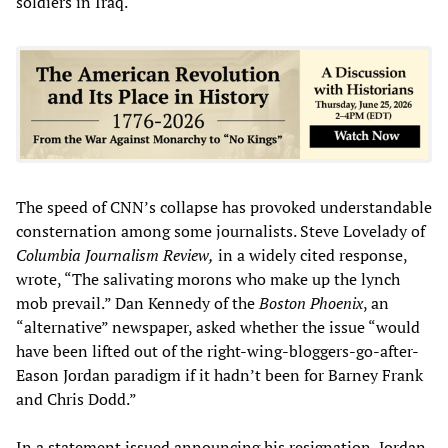
soldiers in Iraq.
The speed of CNN’s collapse has provoked understandable
consternation among some journalists. Steve Lovelady of
Columbia Journalism Review,
in a widely cited response,
wrote, “The salivating morons who make up the lynch
mob prevail.” Dan Kennedy of the
Boston Phoenix
, an
“alternative” newspaper, asked whether the issue “would
have been lifted out of the right-wing-bloggers-go-after-
Eason Jordan paradigm if it hadn’t been for Barney Frank
and Chris Dodd.”
In a statement issued announcing his resignation, Jordan