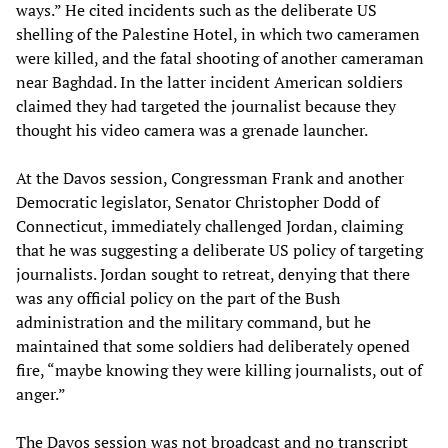
ways.” He cited incidents such as the deliberate US
shelling of the Palestine Hotel, in which two cameramen
were killed, and the fatal shooting of another cameraman
near Baghdad. In the latter incident American soldiers
claimed they had targeted the journalist because they
thought his video camera was a grenade launcher.
At the Davos session, Congressman Frank and another
Democratic legislator, Senator Christopher Dodd of
Connecticut, immediately challenged Jordan, claiming
that he was suggesting a deliberate US policy of targeting
journalists. Jordan sought to retreat, denying that there
was any official policy on the part of the Bush
administration and the military command, but he
maintained that some soldiers had deliberately opened
fire, “maybe knowing they were killing journalists, out of
anger.”
The Davos session was not broadcast and no transcript