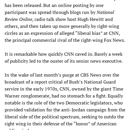
has been released. But an online posting by one
participant was spread through blogs run by
National
Review Online
, radio talk show host Hugh Hewitt and
others, and then taken up more generally by right-wing
circles as an expression of alleged “liberal bias” at CNN,
the principal commercial rival of the right-wing Fox News.
It is remarkable how quickly CNN caved in. Barely a week
of publicity led to the ouster of its senior news executive.
In the wake of last month’s purge at CBS News over the
broadcast of a report critical of Bush’s National Guard
service in the early 1970s, CNN, owned by the giant Time
Warner conglomerate, had no stomach for a fight. Equally
notable is the role of the two Democratic legislators, who
provided validation for the anti-Jordan campaign from the
liberal side of the political spectrum, seeking to outdo the
right wing in their defense of the “honor” of American