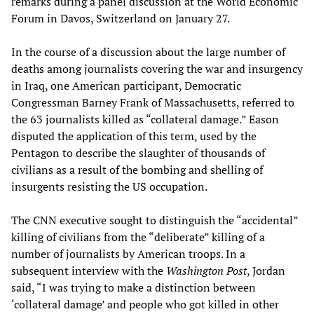
remarks during a panel discussion at the World Economic
Forum in Davos, Switzerland on January 27.
In the course of a discussion about the large number of
deaths among journalists covering the war and insurgency
in Iraq, one American participant, Democratic
Congressman Barney Frank of Massachusetts, referred to
the 63 journalists killed as “collateral damage.” Eason
disputed the application of this term, used by the
Pentagon to describe the slaughter of thousands of
civilians as a result of the bombing and shelling of
insurgents resisting the US occupation.
The CNN executive sought to distinguish the “accidental”
killing of civilians from the “deliberate” killing of a
number of journalists by American troops. In a
subsequent interview with the
Washington Post
, Jordan
said, “I was trying to make a distinction between
‘collateral damage’ and people who got killed in other