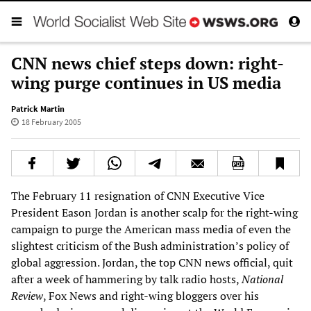
CNN news chief steps down: right-
wing purge continues in US media
Patrick Martin
18 February 2005
The February 11 resignation of CNN Executive Vice
President Eason Jordan is another scalp for the right-wing
campaign to purge the American mass media of even the
slightest criticism of the Bush administration’s policy of
global aggression. Jordan, the top CNN news official, quit
after a week of hammering by talk radio hosts,
National
Review
, Fox News and right-wing bloggers over his