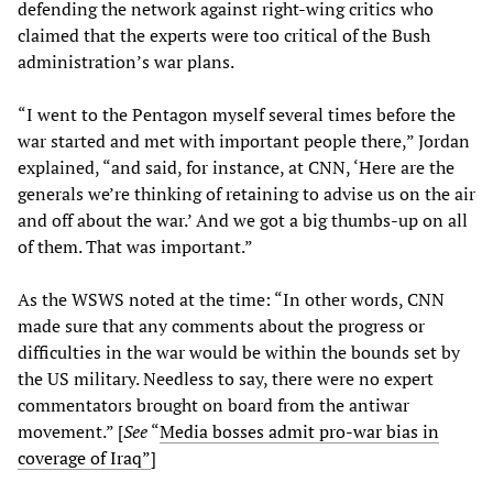
defending the network against right-wing critics who
claimed that the experts were too critical of the Bush
administration’s war plans.
“I went to the Pentagon myself several times before the
war started and met with important people there,” Jordan
explained, “and said, for instance, at CNN, ‘Here are the
generals we’re thinking of retaining to advise us on the air
and off about the war.’ And we got a big thumbs-up on all
of them. That was important.”
As the WSWS noted at the time: “In other words, CNN
made sure that any comments about the progress or
difficulties in the war would be within the bounds set by
the US military. Needless to say, there were no expert
commentators brought on board from the antiwar
movement.” [
See
“
Media bosses admit pro-war bias in
coverage of Iraq”
]