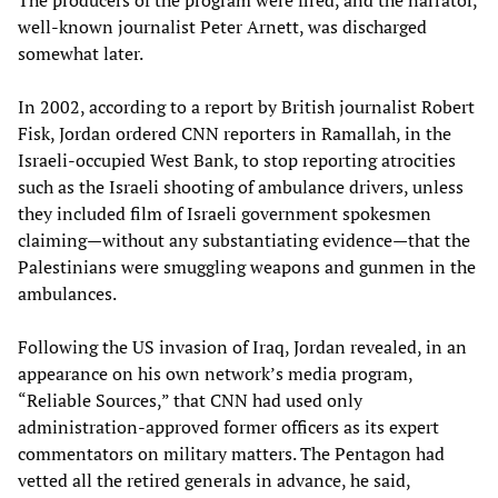
The producers of the program were fired, and the narrator,
well-known journalist Peter Arnett, was discharged
somewhat later.
In 2002, according to a report by British journalist Robert
Fisk, Jordan ordered CNN reporters in Ramallah, in the
Israeli-occupied West Bank, to stop reporting atrocities
such as the Israeli shooting of ambulance drivers, unless
they included film of Israeli government spokesmen
claiming—without any substantiating evidence—that the
Palestinians were smuggling weapons and gunmen in the
ambulances.
Following the US invasion of Iraq, Jordan revealed, in an
appearance on his own network’s media program,
“Reliable Sources,” that CNN had used only
administration-approved former officers as its expert
commentators on military matters. The Pentagon had
vetted all the retired generals in advance, he said,