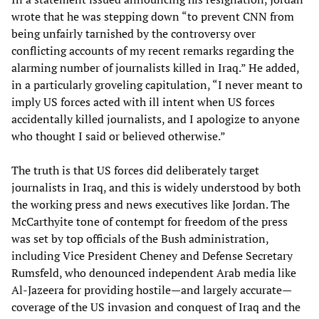
wrote that he was stepping down “to prevent CNN from
being unfairly tarnished by the controversy over
conflicting accounts of my recent remarks regarding the
alarming number of journalists killed in Iraq.” He added,
in a particularly groveling capitulation, “I never meant to
imply US forces acted with ill intent when US forces
accidentally killed journalists, and I apologize to anyone
who thought I said or believed otherwise.”
The truth is that US forces did deliberately target
journalists in Iraq, and this is widely understood by both
the working press and news executives like Jordan. The
McCarthyite tone of contempt for freedom of the press
was set by top officials of the Bush administration,
including Vice President Cheney and Defense Secretary
Rumsfeld, who denounced independent Arab media like
Al-Jazeera for providing hostile—and largely accurate—
coverage of the US invasion and conquest of Iraq and the