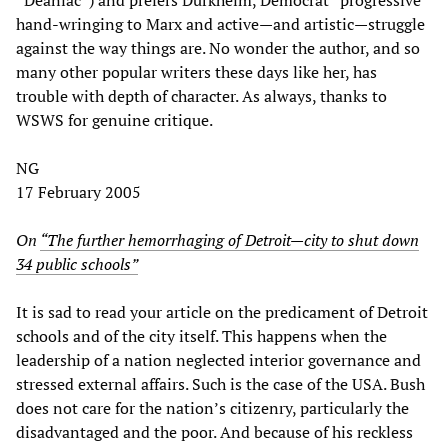
hand-wringing to Marx and active—and artistic—struggle
against the way things are. No wonder the author, and so
many other popular writers these days like her, has
trouble with depth of character. As always, thanks to
WSWS for genuine critique.
NG
17 February 2005
On
“The further hemorrhaging of Detroit—city to shut down
34 public schools”
It is sad to read your article on the predicament of Detroit
schools and of the city itself. This happens when the
leadership of a nation neglected interior governance and
stressed external affairs. Such is the case of the USA. Bush
does not care for the nation’s citizenry, particularly the
disadvantaged and the poor. And because of his reckless