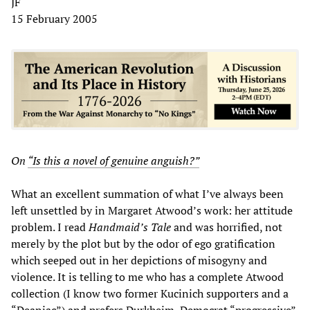
JF
15 February 2005
On
“Is this a novel of genuine anguish?”
What an excellent summation of what I’ve always been
left unsettled by in Margaret Atwood’s work: her attitude
problem. I read
Handmaid’s Tale
and was horrified, not
merely by the plot but by the odor of ego gratification
which seeped out in her depictions of misogyny and
violence. It is telling to me who has a complete Atwood
collection (I know two former Kucinich supporters and a
“Deaniac”) and prefers Durkheim, Democrat “progressive”