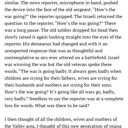
similar. The news reporter, microphone in hand, pushed
the device into the face of the old sergeant. “How’s the
war going?” the reporter quipped. The Israeli returned the
question to the reporter. “How’s the war going?” There
was a long pause. The old soldier dropped his head then
slowly raised it again looking straight into the eyes of the
reporter. His demeanor had changed and with it an
unexpected response that was as thoughtful and
contemplative as any ever uttered on a battlefield. Israel
was winning the war but the old veteran spoke these
words. “The war is going badly. It always goes badly when
children are crying for their fathers, wives are crying for
their husbands and mothers are crying for their sons.
How’s the war going? It’s going like all wars go, badly,
very badly.” Needless to say the reporter was at a complete
loss for words. What was there to be said?
I then thought of all the children, wives and mothers of
the Valley area. I thought of this new generation of young