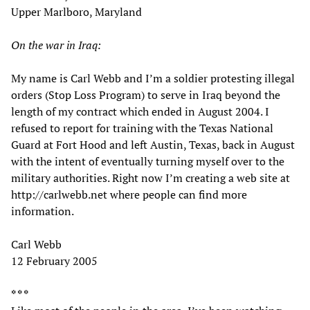
Upper Marlboro, Maryland
On the war in Iraq:
My name is Carl Webb and I’m a soldier protesting illegal
orders (Stop Loss Program) to serve in Iraq beyond the
length of my contract which ended in August 2004. I
refused to report for training with the Texas National
Guard at Fort Hood and left Austin, Texas, back in August
with the intent of eventually turning myself over to the
military authorities. Right now I’m creating a web site at
http://carlwebb.net where people can find more
information.
Carl Webb
12 February 2005
* * *