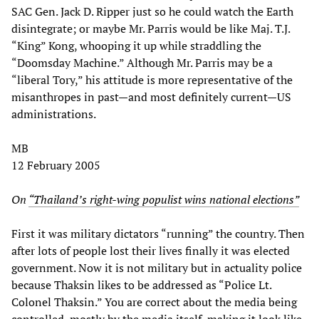
SAC Gen. Jack D. Ripper just so he could watch the Earth
disintegrate; or maybe Mr. Parris would be like Maj. T.J.
“King” Kong, whooping it up while straddling the
“Doomsday Machine.” Although Mr. Parris may be a
“liberal Tory,” his attitude is more representative of the
misanthropes in past—and most definitely current—US
administrations.
MB
12 February 2005
On
“Thailand’s right-wing populist wins national elections”
First it was military dictators “running” the country. Then
after lots of people lost their lives finally it was elected
government. Now it is not military but in actuality police
because Thaksin likes to be addressed as “Police Lt.
Colonel Thaksin.” You are correct about the media being
controlled, mostly by the media itself, making it look like