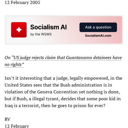
12 February 2005
On
“US judge rejects claim that Guantanamo detainees have
no rights”
Isn’t it interesting that a judge, legally empowered, in the
United States sees that the Bush administration is in
violation of the Geneva Convention yet nothing is done,
but if Bush, a illegal tyrant, decides that some poor kid in
Iraq is a terrorist, then he goes to prison for ever?
RV
12 February