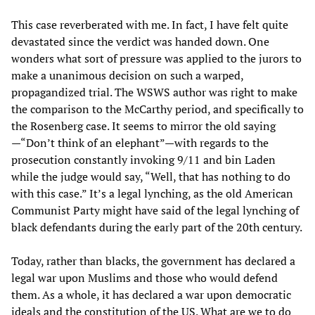
This case reverberated with me. In fact, I have felt quite
devastated since the verdict was handed down. One
wonders what sort of pressure was applied to the jurors to
make a unanimous decision on such a warped,
propagandized trial. The WSWS author was right to make
the comparison to the McCarthy period, and specifically to
the Rosenberg case. It seems to mirror the old saying
—“Don’t think of an elephant”—with regards to the
prosecution constantly invoking 9/11 and bin Laden
while the judge would say, “Well, that has nothing to do
with this case.” It’s a legal lynching, as the old American
Communist Party might have said of the legal lynching of
black defendants during the early part of the 20th century.
Today, rather than blacks, the government has declared a
legal war upon Muslims and those who would defend
them. As a whole, it has declared a war upon democratic
ideals and the constitution of the US. What are we to do