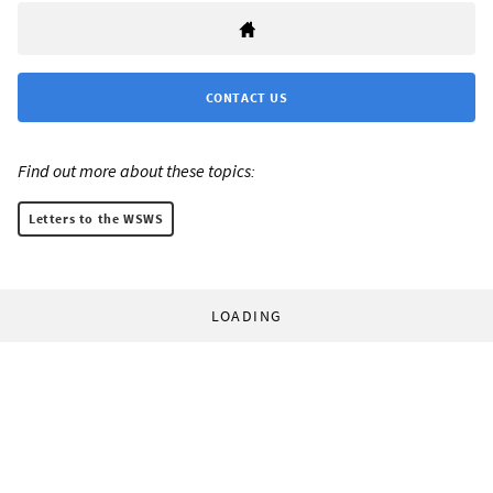
CONTACT US
Find out more about these topics:
Letters to the WSWS
LOADING