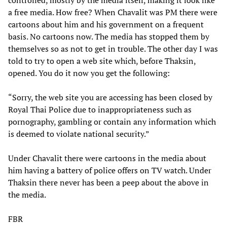
a free media. How free? When Chavalit was PM there were
cartoons about him and his government on a frequent
basis. No cartoons now. The media has stopped them by
themselves so as not to get in trouble. The other day I was
told to try to open a web site which, before Thaksin,
opened. You do it now you get the following:
“Sorry, the web site you are accessing has been closed by
Royal Thai Police due to inappropriateness such as
pornography, gambling or contain any information which
is deemed to violate national security.”
Under Chavalit there were cartoons in the media about
him having a battery of police offers on TV watch. Under
Thaksin there never has been a peep about the above in
the media.
FBR