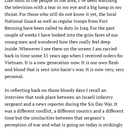
Like most of the people in the area, I’ve been watching
the television with a tear in my eye and a big lump in my
throat. For those who still do not know it yet, the local
National Guard as well as regular troops from Fort
Benning have been called to duty in Iraq. For the past
couple of weeks I have looked into the grim faces of our
young men and wondered how they really feel deep
inside. Whenever I see them on the screen I am carried
back in time some 35 years ago when I received orders for
Vietnam. It is a new generation now. It is our own flesh
and blood that is sent into harm’s way. It is now very, very
personal.
In reflecting back on those bloody days I recall an
interview that took place between an Israeli infantry
sergeant and a news reporter during the Six Day War. It
was a different conflict, a different country and a different
time but the similarities between that sergeant’s
perception of war and what is going on today is strikingly