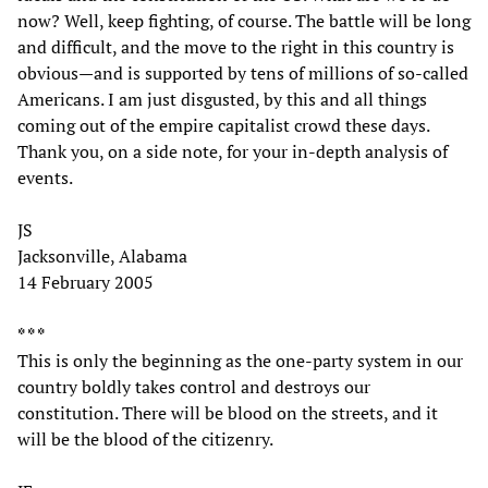
now? Well, keep fighting, of course. The battle will be long
and difficult, and the move to the right in this country is
obvious—and is supported by tens of millions of so-called
Americans. I am just disgusted, by this and all things
coming out of the empire capitalist crowd these days.
Thank you, on a side note, for your in-depth analysis of
events.
JS
Jacksonville, Alabama
14 February 2005
* * *
This is only the beginning as the one-party system in our
country boldly takes control and destroys our
constitution. There will be blood on the streets, and it
will be the blood of the citizenry.