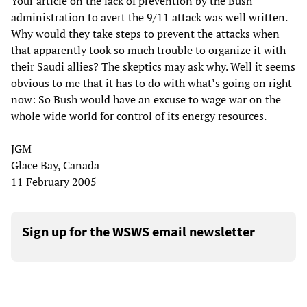
Your article on the lack of prevention by the Bush
administration to avert the 9/11 attack was well written.
Why would they take steps to prevent the attacks when
that apparently took so much trouble to organize it with
their Saudi allies? The skeptics may ask why. Well it seems
obvious to me that it has to do with what’s going on right
now: So Bush would have an excuse to wage war on the
whole wide world for control of its energy resources.
JGM
Glace Bay, Canada
11 February 2005
Sign up for the WSWS email newsletter