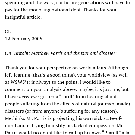
spending and the wars, our future generations will have to
pay for the mounting national debt. Thanks for your
insightful article.
GL
12 February 2005
On
“Britain: Matthew Parris and the tsunami disaster”
Thank you for your perspective on world affairs. Although
left-leaning (that’s a good thing), your worldview (as well
as WSWS’s) is always to the point. I would like to
comment on your analysis above: maybe, it’s just me, but
I have
never ever
gotten a “thrill” from hearing about
people suffering from the effects of natural (or man-made)
disasters (or from anyone’s suffering for any reason).
Methinks Mr. Parris is projecting his own sick state-of-
mind and is trying to justify his lack of compassion. Mr.
Parris would no doubt like to call up his own “Plan R” a la