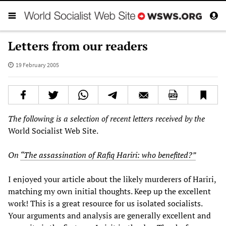
Letters from our readers
19 February 2005
The following is a selection of recent letters received by the
World Socialist Web Site.
On
“The assassination of Rafiq Hariri: who benefited?”
I enjoyed your article about the likely murderers of Hariri,
matching my own initial thoughts. Keep up the excellent
work! This is a great resource for us isolated socialists.
Your arguments and analysis are generally excellent and