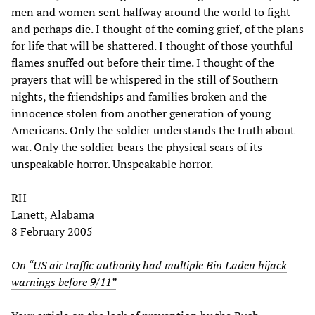
men and women sent halfway around the world to fight
and perhaps die. I thought of the coming grief, of the plans
for life that will be shattered. I thought of those youthful
flames snuffed out before their time. I thought of the
prayers that will be whispered in the still of Southern
nights, the friendships and families broken and the
innocence stolen from another generation of young
Americans. Only the soldier understands the truth about
war. Only the soldier bears the physical scars of its
unspeakable horror. Unspeakable horror.
RH
Lanett, Alabama
8 February 2005
On
“US air traffic authority had multiple Bin Laden hijack
warnings before 9/11”