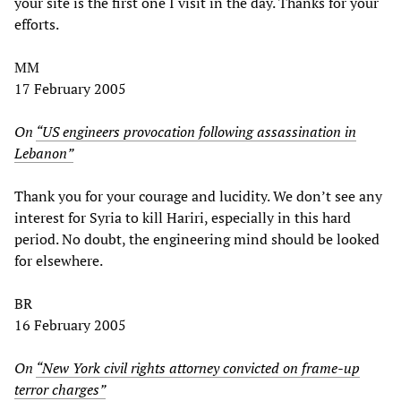
your site is the first one I visit in the day. Thanks for your
efforts.
MM
17 February 2005
On
“US engineers provocation following assassination in
Lebanon”
Thank you for your courage and lucidity. We don’t see any
interest for Syria to kill Hariri, especially in this hard
period. No doubt, the engineering mind should be looked
for elsewhere.
BR
16 February 2005
On
“New York civil rights attorney convicted on frame-up
terror charges”