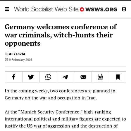
Germany welcomes conference of
war criminals, witch-hunts their
opponents
Justus Leicht
9 February 2005
In the coming weeks, two conferences are planned in
Germany on the war and occupation in Iraq.
At the “Munich Security Conference,” high-ranking
international political and military figures are expected to
justify the US war of aggression and the destruction of