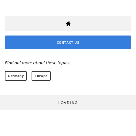
CONTACT US
Find out more about these topics:
Germany
Europe
LOADING