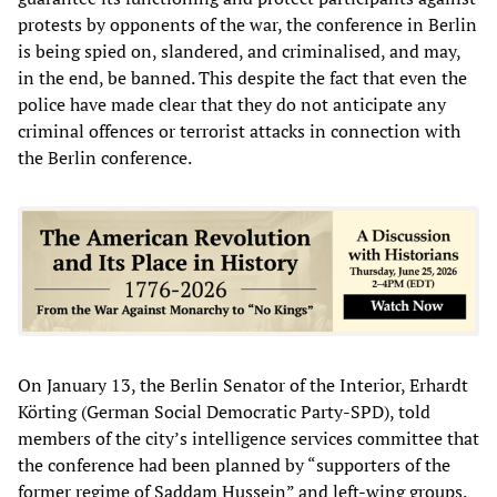
protests by opponents of the war, the conference in Berlin
is being spied on, slandered, and criminalised, and may,
in the end, be banned. This despite the fact that even the
police have made clear that they do not anticipate any
criminal offences or terrorist attacks in connection with
the Berlin conference.
On January 13, the Berlin Senator of the Interior, Erhardt
Körting (German Social Democratic Party-SPD), told
members of the city’s intelligence services committee that
the conference had been planned by “supporters of the
former regime of Saddam Hussein” and left-wing groups.