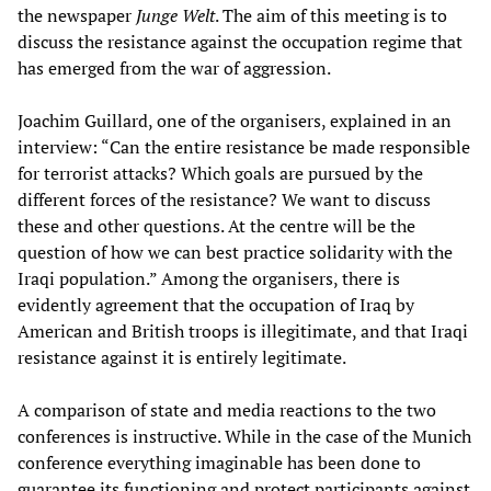
the newspaper
Junge Welt
. The aim of this meeting is to
discuss the resistance against the occupation regime that
has emerged from the war of aggression.
Joachim Guillard, one of the organisers, explained in an
interview: “Can the entire resistance be made responsible
for terrorist attacks? Which goals are pursued by the
different forces of the resistance? We want to discuss
these and other questions. At the centre will be the
question of how we can best practice solidarity with the
Iraqi population.” Among the organisers, there is
evidently agreement that the occupation of Iraq by
American and British troops is illegitimate, and that Iraqi
resistance against it is entirely legitimate.
A comparison of state and media reactions to the two
conferences is instructive. While in the case of the Munich
conference everything imaginable has been done to
guarantee its functioning and protect participants against