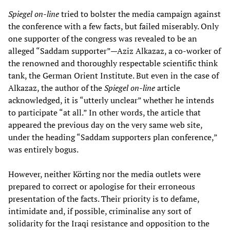
Spiegel on-line
tried to bolster the media campaign against
the conference with a few facts, but failed miserably. Only
one supporter of the congress was revealed to be an
alleged “Saddam supporter”—Aziz Alkazaz, a co-worker of
the renowned and thoroughly respectable scientific think
tank, the German Orient Institute. But even in the case of
Alkazaz, the author of the
Spiegel on-line
article
acknowledged, it is “utterly unclear” whether he intends
to participate “at all.” In other words, the article that
appeared the previous day on the very same web site,
under the heading “Saddam supporters plan conference,”
was entirely bogus.
However, neither Körting nor the media outlets were
prepared to correct or apologise for their erroneous
presentation of the facts. Their priority is to defame,
intimidate and, if possible, criminalise any sort of
solidarity for the Iraqi resistance and opposition to the