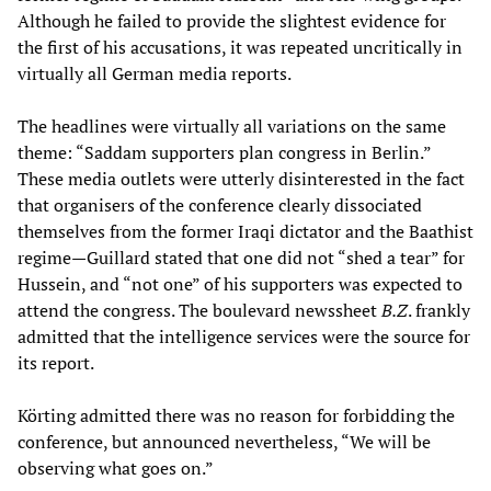
Although he failed to provide the slightest evidence for
the first of his accusations, it was repeated uncritically in
virtually all German media reports.
The headlines were virtually all variations on the same
theme: “Saddam supporters plan congress in Berlin.”
These media outlets were utterly disinterested in the fact
that organisers of the conference clearly dissociated
themselves from the former Iraqi dictator and the Baathist
regime—Guillard stated that one did not “shed a tear” for
Hussein, and “not one” of his supporters was expected to
attend the congress. The boulevard newssheet
B.Z
. frankly
admitted that the intelligence services were the source for
its report.
Körting admitted there was no reason for forbidding the
conference, but announced nevertheless, “We will be
observing what goes on.”