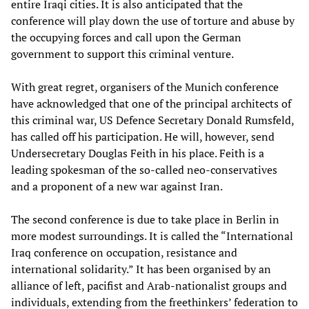
entire Iraqi cities. It is also anticipated that the
conference will play down the use of torture and abuse by
the occupying forces and call upon the German
government to support this criminal venture.
With great regret, organisers of the Munich conference
have acknowledged that one of the principal architects of
this criminal war, US Defence Secretary Donald Rumsfeld,
has called off his participation. He will, however, send
Undersecretary Douglas Feith in his place. Feith is a
leading spokesman of the so-called neo-conservatives
and a proponent of a new war against Iran.
The second conference is due to take place in Berlin in
more modest surroundings. It is called the “International
Iraq conference on occupation, resistance and
international solidarity.” It has been organised by an
alliance of left, pacifist and Arab-nationalist groups and
individuals, extending from the freethinkers’ federation to