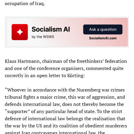
occupation of Iraq.
Klaus Hartmann, chairman of the freethinkers’ federation
and one of the conference organisers, commented quite
correctly in an open letter to Körting:
“Whoever in accordance with the Nuremberg war crimes
tribunal fights a major crime, this war of aggression, and
defends international law, does not thereby become the
“supporter” of any particular head of state. To the strict
defence of international law belongs the realisation that
the war by the US and its coalition of obedient murderers
against Iraq contravenes international law, the