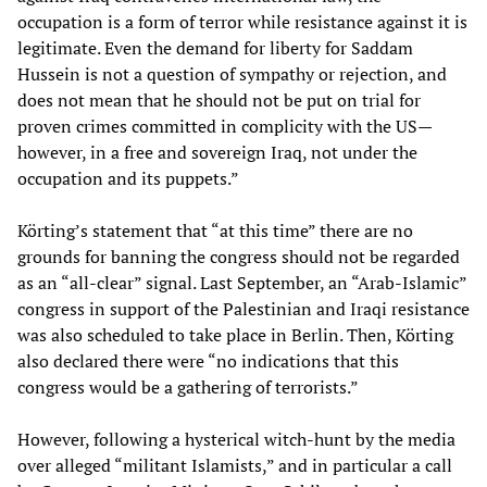
occupation is a form of terror while resistance against it is
legitimate. Even the demand for liberty for Saddam
Hussein is not a question of sympathy or rejection, and
does not mean that he should not be put on trial for
proven crimes committed in complicity with the US—
however, in a free and sovereign Iraq, not under the
occupation and its puppets.”
Körting’s statement that “at this time” there are no
grounds for banning the congress should not be regarded
as an “all-clear” signal. Last September, an “Arab-Islamic”
congress in support of the Palestinian and Iraqi resistance
was also scheduled to take place in Berlin. Then, Körting
also declared there were “no indications that this
congress would be a gathering of terrorists.”
However, following a hysterical witch-hunt by the media
over alleged “militant Islamists,” and in particular a call