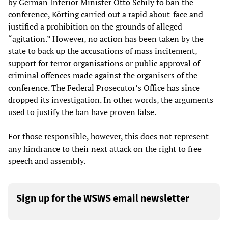
by German Interior Minister Otto Schily to ban the
conference, Körting carried out a rapid about-face and
justified a prohibition on the grounds of alleged
“agitation.” However, no action has been taken by the
state to back up the accusations of mass incitement,
support for terror organisations or public approval of
criminal offences made against the organisers of the
conference. The Federal Prosecutor’s Office has since
dropped its investigation. In other words, the arguments
used to justify the ban have proven false.
For those responsible, however, this does not represent
any hindrance to their next attack on the right to free
speech and assembly.
Sign up for the WSWS email newsletter