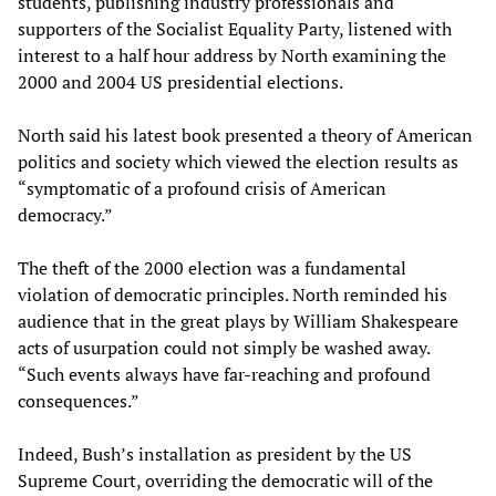
students, publishing industry professionals and
supporters of the Socialist Equality Party, listened with
interest to a half hour address by North examining the
2000 and 2004 US presidential elections.
North said his latest book presented a theory of American
politics and society which viewed the election results as
“symptomatic of a profound crisis of American
democracy.”
The theft of the 2000 election was a fundamental
violation of democratic principles. North reminded his
audience that in the great plays by William Shakespeare
acts of usurpation could not simply be washed away.
“Such events always have far-reaching and profound
consequences.”
Indeed, Bush’s installation as president by the US
Supreme Court, overriding the democratic will of the