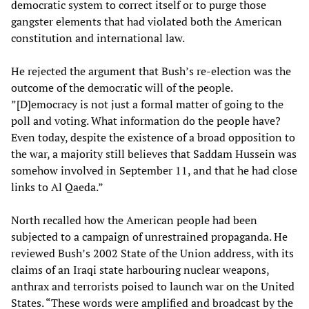
democratic system to correct itself or to purge those
gangster elements that had violated both the American
constitution and international law.
He rejected the argument that Bush’s re-election was the
outcome of the democratic will of the people.
”[D]emocracy is not just a formal matter of going to the
poll and voting. What information do the people have?
Even today, despite the existence of a broad opposition to
the war, a majority still believes that Saddam Hussein was
somehow involved in September 11, and that he had close
links to Al Qaeda.”
North recalled how the American people had been
subjected to a campaign of unrestrained propaganda. He
reviewed Bush’s 2002 State of the Union address, with its
claims of an Iraqi state harbouring nuclear weapons,
anthrax and terrorists poised to launch war on the United
States. “These words were amplified and broadcast by the