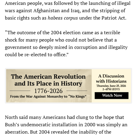
American people, was followed by the launching of illegal
wars against Afghanistan and Iraq, and the stripping of
basic rights such as
habeas corpus
under the Patriot Act.
“The outcome of the 2004 election came as a terrible
shock for many people who could not believe that a
government so deeply mired in corruption and illegality
could be re-elected to office.”
North said many Americans had clung to the hope that
Bush’s undemocratic installation in 2000 was simply an
aberration. But 2004 revealed the inability of the