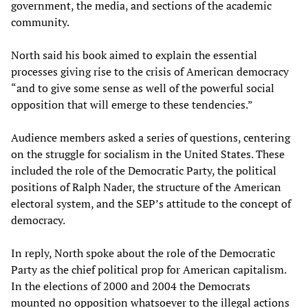
government, the media, and sections of the academic
community.
North said his book aimed to explain the essential
processes giving rise to the crisis of American democracy
“and to give some sense as well of the powerful social
opposition that will emerge to these tendencies.”
Audience members asked a series of questions, centering
on the struggle for socialism in the United States. These
included the role of the Democratic Party, the political
positions of Ralph Nader, the structure of the American
electoral system, and the SEP’s attitude to the concept of
democracy.
In reply, North spoke about the role of the Democratic
Party as the chief political prop for American capitalism.
In the elections of 2000 and 2004 the Democrats
mounted no opposition whatsoever to the illegal actions