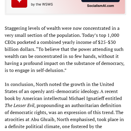
Staggering levels of wealth were now concentrated in a
very small section of the population. Today’s top 1,000
CEOs pocketed a combined yearly income of $25-$30
billion dollars. “To believe that the power attending such
wealth can be concentrated in so few hands, without it
having a profound impact on the substance of democracy,
is to engage in self-delusion.”
In conclusion, North noted the growth in the United
States of an openly anti-democratic ideology. A recent
book by American intellectual Michael Ignatieff entitled
The Lesser Evil
, propounding an authoritarian definition
of democratic rights, was an expression of this trend. The
atrocities at Abu Ghraib, North emphasised, took place in
a definite political climate, one fostered by the