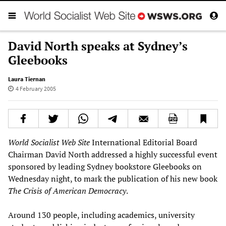
David North speaks at Sydney’s
Gleebooks
Laura Tiernan
4 February 2005
World Socialist Web Site
International Editorial Board
Chairman David North addressed a highly successful event
sponsored by leading Sydney bookstore Gleebooks on
Wednesday night, to mark the publication of his new book
The Crisis of American Democracy
.
Around 130 people, including academics, university