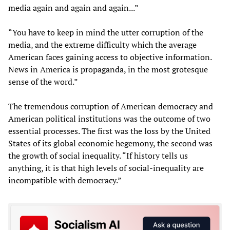
media again and again and again...”
“You have to keep in mind the utter corruption of the
media, and the extreme difficulty which the average
American faces gaining access to objective information.
News in America is propaganda, in the most grotesque
sense of the word.”
The tremendous corruption of American democracy and
American political institutions was the outcome of two
essential processes. The first was the loss by the United
States of its global economic hegemony, the second was
the growth of social inequality. “If history tells us
anything, it is that high levels of social-inequality are
incompatible with democracy.”