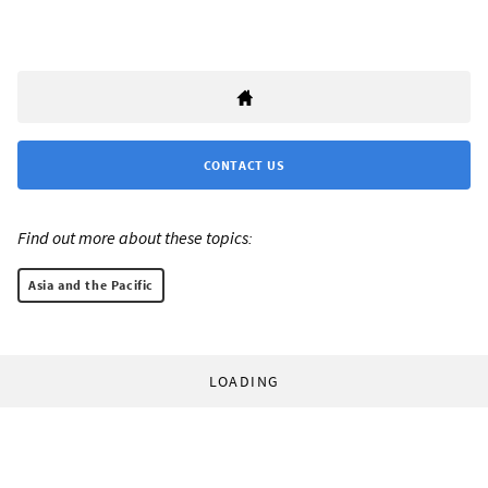
CONTACT US
Find out more about these topics:
Asia and the Pacific
LOADING