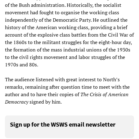
of the Bush administration. Historically, the socialist
movement had fought to organise the working class
independently of the Democratic Party. He outlined the
history of the American working class, providing a brief
account of the explosive class battles from the Civil War of
the 1860s to the militant struggles for the eight-hour day,
the formation of the mass industrial unions of the 1930s
to the civil rights movement and labor struggles of the
1970s and 80s.
The audience listened with great interest to North’s
remarks, remaining after question time to meet with the
author and to have their copies of
The Crisis of American
Democracy
signed by him.
Sign up for the WSWS email newsletter