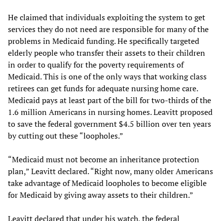
He claimed that individuals exploiting the system to get
services they do not need are responsible for many of the
problems in Medicaid funding. He specifically targeted
elderly people who transfer their assets to their children
in order to qualify for the poverty requirements of
Medicaid. This is one of the only ways that working class
retirees can get funds for adequate nursing home care.
Medicaid pays at least part of the bill for two-thirds of the
1.6 million Americans in nursing homes. Leavitt proposed
to save the federal government $4.5 billion over ten years
by cutting out these “loopholes.”
“Medicaid must not become an inheritance protection
plan,” Leavitt declared. “Right now, many older Americans
take advantage of Medicaid loopholes to become eligible
for Medicaid by giving away assets to their children.”
Leavitt declared that under his watch, the federal