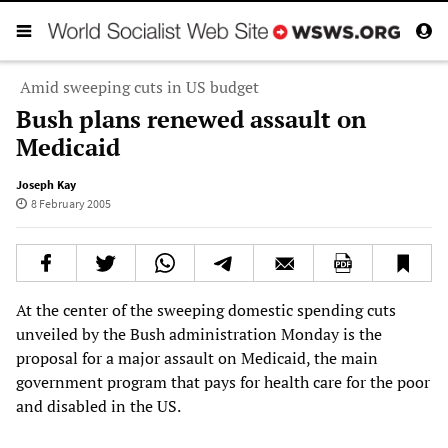
Amid sweeping cuts in US budget
Bush plans renewed assault on
Medicaid
Joseph Kay
8 February 2005
At the center of the sweeping domestic spending cuts
unveiled by the Bush administration Monday is the
proposal for a major assault on Medicaid, the main
government program that pays for health care for the poor
and disabled in the US.