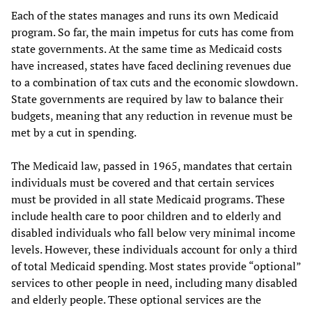
Each of the states manages and runs its own Medicaid
program. So far, the main impetus for cuts has come from
state governments. At the same time as Medicaid costs
have increased, states have faced declining revenues due
to a combination of tax cuts and the economic slowdown.
State governments are required by law to balance their
budgets, meaning that any reduction in revenue must be
met by a cut in spending.
The Medicaid law, passed in 1965, mandates that certain
individuals must be covered and that certain services
must be provided in all state Medicaid programs. These
include health care to poor children and to elderly and
disabled individuals who fall below very minimal income
levels. However, these individuals account for only a third
of total Medicaid spending. Most states provide “optional”
services to other people in need, including many disabled
and elderly people. These optional services are the