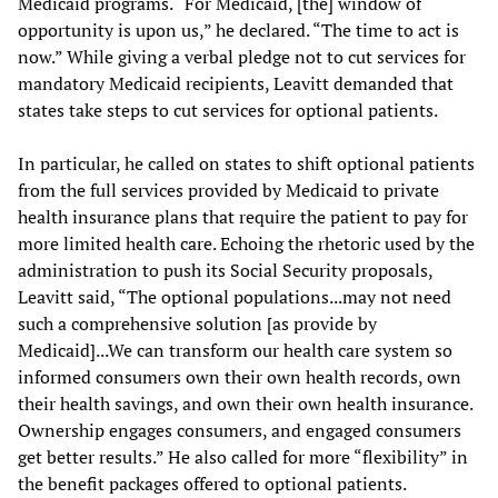
Medicaid programs. “For Medicaid, [the] window of
opportunity is upon us,” he declared. “The time to act is
now.” While giving a verbal pledge not to cut services for
mandatory Medicaid recipients, Leavitt demanded that
states take steps to cut services for optional patients.
In particular, he called on states to shift optional patients
from the full services provided by Medicaid to private
health insurance plans that require the patient to pay for
more limited health care. Echoing the rhetoric used by the
administration to push its Social Security proposals,
Leavitt said, “The optional populations...may not need
such a comprehensive solution [as provide by
Medicaid]...We can transform our health care system so
informed consumers own their own health records, own
their health savings, and own their own health insurance.
Ownership engages consumers, and engaged consumers
get better results.” He also called for more “flexibility” in
the benefit packages offered to optional patients.