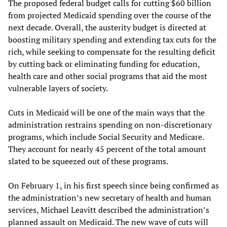
The proposed federal budget calls for cutting $60 billion
from projected Medicaid spending over the course of the
next decade. Overall, the austerity budget is directed at
boosting military spending and extending tax cuts for the
rich, while seeking to compensate for the resulting deficit
by cutting back or eliminating funding for education,
health care and other social programs that aid the most
vulnerable layers of society.
Cuts in Medicaid will be one of the main ways that the
administration restrains spending on non-discretionary
programs, which include Social Security and Medicare.
They account for nearly 45 percent of the total amount
slated to be squeezed out of these programs.
On February 1, in his first speech since being confirmed as
the administration’s new secretary of health and human
services, Michael Leavitt described the administration’s
planned assault on Medicaid. The new wave of cuts will