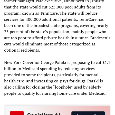
former managed-care executive, announced in January
that the state would cut 323,000 poor adults from its
program, known as TennCare. The state will reduce
services for 400,000 additional patients. TennCare has
been one of the broadest state programs, covering nearly
25 percent of the state’s population, mainly people who
are too poor to afford private health insurance. Bredesen’s
cuts would eliminate most of those categorized as
optional recipients.
New York Governor George Pataki is proposing to cut $1.1
billion in Medicaid spending by reducing services
provided to some recipients, particularly for mental
health care, and increasing co-pays for drugs. Pataki is
also calling for closing the “loophole” used by elderly
people to qualify for nursing home care under Medicaid.