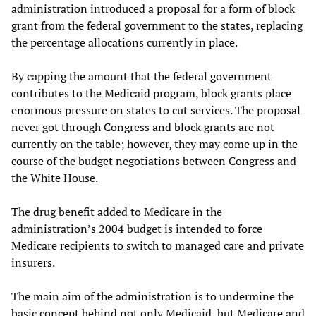
administration introduced a proposal for a form of block
grant from the federal government to the states, replacing
the percentage allocations currently in place.
By capping the amount that the federal government
contributes to the Medicaid program, block grants place
enormous pressure on states to cut services. The proposal
never got through Congress and block grants are not
currently on the table; however, they may come up in the
course of the budget negotiations between Congress and
the White House.
The drug benefit added to Medicare in the
administration’s 2004 budget is intended to force
Medicare recipients to switch to managed care and private
insurers.
The main aim of the administration is to undermine the
basic concept behind not only Medicaid, but Medicare and