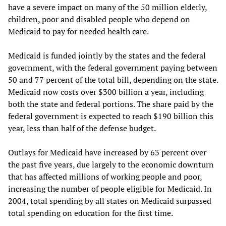
have a severe impact on many of the 50 million elderly,
children, poor and disabled people who depend on
Medicaid to pay for needed health care.
Medicaid is funded jointly by the states and the federal
government, with the federal government paying between
50 and 77 percent of the total bill, depending on the state.
Medicaid now costs over $300 billion a year, including
both the state and federal portions. The share paid by the
federal government is expected to reach $190 billion this
year, less than half of the defense budget.
Outlays for Medicaid have increased by 63 percent over
the past five years, due largely to the economic downturn
that has affected millions of working people and poor,
increasing the number of people eligible for Medicaid. In
2004, total spending by all states on Medicaid surpassed
total spending on education for the first time.