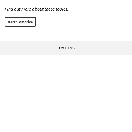
Find out more about these topics:
North America
LOADING