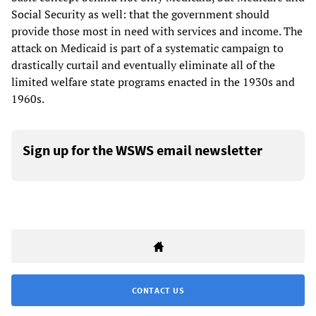
Social Security as well: that the government should
provide those most in need with services and income. The
attack on Medicaid is part of a systematic campaign to
drastically curtail and eventually eliminate all of the
limited welfare state programs enacted in the 1930s and
1960s.
Sign up for the WSWS email newsletter
CONTACT US