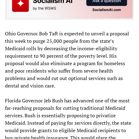
Ohio Governor Bob Taft is expected to unveil a proposal
this week to purge 25,000 people from the state’s
Medicaid rolls by decreasing the income-eligibility
requirement to 90 percent of the poverty level. His
proposal would also eliminate a program for homeless
and poor residents who suffer from severe health
problems and would cut out optional services such as
dental and vision care.
Florida Governor Jeb Bush has advanced one of the most
far-reaching proposals for cutting traditional Medicaid
services. Bush is essentially proposing to privatize
Medicaid. Instead of paying for services directly, the state
would provide grants to eligible Medicaid recipients to
buy private health insurance. This would place the