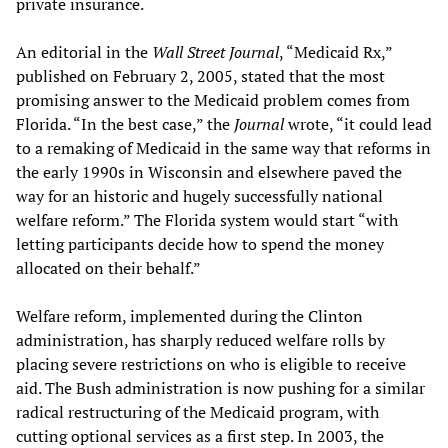
private insurance.
An editorial in the
Wall Street Journal
, “Medicaid Rx,”
published on February 2, 2005, stated that the most
promising answer to the Medicaid problem comes from
Florida. “In the best case,” the
Journal
wrote, “it could lead
to a remaking of Medicaid in the same way that reforms in
the early 1990s in Wisconsin and elsewhere paved the
way for an historic and hugely successfully national
welfare reform.” The Florida system would start “with
letting participants decide how to spend the money
allocated on their behalf.”
Welfare reform, implemented during the Clinton
administration, has sharply reduced welfare rolls by
placing severe restrictions on who is eligible to receive
aid. The Bush administration is now pushing for a similar
radical restructuring of the Medicaid program, with
cutting optional services as a first step. In 2003, the