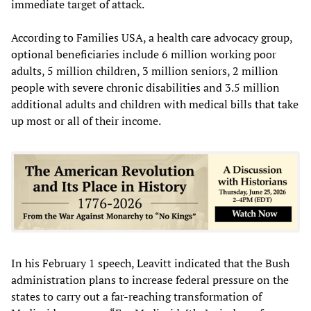
immediate target of attack.
According to Families USA, a health care advocacy group,
optional beneficiaries include 6 million working poor
adults, 5 million children, 3 million seniors, 2 million
people with severe chronic disabilities and 3.5 million
additional adults and children with medical bills that take
up most or all of their income.
In his February 1 speech, Leavitt indicated that the Bush
administration plans to increase federal pressure on the
states to carry out a far-reaching transformation of