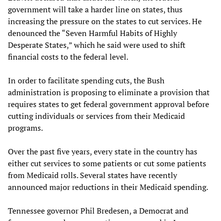
government will take a harder line on states, thus
increasing the pressure on the states to cut services. He
denounced the “Seven Harmful Habits of Highly
Desperate States,” which he said were used to shift
financial costs to the federal level.
In order to facilitate spending cuts, the Bush
administration is proposing to eliminate a provision that
requires states to get federal government approval before
cutting individuals or services from their Medicaid
programs.
Over the past five years, every state in the country has
either cut services to some patients or cut some patients
from Medicaid rolls. Several states have recently
announced major reductions in their Medicaid spending.
Tennessee governor Phil Bredesen, a Democrat and