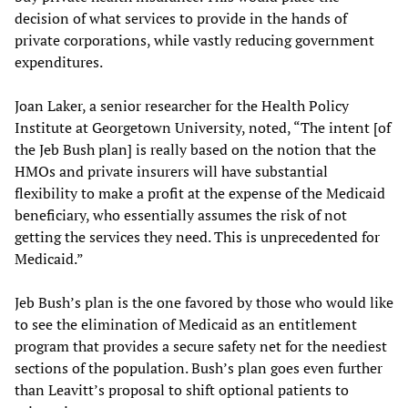
decision of what services to provide in the hands of
private corporations, while vastly reducing government
expenditures.
Joan Laker, a senior researcher for the Health Policy
Institute at Georgetown University, noted, “The intent [of
the Jeb Bush plan] is really based on the notion that the
HMOs and private insurers will have substantial
flexibility to make a profit at the expense of the Medicaid
beneficiary, who essentially assumes the risk of not
getting the services they need. This is unprecedented for
Medicaid.”
Jeb Bush’s plan is the one favored by those who would like
to see the elimination of Medicaid as an entitlement
program that provides a secure safety net for the neediest
sections of the population. Bush’s plan goes even further
than Leavitt’s proposal to shift optional patients to