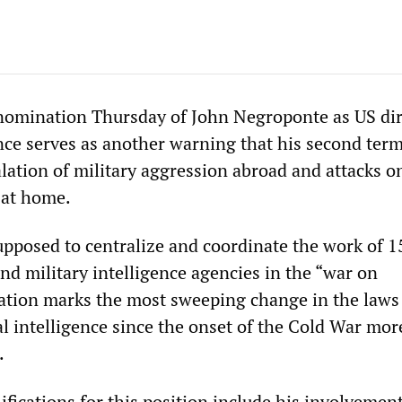
nomination Thursday of John Negroponte as US dir
nce serves as another warning that his second term
lation of military aggression abroad and attacks o
 at home.
upposed to centralize and coordinate the work of 1
and military intelligence agencies in the “war on
reation marks the most sweeping change in the laws
l intelligence since the onset of the Cold War mor
.
fications for this position include his involvement