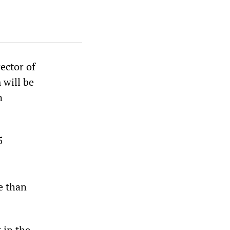
ector of
 will be
n
5
e than
 in the