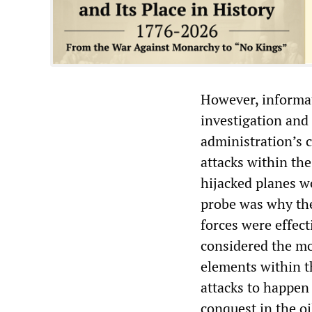
However, informat
investigation and 
administration’s c
attacks within th
hijacked planes w
probe was why the
forces were effect
considered the mo
elements within t
attacks to happen 
conquest in the oi