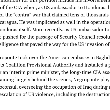
 of the CIA when, as US ambassador to Honduras, 
of the “contra” war that claimed tens of thousands 
caragua. He was implicated as well in the operatio
onduras itself. More recently, as US ambassador to
e pushed for the passage of Security Council resol
elligence that paved the way for the US invasion of
roponte took over the American embassy in Baghd
ts Coalition Provisional Authority and installed a
r an interim prime minister, the long-time CIA ass
aining largely behind the scenes, Negroponte play
roconsul, overseeing the occupation of Iraq during 
escalation of US violence, including the destructio