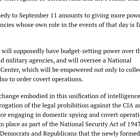
edy to September 11 amounts to giving more powe
ncies whose own role in the events of that day is f
will supposedly have budget-setting power over t
nd military agencies, and will oversee a National
Center, which will be empowered not only to colle
also to order covert operations.
hange embodied in this unification of intelligenc
rogation of the legal prohibition against the CIA a
ence engaging in domestic spying and covert operati
n place as part of the National Security Act of 194
 Democrats and Republicans that the newly forme