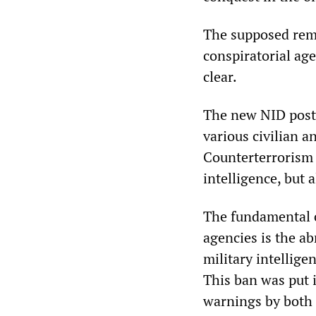
The supposed rem
conspiratorial age
clear.
The new NID post 
various civilian a
Counterterrorism 
intelligence, but 
The fundamental c
agencies is the ab
military intellig
This ban was put i
warnings by both