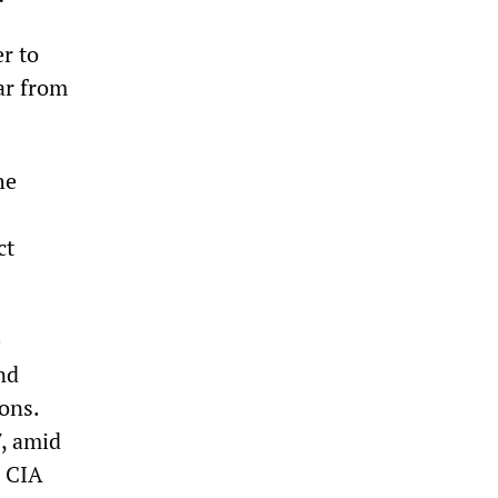
r to
ar from
he
ct
e
nd
ons.
7, amid
d CIA