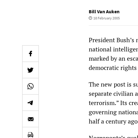
Bill Van Auken
18 February 2005
President Bush’s 
national intellige
marked by an esca
democratic rights
The new post is s
separate civilian 
terrorism.” Its c
governing nationa
half a century ago
Negroponte’s quali