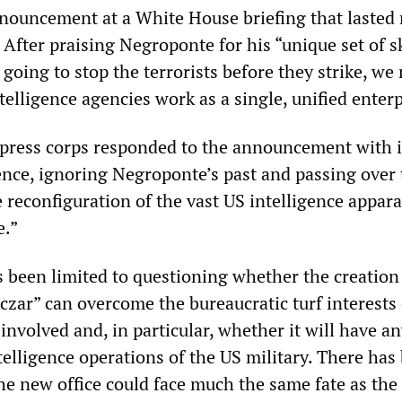
nouncement at a White House briefing that lasted
 After praising Negroponte for his “unique set of sk
e going to stop the terrorists before they strike, we
telligence agencies work as a single, unified enterp
press corps responded to the announcement with i
ence, ignoring Negroponte’s past and passing over 
e reconfiguration of the vast US intelligence appara
e.”
 been limited to questioning whether the creation 
czar” can overcome the bureaucratic turf interests 
involved and, in particular, whether it will have an
telligence operations of the US military. There has
he new office could face much the same fate as the