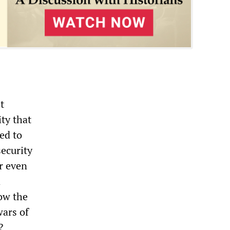
t
ty that
ed to
ecurity
er even
d
low the
wars of
?