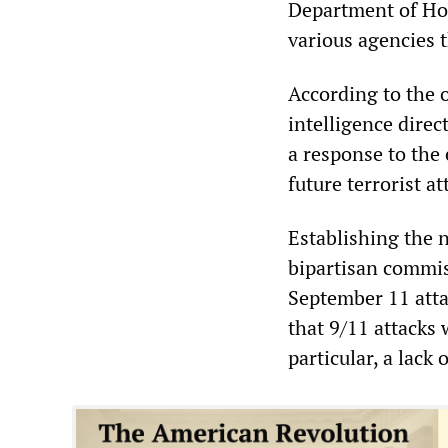
Department of Hom
various agencies t
According to the o
intelligence direc
a response to the
future terrorist at
Establishing the 
bipartisan commis
September 11 atta
that 9/11 attacks w
particular, a lack