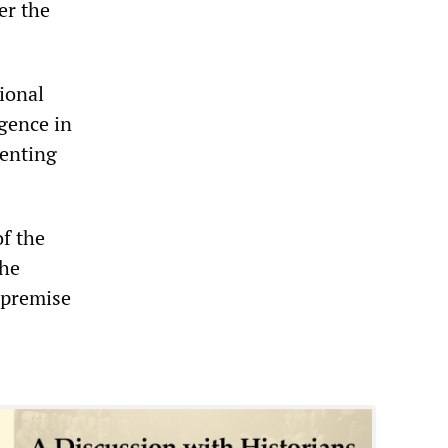
er the
tional
igence in
venting
f the
the
 premise