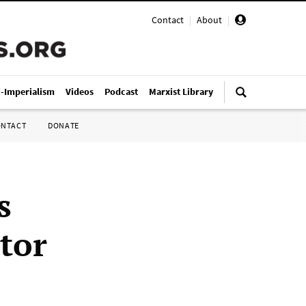
Contact
|
About
|
i-Imperialism
Videos
Podcast
Marxist Library
ONTACT
DONATE
s
ctor