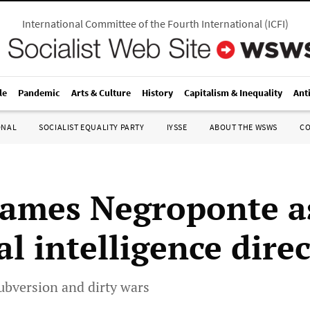
International Committee of the Fourth International
(
ICFI
)
le
Pandemic
Arts & Culture
History
Capitalism & Inequality
Ant
ONAL
SOCIALIST EQUALITY PARTY
IYSSE
ABOUT THE WSWS
C
ames Negroponte a
l intelligence dire
ubversion and dirty wars