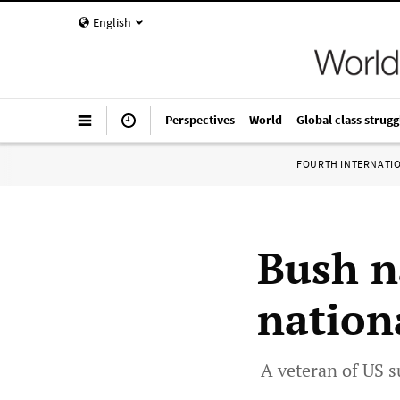
English
Perspectives
World
Global class strugg
FOURTH INTERNATI
Bush n
nationa
A veteran of US s