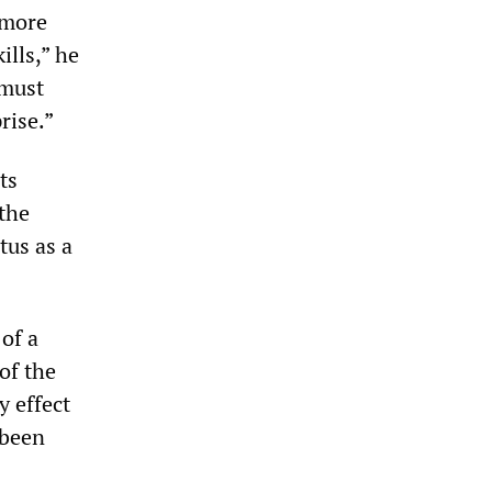
 more
ills,” he
 must
rise.”
ts
the
tus as a
of a
of the
y effect
 been