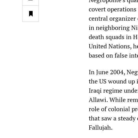
covert operations
central organizer 
in neighboring Ni
death squads in H
United Nations, h
based on false int
In June 2004, Neg
the US wound up i
Iraqi regime unde
Allawi. While rem
role of colonial p
that saw a steady 
Fallujah.