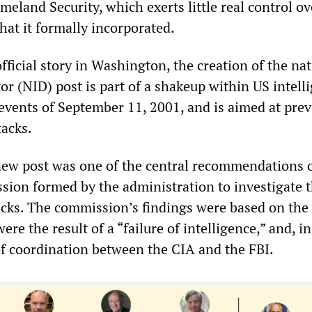
eland Security, which exerts little real control ov
hat it formally incorporated.
fficial story in Washington, the creation of the na
tor (NID) post is part of a shakeup within US intell
 events of September 11, 2001, and is aimed at pre
tacks.
new post was one of the central recommendations o
sion formed by the administration to investigate 
cks. The commission’s findings were based on the
ere the result of a “failure of intelligence,” and, in
 of coordination between the CIA and the FBI.