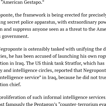
n “American Gestapo.”
onte, the framework is being erected for precisel
ng secret police apparatus, with extraordinary po
on and suppress anyone seen as a threat to the Am
ts government.
Negroponte is ostensibly tasked with unifying the d
cies, he has been accused of launching his own rog
tion in Iraq. The US think tank Stratfor, which has
ry and intelligence circles, reported that Negropon
intelligence service” in Iraq, because he did not tru
tion chief.
roliferation of such informal intelligence services
ost famously the Pentagon’s “counter-terrorism ev