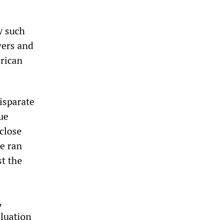
y such
wers and
erican
isparate
ue
 close
te ran
st the
,
aluation