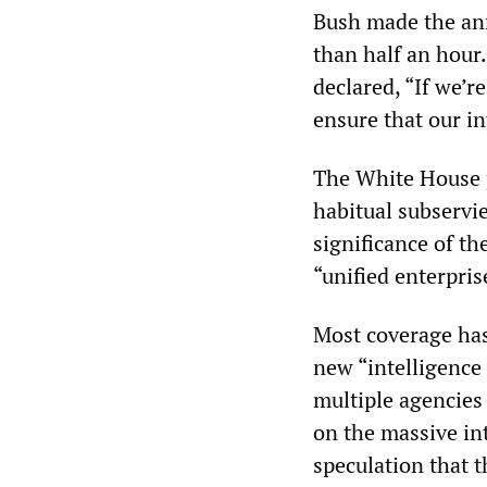
Bush made the an
than half an hour.
declared, “If we’r
ensure that our in
The White House 
habitual subservi
significance of th
“unified enterpris
Most coverage has
new “intelligence 
multiple agencies 
on the massive in
speculation that t