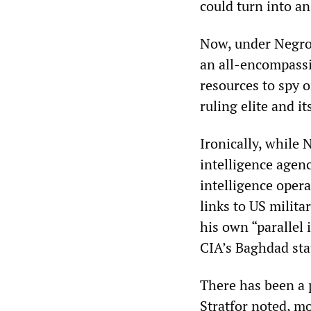
could turn into a
Now, under Negrop
an all-encompassi
resources to spy 
ruling elite and i
Ironically, while 
intelligence agen
intelligence opera
links to US milita
his own “parallel 
CIA’s Baghdad sta
There has been a p
Stratfor noted, m