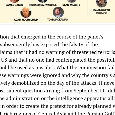
ion that emerged in the course of the panel’s
subsequently has exposed the falsity of the
laims that it had no warning of threatened terroris
e US and that no one had contemplated the possibili
ould be used as missiles. What the commission fail
se warnings were ignored and why the country’s s
ively demobilized on the day of the attacks. It nev
st salient question arising from September 11: di
he administration or the intelligence apparatus al
in order to create the pretext for already planned 
l-rich regions of Central Asia and the Persian Gulf