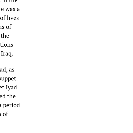
he was a
of lives
ns of
 the
utions
 Iraq.
ad, as
 puppet
et Iyad
ed the
a period
n of