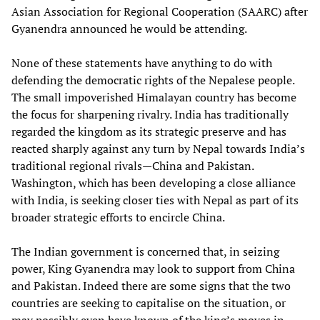
Asian Association for Regional Cooperation (SAARC) after
Gyanendra announced he would be attending.
None of these statements have anything to do with
defending the democratic rights of the Nepalese people.
The small impoverished Himalayan country has become
the focus for sharpening rivalry. India has traditionally
regarded the kingdom as its strategic preserve and has
reacted sharply against any turn by Nepal towards India’s
traditional regional rivals—China and Pakistan.
Washington, which has been developing a close alliance
with India, is seeking closer ties with Nepal as part of its
broader strategic efforts to encircle China.
The Indian government is concerned that, in seizing
power, King Gyanendra may look to support from China
and Pakistan. Indeed there are some signs that the two
countries are seeking to capitalise on the situation, or