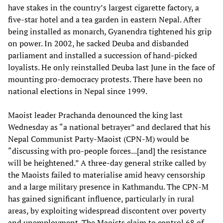
have stakes in the country’s largest cigarette factory, a
five-star hotel and a tea garden in eastern Nepal. After
being installed as monarch, Gyanendra tightened his grip
on power. In 2002, he sacked Deuba and disbanded
parliament and installed a succession of hand-picked
loyalists. He only reinstalled Deuba last June in the face of
mounting pro-democracy protests. There have been no
national elections in Nepal since 1999.
Maoist leader Prachanda denounced the king last
Wednesday as “a national betrayer” and declared that his
Nepal Communist Party-Maoist (CPN-M) would be
“discussing with pro-people forces...[and] the resistance
will be heightened.” A three-day general strike called by
the Maoists failed to materialise amid heavy censorship
and a large military presence in Kathmandu. The CPN-M
has gained significant influence, particularly in rural
areas, by exploiting widespread discontent over poverty
and unemployment. The Maoists claim to control 68 of