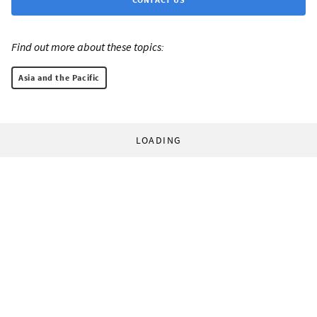
Find out more about these topics:
Asia and the Pacific
LOADING