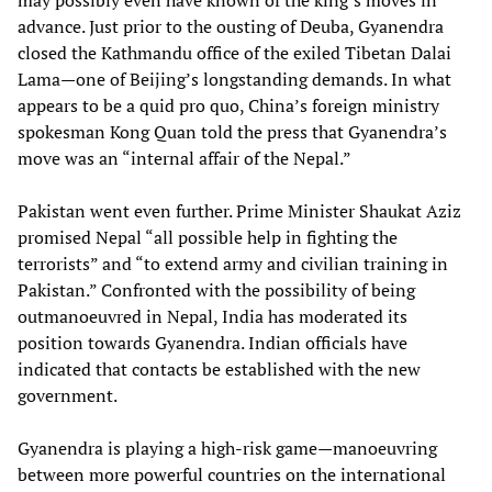
may possibly even have known of the king’s moves in
advance. Just prior to the ousting of Deuba, Gyanendra
closed the Kathmandu office of the exiled Tibetan Dalai
Lama—one of Beijing’s longstanding demands. In what
appears to be a quid pro quo, China’s foreign ministry
spokesman Kong Quan told the press that Gyanendra’s
move was an “internal affair of the Nepal.”
Pakistan went even further. Prime Minister Shaukat Aziz
promised Nepal “all possible help in fighting the
terrorists” and “to extend army and civilian training in
Pakistan.” Confronted with the possibility of being
outmanoeuvred in Nepal, India has moderated its
position towards Gyanendra. Indian officials have
indicated that contacts be established with the new
government.
Gyanendra is playing a high-risk game—manoeuvring
between more powerful countries on the international