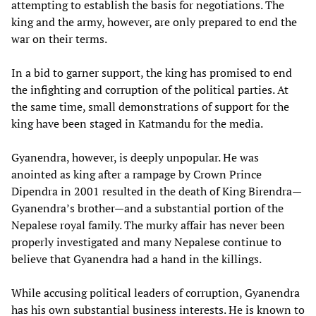
attempting to establish the basis for negotiations. The
king and the army, however, are only prepared to end the
war on their terms.
In a bid to garner support, the king has promised to end
the infighting and corruption of the political parties. At
the same time, small demonstrations of support for the
king have been staged in Katmandu for the media.
Gyanendra, however, is deeply unpopular. He was
anointed as king after a rampage by Crown Prince
Dipendra in 2001 resulted in the death of King Birendra—
Gyanendra’s brother—and a substantial portion of the
Nepalese royal family. The murky affair has never been
properly investigated and many Nepalese continue to
believe that Gyanendra had a hand in the killings.
While accusing political leaders of corruption, Gyanendra
has his own substantial business interests. He is known to