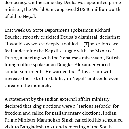
democracy. On the same day Deuba was appointed prime
minister, the World Bank approved $US40 million worth
of aid to Nepal.
Last week US State Department spokesman Richard
Boucher strongly criticised Deuba’s dismissal, declaring:
“I would say we are deeply troubled.... [T]he actions, we
feel undermine the Nepali struggle with the Maoists.”
During a meeting with the Nepalese ambassador, British
foreign office spokesman Douglas Alexander voiced
similar sentiments. He warned that “this action will
increase the risk of instability in Nepal” and could even
threaten the monarchy.
A statement by the Indian external affairs ministry
declared that king’s actions were a “serious setback” for
freedom and called for parliamentary elections. Indian
Prime Minister Manmohan Singh cancelled his scheduled
visit to Bangladesh to attend a meeting of the South