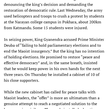
denouncing the king’s decision and demanding the
restoration of democratic rule. Last Wednesday, the army
used helicopters and troops to crush a protest by students
at the Narayan college campus in Pokhara, about 200km
from Katmandu. Some 15 students were injured.
In seizing power, King Gyanendra accused Prime Minister
Deuba of “failing to hold parliamentary elections and to
end the Maoist insurgency.” But the king has no intention
of holding elections. He promised to restore “peace and
effective democracy” and, in the same breath, insisted
that he would keep power in his own hands for the next
three years. On Thursday he installed a cabinet of 10 of
his close supporters.
While the new cabinet has called for peace talks with
Maoist leaders, the “offer” is more an ultimatum than a
genuine attempt to reach a negotiated solution to the