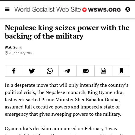
Nepalese king seizes power with the
backing of the military
W.A. Sunil
8 February 2005
In a desperate move that will only intensify the country’s
political crisis, the Nepalese monarch, King Gyanendra,
last week sacked Prime Minister Sher Bahadur Deuba,
assumed full executive powers and imposed a state of
emergency that gives sweeping powers to the military.
Gyanendra’s decision announced on February 1 was