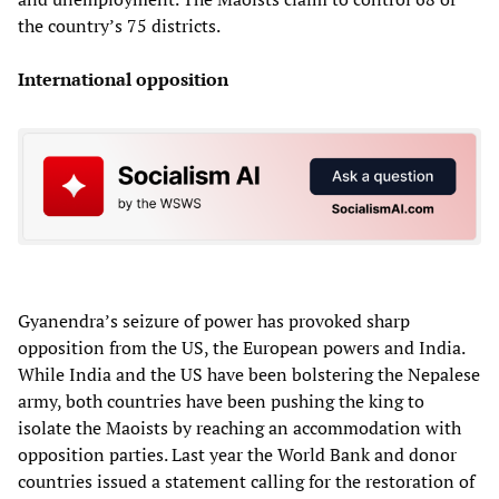
the country’s 75 districts.
International opposition
Gyanendra’s seizure of power has provoked sharp
opposition from the US, the European powers and India.
While India and the US have been bolstering the Nepalese
army, both countries have been pushing the king to
isolate the Maoists by reaching an accommodation with
opposition parties. Last year the World Bank and donor
countries issued a statement calling for the restoration of