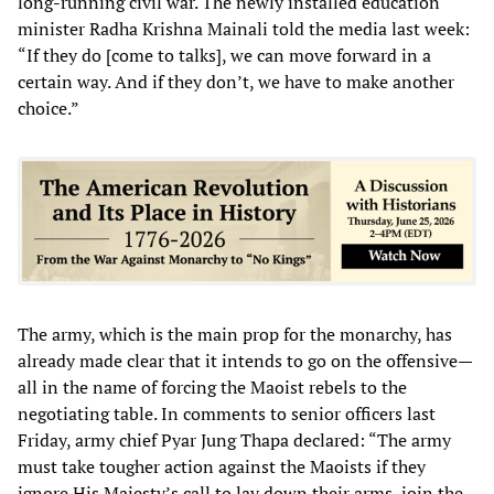
long-running civil war. The newly installed education
minister Radha Krishna Mainali told the media last week:
“If they do [come to talks], we can move forward in a
certain way. And if they don’t, we have to make another
choice.”
The army, which is the main prop for the monarchy, has
already made clear that it intends to go on the offensive—
all in the name of forcing the Maoist rebels to the
negotiating table. In comments to senior officers last
Friday, army chief Pyar Jung Thapa declared: “The army
must take tougher action against the Maoists if they
ignore His Majesty’s call to lay down their arms, join the