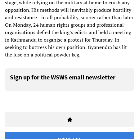
stage, while relying on the military at home to crush any
opposition. His methods will inevitably produce hostility
and resistance—in all probability, sooner rather than later.
On Monday, 24 human rights groups and professional
organisations defied the king’s edicts and held a meeting
in Kathmandu to organise a protest for Thursday. In
seeking to buttress his own position, Gyanendra has lit
the fuse on a political powder keg.
Sign up for the WSWS email newsletter
CONTACT US