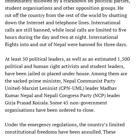
immediately followed by a crackdown on political parties,
student organisations and other opposition groups. He
cut off the country from the rest of the world by shutting
down the Internet and telephone lines. International
calls are still banned, while local calls are limited to five
hours during the day and two at night. International
flights into and out of Nepal were banned for three days.
At least 50 political leaders, as well as an estimated 1,500
political and human right activists and student leaders,
have been jailed or placed under house. Among them are
the sacked prime minister, Nepal Communist Party
United-Marxist Leninist (CPN-UML) leader Madhav
Kumar Nepal and Nepali Congress Party (NCP) leader
Girja Prasad Koirala. Some 45 non-government
organisations have been ordered to close.
Under the emergency regulations, the country’s limited
constitutional freedoms have been annulled. These