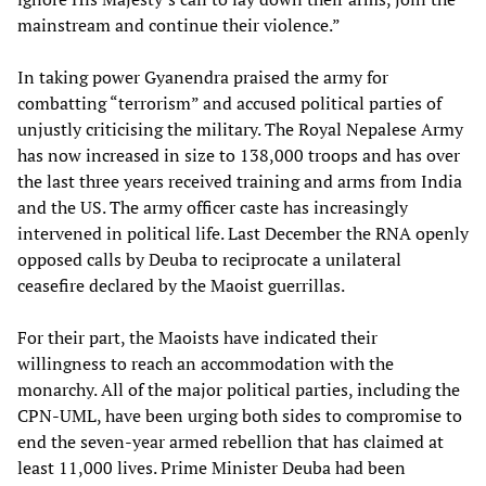
mainstream and continue their violence.”
In taking power Gyanendra praised the army for
combatting “terrorism” and accused political parties of
unjustly criticising the military. The Royal Nepalese Army
has now increased in size to 138,000 troops and has over
the last three years received training and arms from India
and the US. The army officer caste has increasingly
intervened in political life. Last December the RNA openly
opposed calls by Deuba to reciprocate a unilateral
ceasefire declared by the Maoist guerrillas.
For their part, the Maoists have indicated their
willingness to reach an accommodation with the
monarchy. All of the major political parties, including the
CPN-UML, have been urging both sides to compromise to
end the seven-year armed rebellion that has claimed at
least 11,000 lives. Prime Minister Deuba had been