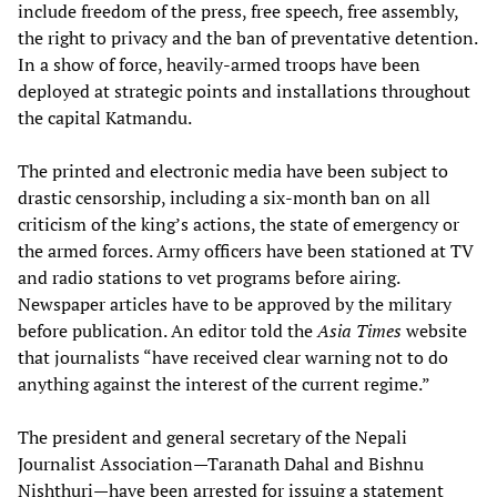
include freedom of the press, free speech, free assembly,
the right to privacy and the ban of preventative detention.
In a show of force, heavily-armed troops have been
deployed at strategic points and installations throughout
the capital Katmandu.
The printed and electronic media have been subject to
drastic censorship, including a six-month ban on all
criticism of the king’s actions, the state of emergency or
the armed forces. Army officers have been stationed at TV
and radio stations to vet programs before airing.
Newspaper articles have to be approved by the military
before publication. An editor told the
Asia Times
website
that journalists “have received clear warning not to do
anything against the interest of the current regime.”
The president and general secretary of the Nepali
Journalist Association—Taranath Dahal and Bishnu
Nishthuri—have been arrested for issuing a statement